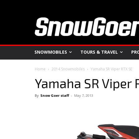
SNOWMOBILES
TOURS & TRAVEL
PR
Home
2014 Snowmobiles
Yamaha SR Viper RTX SE
Yamaha SR Viper 
By
Snow Goer staff
-
May 7, 2013