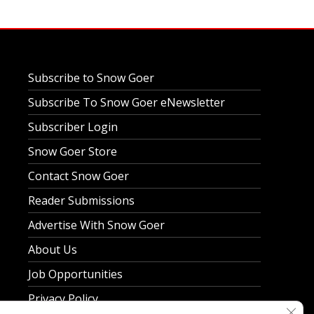
Subscribe to Snow Goer
Subscribe To Snow Goer eNewsletter
Subscriber Login
Snow Goer Store
Contact Snow Goer
Reader Submissions
Advertise With Snow Goer
About Us
Job Opportunities
Privacy Policy
Clos