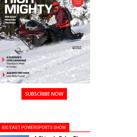
SUBSCRIBE NOW
BIG EAST POWERSPORTS SHOW