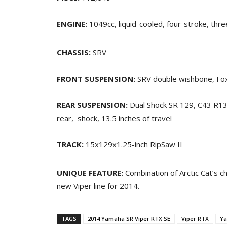
ENGINE:
1049cc, liquid-cooled, four-stroke, thre
CHASSIS:
SRV
FRONT SUSPENSION:
SRV double wishbone, Fox
REAR SUSPENSION:
Dual Shock SR 129, C43 R1
rear, shock, 13.5 inches of travel
TRACK:
15x129x1.25-inch RipSaw II
UNIQUE FEATURE:
Combination of Arctic Cat’s c
new Viper line for 2014.
TAGS
2014 Yamaha SR Viper RTX SE
Viper RTX
Ya