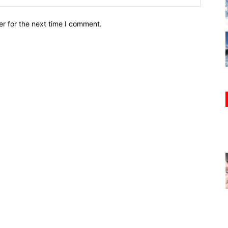
r for the next time I comment.