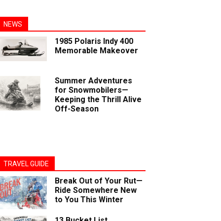
NEWS
1985 Polaris Indy 400
Memorable Makeover
Summer Adventures
for Snowmobilers—
Keeping the Thrill Alive
Off-Season
TRAVEL GUIDE
Break Out of Your Rut—
Ride Somewhere New
to You This Winter
13 Bucket List