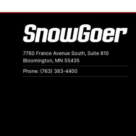
7760 France Avenue South, Suite 810
Bloomington, MN 55435
Phone: (763) 383-4400