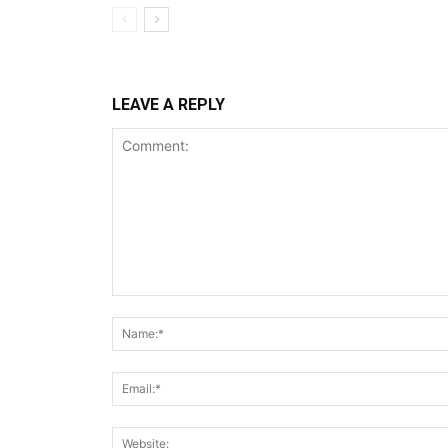
LEAVE A REPLY