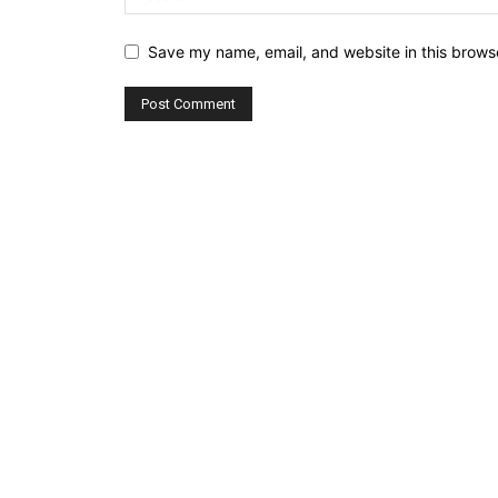
Save my name, email, and website in this browse