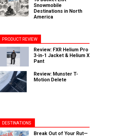
Snowmobile
Destinations in North
America
PRODUCT REVIEW
Review: FXR Helium Pro
3-in-1 Jacket & Helium X
Pant
Review: Munster T-
Motion Delete
DESTINATIONS
Break Out of Your Rut—