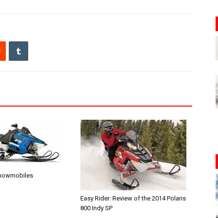
Snowmobiles
Easy Rider: Review of the 2014 Polaris
800 Indy SP