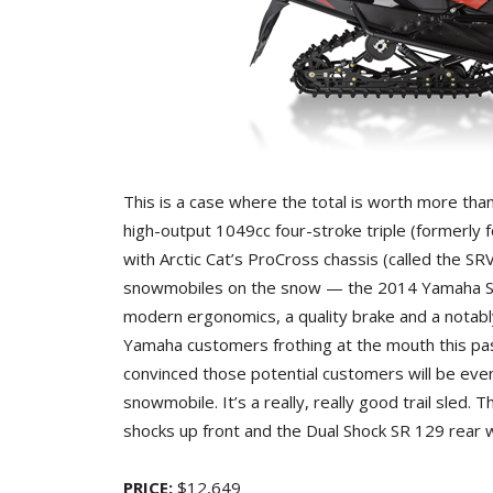
This is a case where the total is worth more th
high-output 1049cc four-stroke triple (formerly f
with Arctic Cat’s ProCross chassis (called the SR
snowmobiles on the snow — the 2014 Yamaha SR
modern ergonomics, a quality brake and a notab
Yamaha customers frothing at the mouth this pas
convinced those potential customers will be eve
snowmobile. It’s a really, really good trail sled
shocks up front and the Dual Shock SR 129 rear w
PRICE:
$12,649