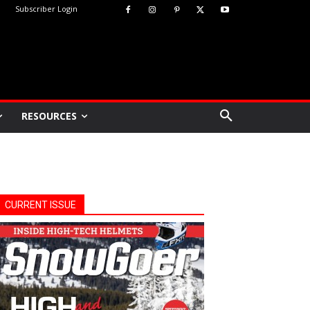
Subscriber Login
RESOURCES
CURRENT ISSUE