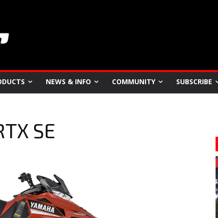
ODUCTS
NEWS & INFO
COMMUNITY
SUBSCRIBE
RTX SE