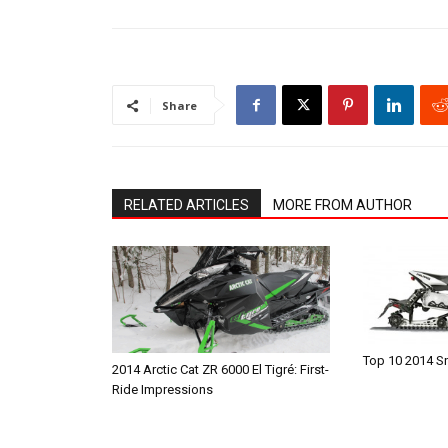
Share
RELATED ARTICLES
MORE FROM AUTHOR
Top 10 2014 
2014 Arctic Cat ZR 6000 El Tigré: First-
Ride Impressions