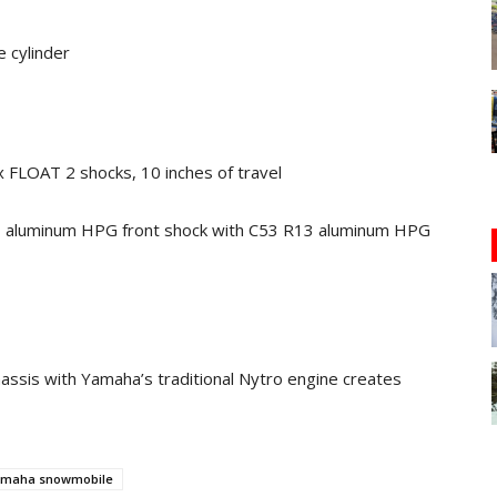
e cylinder
 FLOAT 2 shocks, 10 inches of travel
3 aluminum HPG front shock with C53 R13 aluminum HPG
hassis with Yamaha’s traditional Nytro engine creates
maha snowmobile