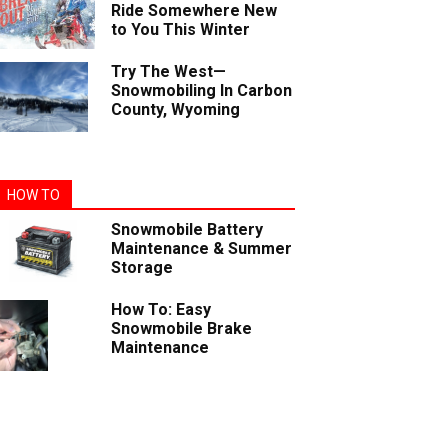
Ride Somewhere New
to You This Winter
Try The West—
Snowmobiling In Carbon
County, Wyoming
HOW TO
Snowmobile Battery
Maintenance & Summer
Storage
How To: Easy
Snowmobile Brake
Maintenance