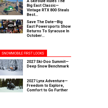
A Skiroule Rules The
Big East Classic—
Vintage RTX 800 Steals
Best...
Save The Date—Big
East Powersports Show
Returns To Syracuse In
October...
SNOWMOBILE FIRST LOOKS
2027 Ski-Doo Summit—
Deep Snow Benchmark
2027 Lynx Adventure—
Freedom to Explore,
Comfort to Go Further