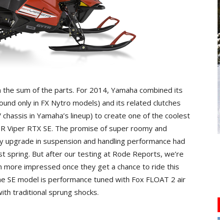
an the sum of the parts. For 2014, Yamaha combined its
ound only in FX Nytro models) and its related clutches
V chassis in Yamaha’s lineup) to create one of the coolest
 Viper RTX SE. The promise of super roomy and
ly upgrade in suspension and handling performance had
t spring. But after our testing at Rode Reports, we’re
n more impressed once they get a chance to ride this
. The SE model is performance tuned with Fox FLOAT 2 air
ith traditional sprung shocks.