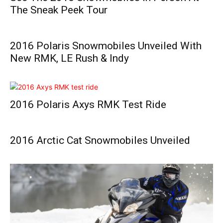
The Sneak Peek Tour
2016 Polaris Snowmobiles Unveiled With
New RMK, LE Rush & Indy
2016 Polaris Axys RMK Test Ride
2016 Arctic Cat Snowmobiles Unveiled