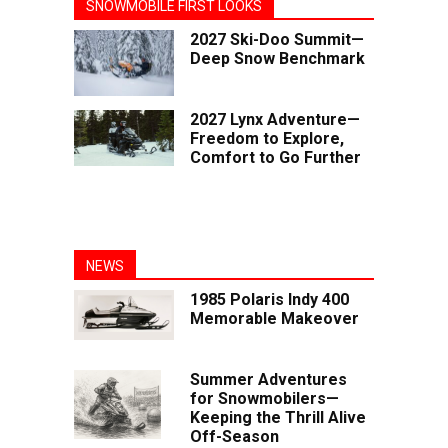
SNOWMOBILE FIRST LOOKS
2027 Ski-Doo Summit—
Deep Snow Benchmark
2027 Lynx Adventure—
Freedom to Explore,
Comfort to Go Further
NEWS
1985 Polaris Indy 400
Memorable Makeover
Summer Adventures
for Snowmobilers—
Keeping the Thrill Alive
Off-Season