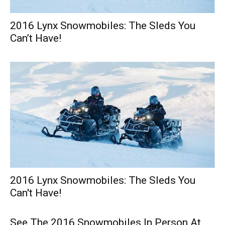
2016 Lynx Snowmobiles: The Sleds You
Can’t Have!
2016 Lynx Snowmobiles: The Sleds You
Can't Have!
See The 2016 Snowmobiles In Person At