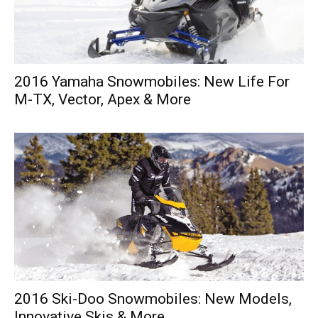
2016 Yamaha Snowmobiles: New Life For
M-TX, Vector, Apex & More
2016 Ski-Doo Snowmobiles: New Models,
Innovative Skis & More