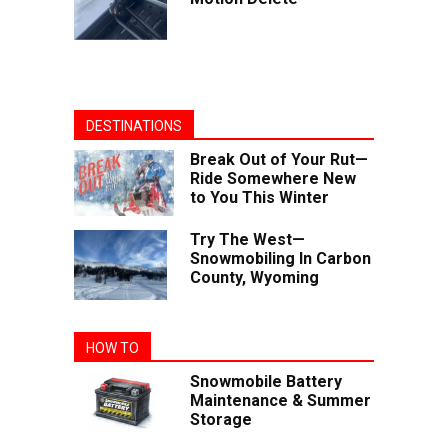
DESTINATIONS
Break Out of Your Rut—
Ride Somewhere New
to You This Winter
Try The West—
Snowmobiling In Carbon
County, Wyoming
HOW TO
Snowmobile Battery
Maintenance & Summer
Storage