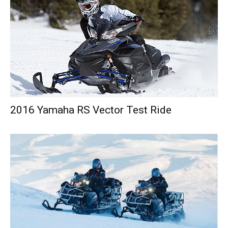
2016 Yamaha RS Vector Test Ride