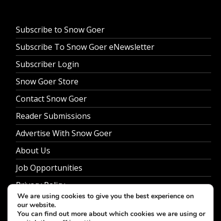
Subscribe to Snow Goer
Subscribe To Snow Goer eNewsletter
Subscriber Login
Snow Goer Store
Contact Snow Goer
Reader Submissions
Advertise With Snow Goer
About Us
Job Opportunities
Privacy Policy
We are using cookies to give you the best experience on
our website.
You can find out more about which cookies we are using or