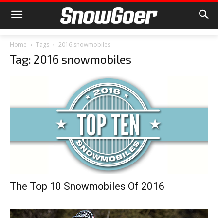
Home
Tags
2016 snowmobiles
Tag: 2016 snowmobiles
The Top 10 Snowmobiles Of 2016