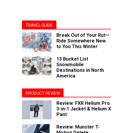
TRAVEL GUIDE
Break Out of Your Rut—
Ride Somewhere New
to You This Winter
13 Bucket List
Snowmobile
Destinations in North
America
PRODUCT REVIEW
Review: FXR Helium Pro
3-in-1 Jacket & Helium X
Pant
Review: Munster T-
Motion Delete