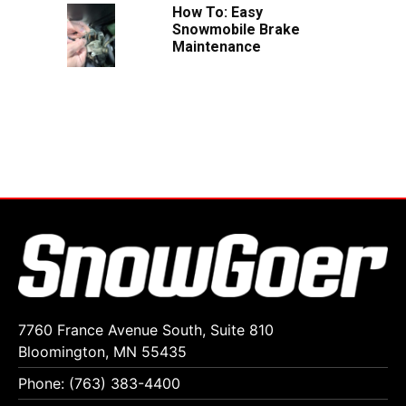
How To: Easy
Snowmobile Brake
Maintenance
7760 France Avenue South, Suite 810
Bloomington, MN 55435
Phone: (763) 383-4400