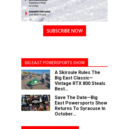
SUBSCRIBE NOW
BIG EAST POWERSPORTS SHOW
A Skiroule Rules The
Big East Classic—
Vintage RTX 800 Steals
Best...
Save The Date—Big
East Powersports Show
Returns To Syracuse In
October...