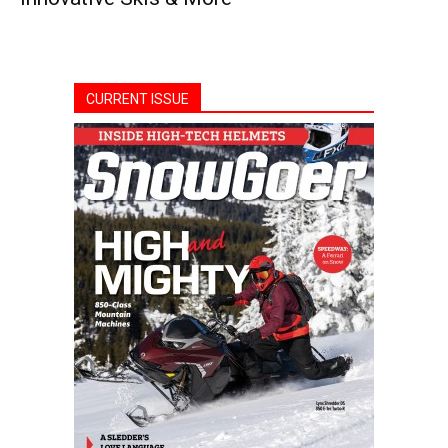
CURRENT ISSUE