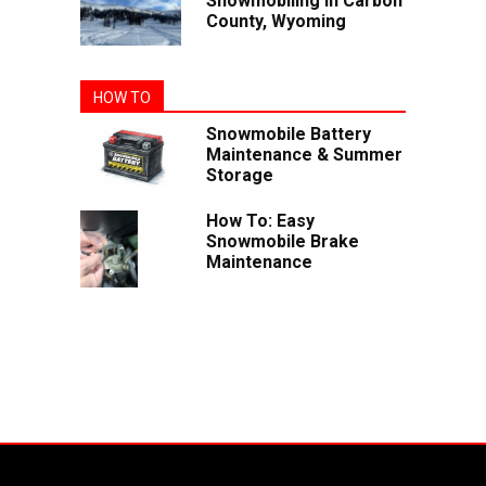
Snowmobiling In Carbon
County, Wyoming
HOW TO
Snowmobile Battery
Maintenance & Summer
Storage
How To: Easy
Snowmobile Brake
Maintenance