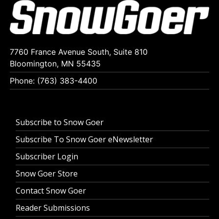
7760 France Avenue South, Suite 810
Bloomington, MN 55435
Phone: (763) 383-4400
Subscribe to Snow Goer
Subscribe To Snow Goer eNewsletter
Subscriber Login
Snow Goer Store
Contact Snow Goer
Reader Submissions