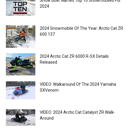
Snow Goer Names Top 10 Snowmobiles For
2024
2024 Snowmobile Of The Year: Arctic Cat ZR
600 137
2024 Arctic Cat ZR 6000 R-SX Details
Released
VIDEO: Walkaround Of The 2024 Yamaha
SXVenom
VIDEO: 2024 Arctic Cat Catalyst ZR Walk-
Around