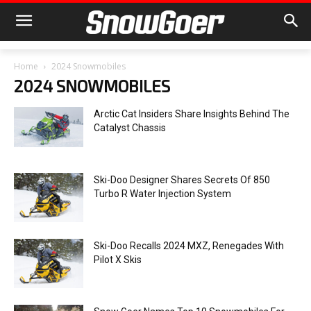
Home
2024 Snowmobiles
2024 SNOWMOBILES
Arctic Cat Insiders Share Insights Behind The
Catalyst Chassis
Ski-Doo Designer Shares Secrets Of 850
Turbo R Water Injection System
Ski-Doo Recalls 2024 MXZ, Renegades With
Pilot X Skis