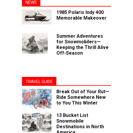
NEWS
1985 Polaris Indy 400
Memorable Makeover
Summer Adventures
for Snowmobilers—
Keeping the Thrill Alive
Off-Season
TRAVEL GUIDE
Break Out of Your Rut—
Ride Somewhere New
to You This Winter
13 Bucket List
Snowmobile
Destinations in North
America