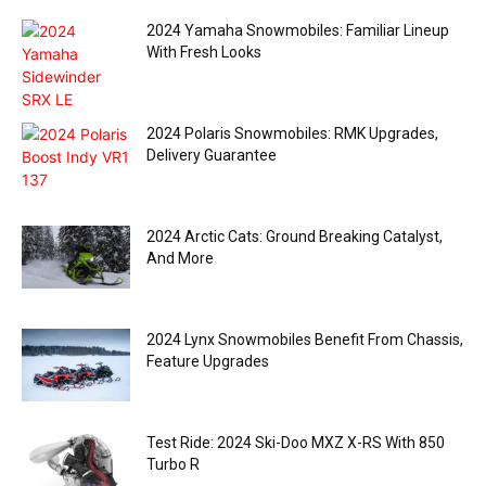
2024 Yamaha Snowmobiles: Familiar Lineup
With Fresh Looks
2024 Polaris Snowmobiles: RMK Upgrades,
Delivery Guarantee
2024 Arctic Cats: Ground Breaking Catalyst,
And More
2024 Lynx Snowmobiles Benefit From Chassis,
Feature Upgrades
Test Ride: 2024 Ski-Doo MXZ X-RS With 850
Turbo R