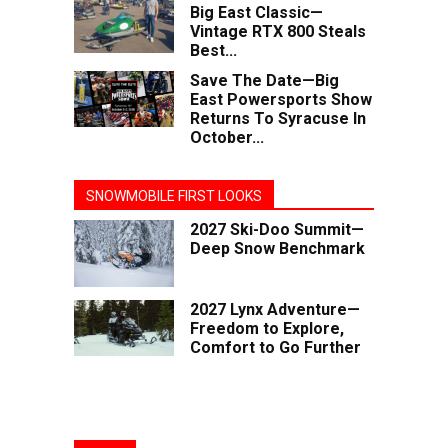
Big East Classic—
Vintage RTX 800 Steals
Best...
Save The Date—Big
East Powersports Show
Returns To Syracuse In
October...
SNOWMOBILE FIRST LOOKS
2027 Ski-Doo Summit—
Deep Snow Benchmark
2027 Lynx Adventure—
Freedom to Explore,
Comfort to Go Further