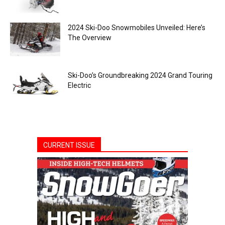
2024 Ski-Doo Snowmobiles Unveiled: Here’s
The Overview
Ski-Doo’s Groundbreaking 2024 Grand Touring
Electric
CURRENT ISSUE