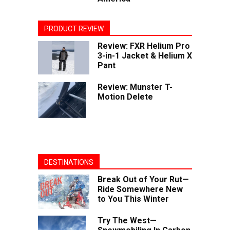
PRODUCT REVIEW
Review: FXR Helium Pro
3-in-1 Jacket & Helium X
Pant
Review: Munster T-
Motion Delete
DESTINATIONS
Break Out of Your Rut—
Ride Somewhere New
to You This Winter
Try The West—