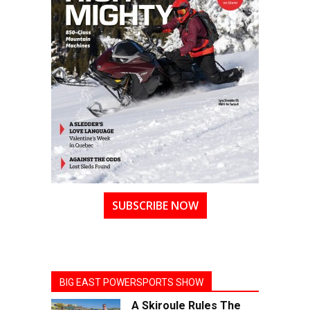
SUBSCRIBE NOW
BIG EAST POWERSPORTS SHOW
A Skiroule Rules The