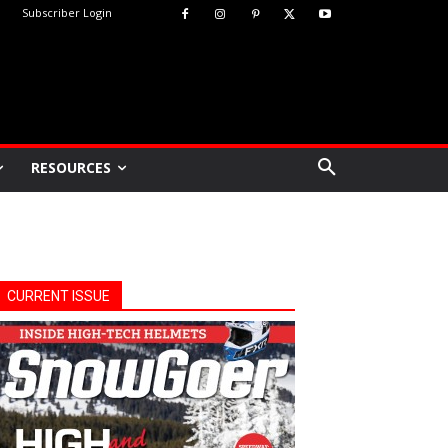
Subscriber Login
RESOURCES
CURRENT ISSUE