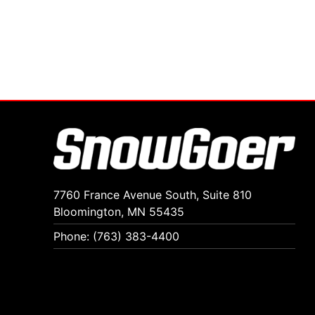
7760 France Avenue South, Suite 810
Bloomington, MN 55435
Phone: (763) 383-4400