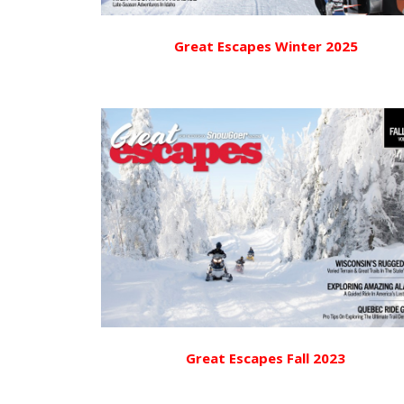
Great Escapes Winter 2025
Great Escapes Fall 2023