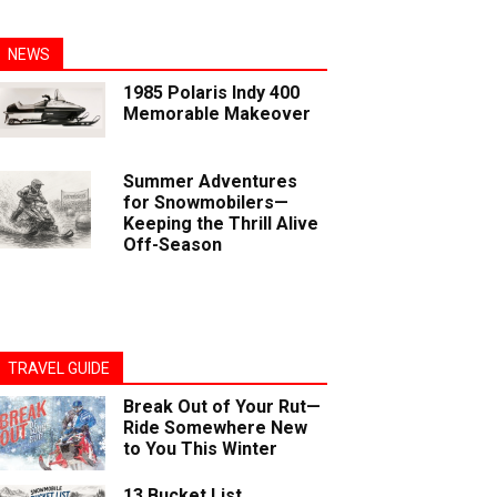
NEWS
1985 Polaris Indy 400
Memorable Makeover
Summer Adventures
for Snowmobilers—
Keeping the Thrill Alive
Off-Season
TRAVEL GUIDE
Break Out of Your Rut—
Ride Somewhere New
to You This Winter
13 Bucket List