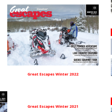
Great Escapes Winter 2022
Great Escapes Winter 2021