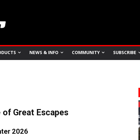
ODUCTS
NEWS & INFO
COMMUNITY
SUBSCRIBE
e of Great Escapes
nter 2026