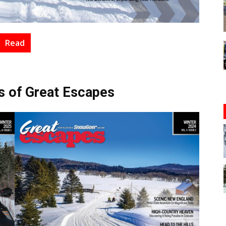
Read
s of Great Escapes