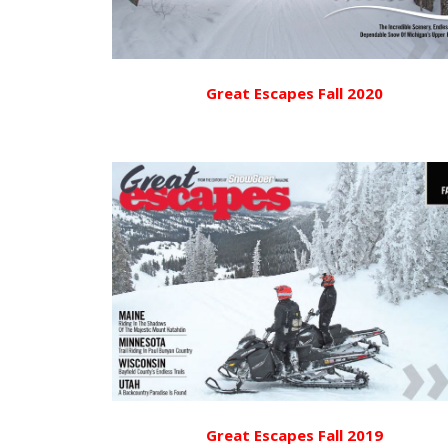
Great Escapes Fall 2020
Great Escapes Fall 2019