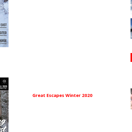
Great Escapes Winter 2020