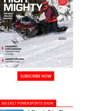
SUBSCRIBE NOW
BIG EAST POWERSPORTS SHOW