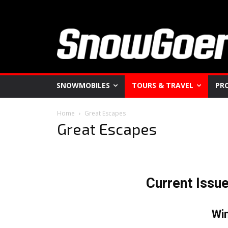
SNOWMOBILES
TOURS & TRAVEL
PR
Home
Great Escapes
Great Escapes
Current Issu
Wi