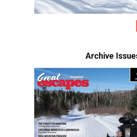
Archive Issue