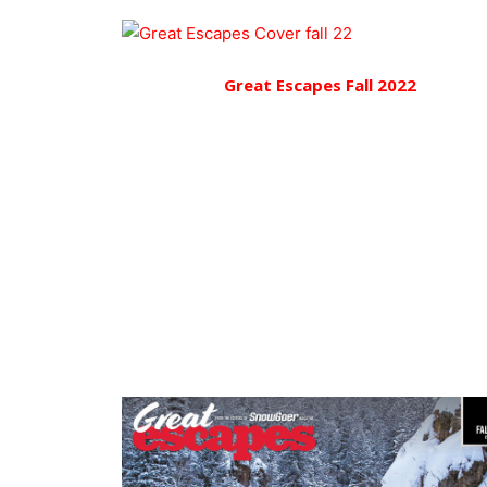
Great Escapes Fall 2022