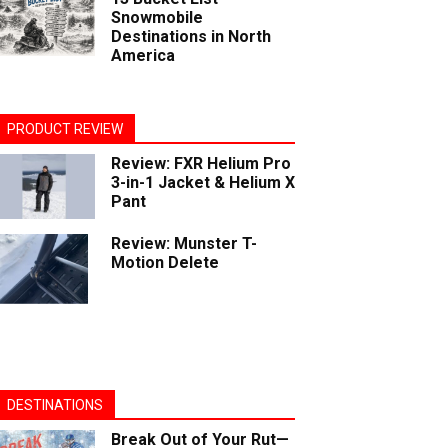
Snowmobile
Destinations in North
America
PRODUCT REVIEW
Review: FXR Helium Pro
3-in-1 Jacket & Helium X
Pant
Review: Munster T-
Motion Delete
DESTINATIONS
Break Out of Your Rut—