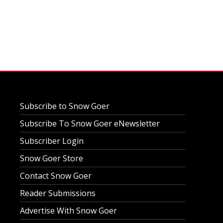
Subscribe to Snow Goer
Subscribe To Snow Goer eNewsletter
Subscriber Login
Snow Goer Store
Contact Snow Goer
Reader Submissions
Advertise With Snow Goer