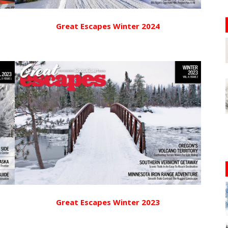
Great Escapes Winter 2024
Great Escapes Winter 2023