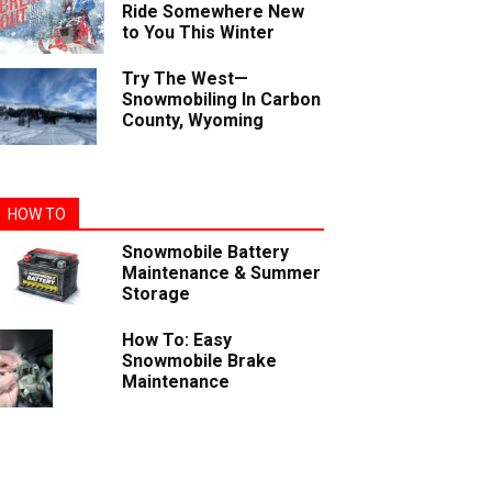
Ride Somewhere New
to You This Winter
Try The West—
Snowmobiling In Carbon
County, Wyoming
HOW TO
Snowmobile Battery
Maintenance & Summer
Storage
How To: Easy
Snowmobile Brake
Maintenance