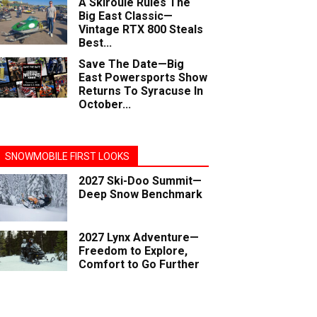
A Skiroule Rules The
Big East Classic—
Vintage RTX 800 Steals
Best...
Save The Date—Big
East Powersports Show
Returns To Syracuse In
October...
SNOWMOBILE FIRST LOOKS
2027 Ski-Doo Summit—
Deep Snow Benchmark
2027 Lynx Adventure—
Freedom to Explore,
Comfort to Go Further