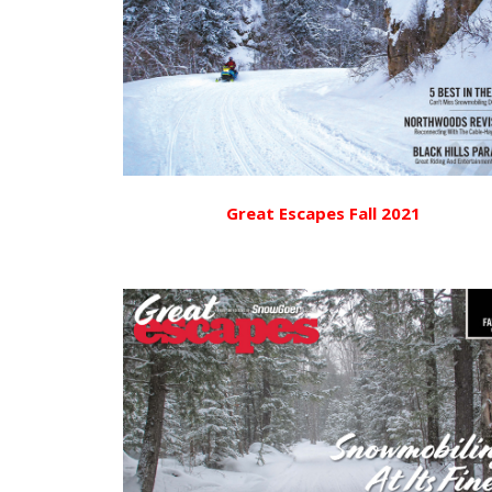
Great Escapes Fall 2021