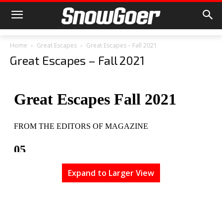
Home
Great Escapes
Great Escapes – Fall 2021
Great Escapes – Fall 2021
Expand to Larger View