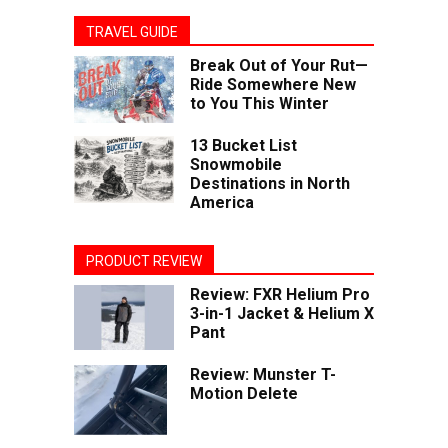
TRAVEL GUIDE
Break Out of Your Rut—
Ride Somewhere New
to You This Winter
13 Bucket List
Snowmobile
Destinations in North
America
PRODUCT REVIEW
Review: FXR Helium Pro
3-in-1 Jacket & Helium X
Pant
Review: Munster T-
Motion Delete