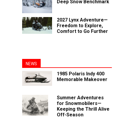
Deep Snow Benchmark
2027 Lynx Adventure—
Freedom to Explore,
Comfort to Go Further
NEWS
1985 Polaris Indy 400
Memorable Makeover
Summer Adventures
for Snowmobilers—
Keeping the Thrill Alive
Off-Season