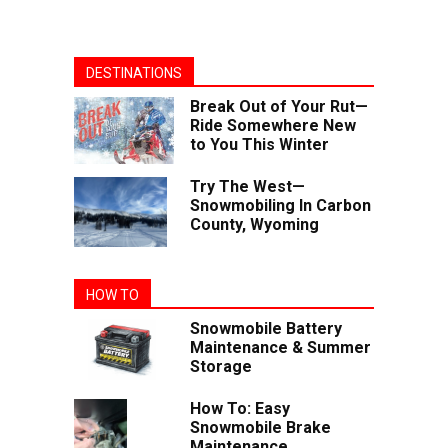
DESTINATIONS
Break Out of Your Rut—
Ride Somewhere New
to You This Winter
Try The West—
Snowmobiling In Carbon
County, Wyoming
HOW TO
Snowmobile Battery
Maintenance & Summer
Storage
How To: Easy
Snowmobile Brake
Maintenance