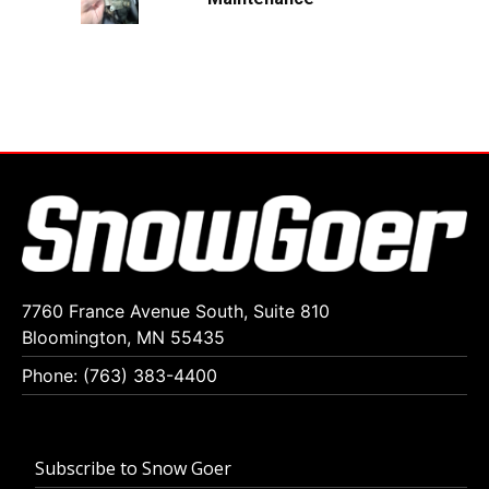
7760 France Avenue South, Suite 810
Bloomington, MN 55435
Phone: (763) 383-4400
Subscribe to Snow Goer