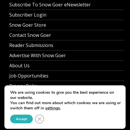
Subscribe To Snow Goer eNewsletter
Subscriber Login
Snow Goer Store
Contact Snow Goer
Reader Submissions
Advertise With Snow Goer
About Us
Job Opportunities
Privacy Policy
We are using cookies to give you the best experience on
our website.
You can find out more about which cookies we are using or
switch them off in
settings
.
© 2026 Snow Goer. All Rights Reserved.
Close GDPR Cookie Banner
Accept