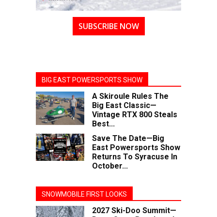
SUBSCRIBE NOW
BIG EAST POWERSPORTS SHOW
A Skiroule Rules The
Big East Classic—
Vintage RTX 800 Steals
Best...
Save The Date—Big
East Powersports Show
Returns To Syracuse In
October...
SNOWMOBILE FIRST LOOKS
2027 Ski-Doo Summit—