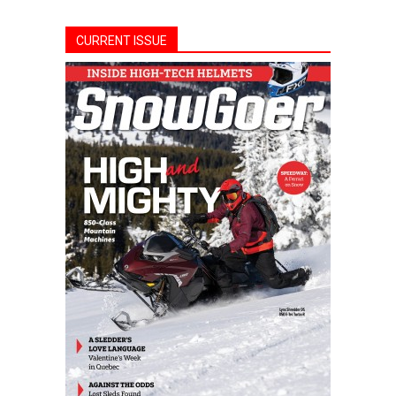
CURRENT ISSUE