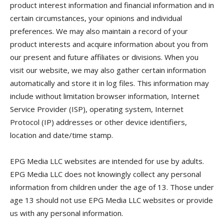
product interest information and financial information and in
certain circumstances, your opinions and individual
preferences. We may also maintain a record of your
product interests and acquire information about you from
our present and future affiliates or divisions. When you
visit our website, we may also gather certain information
automatically and store it in log files. This information may
include without limitation browser information, Internet
Service Provider (ISP), operating system, Internet
Protocol (IP) addresses or other device identifiers,
location and date/time stamp.
EPG Media LLC websites are intended for use by adults.
EPG Media LLC does not knowingly collect any personal
information from children under the age of 13. Those under
age 13 should not use EPG Media LLC websites or provide
us with any personal information.