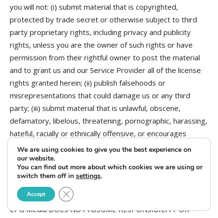
you will not: (i) submit material that is copyrighted,
protected by trade secret or otherwise subject to third
party proprietary rights, including privacy and publicity
rights, unless you are the owner of such rights or have
permission from their rightful owner to post the material
and to grant us and our Service Provider all of the license
rights granted herein; (ii) publish falsehoods or
misrepresentations that could damage us or any third
party; (iii) submit material that is unlawful, obscene,
defamatory, libelous, threatening, pornographic, harassing,
hateful, racially or ethnically offensive, or encourages
conduct that would be considered a criminal offense, give
We are using cookies to give you the best experience on
rise to civil liability, violate any law, or is otherwise
our website.
You can find out more about which cookies we are using or
inappropriate; (iv) post advertisements or solicitations of
switch them off in
settings
.
business; or (v) impersonate another person.
Close GDPR Cookie Banner
Accept
EPG Media DOES NOT ASSUME RESPONSIBILITY OR