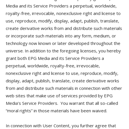
Media and its Service Providers a perpetual, worldwide,
royalty-free, irrevocable, nonexclusive right and license to
use, reproduce, modify, display, adapt, publish, translate,
create derivative works from and distribute such materials
or incorporate such materials into any form, medium, or
technology now known or later developed throughout the
universe. In addition to the foregoing licenses, you hereby
grant both EPG Media and its Service Providers a
perpetual, worldwide, royalty-free, irrevocable,
nonexclusive right and license to use, reproduce, modify,
display, adapt, publish, translate, create derivative works
from and distribute such materials in connection with other
web sites that make use of services provided by EPG
Media’s Service Providers. You warrant that all so-called
“moral rights” in those materials have been waived.
In connection with User Content, you further agree that