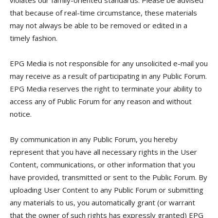
violates our family-oriented standards. Please be advised
that because of real-time circumstance, these materials
may not always be able to be removed or edited in a
timely fashion.
EPG Media is not responsible for any unsolicited e-mail you
may receive as a result of participating in any Public Forum.
EPG Media reserves the right to terminate your ability to
access any of Public Forum for any reason and without
notice.
By communication in any Public Forum, you hereby
represent that you have all necessary rights in the User
Content, communications, or other information that you
have provided, transmitted or sent to the Public Forum. By
uploading User Content to any Public Forum or submitting
any materials to us, you automatically grant (or warrant
that the owner of such rights has expressly granted) EPG