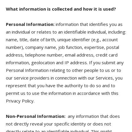
What information is collected and how it is used?
Personal Information:
information that identifies you as
an individual or relates to an identifiable individual, including:
name, title, date of birth, unique identifier (e.g., account
number), company name, job function, expertise, postal
address, telephone number, email address, credit card
information, geolocation and IP address. If you submit any
Personal Information relating to other people to us or to
our service providers in connection with our Services, you
represent that you have the authority to do so and to
permit us to use the information in accordance with this
Privacy Policy.
Non-Personal Information:
any information that does
not directly reveal your specific identity or does not
directly relate to an identifiable individual. This might