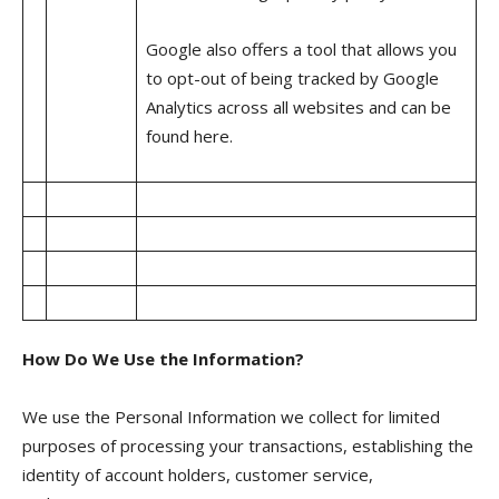
Google also offers a tool that allows you
to opt-out of being tracked by Google
Analytics across all websites and can be
found here.
How Do We Use the Information?
We use the Personal Information we collect for limited
purposes of processing your transactions, establishing the
identity of account holders, customer service,