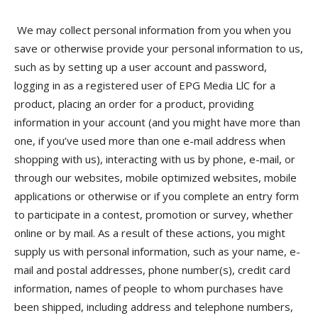
We may collect personal information from you when you
save or otherwise provide your personal information to us,
such as by setting up a user account and password,
logging in as a registered user of EPG Media LlC for a
product, placing an order for a product, providing
information in your account (and you might have more than
one, if you’ve used more than one e-mail address when
shopping with us), interacting with us by phone, e-mail, or
through our websites, mobile optimized websites, mobile
applications or otherwise or if you complete an entry form
to participate in a contest, promotion or survey, whether
online or by mail. As a result of these actions, you might
supply us with personal information, such as your name, e-
mail and postal addresses, phone number(s), credit card
information, names of people to whom purchases have
been shipped, including address and telephone numbers,