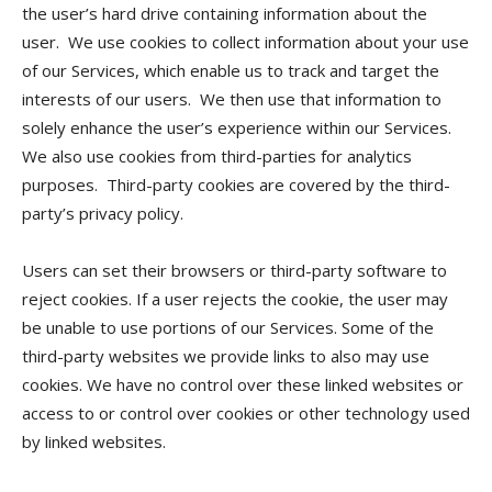
the user’s hard drive containing information about the
user. We use cookies to collect information about your use
of our Services, which enable us to track and target the
interests of our users. We then use that information to
solely enhance the user’s experience within our Services.
We also use cookies from third-parties for analytics
purposes. Third-party cookies are covered by the third-
party’s privacy policy.
Users can set their browsers or third-party software to
reject cookies. If a user rejects the cookie, the user may
be unable to use portions of our Services. Some of the
third-party websites we provide links to also may use
cookies. We have no control over these linked websites or
access to or control over cookies or other technology used
by linked websites.