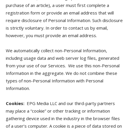
purchase of an article), a user must first complete a
registration form or provide an email address that will
require disclosure of Personal Information. Such disclosure
is strictly voluntary. In order to contact us by email,
however, you must provide an email address.
We automatically collect non-Personal Information,
including usage data and web server log files, generated
from your use of our Services. We use this non-Personal
Information in the aggregate. We do not combine these
types of non-Personal Information with Personal
Information.
Cookies:
EPG Media LLC and our third-party partners
may place a “cookie” or other tracking or information
gathering device used in the industry in the browser files
of a user’s computer. A cookie is a piece of data stored on