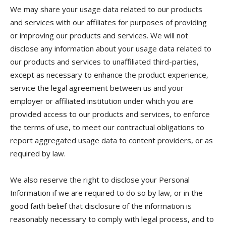
We may share your usage data related to our products
and services with our affiliates for purposes of providing
or improving our products and services. We will not
disclose any information about your usage data related to
our products and services to unaffiliated third-parties,
except as necessary to enhance the product experience,
service the legal agreement between us and your
employer or affiliated institution under which you are
provided access to our products and services, to enforce
the terms of use, to meet our contractual obligations to
report aggregated usage data to content providers, or as
required by law.
We also reserve the right to disclose your Personal
Information if we are required to do so by law, or in the
good faith belief that disclosure of the information is
reasonably necessary to comply with legal process, and to