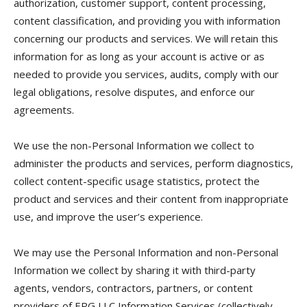
authorization, customer support, content processing,
content classification, and providing you with information
concerning our products and services. We will retain this
information for as long as your account is active or as
needed to provide you services, audits, comply with our
legal obligations, resolve disputes, and enforce our
agreements.
We use the non-Personal Information we collect to
administer the products and services, perform diagnostics,
collect content-specific usage statistics, protect the
product and services and their content from inappropriate
use, and improve the user’s experience.
We may use the Personal Information and non-Personal
Information we collect by sharing it with third-party
agents, vendors, contractors, partners, or content
providers of EPG LLC Information Services (collectively,