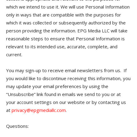
which we intend to use it. We will use Personal Information
only in ways that are compatible with the purposes for
which it was collected or subsequently authorized by the
person providing the information. EPG Media LLC will take
reasonable steps to ensure that Personal Information is
relevant to its intended use, accurate, complete, and
current.
You may sign-up to receive email newsletters from us. If
you would like to discontinue receiving this information, you
may update your email preferences by using the
“Unsubscribe” link found in emails we send to you or at
your account settings on our website or by contacting us
at
privacy@epgmediallc.com
.
Questions: