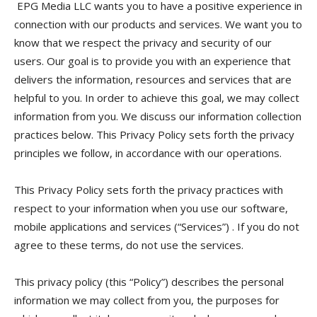
EPG Media LLC wants you to have a positive experience in
connection with our products and services. We want you to
know that we respect the privacy and security of our
users. Our goal is to provide you with an experience that
delivers the information, resources and services that are
helpful to you. In order to achieve this goal, we may collect
information from you. We discuss our information collection
practices below. This Privacy Policy sets forth the privacy
principles we follow, in accordance with our operations.
This Privacy Policy sets forth the privacy practices with
respect to your information when you use our software,
mobile applications and services (“Services”) . If you do not
agree to these terms, do not use the services.
This privacy policy (this “Policy”) describes the personal
information we may collect from you, the purposes for