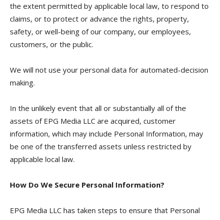
the extent permitted by applicable local law, to respond to
claims, or to protect or advance the rights, property,
safety, or well-being of our company, our employees,
customers, or the public.
We will not use your personal data for automated-decision
making.
In the unlikely event that all or substantially all of the
assets of EPG Media LLC are acquired, customer
information, which may include Personal Information, may
be one of the transferred assets unless restricted by
applicable local law.
How Do We Secure Personal Information?
EPG Media LLC has taken steps to ensure that Personal