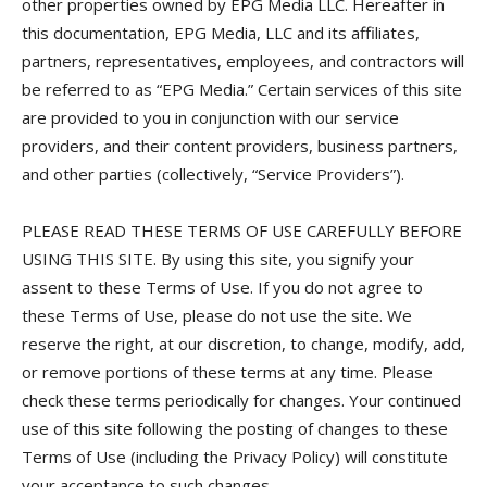
other properties owned by EPG Media LLC. Hereafter in
this documentation, EPG Media, LLC and its affiliates,
partners, representatives, employees, and contractors will
be referred to as “EPG Media.” Certain services of this site
are provided to you in conjunction with our service
providers, and their content providers, business partners,
and other parties (collectively, “Service Providers”).
PLEASE READ THESE TERMS OF USE CAREFULLY BEFORE
USING THIS SITE. By using this site, you signify your
assent to these Terms of Use. If you do not agree to
these Terms of Use, please do not use the site. We
reserve the right, at our discretion, to change, modify, add,
or remove portions of these terms at any time. Please
check these terms periodically for changes. Your continued
use of this site following the posting of changes to these
Terms of Use (including the Privacy Policy) will constitute
your acceptance to such changes.