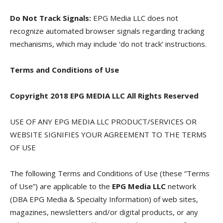
Do Not Track Signals:
EPG Media LLC does not
recognize automated browser signals regarding tracking
mechanisms, which may include ‘do not track’ instructions.
Terms and Conditions of Use
Copyright 2018 EPG MEDIA LLC All Rights Reserved
USE OF ANY EPG MEDIA LLC PRODUCT/SERVICES OR
WEBSITE SIGNIFIES YOUR AGREEMENT TO THE TERMS
OF USE
The following Terms and Conditions of Use (these “Terms
of Use”) are applicable to the
EPG Media LLC
network
(DBA EPG Media & Specialty Information) of web sites,
magazines, newsletters and/or digital products, or any