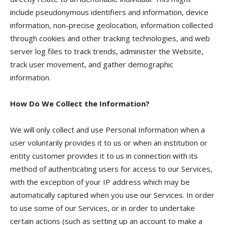
include pseudonymous identifiers and information, device
information, non-precise geolocation, information collected
through cookies and other tracking technologies, and web
server log files to track trends, administer the Website,
track user movement, and gather demographic
information.
How Do We Collect the Information?
We will only collect and use Personal Information when a
user voluntarily provides it to us or when an institution or
entity customer provides it to us in connection with its
method of authenticating users for access to our Services,
with the exception of your IP address which may be
automatically captured when you use our Services. In order
to use some of our Services, or in order to undertake
certain actions (such as setting up an account to make a