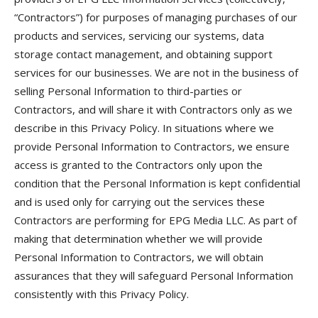
“Contractors”) for purposes of managing purchases of our
products and services, servicing our systems, data
storage contact management, and obtaining support
services for our businesses. We are not in the business of
selling Personal Information to third-parties or
Contractors, and will share it with Contractors only as we
describe in this Privacy Policy. In situations where we
provide Personal Information to Contractors, we ensure
access is granted to the Contractors only upon the
condition that the Personal Information is kept confidential
and is used only for carrying out the services these
Contractors are performing for EPG Media LLC. As part of
making that determination whether we will provide
Personal Information to Contractors, we will obtain
assurances that they will safeguard Personal Information
consistently with this Privacy Policy.