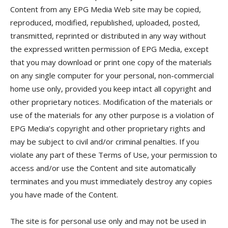
Content from any EPG Media Web site may be copied,
reproduced, modified, republished, uploaded, posted,
transmitted, reprinted or distributed in any way without
the expressed written permission of EPG Media, except
that you may download or print one copy of the materials
on any single computer for your personal, non-commercial
home use only, provided you keep intact all copyright and
other proprietary notices. Modification of the materials or
use of the materials for any other purpose is a violation of
EPG Media’s copyright and other proprietary rights and
may be subject to civil and/or criminal penalties. If you
violate any part of these Terms of Use, your permission to
access and/or use the Content and site automatically
terminates and you must immediately destroy any copies
you have made of the Content.
The site is for personal use only and may not be used in