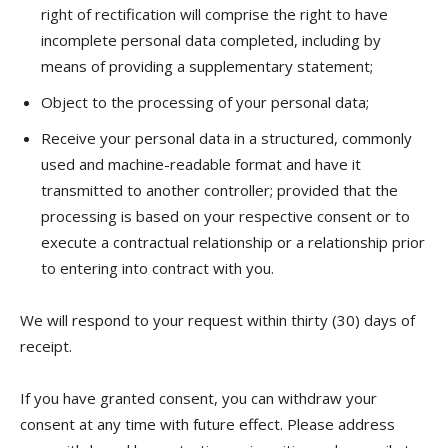
right of rectification will comprise the right to have
incomplete personal data completed, including by
means of providing a supplementary statement;
Object to the processing of your personal data;
Receive your personal data in a structured, commonly
used and machine-readable format and have it
transmitted to another controller; provided that the
processing is based on your respective consent or to
execute a contractual relationship or a relationship prior
to entering into contract with you.
We will respond to your request within thirty (30) days of
receipt.
If you have granted consent, you can withdraw your
consent at any time with future effect. Please address