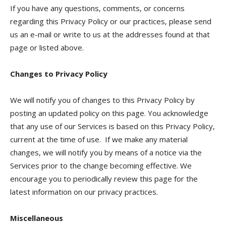
If you have any questions, comments, or concerns
regarding this Privacy Policy or our practices, please send
us an e-mail or write to us at the addresses found at that
page or listed above.
Changes to Privacy Policy
We will notify you of changes to this Privacy Policy by
posting an updated policy on this page. You acknowledge
that any use of our Services is based on this Privacy Policy,
current at the time of use. If we make any material
changes, we will notify you by means of a notice via the
Services prior to the change becoming effective. We
encourage you to periodically review this page for the
latest information on our privacy practices.
Miscellaneous