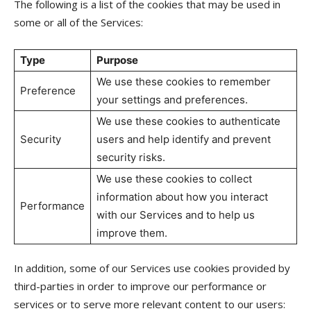
The following is a list of the cookies that may be used in
some or all of the Services:
Type
Purpose
We use these cookies to remember
Preference
your settings and preferences.
We use these cookies to authenticate
Security
users and help identify and prevent
security risks.
We use these cookies to collect
information about how you interact
Performance
with our Services and to help us
improve them.
In addition, some of our Services use cookies provided by
third-parties in order to improve our performance or
services or to serve more relevant content to our users: