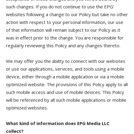
such changes. If you do not continue to use the EPG’
websites following a change to our Policy but take no other
action with respect to your personal information, our use
of that information will remain subject to our Policy as it
was in effect prior to the change. You are responsible for
regularly reviewing this Policy and any changes thereto.
We may offer you the ability to connect with our websites
or use our applications, services, and tools using a mobile
device, either through a mobile application or via a mobile
optimized website. The provisions of this Policy apply to all
such mobile access and use of mobile devices. This Policy
will be referenced by all such mobile applications or mobile
optimized websites.
What kind of information does EPG Media LLC
collect?