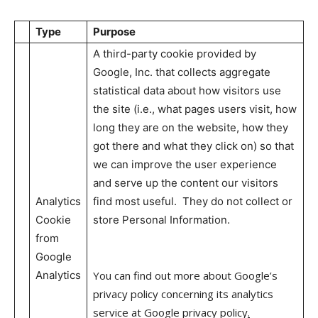
Type
Purpose
A third-party cookie provided by
Google, Inc. that collects aggregate
statistical data about how visitors use
the site (i.e., what pages users visit, how
long they are on the website, how they
got there and what they click on) so that
we can improve the user experience
and serve up the content our visitors
Analytics
find most useful. They do not collect or
Cookie
store Personal Information.
from
Google
Analytics
You can find out more about Google’s
privacy policy concerning its analytics
service at Google privacy policy
.