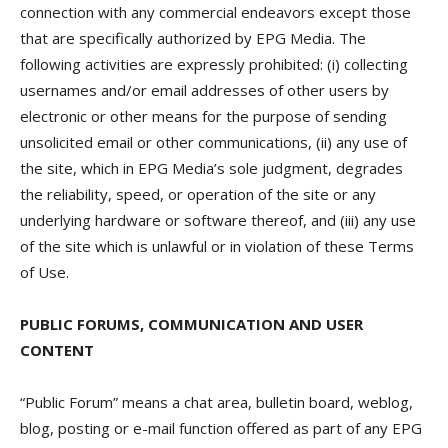
connection with any commercial endeavors except those
that are specifically authorized by EPG Media. The
following activities are expressly prohibited: (i) collecting
usernames and/or email addresses of other users by
electronic or other means for the purpose of sending
unsolicited email or other communications, (ii) any use of
the site, which in EPG Media’s sole judgment, degrades
the reliability, speed, or operation of the site or any
underlying hardware or software thereof, and (iii) any use
of the site which is unlawful or in violation of these Terms
of Use.
PUBLIC FORUMS, COMMUNICATION AND USER
CONTENT
“Public Forum” means a chat area, bulletin board, weblog,
blog, posting or e-mail function offered as part of any EPG