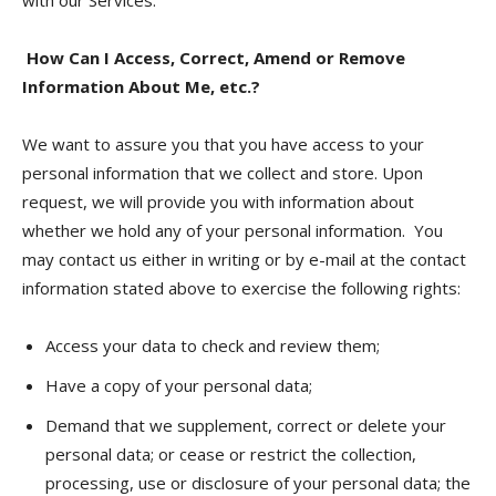
with our Services.
How Can I Access, Correct, Amend or Remove
Information About Me, etc.?
We want to assure you that you have access to your
personal information that we collect and store. Upon
request, we will provide you with information about
whether we hold any of your personal information. You
may contact us either in writing or by e-mail at the contact
information stated above to exercise the following rights:
Access your data to check and review them;
Have a copy of your personal data;
Demand that we supplement, correct or delete your
personal data; or cease or restrict the collection,
processing, use or disclosure of your personal data; the