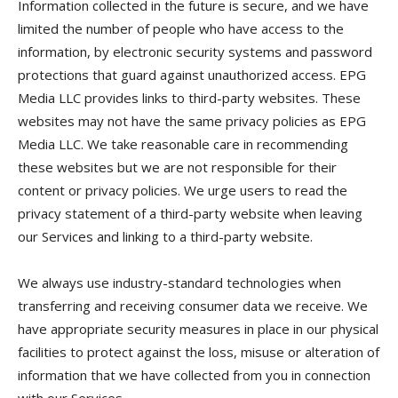
Information collected in the future is secure, and we have
limited the number of people who have access to the
information, by electronic security systems and password
protections that guard against unauthorized access. EPG
Media LLC provides links to third-party websites. These
websites may not have the same privacy policies as EPG
Media LLC. We take reasonable care in recommending
these websites but we are not responsible for their
content or privacy policies. We urge users to read the
privacy statement of a third-party website when leaving
our Services and linking to a third-party website.
We always use industry-standard technologies when
transferring and receiving consumer data we receive. We
have appropriate security measures in place in our physical
facilities to protect against the loss, misuse or alteration of
information that we have collected from you in connection