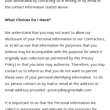
your withdrawal by contacting us in writing or by email at
the contact information stated above.
What Choices Do I Have?
We understand that you may not want to allow our
disclosure of your Personal Information to our Contractors,
or to let us use that information for purposes that you
believe may be incompatible with the purpose for which it
originally was collected (as permitted by this Privacy
Policy) or that you later may authorize. Therefore, you may
contact us to inform us that you do not want to permit
these uses of your personal identifying information. To do
so, please contact us by mail or email at the address or
email address provided –privacy@epgmediallc.com.
It is important to us that the Personal Information we
collect is appropriate and relevant to the purposes for