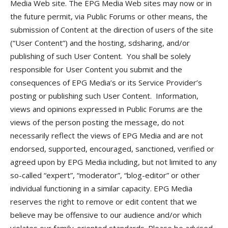
Media Web site. The EPG Media Web sites may now or in
the future permit, via Public Forums or other means, the
submission of Content at the direction of users of the site
(“User Content”) and the hosting, sdsharing, and/or
publishing of such User Content. You shall be solely
responsible for User Content you submit and the
consequences of EPG Media’s or its Service Provider’s
posting or publishing such User Content. Information,
views and opinions expressed in Public Forums are the
views of the person posting the message, do not
necessarily reflect the views of EPG Media and are not
endorsed, supported, encouraged, sanctioned, verified or
agreed upon by EPG Media including, but not limited to any
so-called “expert”, “moderator”, “blog-editor” or other
individual functioning in a similar capacity. EPG Media
reserves the right to remove or edit content that we
believe may be offensive to our audience and/or which