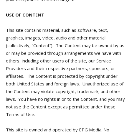
USE OF CONTENT
This site contains material, such as software, text,
graphics, images, video, audio and other material
(collectively, “Content”). The Content may be owned by us
or may be provided through arrangements we have with
others, including other users of the site, our Service
Providers and their respective partners, sponsors, or
affiliates. The Content is protected by copyright under
both United States and foreign laws. Unauthorized use of
the Content may violate copyright, trademark, and other
laws. You have no rights in or to the Content, and you may
not use the Content except as permitted under these
Terms of Use.
This site is owned and operated by EPG Media. No