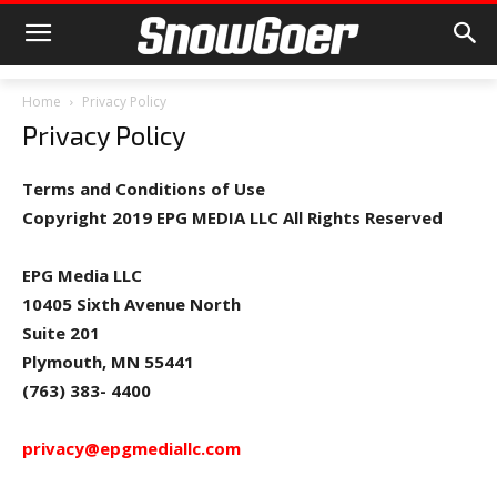
Home
Privacy Policy
Privacy Policy
Terms and Conditions of Use
Copyright 2019 EPG MEDIA LLC All Rights Reserved
EPG Media LLC
10405 Sixth Avenue North
Suite 201
Plymouth, MN 55441
(763) 383- 4400
privacy@epgmediallc.com