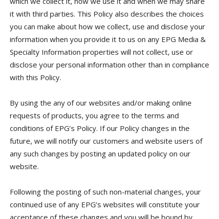
which we collect it, how we use it and when we may share
it with third parties. This Policy also describes the choices
you can make about how we collect, use and disclose your
information when you provide it to us on any EPG Media &
Specialty Information properties will not collect, use or
disclose your personal information other than in compliance
with this Policy.
By using the any of our websites and/or making online
requests of products, you agree to the terms and
conditions of EPG’s Policy. If our Policy changes in the
future, we will notify our customers and website users of
any such changes by posting an updated policy on our
website.
Following the posting of such non-material changes, your
continued use of any EPG’s websites will constitute your
acceptance of these changes and you will be bound by