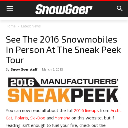
Home
Latest News
See The 2016 Snowmobiles
In Person At The Sneak Peek
Tour
By
Snow Goer staff
-
March 6, 2015
You can now read all about the full
2016 lineups
from
Arctic
Cat
,
Polaris
,
Ski-Doo
and
Yamaha
on this website, but if
reading isn’t enough to fuel your fire, check out the