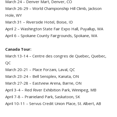
March 24 – Denver Mart, Denver, CO
March 26-29 – World Championship Hill Climb, Jackson
Hole, WY
March 31 – Riverside Hotel, Boise, ID
April 2 – Washington State Fair Expo Hall, Puyallup, WA
April 6 – Spokane County Fairgrounds, Spokane, WA
Canada Tour:
March 13-14 – Centre des congres de Quebec, Quebec,
QC
March 20-21 – Place Forzani, Laval, QC
March 23-24 – Bell Sensplex, Kanata, ON
March 27-28 – Eastview Arena, Barrie, ON
April 3-4 – Red River Exhibition Park, Winnipeg, MB
April 7-8 – Prairieland Park, Saskatoon, SK
April 10-11 – Servus Credit Union Place, St. Albert, AB