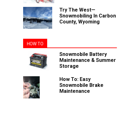
Try The West—
Snowmobiling In Carbon
County, Wyoming
HOW TO
Snowmobile Battery
Maintenance & Summer
Storage
How To: Easy
Snowmobile Brake
Maintenance