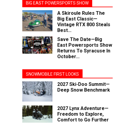
BIG EAST POWERSPORTS SHOW
A Skiroule Rules The
Big East Classic—
Vintage RTX 800 Steals
Best...
Save The Date—Big
East Powersports Show
Returns To Syracuse In
October...
SNOWMOBILE FIRST LOOKS
2027 Ski-Doo Summit—
Deep Snow Benchmark
2027 Lynx Adventure—
Freedom to Explore,
Comfort to Go Further