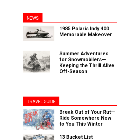
NEWS
1985 Polaris Indy 400
Memorable Makeover
Summer Adventures
for Snowmobilers—
Keeping the Thrill Alive
Off-Season
TRAVEL GUIDE
Break Out of Your Rut—
Ride Somewhere New
to You This Winter
13 Bucket List