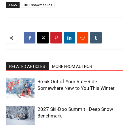
TAGS
2016 snowmobiles
RELATED ARTICLES
MORE FROM AUTHOR
Break Out of Your Rut—Ride
Somewhere New to You This Winter
2027 Ski-Doo Summit—Deep Snow
Benchmark