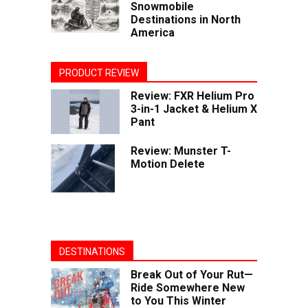
Snowmobile
Destinations in North
America
PRODUCT REVIEW
Review: FXR Helium Pro
3-in-1 Jacket & Helium X
Pant
Review: Munster T-
Motion Delete
DESTINATIONS
Break Out of Your Rut—
Ride Somewhere New
to You This Winter