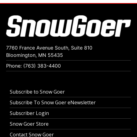
7760 France Avenue South, Suite 810
Bloomington, MN 55435
Phone: (763) 383-4400
Subscribe to Snow Goer
Subscribe To Snow Goer eNewsletter
Subscriber Login
Snow Goer Store
Contact Snow Goer