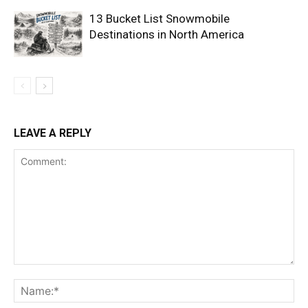
13 Bucket List Snowmobile
Destinations in North America
LEAVE A REPLY