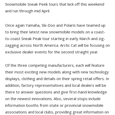
Snowmobile Sneak Peek tours that kick off this weekend
and run through mid April.
Once again Yamaha, Ski-Doo and Polaris have teamed up
to bring their latest new snowmobile models on a coast-
to-coast Sneak Peak tour starting in early March and zig-
zagging across North America. Arctic Cat will be focusing on
exclusive dealer events for the second straight year.
Of the three competing manufacturers, each will feature
their most exciting new models along with new technology
displays, clothing and details on their spring retail offers. In
addition, factory representatives and local dealers will be
there to answer questions and give first-hand knowledge
on the newest innovations. Also, several stops include
information booths from state or provincial snowmobile
associations and local clubs, providing great information on