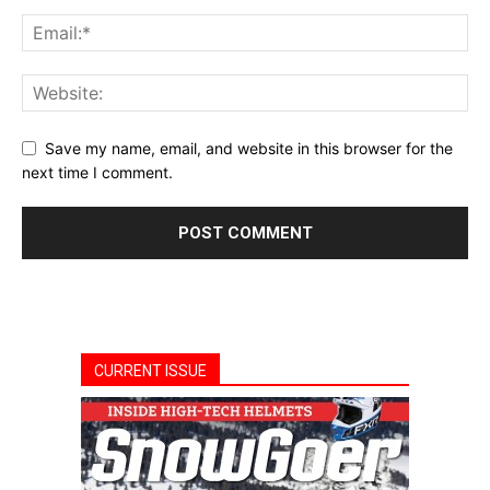
Save my name, email, and website in this browser for the
next time I comment.
CURRENT ISSUE