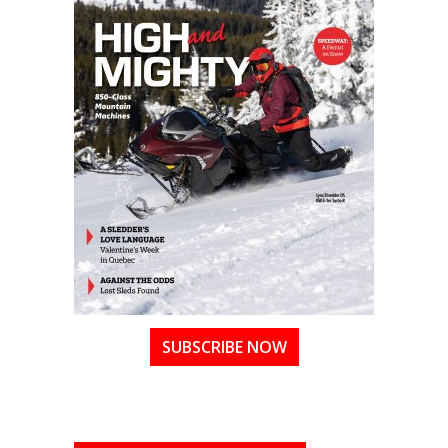
SUBSCRIBE NOW