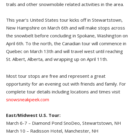
trails and other snowmobile related activities in the area.
This year’s United States tour kicks off in Stewartstown,
New Hampshire on March 6th and will make stops across
the snowbelt before concluding in Spokane, Washington on
April 6th. To the north, the Canadian tour will commence in
Quebec on March 13th and will travel west until reaching
St. Albert, Alberta, and wrapping up on April 11th.
Most tour stops are free and represent a great
opportunity for an evening out with friends and family. For
complete tour details including locations and times visit
snowsneakpeek.com
East/Midwest U.S. Tour:
March 6-7 – Diamond Pond SnoDeo, Stewartstown, NH
March 10 – Radisson Hotel, Manchester, NH