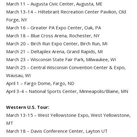
March 11 – Augusta Civic Center, Augusta, ME
March 13-14 – Hiltebrant Recreation Center Pavilion, Old
Forge, NY
March 16 – Greater PA Expo Center, Oak, PA
March 18 – Blue Cross Arena, Rochester, NY
March 20 – Birch Run Expo Center, Birch Run, MI
March 21 – Deltaplex Arena, Grand Rapids, MI
March 23 – Wisconsin State Fair Park, Milwaukee, WI
March 25 – Central Wisconsin Convention Center & Expo,
Wausau, WI
April 1 – Fargo Dome, Fargo, ND
April 3-4 – National Sports Center, Minneapolis/Blaine, MN
Western U.S. Tour:
March 13-15 – West Yellowstone Expo, West Yellowstone,
MT
March 18 – Davis Conference Center, Layton UT