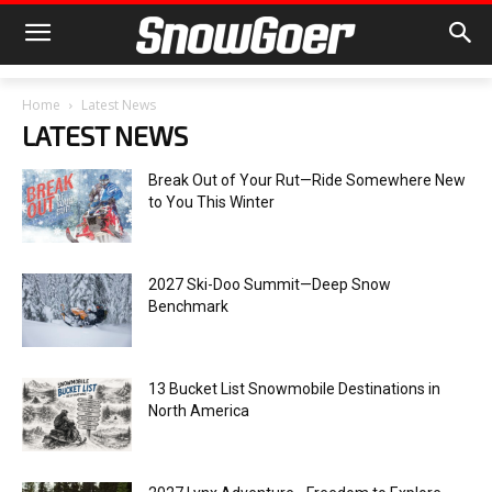
Home
Latest News
LATEST NEWS
Break Out of Your Rut—Ride Somewhere New
to You This Winter
2027 Ski-Doo Summit—Deep Snow
Benchmark
13 Bucket List Snowmobile Destinations in
North America