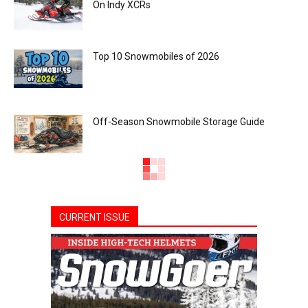
On Indy XCRs
Top 10 Snowmobiles of 2026
Off-Season Snowmobile Storage Guide
CURRENT ISSUE