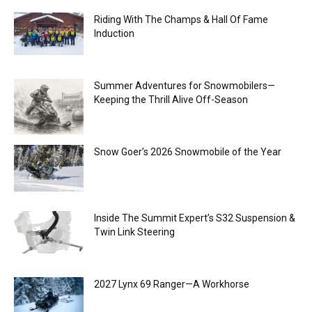
Riding With The Champs & Hall Of Fame
Induction
Summer Adventures for Snowmobilers—
Keeping the Thrill Alive Off-Season
Snow Goer’s 2026 Snowmobile of the Year
Inside The Summit Expert’s S32 Suspension &
Twin Link Steering
2027 Lynx 69 Ranger—A Workhorse