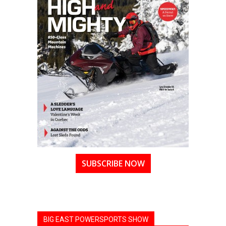
SUBSCRIBE NOW
BIG EAST POWERSPORTS SHOW