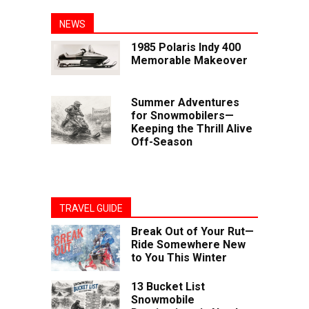
NEWS
1985 Polaris Indy 400
Memorable Makeover
Summer Adventures
for Snowmobilers—
Keeping the Thrill Alive
Off-Season
TRAVEL GUIDE
Break Out of Your Rut—
Ride Somewhere New
to You This Winter
13 Bucket List
Snowmobile