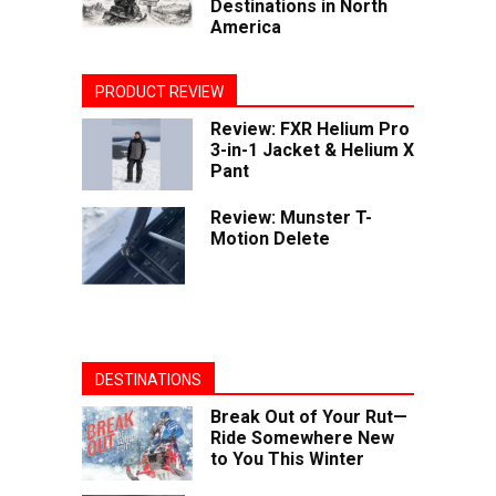
Destinations in North
America
PRODUCT REVIEW
Review: FXR Helium Pro
3-in-1 Jacket & Helium X
Pant
Review: Munster T-
Motion Delete
DESTINATIONS
Break Out of Your Rut—
Ride Somewhere New
to You This Winter