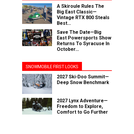
A Skiroule Rules The
Big East Classic—
Vintage RTX 800 Steals
Best...
Save The Date—Big
East Powersports Show
Returns To Syracuse In
October...
SNOWMOBILE FIRST LOOKS
2027 Ski-Doo Summit—
Deep Snow Benchmark
2027 Lynx Adventure—
Freedom to Explore,
Comfort to Go Further