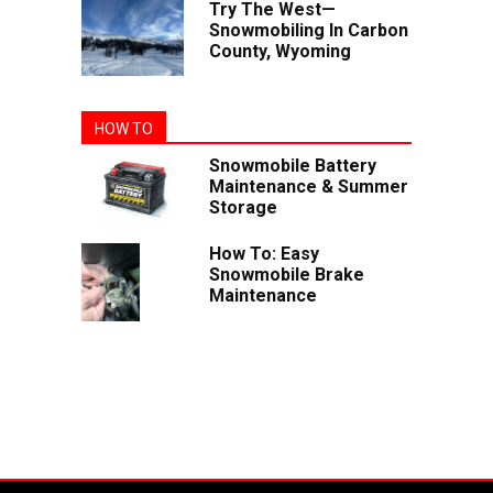
Try The West—
Snowmobiling In Carbon
County, Wyoming
HOW TO
Snowmobile Battery
Maintenance & Summer
Storage
How To: Easy
Snowmobile Brake
Maintenance