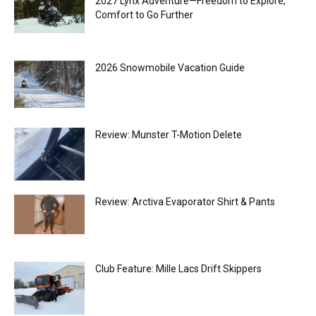
2027 Lynx Adventure—Freedom to Explore,
Comfort to Go Further
2026 Snowmobile Vacation Guide
Review: Munster T-Motion Delete
Review: Arctiva Evaporator Shirt & Pants
Club Feature: Mille Lacs Drift Skippers