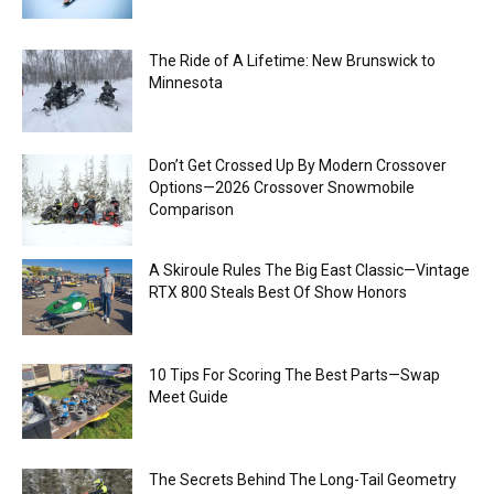
The Ride of A Lifetime: New Brunswick to
Minnesota
Don’t Get Crossed Up By Modern Crossover
Options—2026 Crossover Snowmobile
Comparison
A Skiroule Rules The Big East Classic—Vintage
RTX 800 Steals Best Of Show Honors
10 Tips For Scoring The Best Parts—Swap
Meet Guide
The Secrets Behind The Long-Tail Geometry