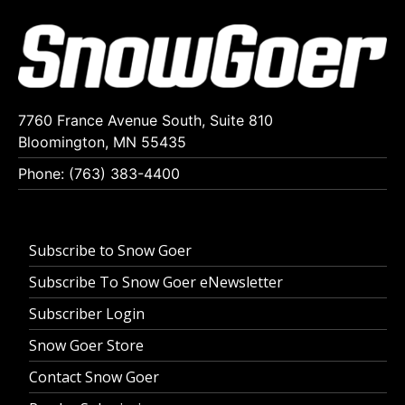
7760 France Avenue South, Suite 810
Bloomington, MN 55435
Phone: (763) 383-4400
Subscribe to Snow Goer
Subscribe To Snow Goer eNewsletter
Subscriber Login
Snow Goer Store
Contact Snow Goer