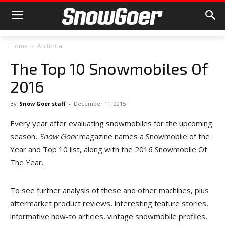
Home
Arctic Cat
The Top 10 Snowmobiles Of
2016
By
Snow Goer staff
-
December 11, 2015
Every year after evaluating snowmobiles for the upcoming
season,
Snow Goer
magazine names a Snowmobile of the
Year and Top 10 list, along with the 2016 Snowmobile Of
The Year.
To see further analysis of these and other machines, plus
aftermarket product reviews, interesting feature stories,
informative how-to articles, vintage snowmobile profiles,