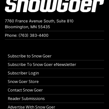
7760 France Avenue South, Suite 810
Bloomington, MN 55435
Phone: (763) 383-4400
Subscribe to Snow Goer
Subscribe To Snow Goer eNewsletter
Subscriber Login
Snow Goer Store
Contact Snow Goer
Reader Submissions
Advertise With Snow Goer