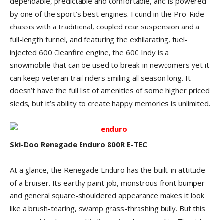
dependable, predictable and comfortable, and is powered
by one of the sport’s best engines. Found in the Pro-Ride
chassis with a traditional, coupled rear suspension and a
full-length tunnel, and featuring the exhilarating, fuel-
injected 600 Cleanfire engine, the 600 Indy is a
snowmobile that can be used to break-in newcomers yet it
can keep veteran trail riders smiling all season long. It
doesn’t have the full list of amenities of some higher priced
sleds, but it’s ability to create happy memories is unlimited.
Ski-Doo Renegade Enduro 800R E-TEC
At a glance, the Renegade Enduro has the built-in attitude
of a bruiser. Its earthy paint job, monstrous front bumper
and general square-shouldered appearance makes it look
like a brush-tearing, swamp grass-thrashing bully. But this