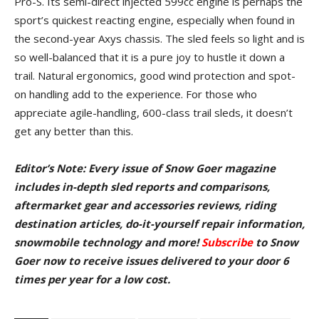
Pro-S. Its semi-direct injected 599cc engine is perhaps the
sport’s quickest reacting engine, especially when found in
the second-year Axys chassis. The sled feels so light and is
so well-balanced that it is a pure joy to hustle it down a
trail. Natural ergonomics, good wind protection and spot-
on handling add to the experience. For those who
appreciate agile-handling, 600-class trail sleds, it doesn’t
get any better than this.
Editor’s Note: Every issue of Snow Goer magazine
includes in-depth sled reports and comparisons,
aftermarket gear and accessories reviews, riding
destination articles, do-it-yourself repair information,
snowmobile technology and more!
Subscribe
to Snow
Goer now to receive issues delivered to your door 6
times per year for a low cost.