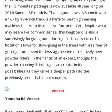
the T3 mountain package is now available all year long on
2016 Summit SP models. That’s good news. A Summit with
a 16- by 174-inch track is a hard-to-beat highmarking
machine, thanks to its massive footprint. Yet, despite what
may seem like common sense, this longboard is also a
surprisingly forgiving boondocking sled, as its incredible
flotation allows for slow-going in the trees with less fear of
getting stuck, even for less aggressive or relatively new
powder riders. In the hands of an expert, though, the
powder-churning 3-inch lugs can create limitless
possibilities as they carve a deeper path into the
previously unreachable backcountry.
Yamaha RS Vector
Easy to overlook with all of the SR Viper hype of the last