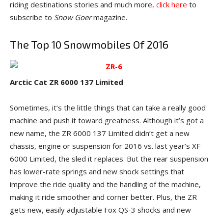
riding destinations stories and much more,
click here
to
subscribe to
Snow Goer
magazine.
The Top 10 Snowmobiles Of 2016
Arctic Cat ZR 6000 137 Limited
Sometimes, it’s the little things that can take a really good
machine and push it toward greatness. Although it’s got a
new name, the ZR 6000 137 Limited didn’t get a new
chassis, engine or suspension for 2016 vs. last year’s XF
6000 Limited, the sled it replaces. But the rear suspension
has lower-rate springs and new shock settings that
improve the ride quality and the handling of the machine,
making it ride smoother and corner better. Plus, the ZR
gets new, easily adjustable Fox QS-3 shocks and new