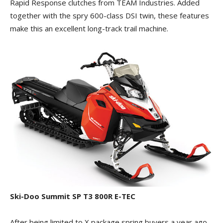
Rapid Response clutches from TEAM Industries. Added
together with the spry 600-class DSI twin, these features
make this an excellent long-track trail machine.
Ski-Doo Summit SP T3 800R E-TEC
After being limited to X package spring buyers a year ago,