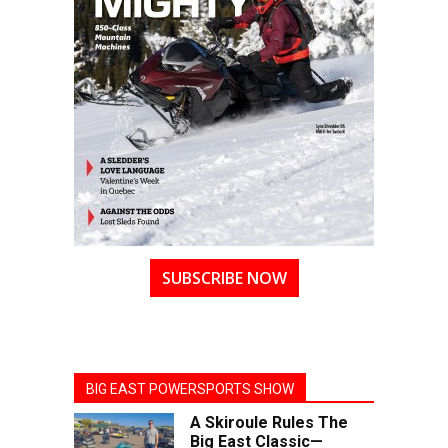
SUBSCRIBE NOW
BIG EAST POWERSPORTS SHOW
A Skiroule Rules The
Big East Classic—