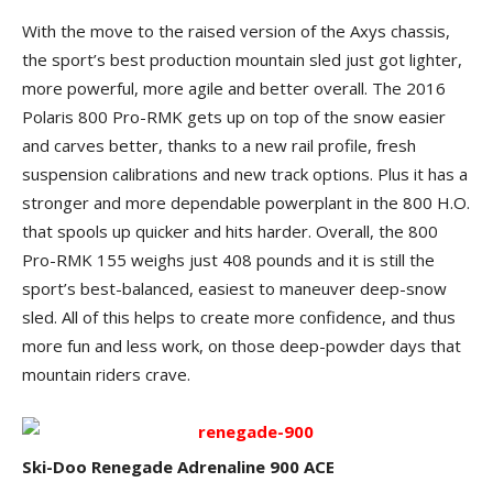
With the move to the raised version of the Axys chassis,
the sport’s best production mountain sled just got lighter,
more powerful, more agile and better overall. The 2016
Polaris 800 Pro-RMK gets up on top of the snow easier
and carves better, thanks to a new rail profile, fresh
suspension calibrations and new track options. Plus it has a
stronger and more dependable powerplant in the 800 H.O.
that spools up quicker and hits harder. Overall, the 800
Pro-RMK 155 weighs just 408 pounds and it is still the
sport’s best-balanced, easiest to maneuver deep-snow
sled. All of this helps to create more confidence, and thus
more fun and less work, on those deep-powder days that
mountain riders crave.
Ski-Doo Renegade Adrenaline 900 ACE