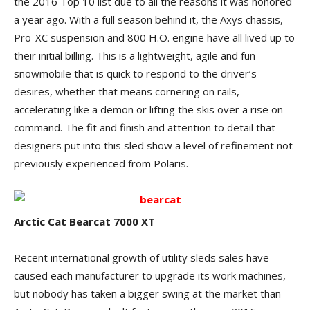
the 2016 Top 10 list due to all the reasons it was honored
a year ago. With a full season behind it, the Axys chassis,
Pro-XC suspension and 800 H.O. engine have all lived up to
their initial billing. This is a lightweight, agile and fun
snowmobile that is quick to respond to the driver’s
desires, whether that means cornering on rails,
accelerating like a demon or lifting the skis over a rise on
command. The fit and finish and attention to detail that
designers put into this sled show a level of refinement not
previously experienced from Polaris.
Arctic Cat Bearcat 7000 XT
Recent international growth of utility sleds sales have
caused each manufacturer to upgrade its work machines,
but nobody has taken a bigger swing at the market than