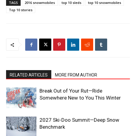
TAGS
2016 snowmobiles
top 10 sleds
top 10 snowmobiles
Top 10 stories
RELATED ARTICLES
MORE FROM AUTHOR
Break Out of Your Rut—Ride
Somewhere New to You This Winter
2027 Ski-Doo Summit—Deep Snow
Benchmark