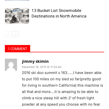
13 Bucket List Snowmobile
Destinations in North America
1 COMMENT
jimmy skimin
December 18, 2015 At 11:33 am
2016 ski doo summit x 163……I have been able
to put 100 miles on my sled so far(pretty good
for living in southern California) this machine is
all that and more….it is amazing to be able to
climb a nice steep hill with 2′ of fresh light
powder at any speed you choose with no fear