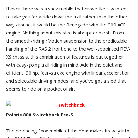
If ever there was a snowmobile that drove like it wanted
to take you for a ride down the trail rather than the other
way around, it would be the Renegade with the 900 ACE
engine. Nothing about this sled is abrupt or harsh. From
the smooth-riding rMotion suspension to the predictable
handling of the RAS 2 front end to the well-appointed REV-
XS chassis, this combination of features is put together
with easy-going trail riding in mind. Add in the quiet and
efficient, 90 hp, four-stroke engine with linear acceleration
and selectable driving modes, and you’ve got a sled that
seems to ride on a pocket of air.
Polaris 800 Switchback Pro-S
The defending Snowmobile of the Year makes its way into