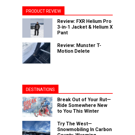
PRODUCT REVIEW
Review: FXR Helium Pro
3-in-1 Jacket & Helium X
Pant
Review: Munster T-
Motion Delete
DESTINATIONS
Break Out of Your Rut—
Ride Somewhere New
to You This Winter
Try The West—
Snowmobiling In Carbon