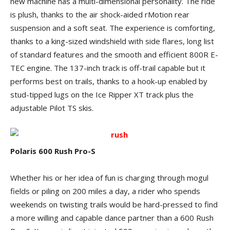
new machine has a multi-dimensional personality. The ride
is plush, thanks to the air shock-aided rMotion rear
suspension and a soft seat. The experience is comforting,
thanks to a king-sized windshield with side flares, long list
of standard features and the smooth and efficient 800R E-
TEC engine. The 137-inch track is off-trail capable but it
performs best on trails, thanks to a hook-up enabled by
stud-tipped lugs on the Ice Ripper XT track plus the
adjustable Pilot TS skis.
Polaris 600 Rush Pro-S
Whether his or her idea of fun is charging through mogul
fields or piling on 200 miles a day, a rider who spends
weekends on twisting trails would be hard-pressed to find
a more willing and capable dance partner than a 600 Rush