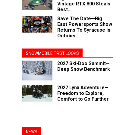
Vintage RTX 800 Steals
Best...
Save The Date—Big
East Powersports Show
Returns To Syracuse In
October...
SNOWMOBILE FIRST LOOKS
2027 Ski-Doo Summit—
Deep Snow Benchmark
2027 Lynx Adventure—
Freedom to Explore,
Comfort to Go Further
NEWS