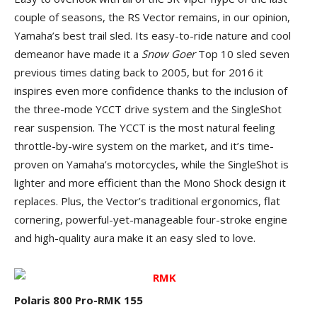
couple of seasons, the RS Vector remains, in our opinion,
Yamaha’s best trail sled. Its easy-to-ride nature and cool
demeanor have made it a
Snow Goer
Top 10 sled seven
previous times dating back to 2005, but for 2016 it
inspires even more confidence thanks to the inclusion of
the three-mode YCCT drive system and the SingleShot
rear suspension. The YCCT is the most natural feeling
throttle-by-wire system on the market, and it’s time-
proven on Yamaha’s motorcycles, while the SingleShot is
lighter and more efficient than the Mono Shock design it
replaces. Plus, the Vector’s traditional ergonomics, flat
cornering, powerful-yet-manageable four-stroke engine
and high-quality aura make it an easy sled to love.
Polaris 800 Pro-RMK 155