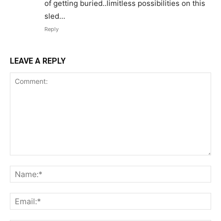
of getting buried..limitless possibilities on this
sled…
Reply
LEAVE A REPLY