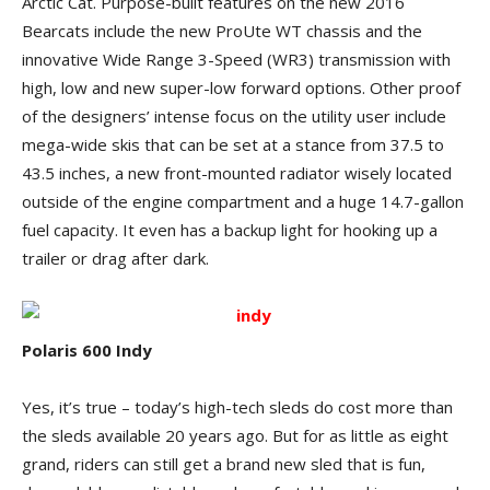
Arctic Cat. Purpose-built features on the new 2016
Bearcats include the new ProUte WT chassis and the
innovative Wide Range 3-Speed (WR3) transmission with
high, low and new super-low forward options. Other proof
of the designers’ intense focus on the utility user include
mega-wide skis that can be set at a stance from 37.5 to
43.5 inches, a new front-mounted radiator wisely located
outside of the engine compartment and a huge 14.7-gallon
fuel capacity. It even has a backup light for hooking up a
trailer or drag after dark.
Polaris 600 Indy
Yes, it’s true – today’s high-tech sleds do cost more than
the sleds available 20 years ago. But for as little as eight
grand, riders can still get a brand new sled that is fun,