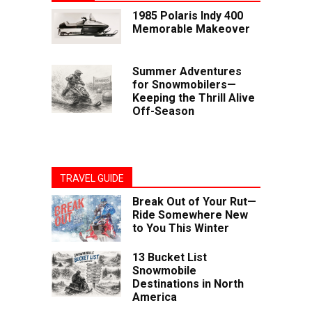
1985 Polaris Indy 400
Memorable Makeover
Summer Adventures
for Snowmobilers—
Keeping the Thrill Alive
Off-Season
TRAVEL GUIDE
Break Out of Your Rut—
Ride Somewhere New
to You This Winter
13 Bucket List
Snowmobile
Destinations in North
America