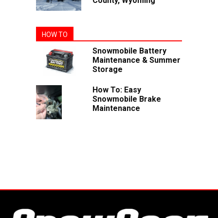
County, Wyoming
HOW TO
Snowmobile Battery
Maintenance & Summer
Storage
How To: Easy
Snowmobile Brake
Maintenance