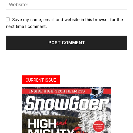
Save my name, email, and website in this browser for the
next time I comment.
CURRENT ISSUE