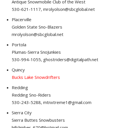
Antique Snowmobile Club of the West
530-621-1117, mrolyolson@sbcglobal.net
Placerville
Golden State Sno-Blazers
mrolyolson@sbcglobal.net
Portola
Plumas-Sierra SnoJunkies
530-994-1055, ghostriders@digitalpath.net
Quincy
Bucks Lake Snowdrifters
Redding
Redding Sno-Riders
530-243-5288, mtnxtreme1@gmail.com
Sierra City
Sierra Buttes Snowbusters
hillclimber_670@hotmail.com