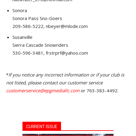
Sonora
Sonora Pass Sno-Goers
209-586-5222, nbeyer@mlode.com
Susanville
Sierra Cascade Snowriders
530-596-3481, frstrprf@yahoo.com
*
If you notice any incorrect information or if your club is
not listed
,
please contact our customer service
customerservice@epgmediallc.com
or 763-383-4492.
CURRENT ISSUE