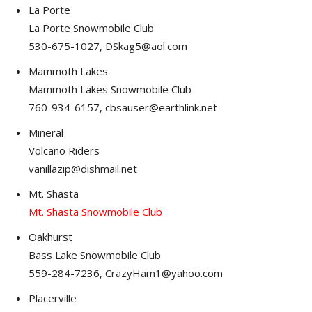
La Porte
La Porte Snowmobile Club
530-675-1027, DSkag5@aol.com
Mammoth Lakes
Mammoth Lakes Snowmobile Club
760-934-6157, cbsauser@earthlink.net
Mineral
Volcano Riders
vanillazip@dishmail.net
Mt. Shasta
Mt. Shasta Snowmobile Club
Oakhurst
Bass Lake Snowmobile Club
559-284-7236, CrazyHam1@yahoo.com
Placerville