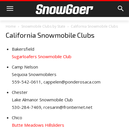
Home
Snowmobile Clubs by State
California Snowmobile Clubs
California Snowmobile Clubs
Bakersfield
Sugarloafers Snowmobile Club
Camp Nelson
Sequoia Snowmobilers
559-542-0611, cappelen@ponderosaca.com
Chester
Lake Almanor Snowmobile Club
530-284-7469, rcesarin@frontiernet.net
Chico
Butte Meadows Hillsliders