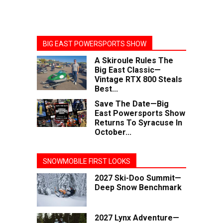
BIG EAST POWERSPORTS SHOW
A Skiroule Rules The
Big East Classic—
Vintage RTX 800 Steals
Best...
Save The Date—Big
East Powersports Show
Returns To Syracuse In
October...
SNOWMOBILE FIRST LOOKS
2027 Ski-Doo Summit—
Deep Snow Benchmark
2027 Lynx Adventure—