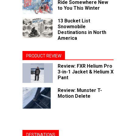
Ride Somewhere New
to You This Winter
13 Bucket List
Snowmobile
Destinations in North
America
PRODUCT REVIEW
Review: FXR Helium Pro
3-in-1 Jacket & Helium X
Pant
Review: Munster T-
Motion Delete
DESTINATIONS