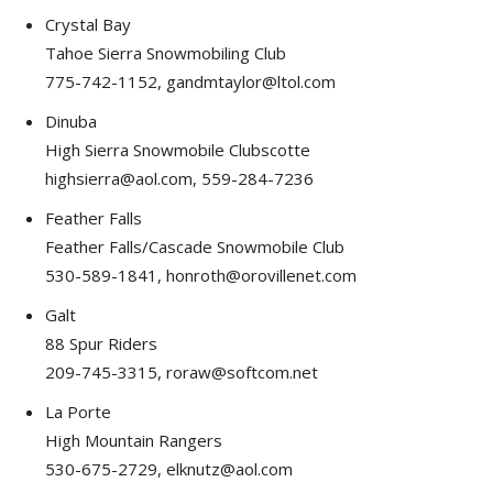
Crystal Bay
Tahoe Sierra Snowmobiling Club
775-742-1152, gandmtaylor@ltol.com
Dinuba
High Sierra Snowmobile Clubscotte
highsierra@aol.com, 559-284-7236
Feather Falls
Feather Falls/Cascade Snowmobile Club
530-589-1841, honroth@orovillenet.com
Galt
88 Spur Riders
209-745-3315, roraw@softcom.net
La Porte
High Mountain Rangers
530-675-2729, elknutz@aol.com