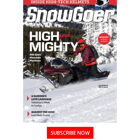
SUBSCRIBE NOW