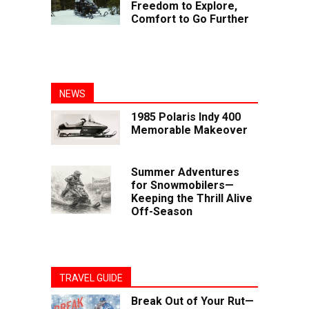
Freedom to Explore,
Comfort to Go Further
NEWS
1985 Polaris Indy 400
Memorable Makeover
Summer Adventures
for Snowmobilers—
Keeping the Thrill Alive
Off-Season
TRAVEL GUIDE
Break Out of Your Rut—