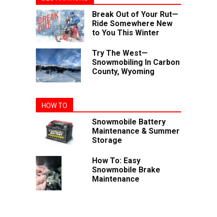
Break Out of Your Rut—
Ride Somewhere New
to You This Winter
Try The West—
Snowmobiling In Carbon
County, Wyoming
HOW TO
Snowmobile Battery
Maintenance & Summer
Storage
How To: Easy
Snowmobile Brake
Maintenance