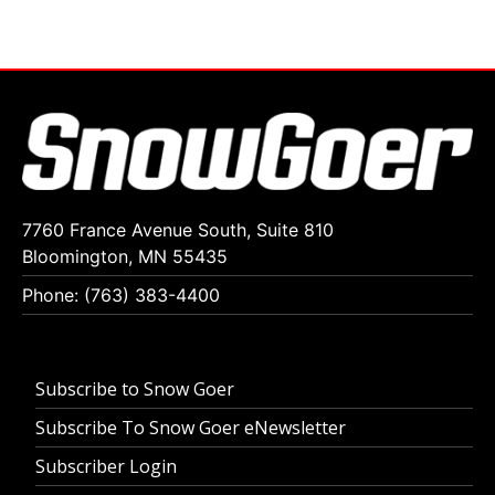
7760 France Avenue South, Suite 810
Bloomington, MN 55435
Phone: (763) 383-4400
Subscribe to Snow Goer
Subscribe To Snow Goer eNewsletter
Subscriber Login