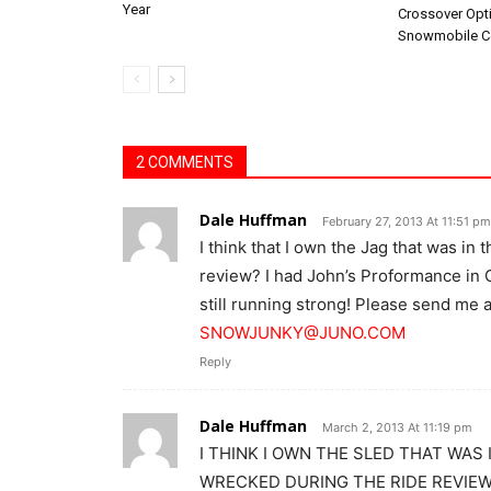
Year
Crossover Opt
Snowmobile C
2 COMMENTS
Dale Huffman
February 27, 2013 At 11:51 pm
I think that I own the Jag that was in
review? I had John’s Proformance in Oh
still running strong! Please send me an
SNOWJUNKY@JUNO.COM
Reply
Dale Huffman
March 2, 2013 At 11:19 pm
I THINK I OWN THE SLED THAT WAS 
WRECKED DURING THE RIDE REVIE