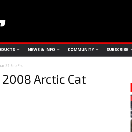
ODUCTS
NEWS & INFO
COMMUNITY
SUBSCRIBE
guar Z1 Sno Pro
 2008 Arctic Cat