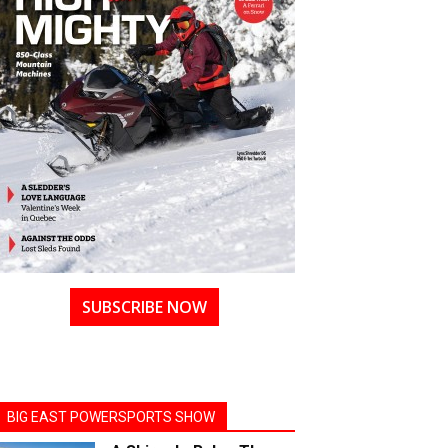
SUBSCRIBE NOW
BIG EAST POWERSPORTS SHOW