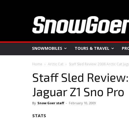
SNOWMOBILES
TOURS & TRAVEL
PR
Home
Arctic Cat
Staff Sled Review: 2008 Arctic Cat Ja
Staff Sled Review:
Jaguar Z1 Sno Pro
By
Snow Goer staff
-
February 10, 2009
STATS