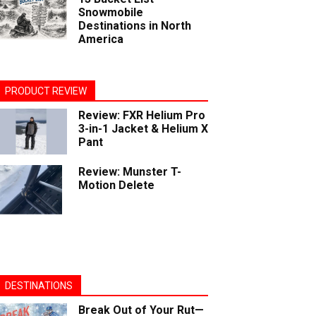
Snowmobile
Destinations in North
America
PRODUCT REVIEW
Review: FXR Helium Pro
3-in-1 Jacket & Helium X
Pant
Review: Munster T-
Motion Delete
DESTINATIONS
Break Out of Your Rut—