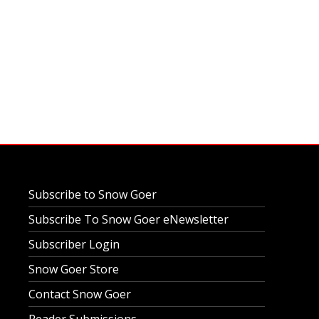
Subscribe to Snow Goer
Subscribe To Snow Goer eNewsletter
Subscriber Login
Snow Goer Store
Contact Snow Goer