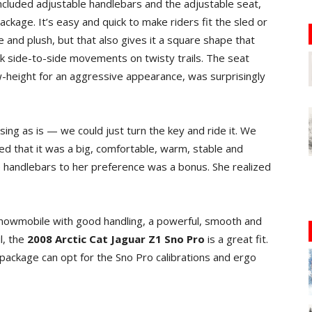
ncluded adjustable handlebars and the adjustable seat,
ackage. It’s easy and quick to make riders fit the sled or
de and plush, but that also gives it a square shape that
k side-to-side movements on twisty trails. The seat
ow-height for an aggressive appearance, was surprisingly
ng as is — we could just turn the key and ride it. We
ed that it was a big, comfortable, warm, stable and
e handlebars to her preference was a bonus. She realized
nowmobile with good handling, a powerful, smooth and
l, the
2008 Arctic Cat Jaguar Z1 Sno Pro
is a great fit.
ckage can opt for the Sno Pro calibrations and ergo