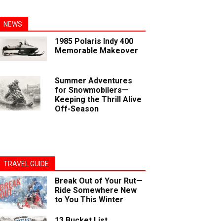
NEWS
1985 Polaris Indy 400
Memorable Makeover
Summer Adventures
for Snowmobilers—
Keeping the Thrill Alive
Off-Season
TRAVEL GUIDE
Break Out of Your Rut—
Ride Somewhere New
to You This Winter
13 Bucket List