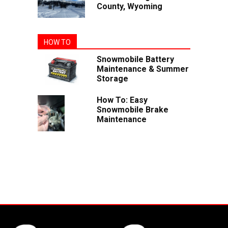
County, Wyoming
HOW TO
Snowmobile Battery
Maintenance & Summer
Storage
How To: Easy
Snowmobile Brake
Maintenance