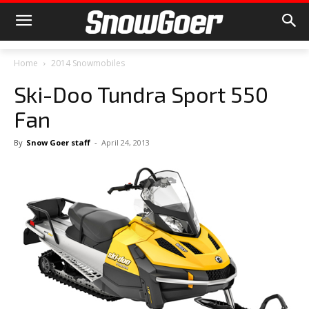
Home
2014 Snowmobiles
Ski-Doo Tundra Sport 550
Fan
By
Snow Goer staff
-
April 24, 2013