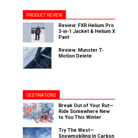
PRODUCT REVIEW
Review: FXR Helium Pro
3-in-1 Jacket & Helium X
Pant
Review: Munster T-
Motion Delete
DESTINATIONS
Break Out of Your Rut—
Ride Somewhere New
to You This Winter
Try The West—
Snowmobiling In Carbon