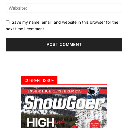
Save my name, email, and website in this browser for the
next time I comment.
CURRENT ISSUE