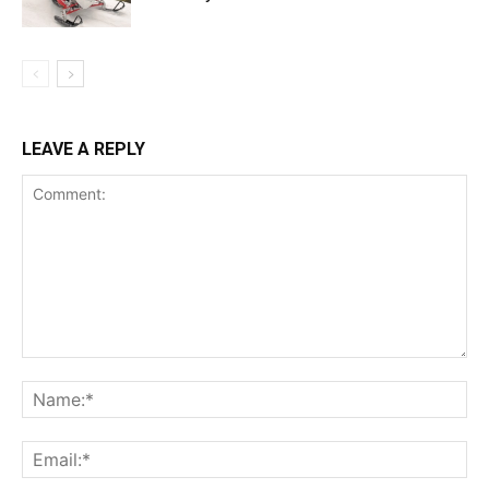
LEAVE A REPLY