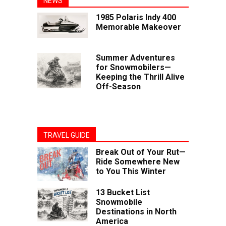
NEWS
1985 Polaris Indy 400
Memorable Makeover
Summer Adventures
for Snowmobilers—
Keeping the Thrill Alive
Off-Season
TRAVEL GUIDE
Break Out of Your Rut—
Ride Somewhere New
to You This Winter
13 Bucket List
Snowmobile
Destinations in North
America