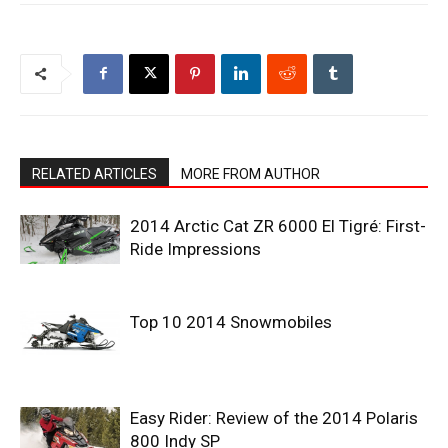
RELATED ARTICLES
MORE FROM AUTHOR
2014 Arctic Cat ZR 6000 El Tigré: First-
Ride Impressions
Top 10 2014 Snowmobiles
Easy Rider: Review of the 2014 Polaris
800 Indy SP