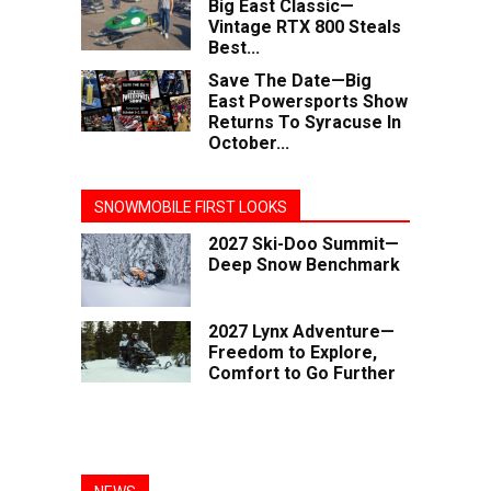
Big East Classic—
Vintage RTX 800 Steals
Best...
Save The Date—Big
East Powersports Show
Returns To Syracuse In
October...
SNOWMOBILE FIRST LOOKS
2027 Ski-Doo Summit—
Deep Snow Benchmark
2027 Lynx Adventure—
Freedom to Explore,
Comfort to Go Further