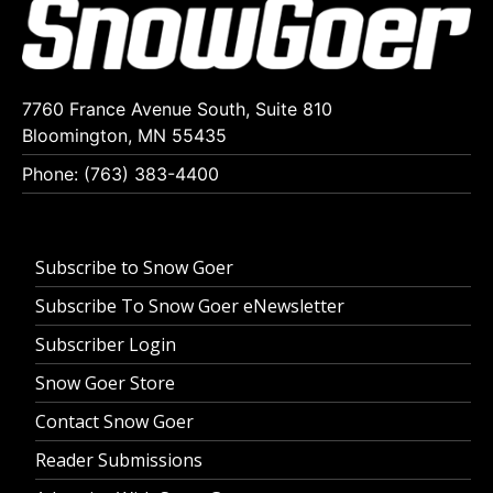
7760 France Avenue South, Suite 810
Bloomington, MN 55435
Phone: (763) 383-4400
Subscribe to Snow Goer
Subscribe To Snow Goer eNewsletter
Subscriber Login
Snow Goer Store
Contact Snow Goer
Reader Submissions