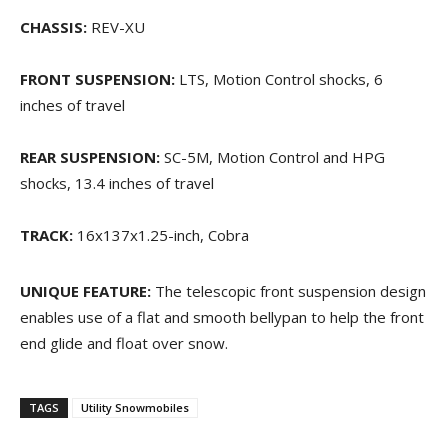
CHASSIS:
REV-XU
FRONT SUSPENSION:
LTS, Motion Control shocks, 6
inches of travel
REAR SUSPENSION:
SC-5M, Motion Control and HPG
shocks, 13.4 inches of travel
TRACK:
16x137x1.25-inch, Cobra
UNIQUE FEATURE:
The telescopic front suspension design
enables use of a flat and smooth bellypan to help the front
end glide and float over snow.
TAGS
Utility Snowmobiles