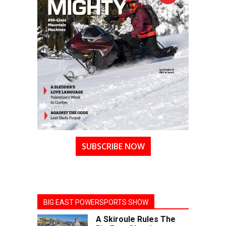
SUBSCRIBE NOW
BIG EAST POWERSPORTS SHOW
A Skiroule Rules The