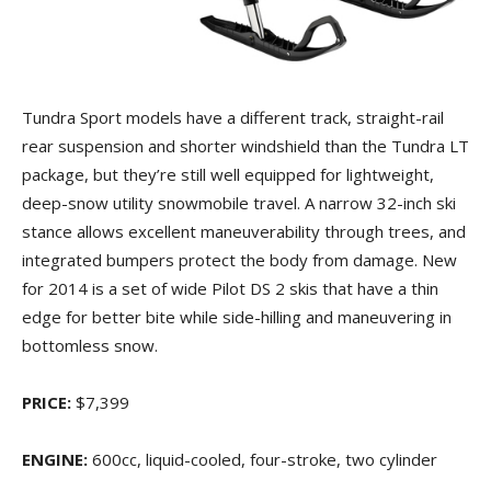
Tundra Sport models have a different track, straight-rail
rear suspension and shorter windshield than the Tundra LT
package, but they’re still well equipped for lightweight,
deep-snow utility snowmobile travel. A narrow 32-inch ski
stance allows excellent maneuverability through trees, and
integrated bumpers protect the body from damage. New
for 2014 is a set of wide Pilot DS 2 skis that have a thin
edge for better bite while side-hilling and maneuvering in
bottomless snow.
PRICE:
$7,399
ENGINE:
600cc, liquid-cooled, four-stroke, two cylinder