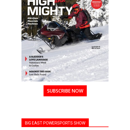
SUBSCRIBE NOW
BIG EAST POWERSPORTS SHOW