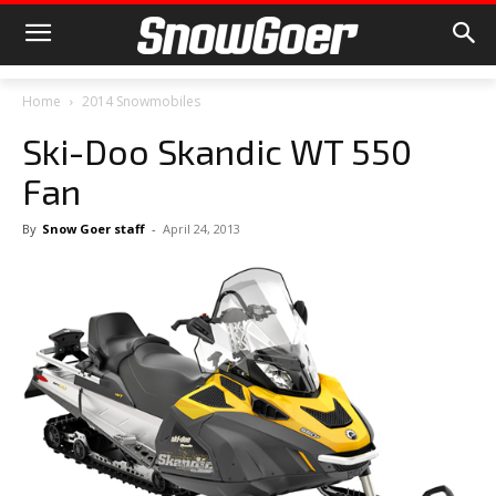
Home
2014 Snowmobiles
Ski-Doo Skandic WT 550
Fan
By
Snow Goer staff
-
April 24, 2013