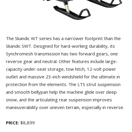
The Skandic WT series has a narrower footprint than the
Skandic SWT. Designed for hard-working durability, its
Synchromesh transmission has two forward gears, one
reverse gear and neutral. Other features include large-
capacity under-seat storage, tow hitch, 12-volt power
outlet and massive 23-inch windshield for the ultimate in
protection from the elements. The LTS strut suspension
and smooth bellypan help the machine glide over deep
snow, and the articulating rear suspension improves
maneuverability over uneven terrain, especially in reverse.
PRICE:
$8,899