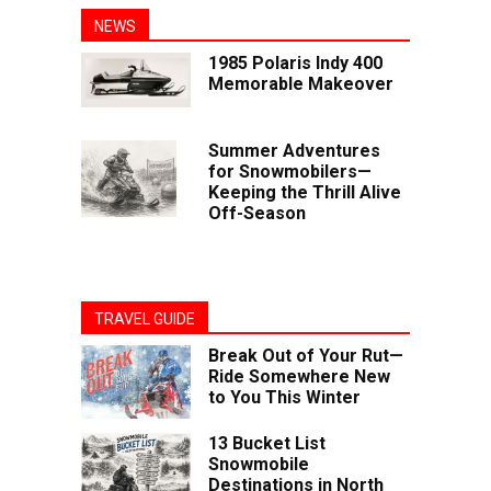
NEWS
1985 Polaris Indy 400
Memorable Makeover
Summer Adventures
for Snowmobilers—
Keeping the Thrill Alive
Off-Season
TRAVEL GUIDE
Break Out of Your Rut—
Ride Somewhere New
to You This Winter
13 Bucket List
Snowmobile
Destinations in North