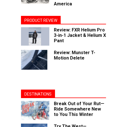
America
PRODUCT REVIEW
Review: FXR Helium Pro
3-in-1 Jacket & Helium X
Pant
Review: Munster T-
Motion Delete
DESTINATIONS
Break Out of Your Rut—
Ride Somewhere New
to You This Winter
Try The West—