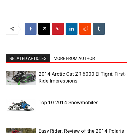
RELATED ARTICLES
MORE FROM AUTHOR
2014 Arctic Cat ZR 6000 El Tigré: First-
Ride Impressions
Top 10 2014 Snowmobiles
Easy Rider: Review of the 2014 Polaris