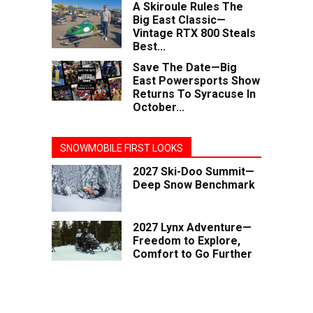
A Skiroule Rules The
Big East Classic—
Vintage RTX 800 Steals
Best...
Save The Date—Big
East Powersports Show
Returns To Syracuse In
October...
SNOWMOBILE FIRST LOOKS
2027 Ski-Doo Summit—
Deep Snow Benchmark
2027 Lynx Adventure—
Freedom to Explore,
Comfort to Go Further