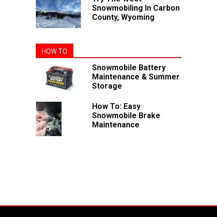
Snowmobiling In Carbon
County, Wyoming
HOW TO
Snowmobile Battery
Maintenance & Summer
Storage
How To: Easy
Snowmobile Brake
Maintenance