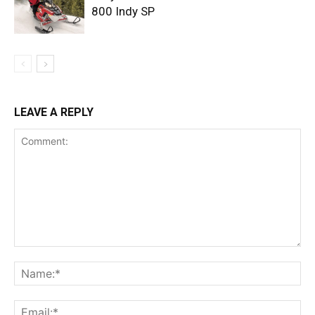
800 Indy SP
LEAVE A REPLY