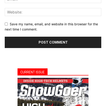
Save my name, email, and website in this browser for the
next time I comment.
CURRENT ISSUE