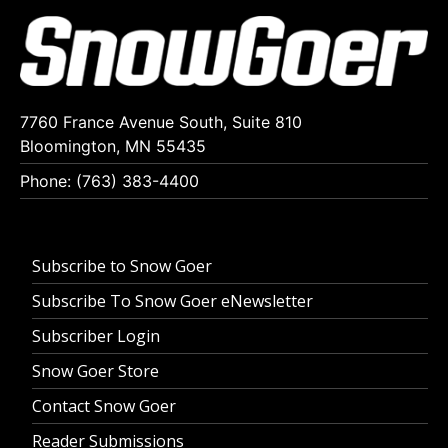
7760 France Avenue South, Suite 810
Bloomington, MN 55435
Phone: (763) 383-4400
Subscribe to Snow Goer
Subscribe To Snow Goer eNewsletter
Subscriber Login
Snow Goer Store
Contact Snow Goer
Reader Submissions