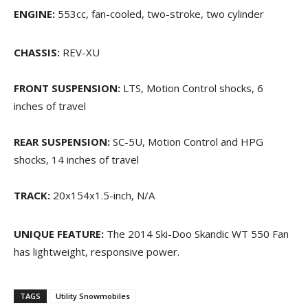
ENGINE:
553cc, fan-cooled, two-stroke, two cylinder
CHASSIS:
REV-XU
FRONT SUSPENSION:
LTS, Motion Control shocks, 6
inches of travel
REAR SUSPENSION:
SC-5U, Motion Control and HPG
shocks, 14 inches of travel
TRACK:
20x154x1.5-inch, N/A
UNIQUE FEATURE:
The 2014 Ski-Doo Skandic WT 550 Fan
has lightweight, responsive power.
TAGS
Utility Snowmobiles