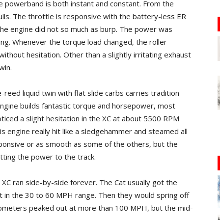
he powerband is both instant and constant. From the
ulls. The throttle is responsive with the battery-less ER
g the engine did not so much as burp. The power was
ching. Whenever the torque load changed, the roller
out hesitation. Other than a slightly irritating exhaust
win.
eed liquid twin with flat slide carbs carries tradition
e engine builds fantastic torque and horsepower, most
ticed a slight hesitation in the XC at about 5500 RPM
is engine really hit like a sledgehammer and steamed all
sponsive or as smooth as some of the others, but the
etting the power to the track.
 XC ran side-by-side forever. The Cat usually got the
it in the 30 to 60 MPH range. Then they would spring off
dometers peaked out at more than 100 MPH, but the mid-