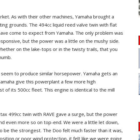
arket. As with their other machines, Yamaha brought a
ing grounds. The 494cc liquid reed valve twin with flat
 have come to expect from Yamaha. The only problem was
esponsive, but the power was a little on the mushy side.
ether on the lake-tops or in the twisty trails, that you
thumb.
n’t seem to produce similar horsepower. Yamaha gets an
Yamaha give this powerplant a few more high
 of its 500cc fleet. This engine is identical to the mill
otax 499cc twin with RAVE gave a surge, but the power
nd even more so on top-end. We were a little let down,
o be the strongest. The Doo felt much faster than it was,
sition or poor wind protection, it felt like we were going