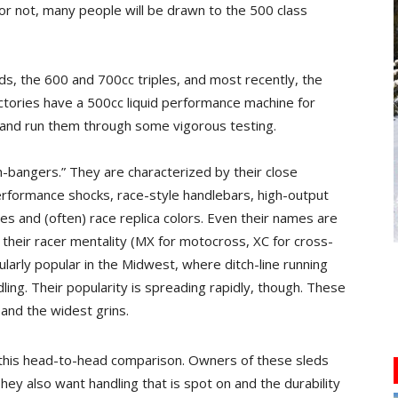
or not, many people will be drawn to the 500 class
s, the 600 and 700cc triples, and most recently, the
actories have a 500cc liquid performance machine for
 and run them through some vigorous testing.
ch-bangers.” They are characterized by their close
performance shocks, race-style handlebars, high-output
s and (often) race replica colors. Even their names are
 their racer mentality (MX for motocross, XC for cross-
ularly popular in the Midwest, where ditch-line running
ling. Their popularity is spreading rapidly, though. These
and the widest grins.
n this head-to-head comparison. Owners of these sleds
ey also want handling that is spot on and the durability