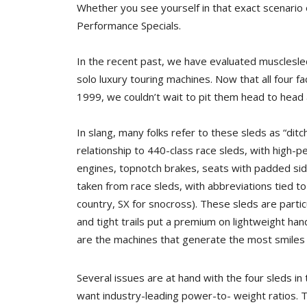
Whether you see yourself in that exact scenario 
Performance Specials.
In the recent past, we have evaluated musclesled
solo luxury touring machines. Now that all four f
1999, we couldn’t wait to pit them head to head
In slang, many folks refer to these sleds as “dit
relationship to 440-class race sleds, with high-
engines, topnotch brakes, seats with padded side
taken from race sleds, with abbreviations tied to
country, SX for snocross). These sleds are partic
and tight trails put a premium on lightweight hand
are the machines that generate the most smiles 
Several issues are at hand with the four sleds i
want industry-leading power-to- weight ratios. Th