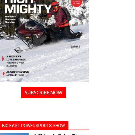
SUBSCRIBE NOW
BIG EAST POWERSPORTS SHOW