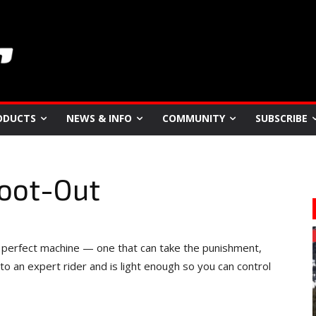
ODUCTS
NEWS & INFO
COMMUNITY
SUBSCRIBE
hoot-Out
 perfect machine — one that can take the punishment,
o an expert rider and is light enough so you can control