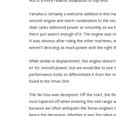
90s is a more realistic evaluation of top-end.
Yamaha is certainly a welcome addition in this m
smooth engine and clutch combination to the test
slide carbs delivered power as smoothly as we
there just wasn’t enough of it. The engine was r
It was obvious after riding the other machines, wh
weren’t directing as much power with the right 
While similar in displacement, this engine does
A+ for smooth power, but we would like to see 
performance tricks to differentiate it from the rest
found in the Vmax 500.
The Ski-Doo was deceptive. Off the start, the R
soon tapered off when entering the mid-range a
because we often anticipate the Rotax engines t
hence the deception. Whether it was the riding po