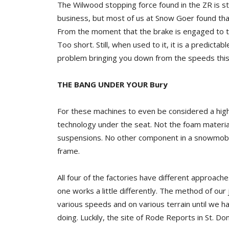
The Wilwood stopping force found in the ZR is sti
business, but most of us at Snow Goer found that
From the moment that the brake is engaged to the 
Too short. Still, when used to it, it is a predicta
problem bringing you down from the speeds this
THE BANG UNDER YOUR Bury
For these machines to even be considered a high
technology under the seat. Not the foam materia
suspensions. No other component in a snowmobile 
frame.
All four of the factories have different approach
one works a little differently. The method of ou
various speeds and on various terrain until we 
doing. Luckily, the site of Rode Reports in St. D