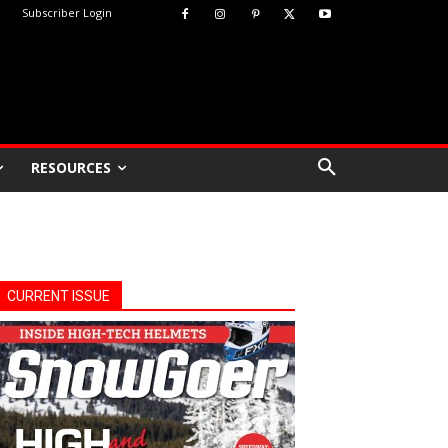
Subscriber Login
RESOURCES
CURRENT ISSUE