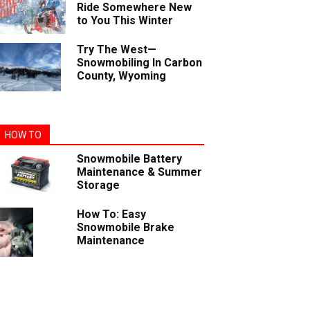
Ride Somewhere New
to You This Winter
Try The West—
Snowmobiling In Carbon
County, Wyoming
HOW TO
Snowmobile Battery
Maintenance & Summer
Storage
How To: Easy
Snowmobile Brake
Maintenance