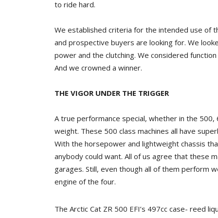
to ride hard.
We established criteria for the intended use of
and prospective buyers are looking for. We look
power and the clutching. We considered function
And we crowned a winner.
THE VIGOR UNDER THE TRIGGER
A true performance special, whether in the 500,
weight. These 500 class machines all have superb
With the horsepower and lightweight chassis t
anybody could want. All of us agree that these 
garages. Still, even though all of them perform w
engine of the four.
The Arctic Cat ZR 500 EFI’s 497cc case- reed liq