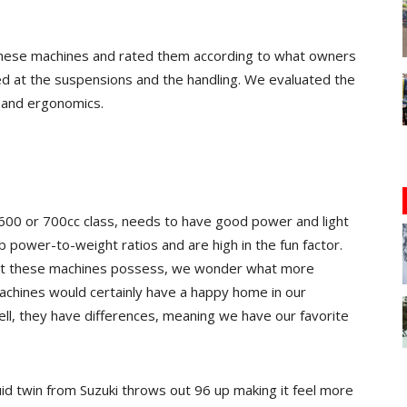
 these machines and rated them according to what owners
ed at the suspensions and the handling. We evaluated the
 and ergonomics.
 600 or 700cc class, needs to have good power and light
 power-to-weight ratios and are high in the fun factor.
hat these machines possess, we wonder what more
machines would certainly have a happy home in our
ell, they have differences, meaning we have our favorite
uid twin from Suzuki throws out 96 up making it feel more