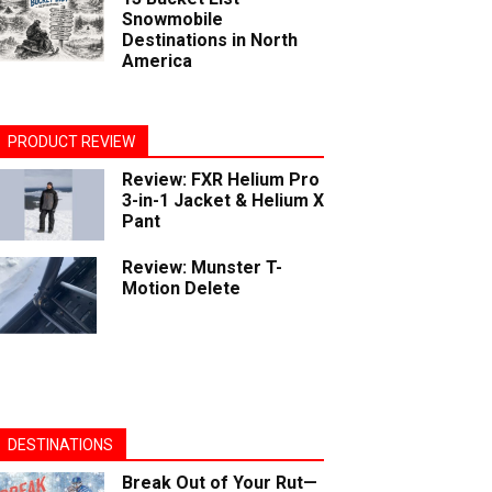
Snowmobile
Destinations in North
America
PRODUCT REVIEW
Review: FXR Helium Pro
3-in-1 Jacket & Helium X
Pant
Review: Munster T-
Motion Delete
DESTINATIONS
Break Out of Your Rut—