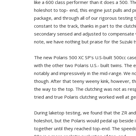
like a 600 class performer than it does a 500. T
holeshot to top- end, this engine just pulls and p
package, and through all of our rigorous testin
constant to the track, thanks in part to the clut
secondary sensed and adjusted to compensate with
note, we have nothing but praise for the Suzuki t
The new Polaris 500 XC SP’s U.S-built 500cc case-r
with the other two Polaris U.S.- built twins. Th
notably and impressively in the mid-range. We no
though. After that teeny weeny kink, however, th
the way to the top. The clutching was not as re
tried and true Polaris clutching worked well at g
During laketop testing, we found that the ZR and
holeshot, but the Polaris would pedal up beside 
together until they reached top-end. The spee