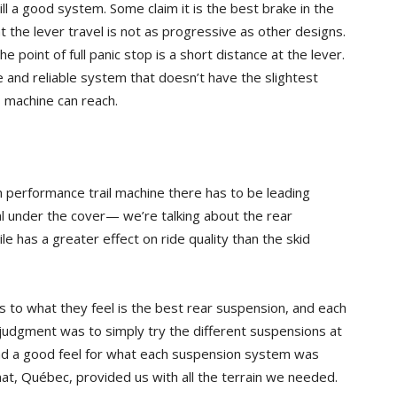
ll a good system. Some claim it is the best brake in the
 the lever travel is not as progressive as other designs.
point of full panic stop is a short distance at the lever.
ble and reliable system that doesn’t have the slightest
 machine can reach.
 performance trail machine there has to be leading
l under the cover— we’re talking about the rear
has a greater effect on ride quality than the skid
es to what they feel is the best rear suspension, and each
r judgment was to simply try the different suspensions at
had a good feel for what each suspension system was
onat, Québec, provided us with all the terrain we needed.