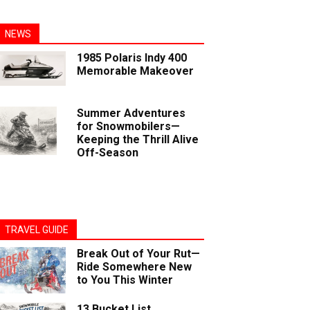
NEWS
1985 Polaris Indy 400
Memorable Makeover
Summer Adventures
for Snowmobilers—
Keeping the Thrill Alive
Off-Season
TRAVEL GUIDE
Break Out of Your Rut—
Ride Somewhere New
to You This Winter
13 Bucket List