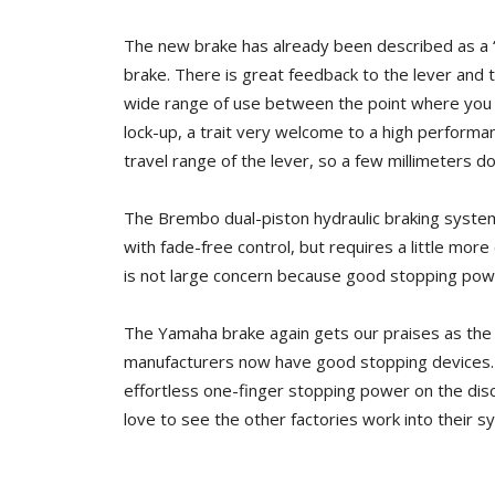
The new brake has already been described as a “n
brake. There is great feedback to the lever and
wide range of use between the point where you ini
lock-up, a trait very welcome to a high performanc
travel range of the lever, so a few millimeters do
The Brembo dual-piston hydraulic braking system
with fade-free control, but requires a little more ef
is not large concern because good stopping powe
The Yamaha brake again gets our praises as the b
manufacturers now have good stopping devices. Ya
effortless one-finger stopping power on the disc
love to see the other factories work into their s