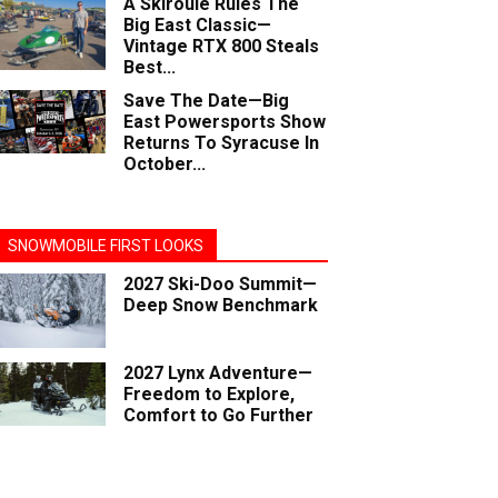
A Skiroule Rules The
Big East Classic—
Vintage RTX 800 Steals
Best...
Save The Date—Big
East Powersports Show
Returns To Syracuse In
October...
SNOWMOBILE FIRST LOOKS
2027 Ski-Doo Summit—
Deep Snow Benchmark
2027 Lynx Adventure—
Freedom to Explore,
Comfort to Go Further