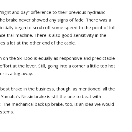
ight and day” difference to their previous hydraulic
 the brake never showed any signs of fade. There was a
tially begin to scrub off some speed to the point of full
e trail machine. There is also good sensitivity in the
es a lot at the other end of the cable.
 on the Ski-Doo is equally as responsive and predictable
fort at the lever. Still, going into a corner a little too hot
r is a tug away.
est brake in the business, though, as mentioned, all the
maha’s Nissin brake is still the one to beat with
. The mechanical back up brake, too, is an idea we would
ystems.