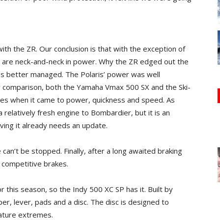
with the ZR. Our conclusion is that with the exception of
s are neck-and-neck in power. Why the ZR edged out the
was better managed. The Polaris’ power was well
by comparison, both the Yamaha Vmax 500 SX and the Ski-
s when it came to power, quickness and speed. As
 relatively fresh engine to Bombardier, but it is an
ving it already needs an update.
 can’t be stopped. Finally, after a long awaited braking
 competitive brakes.
or this season, so the Indy 500 XC SP has it. Built by
er, lever, pads and a disc. The disc is designed to
rature extremes.