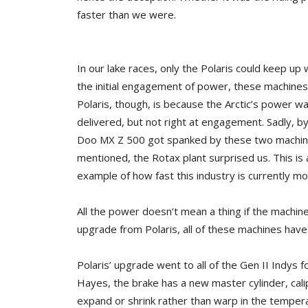
faster than we were.
In our lake races, only the Polaris could keep up 
the initial engagement of power, these machine
Polaris, though, is because the Arctic’s power 
delivered, but not right at engagement. Sadly, 
Doo MX Z 500 got spanked by these two machine
mentioned, the Rotax plant surprised us. This is a
example of how fast this industry is currently mo
All the power doesn’t mean a thing if the machine
upgrade from Polaris, all of these machines have
Polaris’ upgrade went to all of the Gen II Indys f
Hayes, the brake has a new master cylinder, calip
expand or shrink rather than warp in the tempe