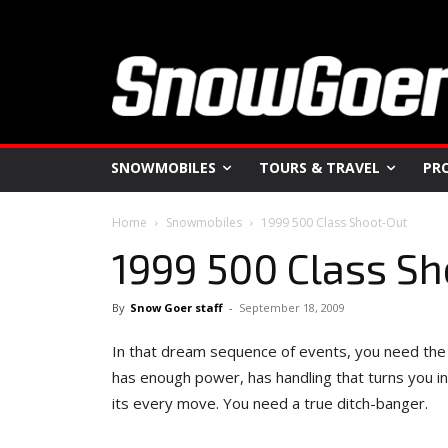
SNOWMOBILES
TOURS & TRAVEL
PR
Home
Snowmobiles
1999 500 Class Shoot-Out
1999 500 Class S
By
Snow Goer staff
-
September 18, 2009
In that dream sequence of events, you need the
has enough power, has handling that turns you int
its every move. You need a true ditch-banger.