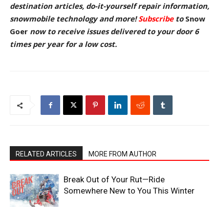
destination articles, do-it-yourself repair information,
snowmobile technology and more!
Subscribe
to
Snow
Goer
now to receive issues delivered to your door
6
times per year for a low cost.
RELATED ARTICLES
MORE FROM AUTHOR
Break Out of Your Rut—Ride
Somewhere New to You This Winter