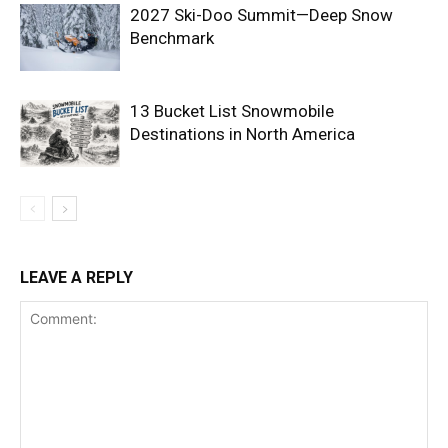
2027 Ski-Doo Summit—Deep Snow
Benchmark
13 Bucket List Snowmobile
Destinations in North America
LEAVE A REPLY