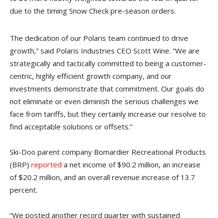
due to the timing Snow Check pre-season orders.
The dedication of our Polaris team continued to drive
growth,” said Polaris Industries CEO Scott Wine. “We are
strategically and tactically committed to being a customer-
centric, highly efficient growth company, and our
investments demonstrate that commitment. Our goals do
not eliminate or even diminish the serious challenges we
face from tariffs, but they certainly increase our resolve to
find acceptable solutions or offsets.”
Ski-Doo parent company Bomardier Recreational Products
(BRP)
reported
a net income of $90.2 million, an increase
of $20.2 million, and an overall revenue increase of 13.7
percent.
“We posted another record quarter with sustained