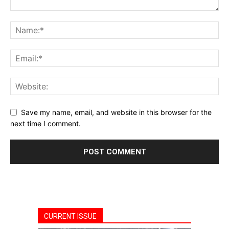
Save my name, email, and website in this browser for the
next time I comment.
CURRENT ISSUE