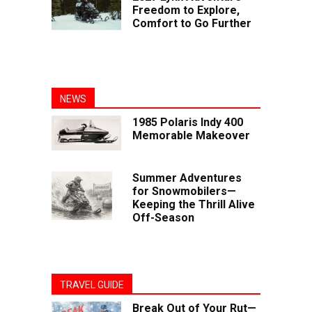
Freedom to Explore,
Comfort to Go Further
NEWS
1985 Polaris Indy 400
Memorable Makeover
Summer Adventures
for Snowmobilers—
Keeping the Thrill Alive
Off-Season
TRAVEL GUIDE
Break Out of Your Rut—