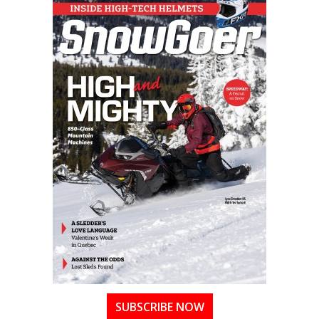
SUBSCRIBE NOW