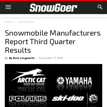
Home
Latest News
Snowmobile Manufacturers
Report Third Quarter
Results
By
By Nick Longworth
-
December 17, 2018