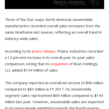
Three of the four major North American snowmobile
manufacturers recorded overall sales increases from the
same timeframe last season, reflecting an overall trend in
industry-wide sales.
According to its
press release
, Polaris Industries recorded
a 12 percent increase in its overall year-to-year sales
comparison, noting that its
acquisition
of Boat Holdings,
LLC added $134 million of sales.
The company reported an overall net income of $96 million
compared to $82 million in FY 2017. Its snowmobile
segment sales represented $69 million compared to $144
million last year. However, snowmobile sales are expected
to be more heavily weighted towards the fourth quarter