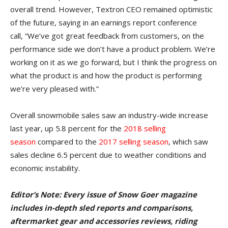
overall trend. However, Textron CEO remained optimistic
of the future, saying in an earnings report conference
call, “We’ve got great feedback from customers, on the
performance side we don’t have a product problem. We’re
working on it as we go forward, but I think the progress on
what the product is and how the product is performing
we’re very pleased with.”
Overall snowmobile sales saw an industry-wide increase
last year, up 5.8 percent for the
2018 selling
season
compared to the
2017 selling season
, which saw
sales decline 6.5 percent due to weather conditions and
economic instability.
Editor’s Note: Every issue of Snow Goer magazine
includes in-depth sled reports and comparisons,
aftermarket gear and accessories reviews, riding