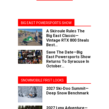
BIG EAST POWERSPORTS SHOW
A Skiroule Rules The
Big East Classic—
Vintage RTX 800 Steals
Best...
Save The Date—Big
East Powersports Show
Returns To Syracuse In
October...
SNOWMOBILE FIRST LOOKS
2027 Ski-Doo Summit—
Deep Snow Benchmark
2027 Lynx Adventure—