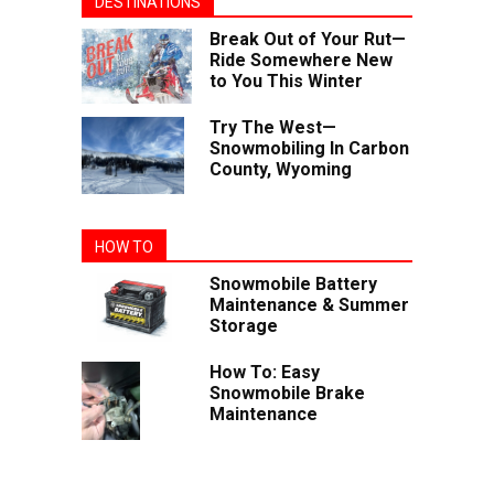
DESTINATIONS
Break Out of Your Rut—
Ride Somewhere New
to You This Winter
Try The West—
Snowmobiling In Carbon
County, Wyoming
HOW TO
Snowmobile Battery
Maintenance & Summer
Storage
How To: Easy
Snowmobile Brake
Maintenance