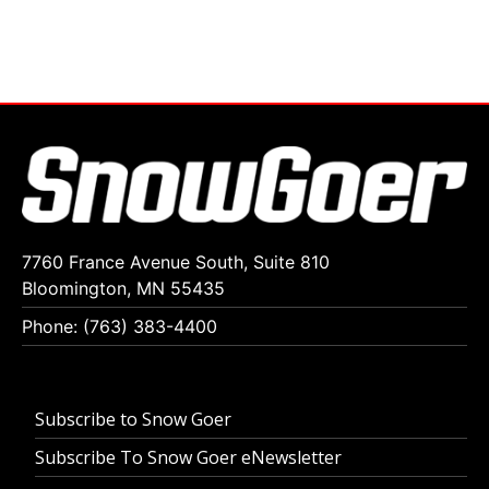
7760 France Avenue South, Suite 810
Bloomington, MN 55435
Phone: (763) 383-4400
Subscribe to Snow Goer
Subscribe To Snow Goer eNewsletter