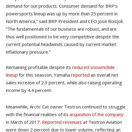
demand for our products. Consumer demand for BRP’s
powersports lineup was up by more than 25 percent in
North America,” said BRP President and CEO José Boisjoli.
“The fundamentals of our business are robust, and are
thus well positioned to be very competitive despite the
current potential headwinds caused by current market
inflationary pressure.”
Remaining profitable despite its
reduced snowmobile
lineup
for this seasson, Yamaha
reported
an overall net
sales increase of 2.3 percent, while also raising operating
income by 4.4 percent.
Meanwhile, Arctic Cat owner Textron continued to struggle
with the financial realities of its
acquisition of the company
in March of 2017.
Reported revenues
at Textron Aviation
were down 2 percent due to lower volume, reflecting an