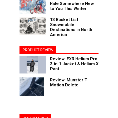
Ride Somewhere New
to You This Winter
13 Bucket List
Snowmobile
Destinations in North
America
PRODUCT REVIEW
Review: FXR Helium Pro
3-in-1 Jacket & Helium X
Pant
Review: Munster T-
Motion Delete