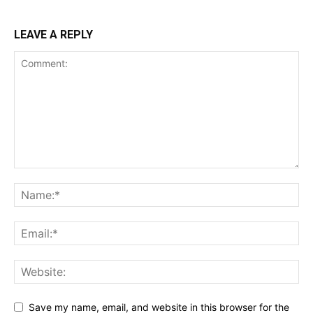
LEAVE A REPLY
Save my name, email, and website in this browser for the