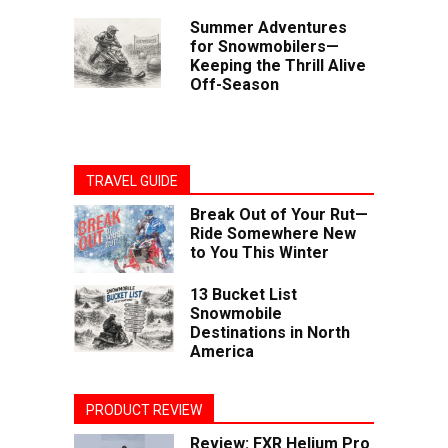
Summer Adventures
for Snowmobilers—
Keeping the Thrill Alive
Off-Season
TRAVEL GUIDE
Break Out of Your Rut—
Ride Somewhere New
to You This Winter
13 Bucket List
Snowmobile
Destinations in North
America
PRODUCT REVIEW
Review: FXR Helium Pro