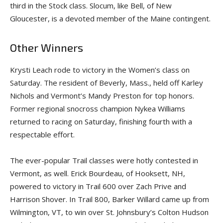
third in the Stock class. Slocum, like Bell, of New
Gloucester, is a devoted member of the Maine contingent.
Other Winners
Krysti Leach rode to victory in the Women’s class on
Saturday. The resident of Beverly, Mass., held off Karley
Nichols and Vermont’s Mandy Preston for top honors.
Former regional snocross champion Nykea Williams
returned to racing on Saturday, finishing fourth with a
respectable effort.
The ever-popular Trail classes were hotly contested in
Vermont, as well. Erick Bourdeau, of Hooksett, NH,
powered to victory in Trail 600 over Zach Prive and
Harrison Shover. In Trail 800, Barker Willard came up from
Wilmington, VT, to win over St. Johnsbury’s Colton Hudson