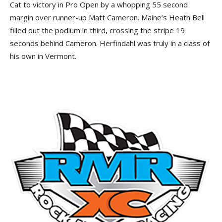
Cat to victory in Pro Open by a whopping 55 second
margin over runner-up Matt Cameron. Maine’s Heath Bell
filled out the podium in third, crossing the stripe 19
seconds behind Cameron. Herfindahl was truly in a class of
his own in Vermont.