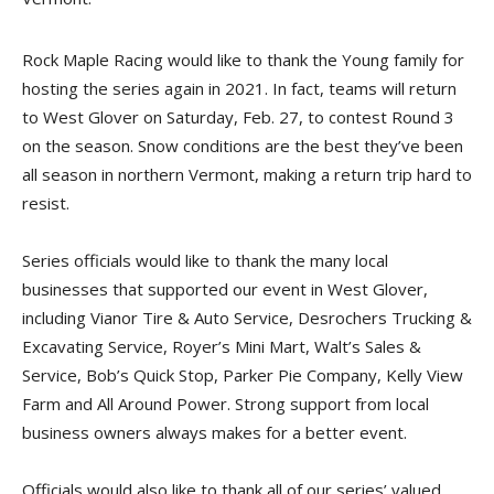
Rock Maple Racing would like to thank the Young family for
hosting the series again in 2021. In fact, teams will return
to West Glover on Saturday, Feb. 27, to contest Round 3
on the season. Snow conditions are the best they’ve been
all season in northern Vermont, making a return trip hard to
resist.
Series officials would like to thank the many local
businesses that supported our event in West Glover,
including Vianor Tire & Auto Service, Desrochers Trucking &
Excavating Service, Royer’s Mini Mart, Walt’s Sales &
Service, Bob’s Quick Stop, Parker Pie Company, Kelly View
Farm and All Around Power. Strong support from local
business owners always makes for a better event.
Officials would also like to thank all of our series’ valued