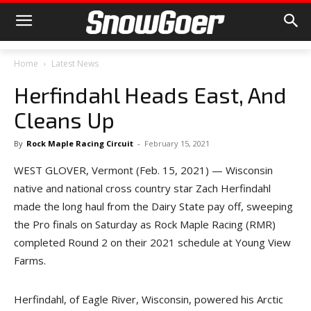
Home
Latest News
Herfindahl Heads East, And
Cleans Up
By
Rock Maple Racing Circuit
-
February 15, 2021
WEST GLOVER, Vermont (Feb. 15, 2021) — Wisconsin
native and national cross country star Zach Herfindahl
made the long haul from the Dairy State pay off, sweeping
the Pro finals on Saturday as Rock Maple Racing (RMR)
completed Round 2 on their 2021 schedule at Young View
Farms.
Herfindahl, of Eagle River, Wisconsin, powered his Arctic