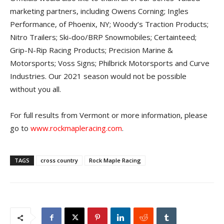
marketing partners, including Owens Corning; Ingles
Performance, of Phoenix, NY; Woody’s Traction Products;
Nitro Trailers; Ski-doo/BRP Snowmobiles; Certainteed;
Grip-N-Rip Racing Products; Precision Marine &
Motorsports; Voss Signs; Philbrick Motorsports and Curve
Industries. Our 2021 season would not be possible
without you all.
For full results from Vermont or more information, please
go to
www.rockmapleracing.com
.
TAGS
cross country
Rock Maple Racing