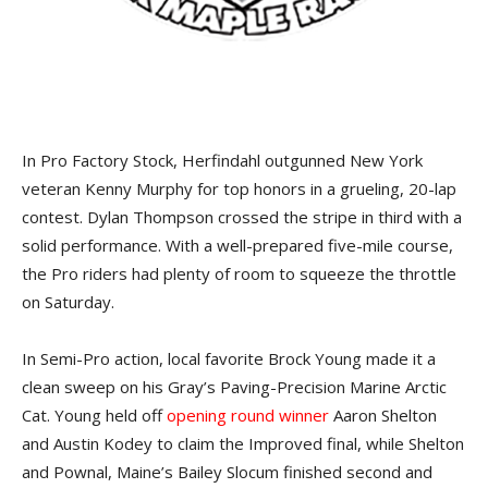
In Pro Factory Stock, Herfindahl outgunned New York
veteran Kenny Murphy for top honors in a grueling, 20-lap
contest. Dylan Thompson crossed the stripe in third with a
solid performance. With a well-prepared five-mile course,
the Pro riders had plenty of room to squeeze the throttle
on Saturday.
In Semi-Pro action, local favorite Brock Young made it a
clean sweep on his Gray’s Paving-Precision Marine Arctic
Cat. Young held off
opening round winner
Aaron Shelton
and Austin Kodey to claim the Improved final, while Shelton
and Pownal, Maine’s Bailey Slocum finished second and