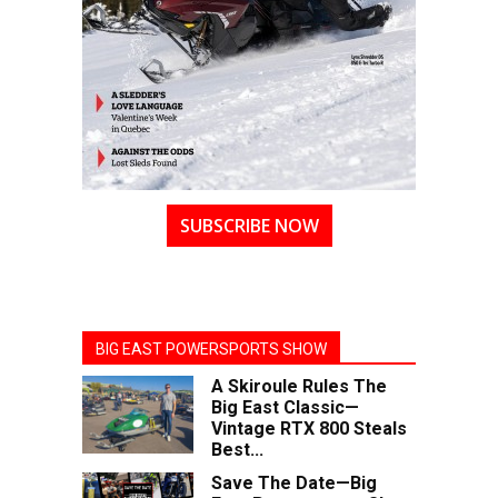
SUBSCRIBE NOW
BIG EAST POWERSPORTS SHOW
A Skiroule Rules The
Big East Classic—
Vintage RTX 800 Steals
Best...
Save The Date—Big