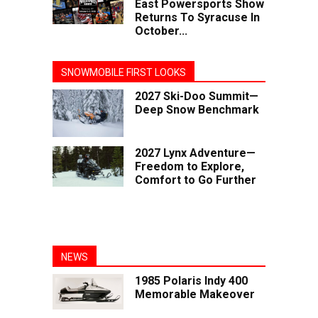
East Powersports Show
Returns To Syracuse In
October...
SNOWMOBILE FIRST LOOKS
2027 Ski-Doo Summit—
Deep Snow Benchmark
2027 Lynx Adventure—
Freedom to Explore,
Comfort to Go Further
NEWS
1985 Polaris Indy 400
Memorable Makeover