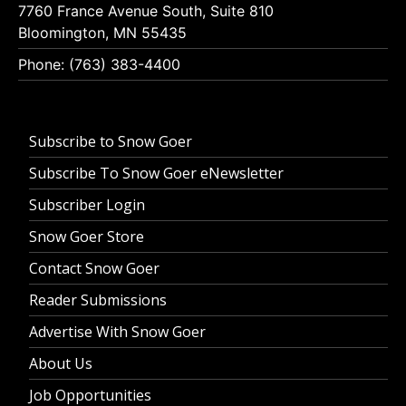
7760 France Avenue South, Suite 810
Bloomington, MN 55435
Phone: (763) 383-4400
Subscribe to Snow Goer
Subscribe To Snow Goer eNewsletter
Subscriber Login
Snow Goer Store
Contact Snow Goer
Reader Submissions
Advertise With Snow Goer
About Us
Job Opportunities