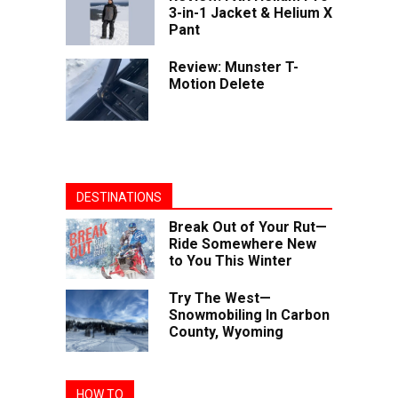
3-in-1 Jacket & Helium X
Pant
Review: Munster T-
Motion Delete
DESTINATIONS
Break Out of Your Rut—
Ride Somewhere New
to You This Winter
Try The West—
Snowmobiling In Carbon
County, Wyoming
HOW TO