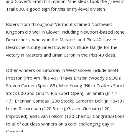
and Glover’s Emmitt Simpson. Nine sleds took the green in
Trail 600, a good sign for this entry-level division.
Riders from throughout Vermont’s famed Northeast
Kingdom did well in Glover, including Newport-based Rene
Desrochers, who won the Masters and Plus 40 classes.
Desrochers outgunned Coventry’s Bruce Daigle for the
victory in Masters and Brian Caron in the Plus 40 class.
Other winners on Saturday in West Glover include Scott
Preston (Pro Am Plus 40); Travis Brisbin (Woody’s SOO);
Steven Carrier (Sport 85); Mike Young (Nitro Trailers Sport
Stock 600 and Grip ‘N Rip Sport Open); Ian Smith (Jr. 14-
17); Brennan Comeau (200 Stock); Cameron Bell (Jr. 10-13);
Lucas Richardson (120 Stock); Gracen Gorham (120
Improved); and Evan Folsom (120 Champ). Congratulations
to all of our class winners on a cold, challenging day in
Vermont.