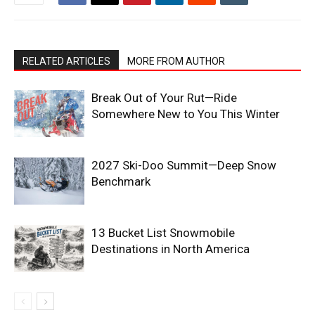
RELATED ARTICLES
MORE FROM AUTHOR
Break Out of Your Rut—Ride
Somewhere New to You This Winter
2027 Ski-Doo Summit—Deep Snow
Benchmark
13 Bucket List Snowmobile
Destinations in North America