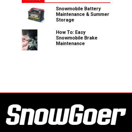
Snowmobile Battery
Maintenance & Summer
Storage
How To: Easy
Snowmobile Brake
Maintenance