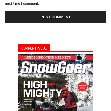
next time I comment.
CURRENT ISSUE