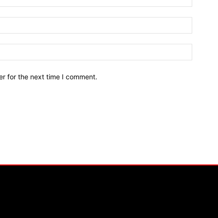
r for the next time I comment.