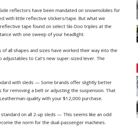
 — Side reflectors have been mandated on snowmobiles for
d with little reflective stickers/tape. But what we
eflective tape found on select Ski-Doo triples at the
stance with one sweep of your headlight.
 of all shapes and sizes have worked their way into the
o adjustables to Cat’s new super-sized lever. The
ndard with sleds — Some brands offer slightly better
s for removing a belt or adjusting the suspension. That
n Leatherman-quality with your $12,000 purchase.
standard on all 2-up sleds — This seems like an odd
become the norm for the dual-passenger machines.