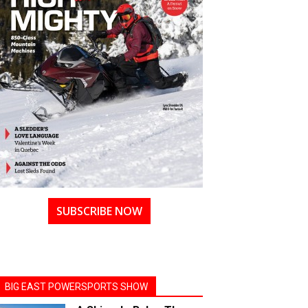
SUBSCRIBE NOW
BIG EAST POWERSPORTS SHOW