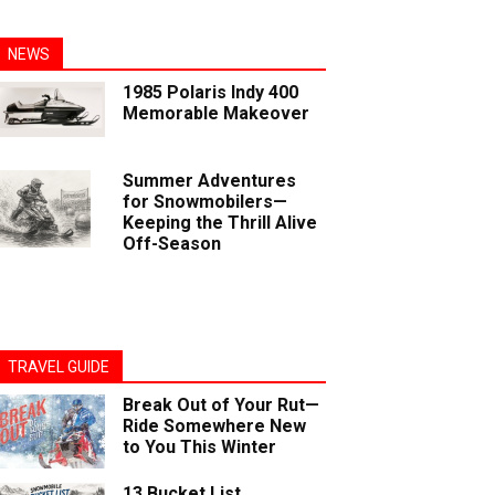
NEWS
1985 Polaris Indy 400
Memorable Makeover
Summer Adventures
for Snowmobilers—
Keeping the Thrill Alive
Off-Season
TRAVEL GUIDE
Break Out of Your Rut—
Ride Somewhere New
to You This Winter
13 Bucket List