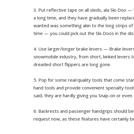
3. Put reflective tape on all sleds, ala Ski-Doo
a long time, and they have gradually been replace
wanted was something akin to the long strips of r
time — you could pick out the Ski-Doos in the di
4. Use larger/longer brake levers — Brake levers
snowmobile industry, from short, kinked levers t
dreaded short flippers are long gone.
5. Pop for some real/quality tools that come sta
hand tools and provide convenient specialty tool
said, they are hardly giving you Snap-on or eve
6. Backrests and passenger handgrips should be 
request now, as these features have certainly 