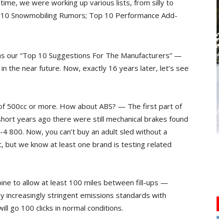
time, we were working up various lists, from silly to
 10 Snowmobiling Rumors; Top 10 Performance Add-
as our “Top 10 Suggestions For The Manufacturers” —
in the near future. Now, exactly 16 years later, let’s see
s of 500cc or more. How about ABS? — The first part of
hort years ago there were still mechanical brakes found
-4 800. Now, you can’t buy an adult sled without a
t, but we know at least one brand is testing related
ine to allow at least 100 miles between fill-ups —
increasingly stringent emissions standards with
ill go 100 clicks in normal conditions.