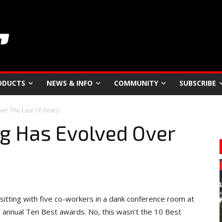
ODUCTS
NEWS & INFO
COMMUNITY
SUBSCRIBE
er The Last 16 Years
 Has Evolved Over
itting with five co-workers in a dank conference room at
r annual Ten Best awards. No, this wasn’t the 10 Best