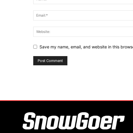
Save my name, email, and website in this browse