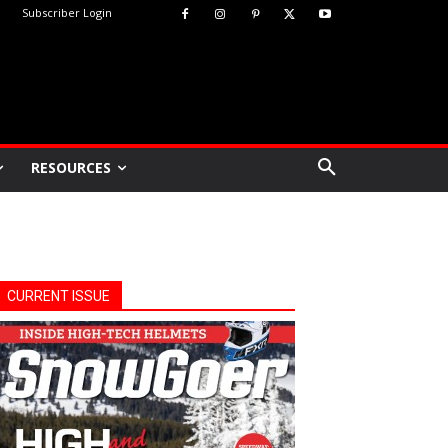
Subscriber Login
RESOURCES
CURRENT ISSUE