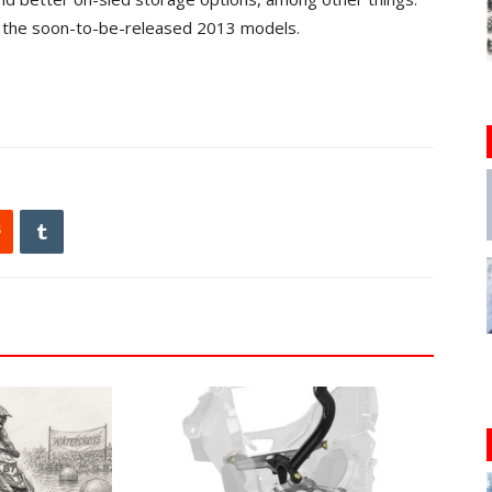
h the soon-to-be-released 2013 models.