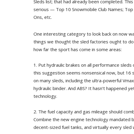
Sleds list; that had already been completed. This 
serious — Top 10 Snowmobile Club Names; Top
Ons, etc.
One interesting category to look back on now w
things we thought the sled factories ought to do 
how far the sport has come in some areas:
1. Put hydraulic brakes on all performance sled
this suggestion seems nonsensical now, but 16 s
on many sleds, including the ultra-powerful Vmax
hydraulic binder. And ABS? It hasn’t happened ye
technology.
2. The fuel capacity and gas mileage should comb
Combine the new engine technology mandated by 
decent-sized fuel tanks, and virtually every sled w