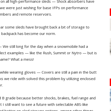
d on all high-performance sleds — Shock absorbers have
n, we were just wishing for base IFPs on performance
hambers and remote reservoirs.
ar some sleds have brought back a bit of storage to
 a backpack has become our norm.
 — We still long for the day when a snowmobile had a
 select examples — like the Rush, Summit or Nytro — but is
 name? What a mess!
 while wearing gloves — Covers are still a pain in the butt
ks we ride with solved this problem by utilizing enclosed
r.
lid B grade because better shocks, brakes, fuel range and
I still want to see a future with selectable ABS-like
nd better on-sled storage options, among other things.