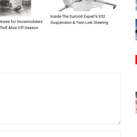
Inside The Summit Expert’s S32
tures for Snowmobilers
Suspension & Twin Link Steering
hrill Alive Off-Season