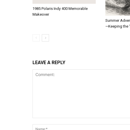
1985 Polaris Indy 400 Memorable
Makeover
Summer Adven
—Keeping the T
LEAVE A REPLY