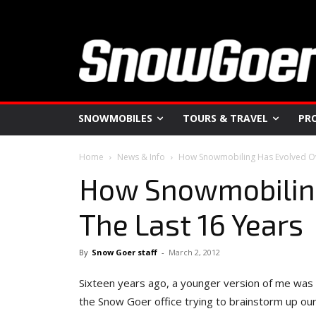
SNOWMOBILES
TOURS & TRAVEL
PR
Home
News & Info
How Snowmobiling Has Evolved Ov
How Snowmobiling
The Last 16 Years
By
Snow Goer staff
-
March 2, 2012
Sixteen years ago, a younger version of me was s
the Snow Goer office trying to brainstorm up ou