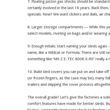
7. Floating piston gas shocks should be standar
certainly evolved in the last 16 years. Back the
specials. Now? We want clickers and dials, air c
8. Larger storage compartments — While this ye
select models, riveting on bags and/or wearing
9. Enough initials: Start naming your sleds again
name, like a Wildcat or Formula. There are still
something like “MX Z E-TEC 800R X-RS” really a
10. Build sled covers you can put on and take off
(or frozen fingers, as the case may be); many fol
trailers and skipping the cover process altogethe
The overall grade? Let’s give the factories a so
comfort features have made for better sleds. But 
brakes, constantly improving shock technology a