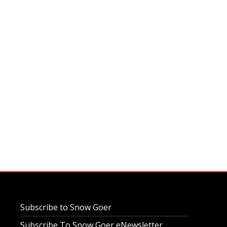
Subscribe to Snow Goer
Subscribe To Snow Goer eNewsletter