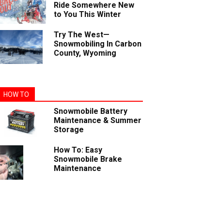
Ride Somewhere New
to You This Winter
Try The West—
Snowmobiling In Carbon
County, Wyoming
HOW TO
Snowmobile Battery
Maintenance & Summer
Storage
How To: Easy
Snowmobile Brake
Maintenance