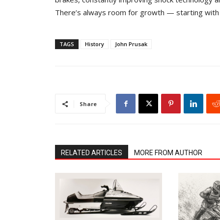
There’s always room for growth — starting wit
TAGS
History
John Prusak
Share
RELATED ARTICLES
MORE FROM AUTHOR