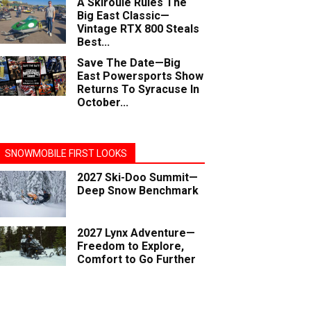
A Skiroule Rules The
Big East Classic—
Vintage RTX 800 Steals
Best...
Save The Date—Big
East Powersports Show
Returns To Syracuse In
October...
SNOWMOBILE FIRST LOOKS
2027 Ski-Doo Summit—
Deep Snow Benchmark
2027 Lynx Adventure—
Freedom to Explore,
Comfort to Go Further