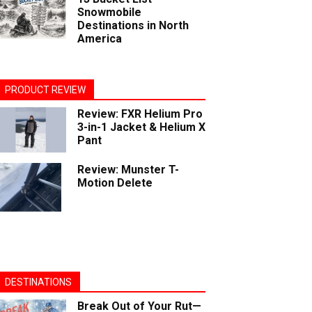
Snowmobile
Destinations in North
America
PRODUCT REVIEW
Review: FXR Helium Pro
3-in-1 Jacket & Helium X
Pant
Review: Munster T-
Motion Delete
DESTINATIONS
Break Out of Your Rut—