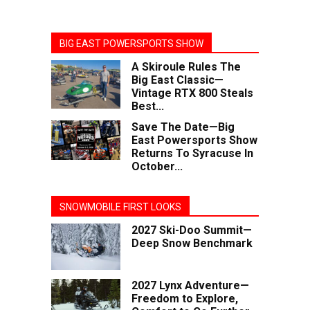
BIG EAST POWERSPORTS SHOW
A Skiroule Rules The
Big East Classic—
Vintage RTX 800 Steals
Best...
Save The Date—Big
East Powersports Show
Returns To Syracuse In
October...
SNOWMOBILE FIRST LOOKS
2027 Ski-Doo Summit—
Deep Snow Benchmark
2027 Lynx Adventure—
Freedom to Explore,