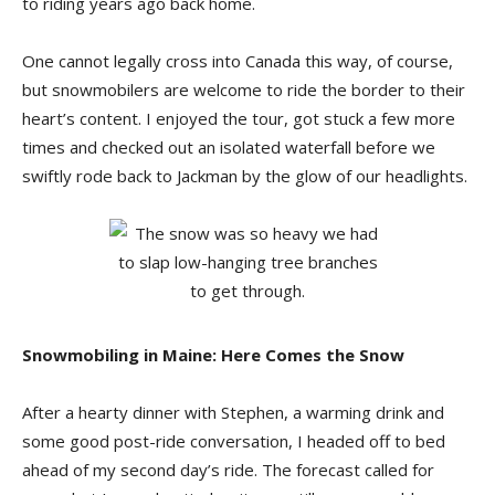
to riding years ago back home.
One cannot legally cross into Canada this way, of course,
but snowmobilers are welcome to ride the border to their
heart’s content. I enjoyed the tour, got stuck a few more
times and checked out an isolated waterfall before we
swiftly rode back to Jackman by the glow of our headlights.
Snowmobiling in Maine: Here Comes the Snow
After a hearty dinner with Stephen, a warming drink and
some good post-ride conversation, I headed off to bed
ahead of my second day’s ride. The forecast called for