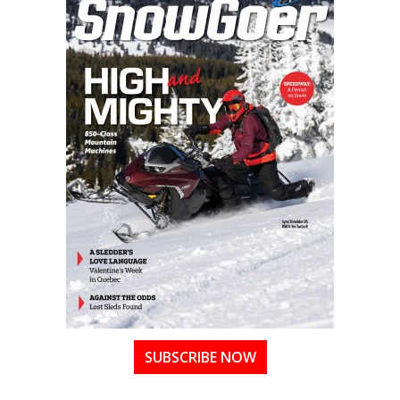
SUBSCRIBE NOW