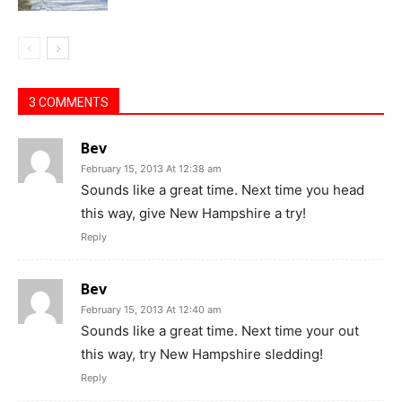
3 COMMENTS
Bev
February 15, 2013 At 12:38 am
Sounds like a great time. Next time you head
this way, give New Hampshire a try!
Reply
Bev
February 15, 2013 At 12:40 am
Sounds like a great time. Next time your out
this way, try New Hampshire sledding!
Reply