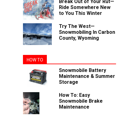
Break Out of Your Rut—
Ride Somewhere New
to You This Winter
Try The West—
Snowmobiling In Carbon
County, Wyoming
HOW TO
Snowmobile Battery
Maintenance & Summer
Storage
How To: Easy
Snowmobile Brake
Maintenance