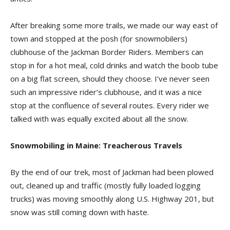
After breaking some more trails, we made our way east of
town and stopped at the posh (for snowmobilers)
clubhouse of the Jackman Border Riders. Members can
stop in for a hot meal, cold drinks and watch the boob tube
on a big flat screen, should they choose. I’ve never seen
such an impressive rider’s clubhouse, and it was a nice
stop at the confluence of several routes. Every rider we
talked with was equally excited about all the snow.
Snowmobiling in Maine: Treacherous Travels
By the end of our trek, most of Jackman had been plowed
out, cleaned up and traffic (mostly fully loaded logging
trucks) was moving smoothly along U.S. Highway 201, but
snow was still coming down with haste.