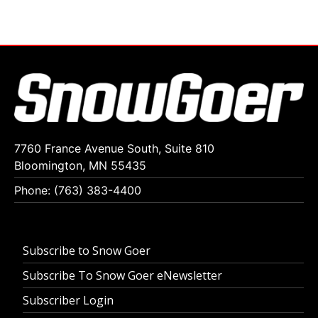
7760 France Avenue South, Suite 810
Bloomington, MN 55435
Phone: (763) 383-4400
Subscribe to Snow Goer
Subscribe To Snow Goer eNewsletter
Subscriber Login