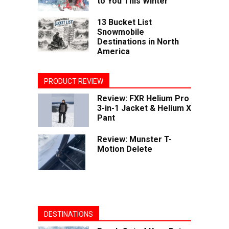
to You This Winter
13 Bucket List
Snowmobile
Destinations in North
America
PRODUCT REVIEW
Review: FXR Helium Pro
3-in-1 Jacket & Helium X
Pant
Review: Munster T-
Motion Delete
DESTINATIONS