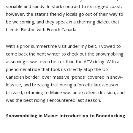
sociable and sandy. In stark contrast to its rugged coast,
however, the state’s friendly locals go out of their way to
be welcoming, and they speak in a charming dialect that
blends Boston with French Canada.
With a prior summertime visit under my belt, I vowed to
come back the next winter to check out the snowmobiling,
assuming it was even better than the ATV riding. With a
phenomenal ride that took us directly atop the U.S.-
Canadian border, over massive “ponds” covered in snow-
less ice, and breaking trail during a forceful late-season
blizzard, returning to Maine was an excellent decision, and
was the best riding I encountered last season.
Snowmobiling in Maine: Introduction to Boondocking