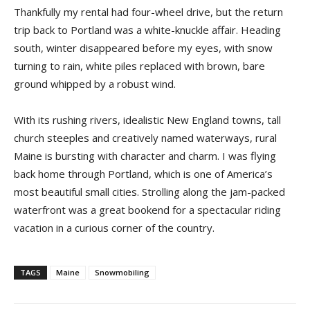
Thankfully my rental had four-wheel drive, but the return
trip back to Portland was a white-knuckle affair. Heading
south, winter disappeared before my eyes, with snow
turning to rain, white piles replaced with brown, bare
ground whipped by a robust wind.
With its rushing rivers, idealistic New England towns, tall
church steeples and creatively named waterways, rural
Maine is bursting with character and charm. I was flying
back home through Portland, which is one of America’s
most beautiful small cities. Strolling along the jam-packed
waterfront was a great bookend for a spectacular riding
vacation in a curious corner of the country.
TAGS
Maine
Snowmobiling