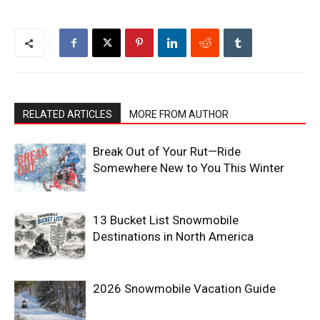
RELATED ARTICLES
MORE FROM AUTHOR
Break Out of Your Rut—Ride
Somewhere New to You This Winter
13 Bucket List Snowmobile
Destinations in North America
2026 Snowmobile Vacation Guide