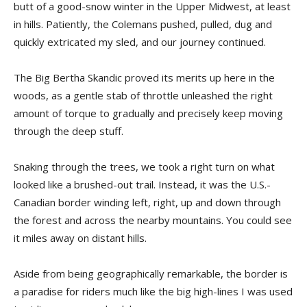
butt of a good-snow winter in the Upper Midwest, at least
in hills. Patiently, the Colemans pushed, pulled, dug and
quickly extricated my sled, and our journey continued.
The Big Bertha Skandic proved its merits up here in the
woods, as a gentle stab of throttle unleashed the right
amount of torque to gradually and precisely keep moving
through the deep stuff.
Snaking through the trees, we took a right turn on what
looked like a brushed-out trail. Instead, it was the U.S.-
Canadian border winding left, right, up and down through
the forest and across the nearby mountains. You could see
it miles away on distant hills.
Aside from being geographically remarkable, the border is
a paradise for riders much like the big high-lines I was used