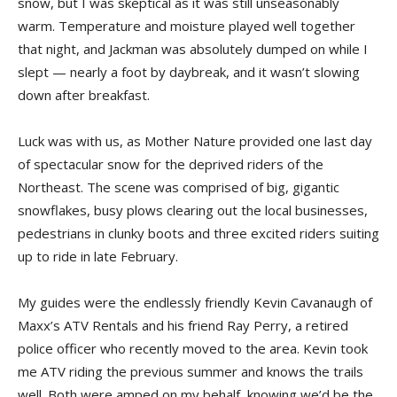
snow, but I was skeptical as it was still unseasonably
warm. Temperature and moisture played well together
that night, and Jackman was absolutely dumped on while I
slept — nearly a foot by daybreak, and it wasn’t slowing
down after breakfast.
Luck was with us, as Mother Nature provided one last day
of spectacular snow for the deprived riders of the
Northeast. The scene was comprised of big, gigantic
snowflakes, busy plows clearing out the local businesses,
pedestrians in clunky boots and three excited riders suiting
up to ride in late February.
My guides were the endlessly friendly Kevin Cavanaugh of
Maxx’s ATV Rentals and his friend Ray Perry, a retired
police officer who recently moved to the area. Kevin took
me ATV riding the previous summer and knows the trails
well. Both were amped on my behalf, knowing we’d be the