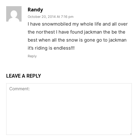
Randy
October 20, 2014 At 7:16 pm
I have snowmobiled my whole life and all over
the northest I have found jackman the be the
best when all the snow is gone go to jackman
it’s riding is endless!!!
Reply
LEAVE A REPLY