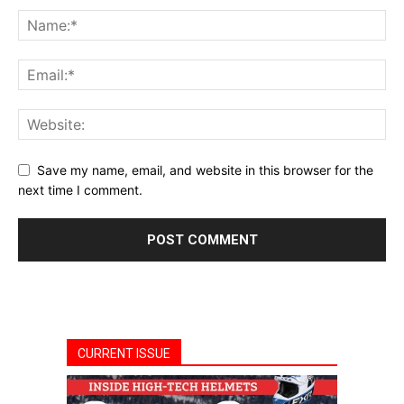
Save my name, email, and website in this browser for the
next time I comment.
CURRENT ISSUE