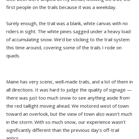
first people on the trails because it was a weekday.
Surely enough, the trail was a blank, white canvas with no
riders in sight. The white pines sagged under a heavy load
of accumulating snow. We’d be sticking to the trail system
this time around, covering some of the trails I rode on
quads.
Maine has very scenic, well-made trails, and a lot of them in
all directions. It was hard to judge the quality of signage —
there was just too much snow to see anything aside from
the red taillight moving ahead. We motored west of town
toward an overlook, but the view of town also wasn’t much
in the storm. With so much snow, our experience wasn’t
significantly different than the previous day’s off-trail
antics.