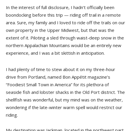
In the interest of full disclosure, I hadn’t officially been
boondocking before this trip — riding off trail in a remote
area. Sure, my family and I loved to ride off the trails on our
own property in the Upper Midwest, but that was the
extent of it. Piloting a sled through waist-deep snow in the
northern Appalachian Mountains would be an entirely new
experience, and I was a bit skittish in anticipation.
I had plenty of time to stew about it on my three-hour
drive from Portland, named Bon Appétit magazine’s
“Foodiest Small Town in America” for its plethora of
seaside fish and lobster shacks in the Old Port district. The
shellfish was wonderful, but my mind was on the weather,
wondering if the late-winter warm spell would restrict our
riding.
My destination was Jackman, located in the northwest part