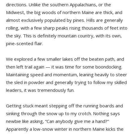
directions. Unlike the southern Appalachians, or the
Midwest, the big woods of northern Maine are thick, and
almost exclusively populated by pines. Hills are generally
rolling, with a few sharp peaks rising thousands of feet into
the sky. This is definitely mountain country, with its own,
pine-scented flair.
We explored a few smaller lakes off the beaten path, and
then left trail again — it was time for some boondocking.
Maintaining speed and momentum, leaning heavily to steer
the sled in powder and generally trying to follow my skilled
leaders, it was tremendously fun.
Getting stuck meant stepping off the running boards and
sinking through the snow up to my crotch. Nothing says
newbie like asking, “Can anybody give me a hand?”
Apparently a low-snow winter in northern Maine kicks the