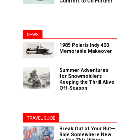
Comfort to Go Further
NEWS
1985 Polaris Indy 400
Memorable Makeover
Summer Adventures
for Snowmobilers—
Keeping the Thrill Alive
Off-Season
TRAVEL GUIDE
Break Out of Your Rut—
Ride Somewhere New