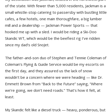
of the state. With fewer than 5,000 residents, Jackman is a
small whistle-stop catering to passersby with bustling little
cafes, a few hotels, one main thoroughfare, a big lumber
mill and a dealership — Jackman Power Sports — that
hooked me up with a sled. I would be riding a Ski-Doo
Skandic WT, which would be the beefiest rig I’ve ridden
since my dad’s old SnoJet.
The father-and-son duo of Stephen and Tennie Coleman of
Coleman’s Flying & Guide Service would be my escorts on
the first day, and they assured us the lack of snow
wouldn’t be a concern where we were heading — like Dr.
Emmett Brown from “Back to the Future” saying, “Where
we’re going, we don’t need roads.” That’s how it felt, at
least.
My Skandic felt like a diesel truck — heavy, ponderous, but