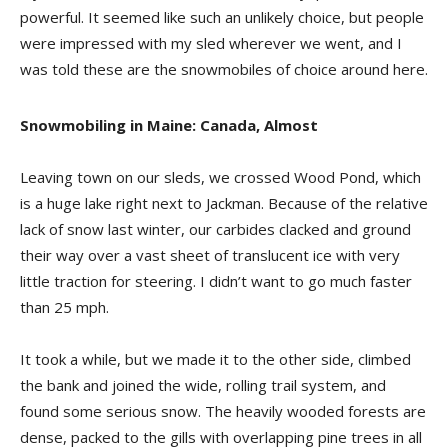
powerful. It seemed like such an unlikely choice, but people
were impressed with my sled wherever we went, and I
was told these are the snowmobiles of choice around here.
Snowmobiling in Maine: Canada, Almost
Leaving town on our sleds, we crossed Wood Pond, which
is a huge lake right next to Jackman. Because of the relative
lack of snow last winter, our carbides clacked and ground
their way over a vast sheet of translucent ice with very
little traction for steering. I didn’t want to go much faster
than 25 mph.
It took a while, but we made it to the other side, climbed
the bank and joined the wide, rolling trail system, and
found some serious snow. The heavily wooded forests are
dense, packed to the gills with overlapping pine trees in all