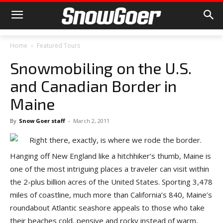
Home
Featured Tours
Snowmobiling on the U.S.
and Canadian Border in
Maine
By
Snow Goer staff
-
March 2, 2011
Hanging off New England like a hitchhiker’s thumb, Maine is
one of the most intriguing places a traveler can visit within
the 2-plus billion acres of the United States. Sporting 3,478
miles of coastline, much more than California’s 840, Maine’s
roundabout Atlantic seashore appeals to those who take
their beaches cold, pensive and rocky instead of warm,