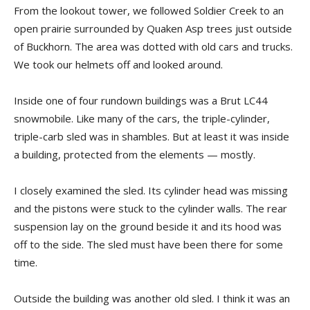
From the lookout tower, we followed Soldier Creek to an
open prairie surrounded by Quaken Asp trees just outside
of Buckhorn. The area was dotted with old cars and trucks.
We took our helmets off and looked around.
Inside one of four rundown buildings was a Brut LC44
snowmobile. Like many of the cars, the triple-cylinder,
triple-carb sled was in shambles. But at least it was inside
a building, protected from the elements — mostly.
I closely examined the sled. Its cylinder head was missing
and the pistons were stuck to the cylinder walls. The rear
suspension lay on the ground beside it and its hood was
off to the side. The sled must have been there for some
time.
Outside the building was another old sled. I think it was an