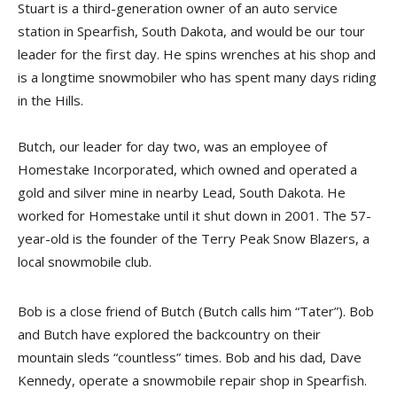
Stuart is a third-generation owner of an auto service
station in Spearfish, South Dakota, and would be our tour
leader for the first day. He spins wrenches at his shop and
is a longtime snowmobiler who has spent many days riding
in the Hills.
Butch, our leader for day two, was an employee of
Homestake Incorporated, which owned and operated a
gold and silver mine in nearby Lead, South Dakota. He
worked for Homestake until it shut down in 2001. The 57-
year-old is the founder of the Terry Peak Snow Blazers, a
local snowmobile club.
Bob is a close friend of Butch (Butch calls him “Tater”). Bob
and Butch have explored the backcountry on their
mountain sleds “countless” times. Bob and his dad, Dave
Kennedy, operate a snowmobile repair shop in Spearfish.