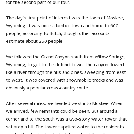
for the second part of our tour.
The day’s first point of interest was the town of Moskee,
Wyoming. It was once a lumber town and home to 600
people, according to Butch, though other accounts
estimate about 250 people.
We followed the Grand Canyon south from Willow Springs,
Wyoming, to get to the defunct town. The canyon flowed
like a river through the hills and pines, sweeping from east
to west. It was covered with snowmobile tracks and was
obviously a popular cross-country route.
After several miles, we headed west into Moskee. When
we arrived, few remnants could be seen. But around a
corner and to the south was a two-story water tower that
sat atop a hill. The tower supplied water to the residents