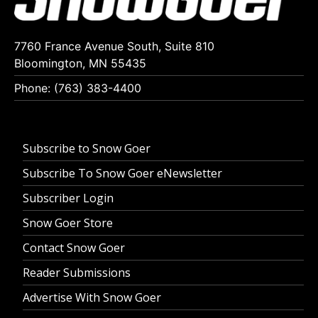
7760 France Avenue South, Suite 810
Bloomington, MN 55435
Phone: (763) 383-4400
Subscribe to Snow Goer
Subscribe To Snow Goer eNewsletter
Subscriber Login
Snow Goer Store
Contact Snow Goer
Reader Submissions
Advertise With Snow Goer