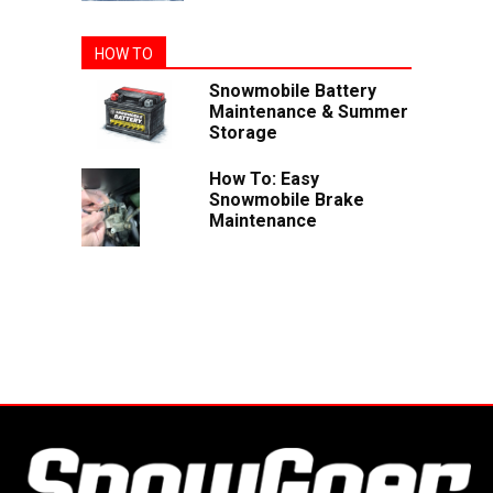
HOW TO
Snowmobile Battery
Maintenance & Summer
Storage
How To: Easy
Snowmobile Brake
Maintenance