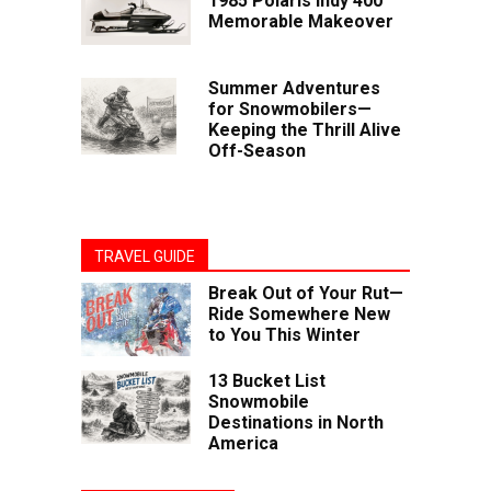
1985 Polaris Indy 400
Memorable Makeover
Summer Adventures
for Snowmobilers—
Keeping the Thrill Alive
Off-Season
TRAVEL GUIDE
Break Out of Your Rut—
Ride Somewhere New
to You This Winter
13 Bucket List
Snowmobile
Destinations in North
America