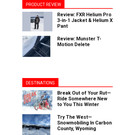
PRODUCT REVIEW
Review: FXR Helium Pro
3-in-1 Jacket & Helium X
Pant
Review: Munster T-
Motion Delete
DESTINATIONS
Break Out of Your Rut—
Ride Somewhere New
to You This Winter
Try The West—
Snowmobiling In Carbon
County, Wyoming