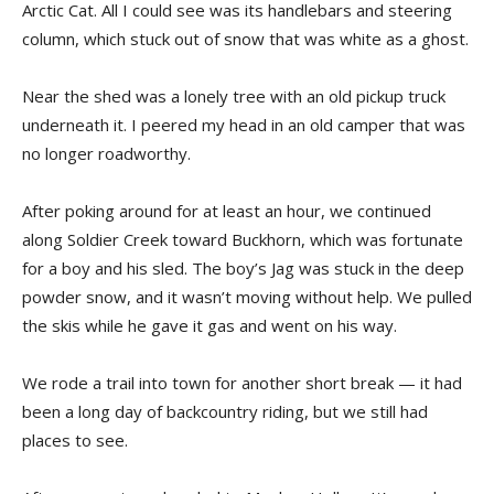
Arctic Cat. All I could see was its handlebars and steering
column, which stuck out of snow that was white as a ghost.
Near the shed was a lonely tree with an old pickup truck
underneath it. I peered my head in an old camper that was
no longer roadworthy.
After poking around for at least an hour, we continued
along Soldier Creek toward Buckhorn, which was fortunate
for a boy and his sled. The boy’s Jag was stuck in the deep
powder snow, and it wasn’t moving without help. We pulled
the skis while he gave it gas and went on his way.
We rode a trail into town for another short break — it had
been a long day of backcountry riding, but we still had
places to see.