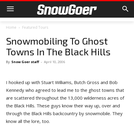
Home
Featured Tours
Snowmobiling To Ghost
Towns In The Black Hills
By
Snow Goer staff
-
April 10, 2006
I hooked up with Stuart Williams, Butch Gross and Bob
Kennedy who agreed to lead me to the ghost towns that
are scattered throughout the 13,000 wilderness acres of
the Black Hills. These guys know their way up, over and
through the Black Hills backcountry by snowmobile. They
know all the lore, too.