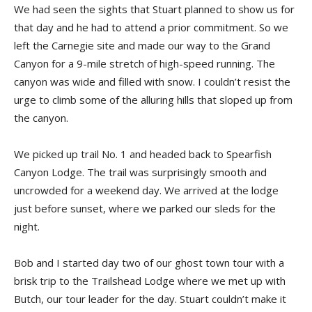
We had seen the sights that Stuart planned to show us for
that day and he had to attend a prior commitment. So we
left the Carnegie site and made our way to the Grand
Canyon for a 9-mile stretch of high-speed running. The
canyon was wide and filled with snow. I couldn’t resist the
urge to climb some of the alluring hills that sloped up from
the canyon.
We picked up trail No. 1 and headed back to Spearfish
Canyon Lodge. The trail was surprisingly smooth and
uncrowded for a weekend day. We arrived at the lodge
just before sunset, where we parked our sleds for the
night.
Bob and I started day two of our ghost town tour with a
brisk trip to the Trailshead Lodge where we met up with
Butch, our tour leader for the day. Stuart couldn’t make it