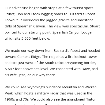
Our adventure began with stops at a few tourist spots.
Stuart, Bob and I took logging roads to Buzzard’s Roost
Lookout. It overlooks the jagged granite and limestone
cliffs of Spearfish Canyon. The view was spectacular. Stuart
pointed to our starting point, Spearfish Canyon Lodge,
which sits 5,500 feet below.
We made our way down from Buzzard’s Roost and headed
toward Cement Ridge. The ridge has a fire lookout tower
and sits just west of the South Dakota/Wyoming border,
6,647 feet above sea level. We connected with Dave, and
his wife, Jean, on our way there.
We could see Wyoming’s Sundance Mountain and Warren
Peak, which hosts a military radar that was used in the
1960s and 70s. We could also see the abandoned Tinton