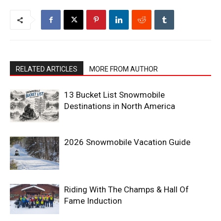
RELATED ARTICLES
MORE FROM AUTHOR
13 Bucket List Snowmobile
Destinations in North America
2026 Snowmobile Vacation Guide
Riding With The Champs & Hall Of
Fame Induction