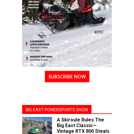
SUBSCRIBE NOW
BIG EAST POWERSPORTS SHOW
A Skiroule Rules The
Big East Classic—
Vintage RTX 800 Steals