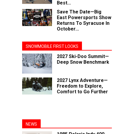
Best...
Save The Date—Big
East Powersports Show
Returns To Syracuse In
October...
SNOWMOBILE FIRST LOOKS
2027 Ski-Doo Summit—
Deep Snow Benchmark
2027 Lynx Adventure—
Freedom to Explore,
Comfort to Go Further
NEWS