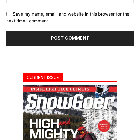
Save my name, email, and website in this browser for the
next time I comment.
CURRENT ISSUE