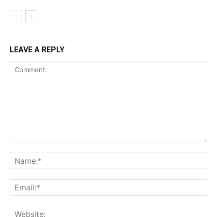
LEAVE A REPLY