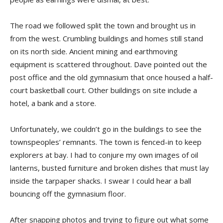
The road we followed split the town and brought us in
from the west. Crumbling buildings and homes still stand
on its north side. Ancient mining and earthmoving
equipment is scattered throughout. Dave pointed out the
post office and the old gymnasium that once housed a half-
court basketball court. Other buildings on site include a
hotel, a bank and a store.
Unfortunately, we couldn’t go in the buildings to see the
townspeoples’ remnants. The town is fenced-in to keep
explorers at bay. I had to conjure my own images of oil
lanterns, busted furniture and broken dishes that must lay
inside the tarpaper shacks. I swear I could hear a ball
bouncing off the gymnasium floor.
After snapping photos and trying to figure out what some