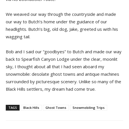
We weaved our way through the countryside and made
our way to Butch’s home under the guidance of our
headlights. Butch’s big, old dog, Jake, greeted us with his
wagging tail.
Bob and I said our “goodbyes” to Butch and made our way
back to Spearfish Canyon Lodge under the clear, moonlit
sky, I thought about all that I had seen aboard my
snowmobile: desolate ghost towns and antique machines
surrounded by picturesque scenery. Unlike so many of the
Black Hills settlers, my dream had come true.
TAGS
Black Hills
Ghost Towns
Snowmobiling Trips