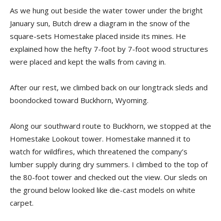
As we hung out beside the water tower under the bright
January sun, Butch drew a diagram in the snow of the
square-sets Homestake placed inside its mines. He
explained how the hefty 7-foot by 7-foot wood structures
were placed and kept the walls from caving in.
After our rest, we climbed back on our longtrack sleds and
boondocked toward Buckhorn, Wyoming.
Along our southward route to Buckhorn, we stopped at the
Homestake Lookout tower. Homestake manned it to
watch for wildfires, which threatened the company’s
lumber supply during dry summers. I climbed to the top of
the 80-foot tower and checked out the view. Our sleds on
the ground below looked like die-cast models on white
carpet.