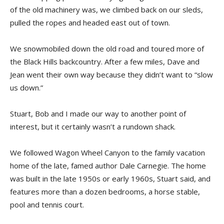
of the old machinery was, we climbed back on our sleds,
pulled the ropes and headed east out of town.
We snowmobiled down the old road and toured more of
the Black Hills backcountry. After a few miles, Dave and
Jean went their own way because they didn’t want to “slow
us down.”
Stuart, Bob and I made our way to another point of
interest, but it certainly wasn’t a rundown shack.
We followed Wagon Wheel Canyon to the family vacation
home of the late, famed author Dale Carnegie. The home
was built in the late 1950s or early 1960s, Stuart said, and
features more than a dozen bedrooms, a horse stable,
pool and tennis court.