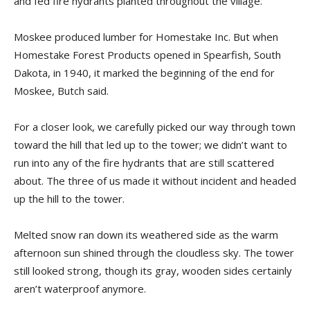
and fed fire hydrants planted throughout the village.
Moskee produced lumber for Homestake Inc. But when
Homestake Forest Products opened in Spearfish, South
Dakota, in 1940, it marked the beginning of the end for
Moskee, Butch said.
For a closer look, we carefully picked our way through town
toward the hill that led up to the tower; we didn’t want to
run into any of the fire hydrants that are still scattered
about. The three of us made it without incident and headed
up the hill to the tower.
Melted snow ran down its weathered side as the warm
afternoon sun shined through the cloudless sky. The tower
still looked strong, though its gray, wooden sides certainly
aren’t waterproof anymore.