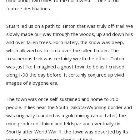
mine about two miles to the northwest — one of our
feature destinations.
Stuart led us on a path to Tinton that was truly off-trail. We
slowly made our way through the woods, up and down hills
and over fallen trees. Fortunately, the snow was deep,
which allowed us to climb over the fallen timber. The
treacherous trek was certainly worth the effort. Tinton
was just like I imagined a ghost town to be as I cruised
along I-90 the day before. It certainly conjured up vivid
images of a bygone era.
The town was once self-sustained and home to 200
people. It lies near the South Dakota/Wyoming border and
was originally founded as a gold mining camp. Later, the
mine produced lithium and feldspar and eventually tin.
Shortly after World War II, the town was deserted by its
people as earnings were dismal, at best.