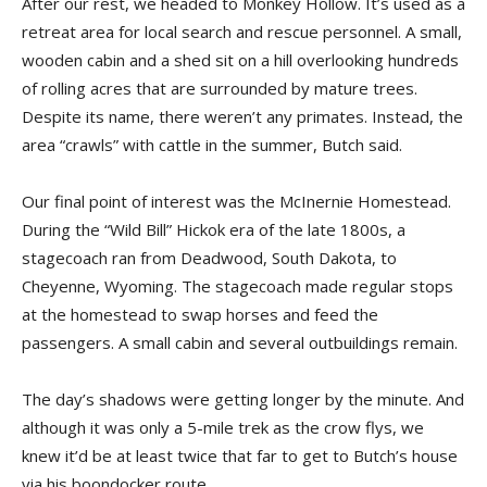
After our rest, we headed to Monkey Hollow. It’s used as a
retreat area for local search and rescue personnel. A small,
wooden cabin and a shed sit on a hill overlooking hundreds
of rolling acres that are surrounded by mature trees.
Despite its name, there weren’t any primates. Instead, the
area “crawls” with cattle in the summer, Butch said.
Our final point of interest was the McInernie Homestead.
During the “Wild Bill” Hickok era of the late 1800s, a
stagecoach ran from Deadwood, South Dakota, to
Cheyenne, Wyoming. The stagecoach made regular stops
at the homestead to swap horses and feed the
passengers. A small cabin and several outbuildings remain.
The day’s shadows were getting longer by the minute. And
although it was only a 5-mile trek as the crow flys, we
knew it’d be at least twice that far to get to Butch’s house
via his boondocker route.