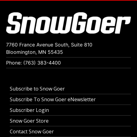
7760 France Avenue South, Suite 810
Bloomington, MN 55435
Phone: (763) 383-4400
Subscribe to Snow Goer
Subscribe To Snow Goer eNewsletter
Subscriber Login
Snow Goer Store
Contact Snow Goer