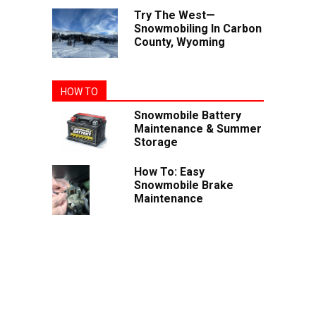
Try The West—
Snowmobiling In Carbon
County, Wyoming
HOW TO
Snowmobile Battery
Maintenance & Summer
Storage
How To: Easy
Snowmobile Brake
Maintenance