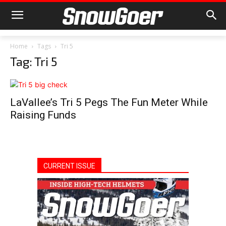
Home
Tags
Tri 5
Tag: Tri 5
LaVallee’s Tri 5 Pegs The Fun Meter While
Raising Funds
CURRENT ISSUE