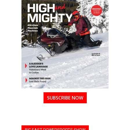
SUBSCRIBE NOW