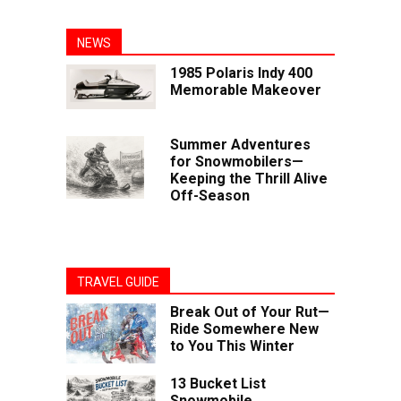
NEWS
1985 Polaris Indy 400
Memorable Makeover
Summer Adventures
for Snowmobilers—
Keeping the Thrill Alive
Off-Season
TRAVEL GUIDE
Break Out of Your Rut—
Ride Somewhere New
to You This Winter
13 Bucket List
Snowmobile