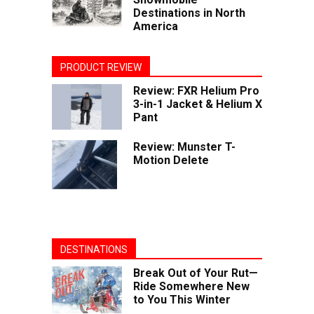
Destinations in North
America
PRODUCT REVIEW
Review: FXR Helium Pro
3-in-1 Jacket & Helium X
Pant
Review: Munster T-
Motion Delete
DESTINATIONS
Break Out of Your Rut—
Ride Somewhere New
to You This Winter