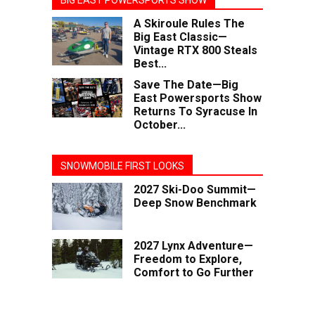
BIG EAST POWERSPORTS SHOW
A Skiroule Rules The
Big East Classic—
Vintage RTX 800 Steals
Best...
Save The Date—Big
East Powersports Show
Returns To Syracuse In
October...
SNOWMOBILE FIRST LOOKS
2027 Ski-Doo Summit—
Deep Snow Benchmark
2027 Lynx Adventure—
Freedom to Explore,
Comfort to Go Further