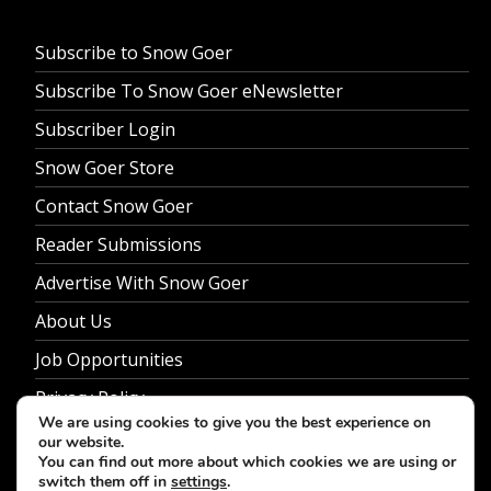
Subscribe to Snow Goer
Subscribe To Snow Goer eNewsletter
Subscriber Login
Snow Goer Store
Contact Snow Goer
Reader Submissions
Advertise With Snow Goer
About Us
Job Opportunities
Privacy Policy
We are using cookies to give you the best experience on
our website.
You can find out more about which cookies we are using or
switch them off in
settings
.