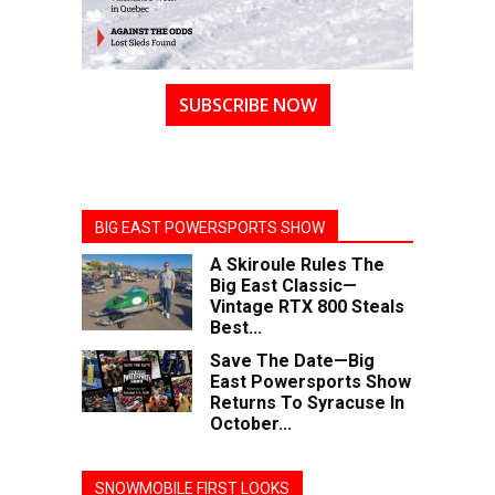
SUBSCRIBE NOW
BIG EAST POWERSPORTS SHOW
A Skiroule Rules The
Big East Classic—
Vintage RTX 800 Steals
Best...
Save The Date—Big
East Powersports Show
Returns To Syracuse In
October...
SNOWMOBILE FIRST LOOKS