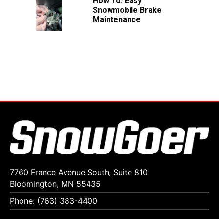
How To: Easy
Snowmobile Brake
Maintenance
7760 France Avenue South, Suite 810
Bloomington, MN 55435
Phone: (763) 383-4400