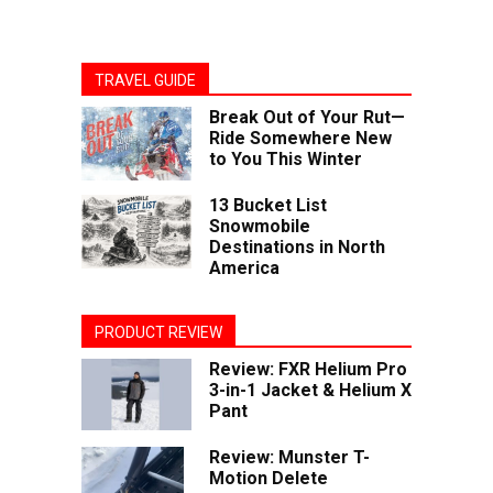
TRAVEL GUIDE
Break Out of Your Rut—
Ride Somewhere New
to You This Winter
13 Bucket List
Snowmobile
Destinations in North
America
PRODUCT REVIEW
Review: FXR Helium Pro
3-in-1 Jacket & Helium X
Pant
Review: Munster T-
Motion Delete