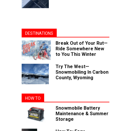
DESTINATIONS
Break Out of Your Rut—
Ride Somewhere New
to You This Winter
Try The West—
Snowmobiling In Carbon
County, Wyoming
HOW TO
Snowmobile Battery
Maintenance & Summer
Storage