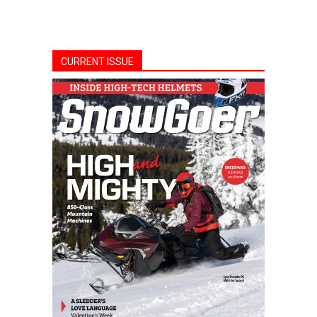
CURRENT ISSUE