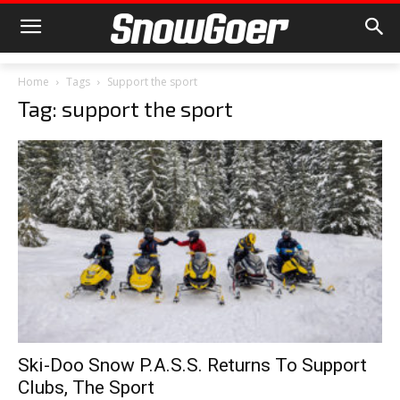
Home
Tags
Support the sport
Tag: support the sport
Ski-Doo Snow P.A.S.S. Returns To Support
Clubs, The Sport