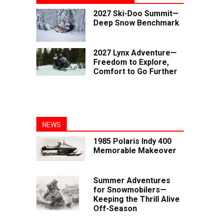
2027 Ski-Doo Summit—
Deep Snow Benchmark
2027 Lynx Adventure—
Freedom to Explore,
Comfort to Go Further
NEWS
1985 Polaris Indy 400
Memorable Makeover
Summer Adventures
for Snowmobilers—
Keeping the Thrill Alive
Off-Season