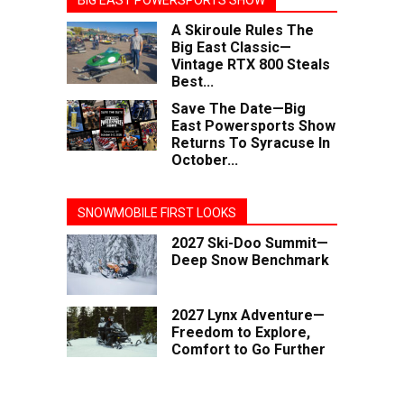
BIG EAST POWERSPORTS SHOW
A Skiroule Rules The
Big East Classic—
Vintage RTX 800 Steals
Best...
Save The Date—Big
East Powersports Show
Returns To Syracuse In
October...
SNOWMOBILE FIRST LOOKS
2027 Ski-Doo Summit—
Deep Snow Benchmark
2027 Lynx Adventure—
Freedom to Explore,
Comfort to Go Further