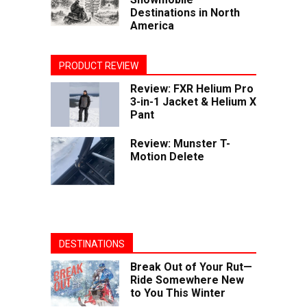
Destinations in North
America
PRODUCT REVIEW
Review: FXR Helium Pro
3-in-1 Jacket & Helium X
Pant
Review: Munster T-
Motion Delete
DESTINATIONS
Break Out of Your Rut—
Ride Somewhere New
to You This Winter