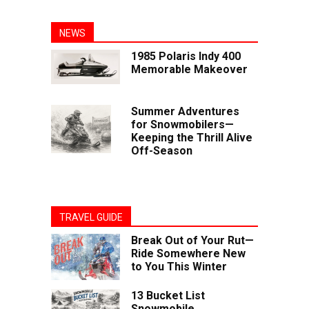
NEWS
1985 Polaris Indy 400
Memorable Makeover
Summer Adventures
for Snowmobilers—
Keeping the Thrill Alive
Off-Season
TRAVEL GUIDE
Break Out of Your Rut—
Ride Somewhere New
to You This Winter
13 Bucket List
Snowmobile