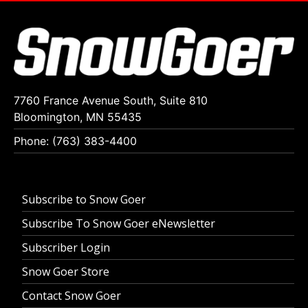
7760 France Avenue South, Suite 810
Bloomington, MN 55435
Phone: (763) 383-4400
Subscribe to Snow Goer
Subscribe To Snow Goer eNewsletter
Subscriber Login
Snow Goer Store
Contact Snow Goer