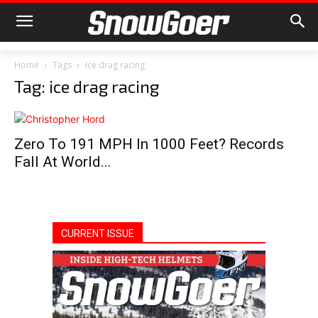
Home
Tags
Ice drag racing
Tag: ice drag racing
Zero To 191 MPH In 1000 Feet? Records
Fall At World...
CURRENT ISSUE