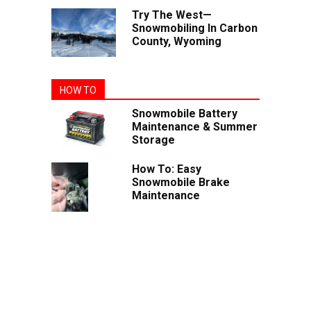
Try The West—
Snowmobiling In Carbon
County, Wyoming
HOW TO
Snowmobile Battery
Maintenance & Summer
Storage
How To: Easy
Snowmobile Brake
Maintenance