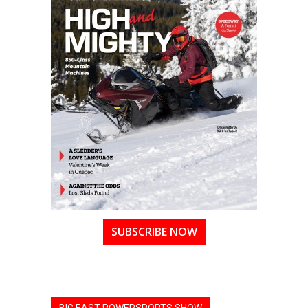
SUBSCRIBE NOW