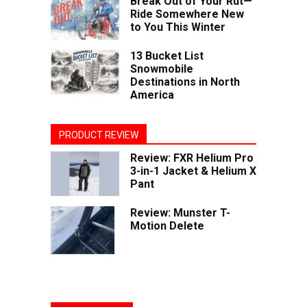
Break Out of Your Rut—
Ride Somewhere New
to You This Winter
13 Bucket List
Snowmobile
Destinations in North
America
PRODUCT REVIEW
Review: FXR Helium Pro
3-in-1 Jacket & Helium X
Pant
Review: Munster T-
Motion Delete