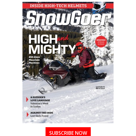
SUBSCRIBE NOW