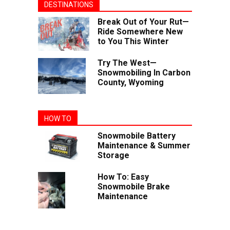
DESTINATIONS
Break Out of Your Rut—
Ride Somewhere New
to You This Winter
Try The West—
Snowmobiling In Carbon
County, Wyoming
HOW TO
Snowmobile Battery
Maintenance & Summer
Storage
How To: Easy
Snowmobile Brake
Maintenance