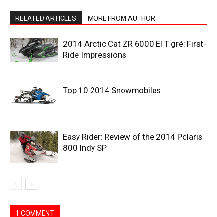
RELATED ARTICLES
MORE FROM AUTHOR
2014 Arctic Cat ZR 6000 El Tigré: First-
Ride Impressions
Top 10 2014 Snowmobiles
Easy Rider: Review of the 2014 Polaris
800 Indy SP
1 COMMENT