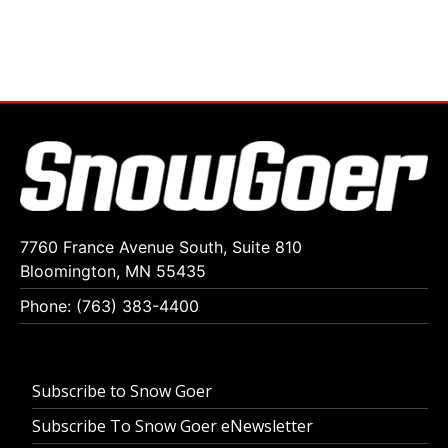
7760 France Avenue South, Suite 810
Bloomington, MN 55435
Phone: (763) 383-4400
Subscribe to Snow Goer
Subscribe To Snow Goer eNewsletter