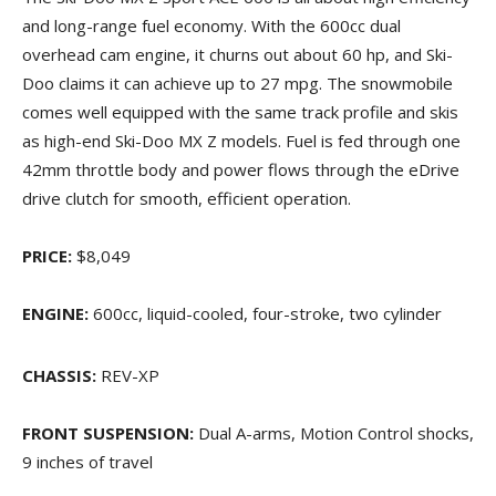
and long-range fuel economy. With the 600cc dual
overhead cam engine, it churns out about 60 hp, and Ski-
Doo claims it can achieve up to 27 mpg. The snowmobile
comes well equipped with the same track profile and skis
as high-end Ski-Doo MX Z models. Fuel is fed through one
42mm throttle body and power flows through the eDrive
drive clutch for smooth, efficient operation.
PRICE:
$8,049
ENGINE:
600cc, liquid-cooled, four-stroke, two cylinder
CHASSIS:
REV-XP
FRONT SUSPENSION:
Dual A-arms, Motion Control shocks,
9 inches of travel