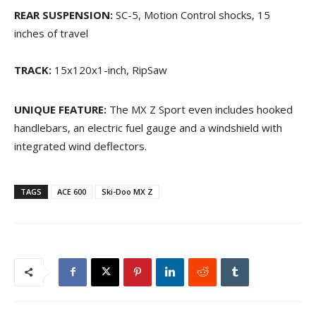
REAR SUSPENSION:
SC-5, Motion Control shocks, 15
inches of travel
TRACK:
15x120x1-inch, RipSaw
UNIQUE FEATURE:
The MX Z Sport even includes hooked
handlebars, an electric fuel gauge and a windshield with
integrated wind deflectors.
TAGS
ACE 600
Ski-Doo MX Z