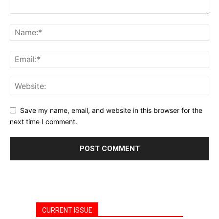
Save my name, email, and website in this browser for the
next time I comment.
CURRENT ISSUE