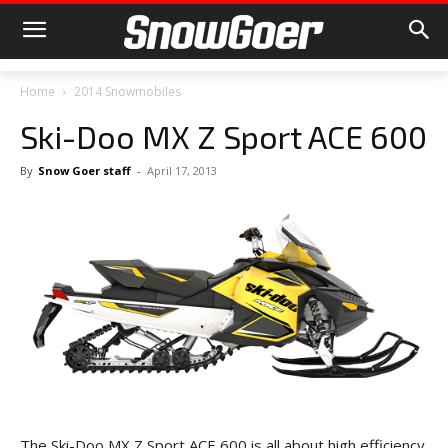
Home
2014 Snowmobiles
Ski-Doo MX Z Sport ACE 600
By
Snow Goer staff
-
April 17, 2013
The Ski-Doo MX Z Sport ACE 600 is all about high efficiency