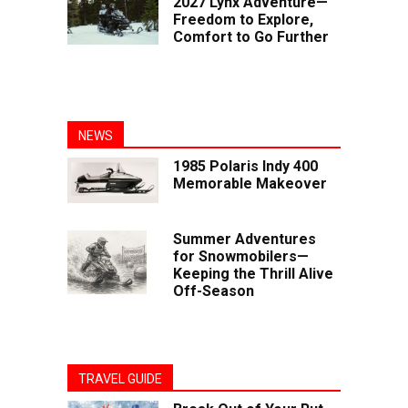
2027 Lynx Adventure—
Freedom to Explore,
Comfort to Go Further
NEWS
1985 Polaris Indy 400
Memorable Makeover
Summer Adventures
for Snowmobilers—
Keeping the Thrill Alive
Off-Season
TRAVEL GUIDE