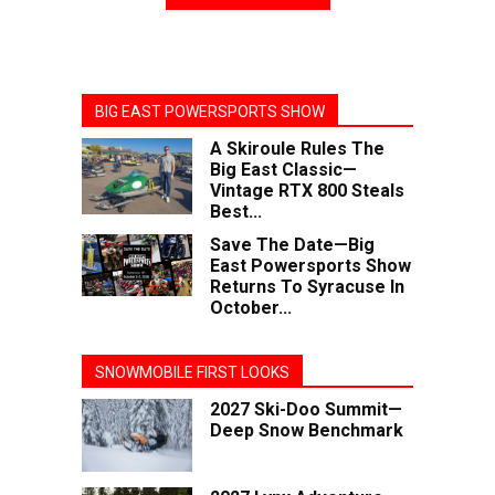
BIG EAST POWERSPORTS SHOW
A Skiroule Rules The
Big East Classic—
Vintage RTX 800 Steals
Best...
Save The Date—Big
East Powersports Show
Returns To Syracuse In
October...
SNOWMOBILE FIRST LOOKS
2027 Ski-Doo Summit—
Deep Snow Benchmark