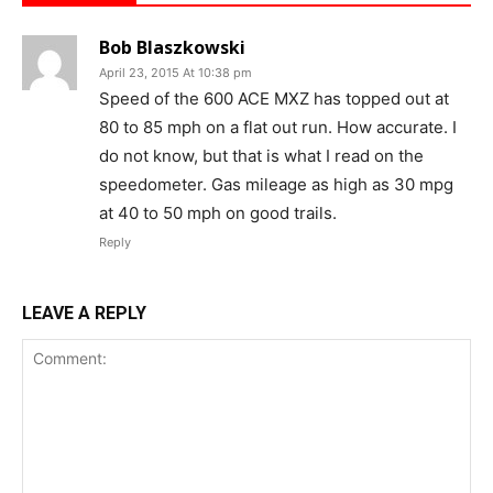
Bob Blaszkowski
April 23, 2015 At 10:38 pm
Speed of the 600 ACE MXZ has topped out at
80 to 85 mph on a flat out run. How accurate. I
do not know, but that is what I read on the
speedometer. Gas mileage as high as 30 mpg
at 40 to 50 mph on good trails.
Reply
LEAVE A REPLY