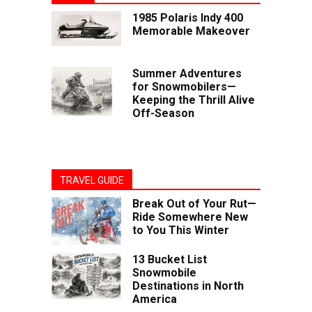
1985 Polaris Indy 400
Memorable Makeover
Summer Adventures
for Snowmobilers—
Keeping the Thrill Alive
Off-Season
TRAVEL GUIDE
Break Out of Your Rut—
Ride Somewhere New
to You This Winter
13 Bucket List
Snowmobile
Destinations in North
America