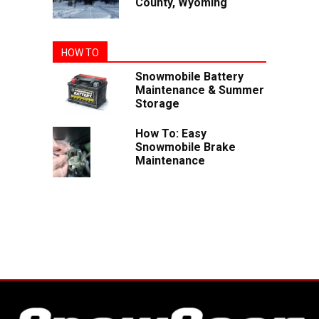
County, Wyoming
HOW TO
Snowmobile Battery
Maintenance & Summer
Storage
How To: Easy
Snowmobile Brake
Maintenance