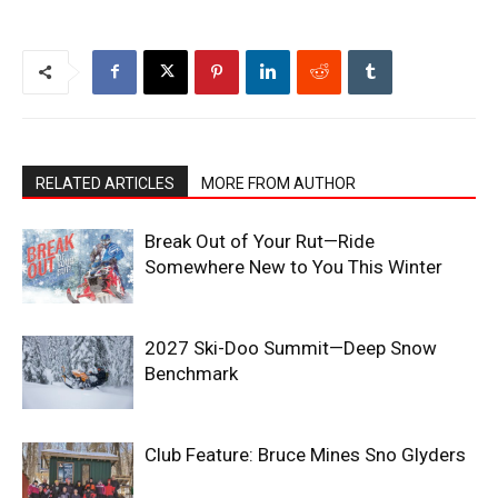
RELATED ARTICLES
MORE FROM AUTHOR
Break Out of Your Rut—Ride
Somewhere New to You This Winter
2027 Ski-Doo Summit—Deep Snow
Benchmark
Club Feature: Bruce Mines Sno Glyders