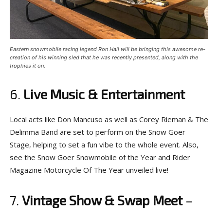
Eastern snowmobile racing legend Ron Hall will be bringing this awesome re-
creation of his winning sled that he was recently presented, along with the
trophies it on.
6.
Live Music & Entertainment
Local acts like Don Mancuso as well as Corey Rieman & The
Delimma Band are set to perform on the Snow Goer
Stage, helping to set a fun vibe to the whole event. Also,
see the Snow Goer Snowmobile of the Year and Rider
Magazine Motorcycle Of The Year unveiled live!
7.
Vintage Show & Swap Meet
–