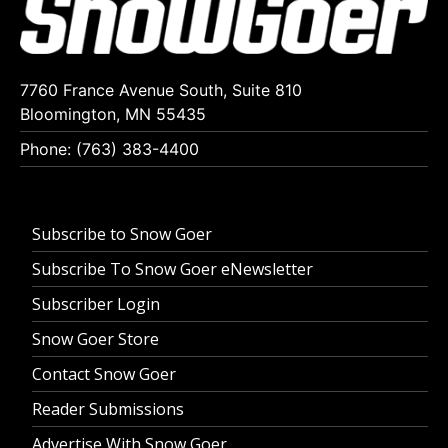
7760 France Avenue South, Suite 810
Bloomington, MN 55435
Phone: (763) 383-4400
Subscribe to Snow Goer
Subscribe To Snow Goer eNewsletter
Subscriber Login
Snow Goer Store
Contact Snow Goer
Reader Submissions
Advertise With Snow Goer