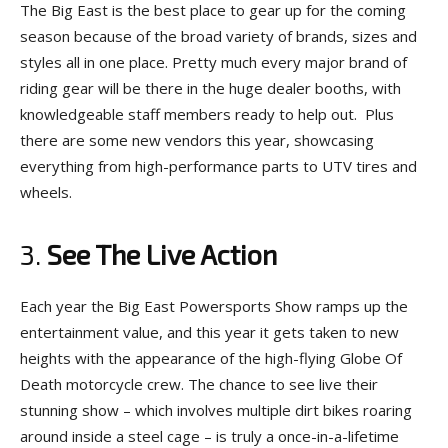
The Big East is the best place to gear up for the coming
season because of the broad variety of brands, sizes and
styles all in one place. Pretty much every major brand of
riding gear will be there in the huge dealer booths, with
knowledgeable staff members ready to help out. Plus
there are some new vendors this year, showcasing
everything from high-performance parts to UTV tires and
wheels.
3.
See The Live Action
Each year the Big East Powersports Show ramps up the
entertainment value, and this year it gets taken to new
heights with the appearance of the high-flying Globe Of
Death motorcycle crew. The chance to see live their
stunning show – which involves multiple dirt bikes roaring
around inside a steel cage – is truly a once-in-a-lifetime