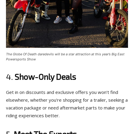
The Globe Of Death daredevils will be a star attraction at this year’s Big East
Powersports Show
4.
Show-Only Deals
Get in on discounts and exclusive offers you won’t find
elsewhere, whether you’re shopping for a trailer, seeking a
vacation package or need aftermarket parts to make your
riding experiences better.
5.
Meet The Experts