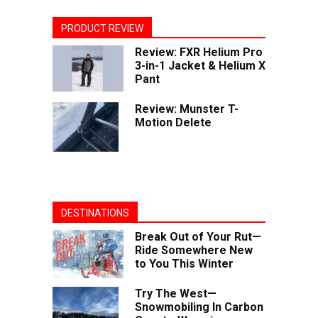
PRODUCT REVIEW
Review: FXR Helium Pro
3-in-1 Jacket & Helium X
Pant
Review: Munster T-
Motion Delete
DESTINATIONS
Break Out of Your Rut—
Ride Somewhere New
to You This Winter
Try The West—
Snowmobiling In Carbon