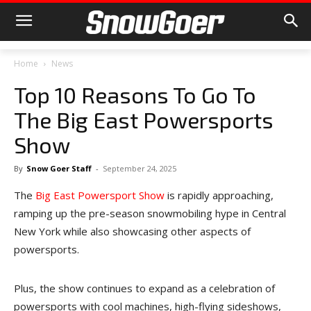
Home
News
Top 10 Reasons To Go To
The Big East Powersports
Show
By
Snow Goer Staff
-
September 24, 2025
The
Big East Powersport Show
is rapidly approaching,
ramping up the pre-season snowmobiling hype in Central
New York while also showcasing other aspects of
powersports.
Plus, the show continues to expand as a celebration of
powersports with cool machines, high-flying sideshows,