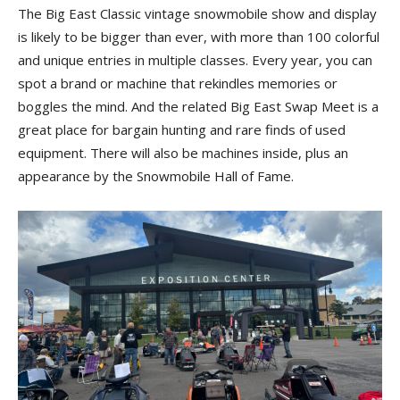
The Big East Classic vintage snowmobile show and display
is likely to be bigger than ever, with more than 100 colorful
and unique entries in multiple classes. Every year, you can
spot a brand or machine that rekindles memories or
boggles the mind. And the related Big East Swap Meet is a
great place for bargain hunting and rare finds of used
equipment. There will also be machines inside, plus an
appearance by the Snowmobile Hall of Fame.