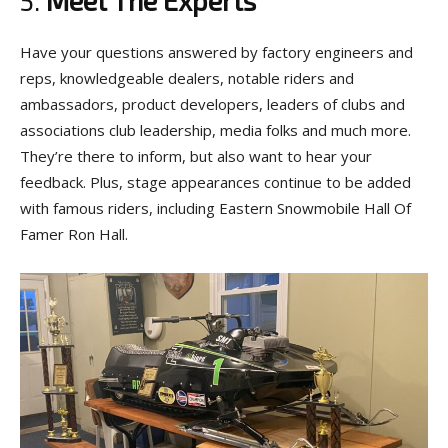
Have your questions answered by factory engineers and
reps, knowledgeable dealers, notable riders and
ambassadors, product developers, leaders of clubs and
associations club leadership, media folks and much more.
They’re there to inform, but also want to hear your
feedback. Plus, stage appearances continue to be added
with famous riders, including Eastern Snowmobile Hall Of
Famer Ron Hall.