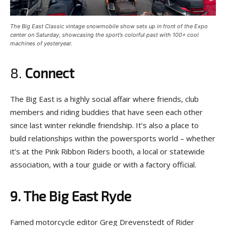
The Big East Classic vintage snowmobile show sets up in front of the Expo
center on Saturday, showcasing the sport’s colorful past with 100+ cool
machines of yesteryear.
8.
Connect
The Big East is a highly social affair where friends, club
members and riding buddies that have seen each other
since last winter rekindle friendship. It’s also a place to
build relationships within the powersports world – whether
it’s at the Pink Ribbon Riders booth, a local or statewide
association, with a tour guide or with a factory official.
9. The Big East Ryde
Famed motorcycle editor Greg Drevenstedt of Rider