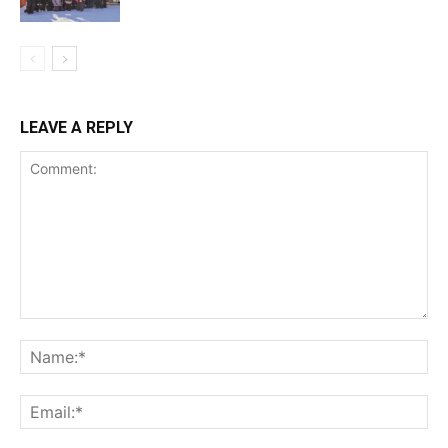
LEAVE A REPLY