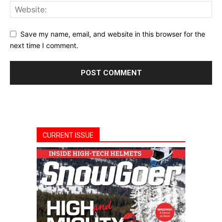
Save my name, email, and website in this browser for the
next time I comment.
CURRENT ISSUE