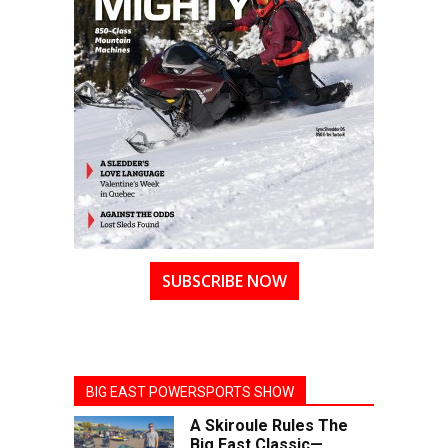
SUBSCRIBE NOW
BIG EAST POWERSPORTS SHOW
A Skiroule Rules The
Big East Classic—