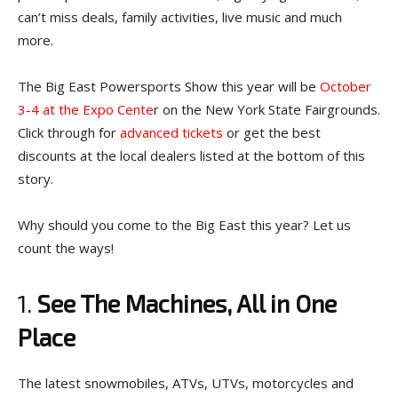
can’t miss deals, family activities, live music and much
more.
The Big East Powersports Show this year will be
October
3-4 at the Expo Cente
r on the New York State Fairgrounds.
Click through for
advanced tickets
or get the best
discounts at the local dealers listed at the bottom of this
story.
Why should you come to the Big East this year? Let us
count the ways!
1.
See The Machines, All in One
Place
The latest snowmobiles, ATVs, UTVs, motorcycles and