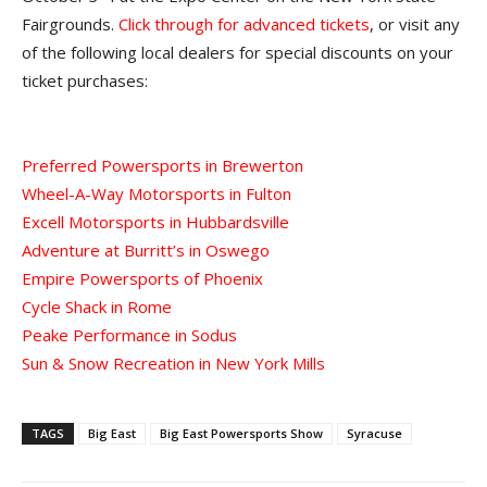
Fairgrounds.
Click through for advanced tickets
, or visit any
of the following local dealers for special discounts on your
ticket purchases:
Preferred Powersports in Brewerton
Wheel-A-Way Motorsports in Fulton
Excell Motorsports in Hubbardsville
Adventure at Burritt’s in Oswego
Empire Powersports of Phoenix
Cycle Shack in Rome
Peake Performance in Sodus
Sun & Snow Recreation in New York Mills
TAGS
Big East
Big East Powersports Show
Syracuse