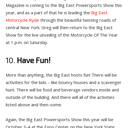
Magazine is coming to the Big East Powersports Show this
year, and as a part of that he is leading the
Big East
Motorcycle Ryde
through the beautiful twisting roads of
central New York. Greg will then return to the Big East
Show for the live unveiling of the Motorcycle Of The Year
at 1 p.m. on Saturday.
10.
Have Fun!
More than anything, the Big East hosts fun! There will be
activities for the kids – like bouncy houses and a scavenger
hunt. There will be food and beverage vendors inside and
outside of the building. And there will all of the activities
listed above and then-some.
Again, the Big East Powersports Show this year will be
October 3-4 at the Expo Center on the New York State