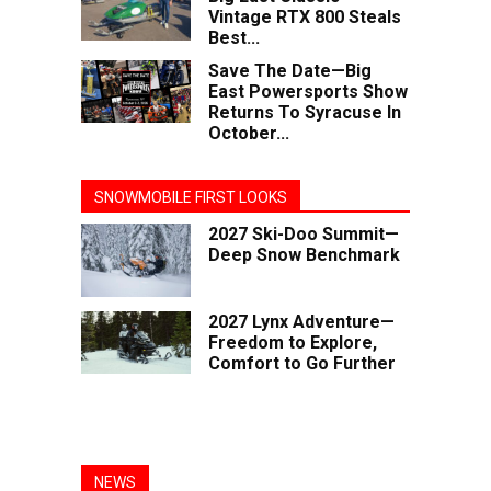
Vintage RTX 800 Steals
Best...
Save The Date—Big
East Powersports Show
Returns To Syracuse In
October...
SNOWMOBILE FIRST LOOKS
2027 Ski-Doo Summit—
Deep Snow Benchmark
2027 Lynx Adventure—
Freedom to Explore,
Comfort to Go Further
NEWS