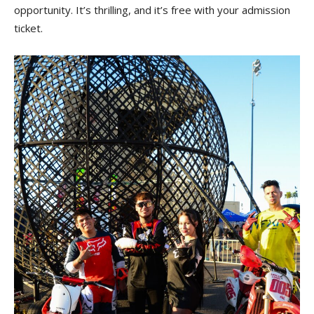
opportunity. It’s thrilling, and it’s free with your admission
ticket.