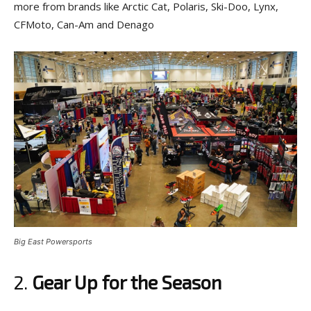
more from brands like Arctic Cat, Polaris, Ski-Doo, Lynx,
CFMoto, Can-Am and Denago
Big East Powersports
2.
Gear Up for the Season