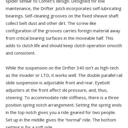
spider similar to Comet’s design. Designed for low
maintenance, the Drifter .Jutch incorporates self-lubricating
bearings. Self-cleaning grooves on the fixed sheave shaft
collect belt dust and other dirt. The screw-like
configuration of the grooves carries foreign material away
from critical bearing surfaces in the moveable half. This
adds to clutch life and should keep clutch operation smooth
and consistent.
While the suspension on the Drifter 340 isn’t as high-tech
as the Invader or LTD, it works well. The double parallel rail
slide suspension is adjustable front and rear. Eyebolt
adjusters at the front affect ski pressure, and, thus,
steering. To accommodate ride stiffness, there is a three
position spring notch arrangement. Setting the spring ends
in the top notch gives you a ride geared for two people.
Set up in the middle gives the “normal” ride. The bottom
setting is for a soft ride.