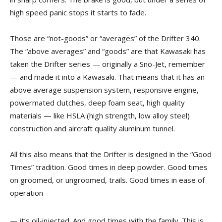
high speed panic stops it starts to fade.
Those are “not-goods” or “averages” of the Drifter 340.
The “above averages” and “goods” are that Kawasaki has
taken the Drifter series — originally a Sno-Jet, remember
— and made it into a Kawasaki. That means that it has an
above average suspension system, responsive engine,
powermated clutches, deep foam seat, high quality
materials — like HSLA (high strength, low alloy steel)
construction and aircraft quality aluminum tunnel.
All this also means that the Drifter is designed in the “Good
Times” tradition. Good times in deep powder. Good times
on groomed, or ungroomed, trails. Good times in ease of
operation
— it’s oil-injected. And good times with the family. This is