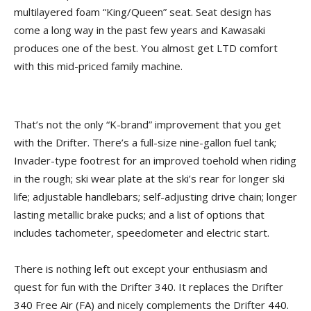
multilayered foam “King/Queen” seat. Seat design has
come a long way in the past few years and Kawasaki
produces one of the best. You almost get LTD comfort
with this mid-priced family machine.
That’s not the only “K-brand” improvement that you get
with the Drifter. There’s a full-size nine-gallon fuel tank;
Invader-type footrest for an improved toehold when riding
in the rough; ski wear plate at the ski’s rear for longer ski
life; adjustable handlebars; self-adjusting drive chain; longer
lasting metallic brake pucks; and a list of options that
includes tachometer, speedometer and electric start.
There is nothing left out except your enthusiasm and
quest for fun with the Drifter 340. It replaces the Drifter
340 Free Air (FA) and nicely complements the Drifter 440.