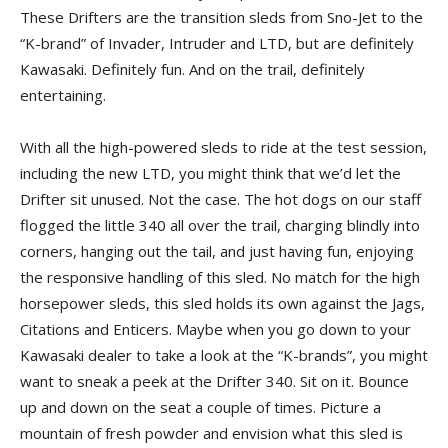
These Drifters are the transition sleds from Sno-Jet to the
“K-brand” of Invader, Intruder and LTD, but are definitely
Kawasaki. Definitely fun. And on the trail, definitely
entertaining.
With all the high-powered sleds to ride at the test session,
including the new LTD, you might think that we’d let the
Drifter sit unused. Not the case. The hot dogs on our staff
flogged the little 340 all over the trail, charging blindly into
corners, hanging out the tail, and just having fun, enjoying
the responsive handling of this sled. No match for the high
horsepower sleds, this sled holds its own against the Jags,
Citations and Enticers. Maybe when you go down to your
Kawasaki dealer to take a look at the “K-brands”, you might
want to sneak a peek at the Drifter 340. Sit on it. Bounce
up and down on the seat a couple of times. Picture a
mountain of fresh powder and envision what this sled is