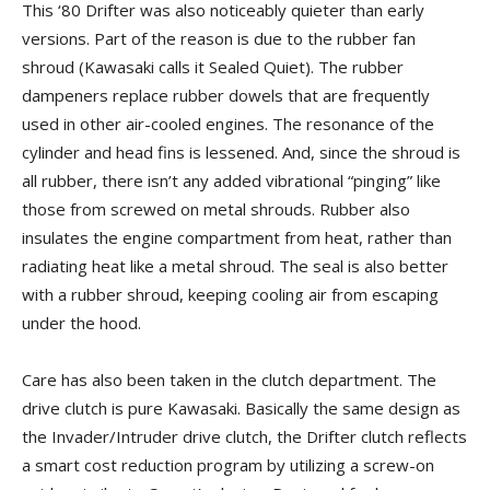
This ‘80 Drifter was also noticeably quieter than early
versions. Part of the reason is due to the rubber fan
shroud (Kawasaki calls it Sealed Quiet). The rubber
dampeners replace rubber dowels that are frequently
used in other air-cooled engines. The resonance of the
cylinder and head fins is lessened. And, since the shroud is
all rubber, there isn’t any added vibrational “pinging” like
those from screwed on metal shrouds. Rubber also
insulates the engine compartment from heat, rather than
radiating heat like a metal shroud. The seal is also better
with a rubber shroud, keeping cooling air from escaping
under the hood.
Care has also been taken in the clutch department. The
drive clutch is pure Kawasaki. Basically the same design as
the Invader/Intruder drive clutch, the Drifter clutch reflects
a smart cost reduction program by utilizing a screw-on