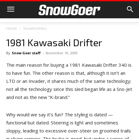
Home
Snowmobiles
1981 Kawasaki Drifter
By
Snow Goer staff
-
November 10, 2009
The main reason for buying a 1981 Kawasaki Drifter 340 is
to have fun. The other reason is that, although it isn’t an
LTD or an Invader, it shares much of the same technology;
not all the technology since this sled began life as a Sno-Jet
and not as the new “K-brand.”
Why would we say it’s fun? The styling is dated —
functional but dated. Steering is light and sometimes
sloppy, leading to excessive over-steer on groomed trails
in sharp corners. The brake is good, but under a series of