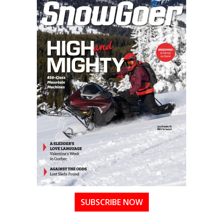
SUBSCRIBE NOW