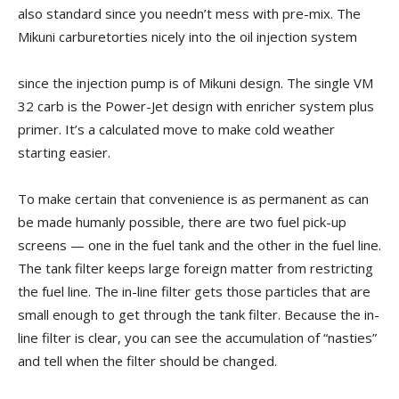
also standard since you needn’t mess with pre-mix. The
Mikuni carburetorties nicely into the oil injection system
since the injection pump is of Mikuni design. The single VM
32 carb is the Power-Jet design with enricher system plus
primer. It’s a calculated move to make cold weather
starting easier.
To make certain that convenience is as permanent as can
be made humanly possible, there are two fuel pick-up
screens — one in the fuel tank and the other in the fuel line.
The tank filter keeps large foreign matter from restricting
the fuel line. The in-line filter gets those particles that are
small enough to get through the tank filter. Because the in-
line filter is clear, you can see the accumulation of “nasties”
and tell when the filter should be changed.