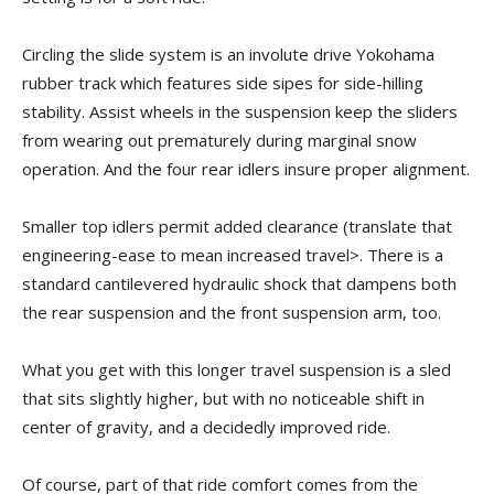
Circling the slide system is an involute drive Yokohama
rubber track which features side sipes for side-hilling
stability. Assist wheels in the suspension keep the sliders
from wearing out prematurely during marginal snow
operation. And the four rear idlers insure proper alignment.
Smaller top idlers permit added clearance (translate that
engineering-ease to mean increased travel>. There is a
standard cantilevered hydraulic shock that dampens both
the rear suspension and the front suspension arm, too.
What you get with this longer travel suspension is a sled
that sits slightly higher, but with no noticeable shift in
center of gravity, and a decidedly improved ride.
Of course, part of that ride comfort comes from the