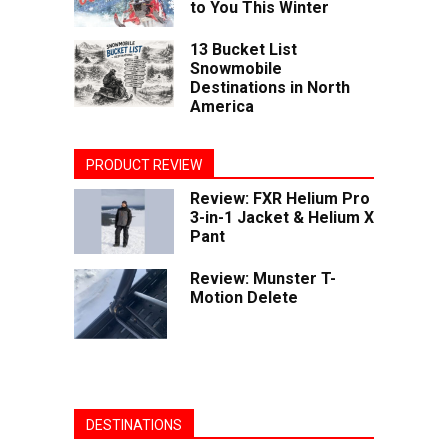
to You This Winter
13 Bucket List
Snowmobile
Destinations in North
America
PRODUCT REVIEW
Review: FXR Helium Pro
3-in-1 Jacket & Helium X
Pant
Review: Munster T-
Motion Delete
DESTINATIONS