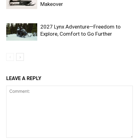
Makeover
2027 Lynx Adventure—Freedom to
Explore, Comfort to Go Further
LEAVE A REPLY