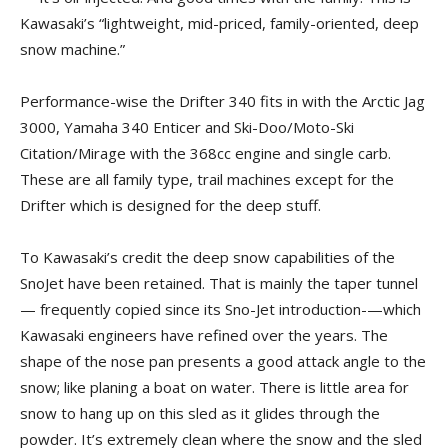
Kawasaki’s “lightweight, mid-priced, family-oriented, deep
snow machine.”
Performance-wise the Drifter 340 fits in with the Arctic Jag
3000, Yamaha 340 Enticer and Ski-Doo/Moto-Ski
Citation/Mirage with the 368cc engine and single carb.
These are all family type, trail machines except for the
Drifter which is designed for the deep stuff.
To Kawasaki’s credit the deep snow capabilities of the
SnoJet have been retained. That is mainly the taper tunnel
— frequently copied since its Sno-Jet introduction-—which
Kawasaki engineers have refined over the years. The
shape of the nose pan presents a good attack angle to the
snow; like planing a boat on water. There is little area for
snow to hang up on this sled as it glides through the
powder. It’s extremely clean where the snow and the sled