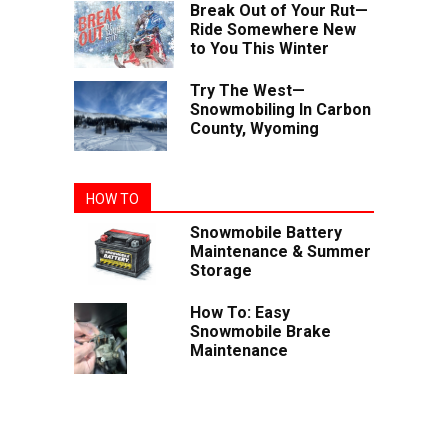
Break Out of Your Rut—
Ride Somewhere New
to You This Winter
Try The West—
Snowmobiling In Carbon
County, Wyoming
HOW TO
Snowmobile Battery
Maintenance & Summer
Storage
How To: Easy
Snowmobile Brake
Maintenance