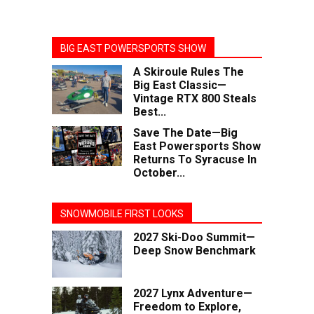
BIG EAST POWERSPORTS SHOW
A Skiroule Rules The
Big East Classic—
Vintage RTX 800 Steals
Best...
Save The Date—Big
East Powersports Show
Returns To Syracuse In
October...
SNOWMOBILE FIRST LOOKS
2027 Ski-Doo Summit—
Deep Snow Benchmark
2027 Lynx Adventure—
Freedom to Explore,