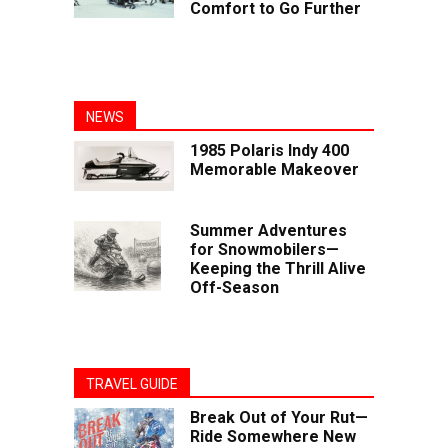
Comfort to Go Further
NEWS
1985 Polaris Indy 400
Memorable Makeover
Summer Adventures
for Snowmobilers—
Keeping the Thrill Alive
Off-Season
TRAVEL GUIDE
Break Out of Your Rut—
Ride Somewhere New