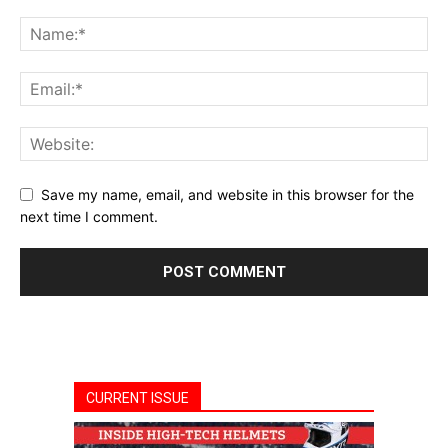
Save my name, email, and website in this browser for the
next time I comment.
CURRENT ISSUE