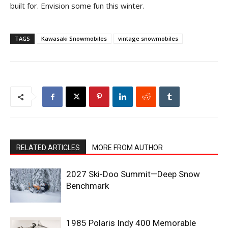
built for. Envision some fun this winter.
TAGS
Kawasaki Snowmobiles
vintage snowmobiles
RELATED ARTICLES
MORE FROM AUTHOR
2027 Ski-Doo Summit—Deep Snow
Benchmark
1985 Polaris Indy 400 Memorable