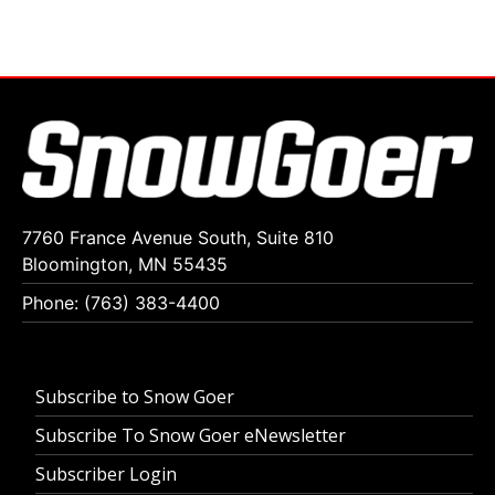
7760 France Avenue South, Suite 810
Bloomington, MN 55435
Phone: (763) 383-4400
Subscribe to Snow Goer
Subscribe To Snow Goer eNewsletter
Subscriber Login