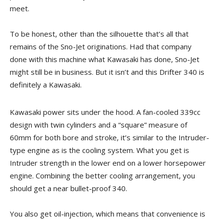
meet.
To be honest, other than the silhouette that’s all that
remains of the Sno-Jet originations. Had that company
done with this machine what Kawasaki has done, Sno-Jet
might still be in business. But it isn’t and this Drifter 340 is
definitely a Kawasaki.
Kawasaki power sits under the hood. A fan-cooled 339cc
design with twin cylinders and a “square” measure of
60mm for both bore and stroke, it’s similar to the Intruder-
type engine as is the cooling system. What you get is
Intruder strength in the lower end on a lower horsepower
engine. Combining the better cooling arrangement, you
should get a near bullet-proof 340.
You also get oil-injection, which means that convenience is