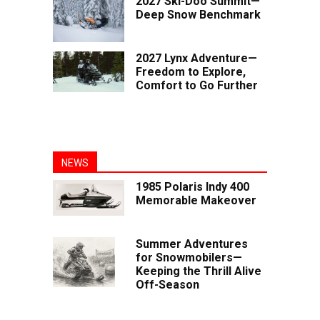
2027 Ski-Doo Summit—
Deep Snow Benchmark
2027 Lynx Adventure—
Freedom to Explore,
Comfort to Go Further
NEWS
1985 Polaris Indy 400
Memorable Makeover
Summer Adventures
for Snowmobilers—
Keeping the Thrill Alive
Off-Season