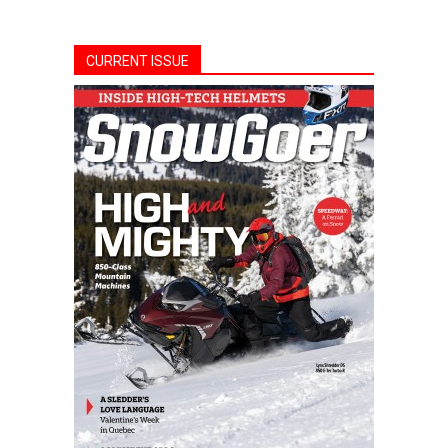
CURRENT ISSUE