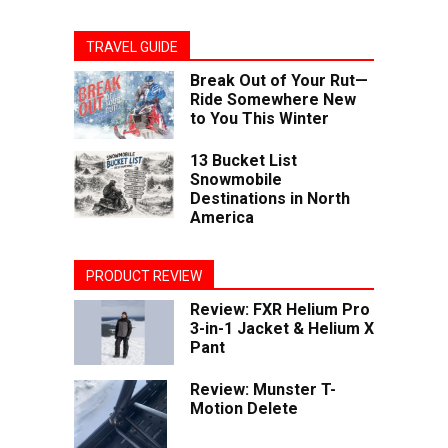
TRAVEL GUIDE
Break Out of Your Rut—
Ride Somewhere New
to You This Winter
13 Bucket List
Snowmobile
Destinations in North
America
PRODUCT REVIEW
Review: FXR Helium Pro
3-in-1 Jacket & Helium X
Pant
Review: Munster T-
Motion Delete