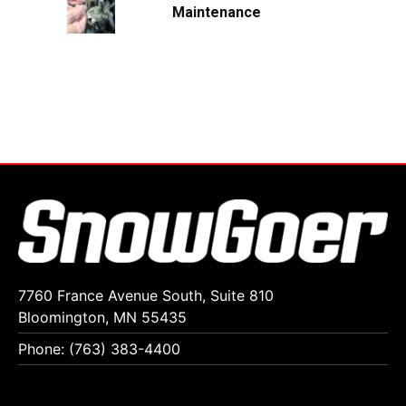
Maintenance
7760 France Avenue South, Suite 810
Bloomington, MN 55435
Phone: (763) 383-4400