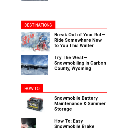
DESTINATIONS
Break Out of Your Rut—
Ride Somewhere New
to You This Winter
Try The West—
Snowmobiling In Carbon
County, Wyoming
HOW TO
Snowmobile Battery
Maintenance & Summer
Storage
How To: Easy
Snowmobile Brake