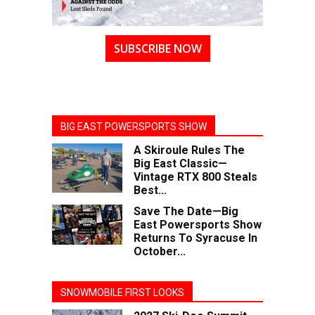
SUBSCRIBE NOW
BIG EAST POWERSPORTS SHOW
A Skiroule Rules The
Big East Classic—
Vintage RTX 800 Steals
Best...
Save The Date—Big
East Powersports Show
Returns To Syracuse In
October...
SNOWMOBILE FIRST LOOKS