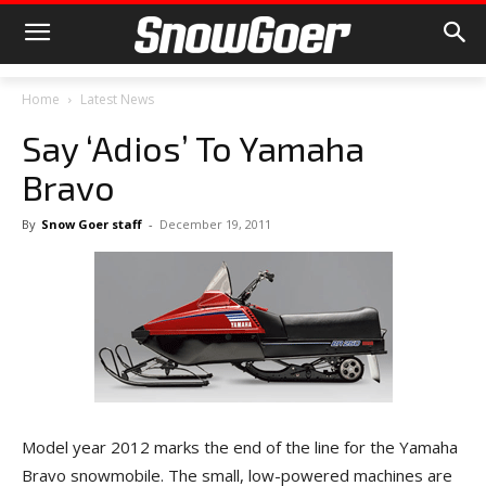
Home
Latest News
Say ‘Adios’ To Yamaha
Bravo
By
Snow Goer staff
-
December 19, 2011
Model year 2012 marks the end of the line for the Yamaha
Bravo snowmobile. The small, low-powered machines are