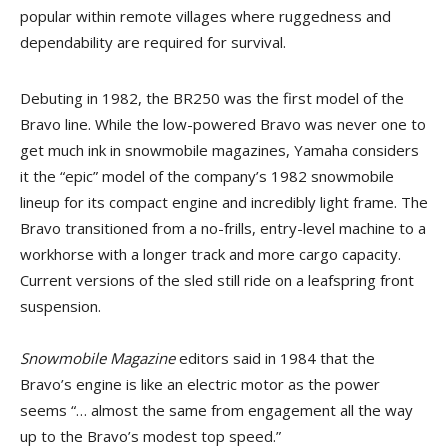
popular within remote villages where ruggedness and
dependability are required for survival.
Debuting in 1982, the BR250 was the first model of the
Bravo line. While the low-powered Bravo was never one to
get much ink in snowmobile magazines, Yamaha considers
it the “epic” model of the company’s 1982 snowmobile
lineup for its compact engine and incredibly light frame. The
Bravo transitioned from a no-frills, entry-level machine to a
workhorse with a longer track and more cargo capacity.
Current versions of the sled still ride on a leafspring front
suspension.
Snowmobile Magazine
editors said in 1984 that the
Bravo’s engine is like an electric motor as the power
seems “… almost the same from engagement all the way
up to the Bravo’s modest top speed.”