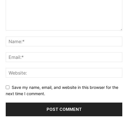
Save my name, email, and website in this browser for the
next time I comment.