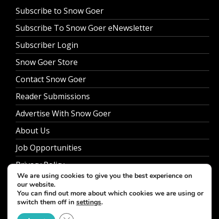
Subscribe to Snow Goer
Subscribe To Snow Goer eNewsletter
Subscriber Login
Snow Goer Store
Contact Snow Goer
Reader Submissions
Advertise With Snow Goer
About Us
Job Opportunities
Privacy Policy
We are using cookies to give you the best experience on
our website.
You can find out more about which cookies we are using or
switch them off in
settings
.
© 2026 Snow Goer. All Rights Reserved.
Close GDPR Cookie Banner