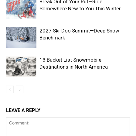
Break Out of Your Rut—Ride
Somewhere New to You This Winter
2027 Ski-Doo Summit—Deep Snow
Benchmark
13 Bucket List Snowmobile
Destinations in North America
LEAVE A REPLY