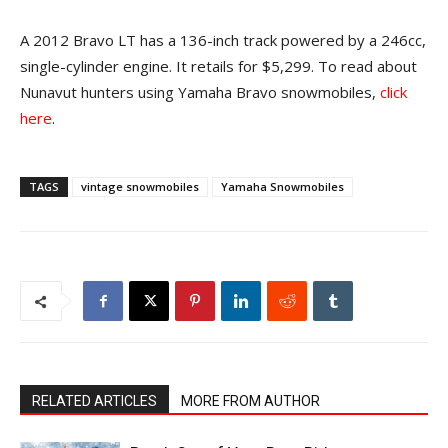
A 2012 Bravo LT has a 136-inch track powered by a 246cc,
single-cylinder engine. It retails for $5,299. To read about
Nunavut hunters using Yamaha Bravo snowmobiles,
click
here
.
TAGS
vintage snowmobiles
Yamaha Snowmobiles
RELATED ARTICLES
MORE FROM AUTHOR