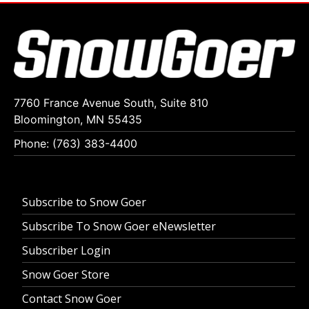
7760 France Avenue South, Suite 810
Bloomington, MN 55435
Phone: (763) 383-4400
Subscribe to Snow Goer
Subscribe To Snow Goer eNewsletter
Subscriber Login
Snow Goer Store
Contact Snow Goer