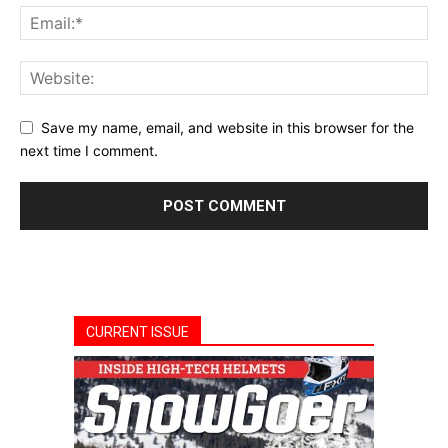
Save my name, email, and website in this browser for the
next time I comment.
CURRENT ISSUE