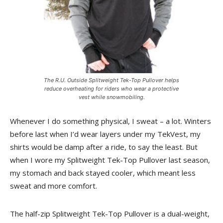
The R.U. Outside Splitweight Tek-Top Pullover helps
reduce overheating for riders who wear a protective
vest while snowmobiling.
Whenever I do something physical, I sweat – a lot. Winters
before last when I’d wear layers under my TekVest, my
shirts would be damp after a ride, to say the least. But
when I wore my Splitweight Tek-Top Pullover last season,
my stomach and back stayed cooler, which meant less
sweat and more comfort.
The half-zip Splitweight Tek-Top Pullover is a dual-weight,