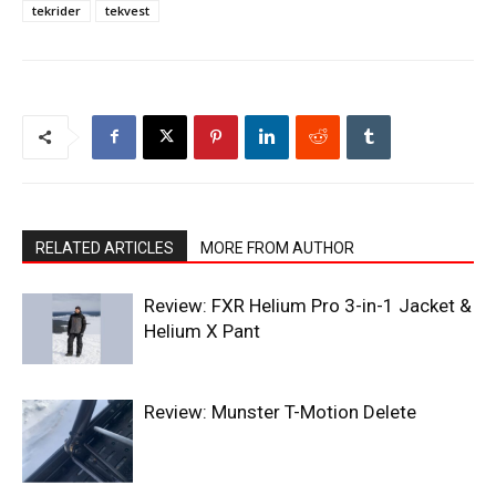
tekrider
tekvest
RELATED ARTICLES
MORE FROM AUTHOR
Review: FXR Helium Pro 3-in-1 Jacket &
Helium X Pant
Review: Munster T-Motion Delete