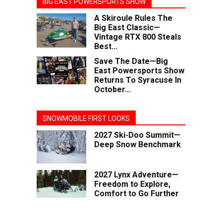
BIG EAST POWERSPORTS SHOW
A Skiroule Rules The
Big East Classic—
Vintage RTX 800 Steals
Best...
Save The Date—Big
East Powersports Show
Returns To Syracuse In
October...
SNOWMOBILE FIRST LOOKS
2027 Ski-Doo Summit—
Deep Snow Benchmark
2027 Lynx Adventure—
Freedom to Explore,
Comfort to Go Further