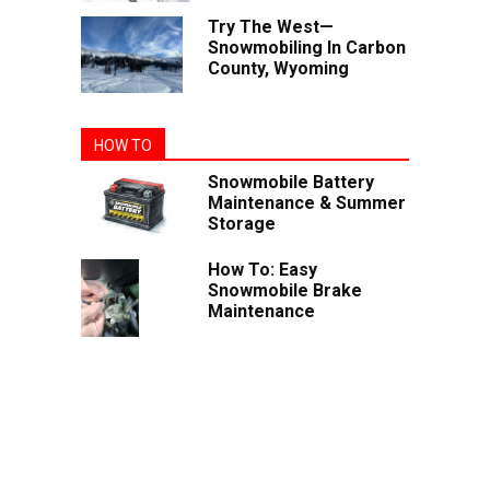
Try The West—
Snowmobiling In Carbon
County, Wyoming
HOW TO
Snowmobile Battery
Maintenance & Summer
Storage
How To: Easy
Snowmobile Brake
Maintenance