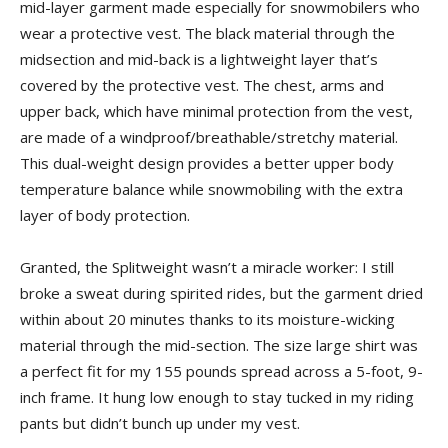
mid-layer garment made especially for snowmobilers who
wear a protective vest. The black material through the
midsection and mid-back is a lightweight layer that’s
covered by the protective vest. The chest, arms and
upper back, which have minimal protection from the vest,
are made of a windproof/breathable/stretchy material.
This dual-weight design provides a better upper body
temperature balance while snowmobiling with the extra
layer of body protection.
Granted, the Splitweight wasn’t a miracle worker: I still
broke a sweat during spirited rides, but the garment dried
within about 20 minutes thanks to its moisture-wicking
material through the mid-section. The size large shirt was
a perfect fit for my 155 pounds spread across a 5-foot, 9-
inch frame. It hung low enough to stay tucked in my riding
pants but didn’t bunch up under my vest.