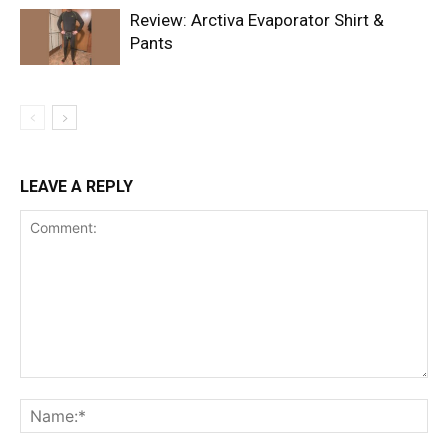
Review: Arctiva Evaporator Shirt &
Pants
LEAVE A REPLY