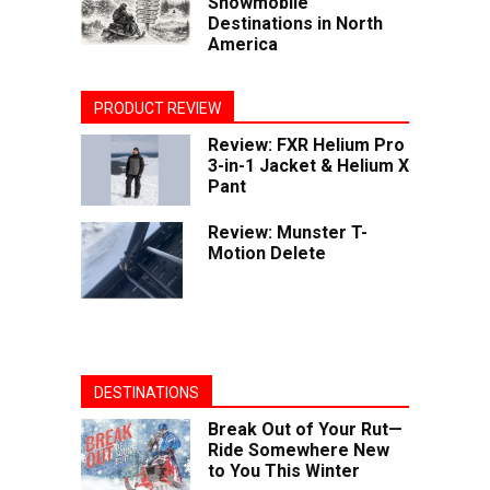
Snowmobile
Destinations in North
America
PRODUCT REVIEW
Review: FXR Helium Pro
3-in-1 Jacket & Helium X
Pant
Review: Munster T-
Motion Delete
DESTINATIONS
Break Out of Your Rut—
Ride Somewhere New
to You This Winter