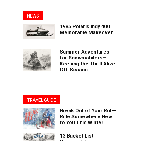
NEWS
1985 Polaris Indy 400
Memorable Makeover
Summer Adventures
for Snowmobilers—
Keeping the Thrill Alive
Off-Season
TRAVEL GUIDE
Break Out of Your Rut—
Ride Somewhere New
to You This Winter
13 Bucket List