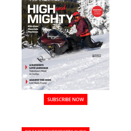
SUBSCRIBE NOW