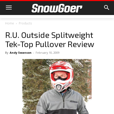
Home
Products
R.U. Outside Splitweight
Tek-Top Pullover Review
By
Andy Swanson
-
February 10, 2009