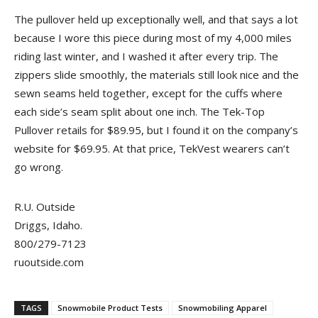
The pullover held up exceptionally well, and that says a lot
because I wore this piece during most of my 4,000 miles
riding last winter, and I washed it after every trip. The
zippers slide smoothly, the materials still look nice and the
sewn seams held together, except for the cuffs where
each side’s seam split about one inch. The Tek-Top
Pullover retails for $89.95, but I found it on the company’s
website for $69.95. At that price, TekVest wearers can’t
go wrong.
R.U. Outside
Driggs, Idaho.
800/279-7123
ruoutside.com
TAGS
Snowmobile Product Tests
Snowmobiling Apparel