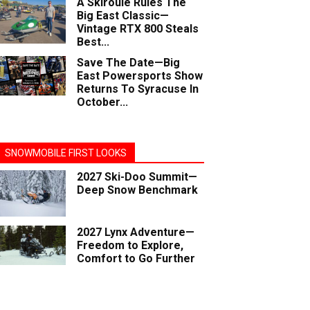
A Skiroule Rules The
Big East Classic—
Vintage RTX 800 Steals
Best...
Save The Date—Big
East Powersports Show
Returns To Syracuse In
October...
SNOWMOBILE FIRST LOOKS
2027 Ski-Doo Summit—
Deep Snow Benchmark
2027 Lynx Adventure—
Freedom to Explore,
Comfort to Go Further