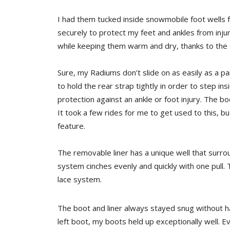
I had them tucked inside snowmobile foot wells 
securely to protect my feet and ankles from inju
while keeping them warm and dry, thanks to th
Sure, my Radiums don’t slide on as easily as a pair
to hold the rear strap tightly in order to step insi
protection against an ankle or foot injury. The b
It took a few rides for me to get used to this, b
feature.
The removable liner has a unique well that surro
system cinches evenly and quickly with one pull. 
lace system.
The boot and liner always stayed snug without ha
left boot, my boots held up exceptionally well. E