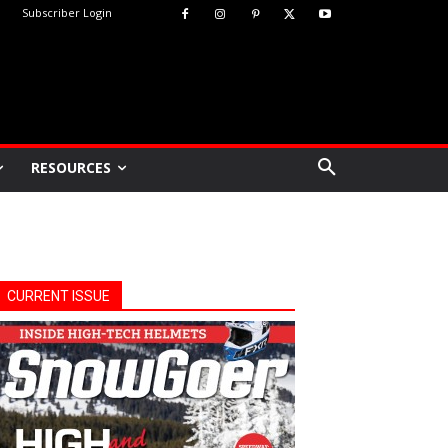
Subscriber Login
RESOURCES
CURRENT ISSUE