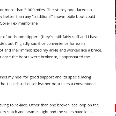
for more than 3,000 miles. The sturdy boot laced up
ry better than any “traditional” snowmobile boot could
e Gore-Tex membrane.
 of bedroom slippers (they’re still fairly stiff and I have
de), but I’ll gladly sacrifice convenience for extra
oot and liner immobilized my ankle and worked like a brace.
ut once the boots were broken in, I appreciated the
unds my heel for good support and its special lacing
The 11-inch-tall outer leather boot uses a conventional
ving to re-lace. Other than one broken lace loop on the
very stitch and seam is tight and the soles have less-