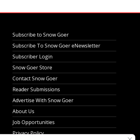
Subscribe to Snow Goer
Subscribe To Snow Goer eNewsletter
Subscriber Login
Snow Goer Store
Contact Snow Goer
Reader Submissions
Advertise With Snow Goer
About Us
Job Opportunities
Privacy Policy
Clos