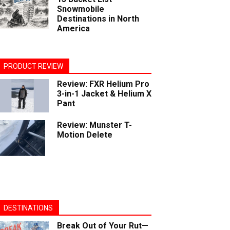
Snowmobile
Destinations in North
America
PRODUCT REVIEW
Review: FXR Helium Pro
3-in-1 Jacket & Helium X
Pant
Review: Munster T-
Motion Delete
DESTINATIONS
Break Out of Your Rut—