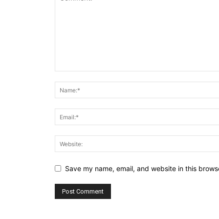
Save my name, email, and website in this browse