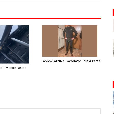
Review: Arctiva Evaporator Shirt & Pants
r T-Motion Delete