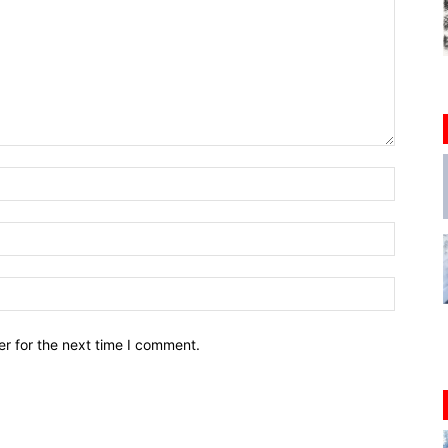
r for the next time I comment.