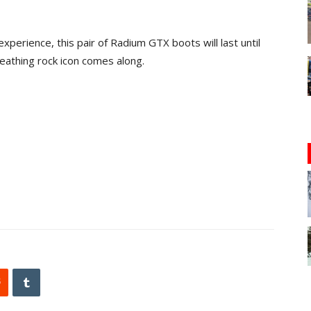
xperience, this pair of Radium GTX boots will last until
eathing rock icon comes along.