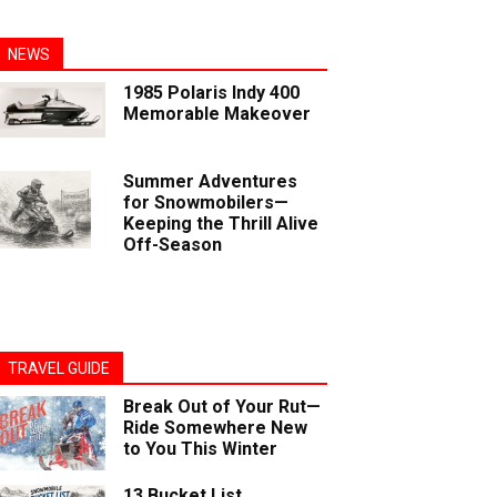
NEWS
1985 Polaris Indy 400
Memorable Makeover
Summer Adventures
for Snowmobilers—
Keeping the Thrill Alive
Off-Season
TRAVEL GUIDE
Break Out of Your Rut—
Ride Somewhere New
to You This Winter
13 Bucket List