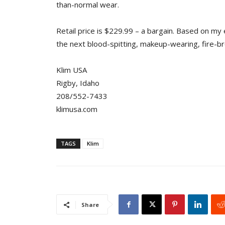
than-normal wear.
Retail price is $229.99 – a bargain. Based on my e
the next blood-spitting, makeup-wearing, fire-br
Klim USA
Rigby, Idaho
208/552-7433
klimusa.com
TAGS
Klim
Share