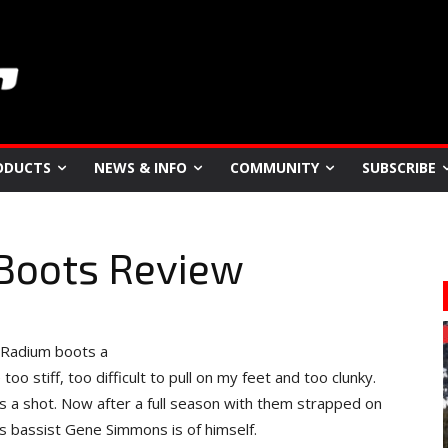
ODUCTS
NEWS & INFO
COMMUNITY
SUBSCRIBE
Boots Review
m Radium boots a
 stiff, too difficult to pull on my feet and too clunky.
rs a shot. Now after a full season with them strapped on
ss bassist Gene Simmons is of himself.