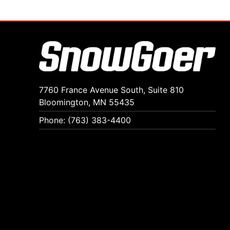
7760 France Avenue South, Suite 810
Bloomington, MN 55435
Phone: (763) 383-4400