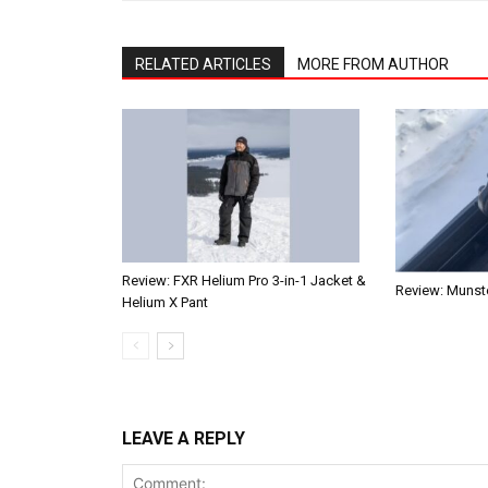
RELATED ARTICLES
MORE FROM AUTHOR
Review: FXR Helium Pro 3-in-1 Jacket &
Review: Munste
Helium X Pant
LEAVE A REPLY