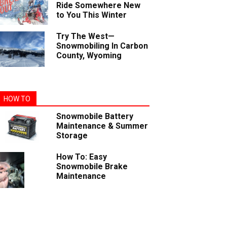
Ride Somewhere New
to You This Winter
Try The West—
Snowmobiling In Carbon
County, Wyoming
HOW TO
Snowmobile Battery
Maintenance & Summer
Storage
How To: Easy
Snowmobile Brake
Maintenance