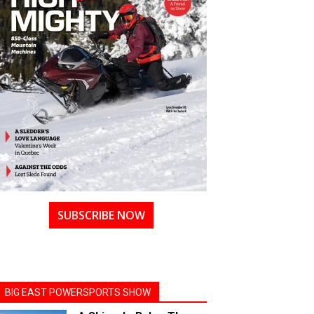
SUBSCRIBE NOW
BIG EAST POWERSPORTS SHOW