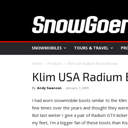
SNOWMOBILES
TOURS & TRAVEL
PR
Home
Products
Klim USA Radium Boots Review
Klim USA Radium 
By
Andy Swanson
-
January 7, 2009
I had worn snowmobile boots similar to the Kli
few times over the years and thought they were too
But last winter I give a pair of Radium GTX kicke
my feet, I’m a bigger fan of these boots than Ki