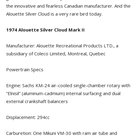
the innovative and fearless Canadian manufacturer. And the
Alouette Silver Cloud is a very rare bird today.
1974 Alouette Silver Cloud Mark II
Manufacturer: Alouette Recreational Products LTD., a
subsidiary of Coleco Limited, Montreal, Quebec
Powertrain Specs
Engine: Sachs KM-24 air-cooled single-chamber rotary with
“Elnisil” (aluminum-cadmium) internal surfacing and dual
external crankshaft balancers
Displacement: 294cc
Carburetion: One Mikuni VM-30 with ram air tube and