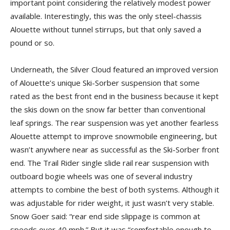
important point considering the relatively modest power
available. Interestingly, this was the only steel-chassis
Alouette without tunnel stirrups, but that only saved a
pound or so.
Underneath, the Silver Cloud featured an improved version
of Alouette’s unique Ski-Sorber suspension that some
rated as the best front end in the business because it kept
the skis down on the snow far better than conventional
leaf springs. The rear suspension was yet another fearless
Alouette attempt to improve snowmobile engineering, but
wasn’t anywhere near as successful as the Ski-Sorber front
end. The Trail Rider single slide rail rear suspension with
outboard bogie wheels was one of several industry
attempts to combine the best of both systems. Although it
was adjustable for rider weight, it just wasn’t very stable.
Snow Goer said: “rear end side slippage is common at
speeds over 40 mph.” But it was “comfortable enough to