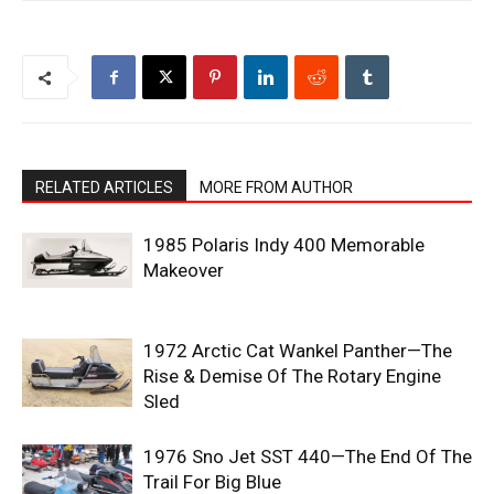
RELATED ARTICLES
MORE FROM AUTHOR
1985 Polaris Indy 400 Memorable
Makeover
1972 Arctic Cat Wankel Panther—The
Rise & Demise Of The Rotary Engine
Sled
1976 Sno Jet SST 440—The End Of The
Trail For Big Blue