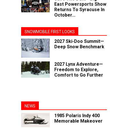
East Powersports Show
Returns To Syracuse In
October...
SNOWMOBILE FIRST LOOKS
2027 Ski-Doo Summit—
Deep Snow Benchmark
2027 Lynx Adventure—
Freedom to Explore,
Comfort to Go Further
NEWS
1985 Polaris Indy 400
Memorable Makeover