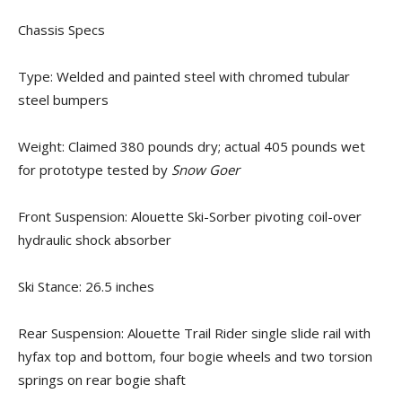
Chassis Specs
Type: Welded and painted steel with chromed tubular
steel bumpers
Weight: Claimed 380 pounds dry; actual 405 pounds wet
for prototype tested by
Snow Goer
Front Suspension: Alouette Ski-Sorber pivoting coil-over
hydraulic shock absorber
Ski Stance: 26.5 inches
Rear Suspension: Alouette Trail Rider single slide rail with
hyfax top and bottom, four bogie wheels and two torsion
springs on rear bogie shaft