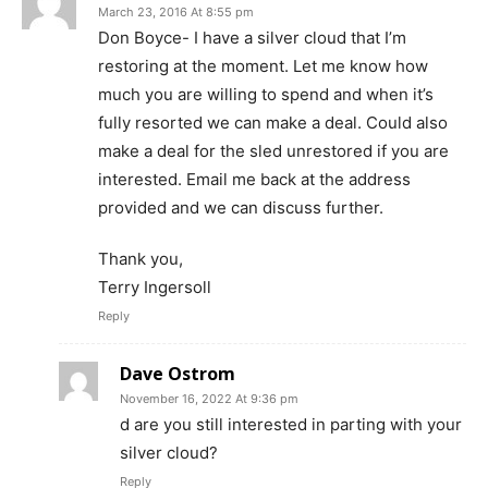
March 23, 2016 At 8:55 pm
Don Boyce- I have a silver cloud that I’m
restoring at the moment. Let me know how
much you are willing to spend and when it’s
fully resorted we can make a deal. Could also
make a deal for the sled unrestored if you are
interested. Email me back at the address
provided and we can discuss further.
Thank you,
Terry Ingersoll
Reply
Dave Ostrom
November 16, 2022 At 9:36 pm
d are you still interested in parting with your
silver cloud?
Reply