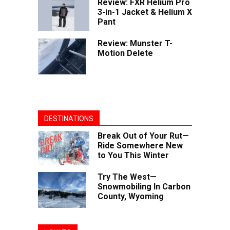
Review: FXR Helium Pro
3-in-1 Jacket & Helium X
Pant
Review: Munster T-
Motion Delete
DESTINATIONS
Break Out of Your Rut—
Ride Somewhere New
to You This Winter
Try The West—
Snowmobiling In Carbon
County, Wyoming