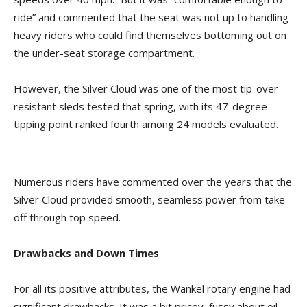
ride” and commented that the seat was not up to handling
heavy riders who could find themselves bottoming out on
the under-seat storage compartment.
However, the Silver Cloud was one of the most tip-over
resistant sleds tested that spring, with its 47-degree
tipping point ranked fourth among 24 models evaluated.
Numerous riders have commented over the years that the
Silver Cloud provided smooth, seamless power from take-
off through top speed.
Drawbacks and Down Times
For all its positive attributes, the Wankel rotary engine had
significant drawbacks. It was a bit pricey, fussy about oil