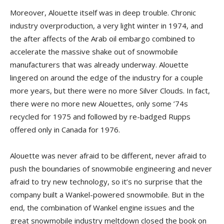
Moreover, Alouette itself was in deep trouble. Chronic
industry overproduction, a very light winter in 1974, and
the after affects of the Arab oil embargo combined to
accelerate the massive shake out of snowmobile
manufacturers that was already underway. Alouette
lingered on around the edge of the industry for a couple
more years, but there were no more Silver Clouds. In fact,
there were no more new Alouettes, only some ’74s
recycled for 1975 and followed by re-badged Rupps
offered only in Canada for 1976.
Alouette was never afraid to be different, never afraid to
push the boundaries of snowmobile engineering and never
afraid to try new technology, so it’s no surprise that the
company built a Wankel-powered snowmobile. But in the
end, the combination of Wankel engine issues and the
great snowmobile industry meltdown closed the book on