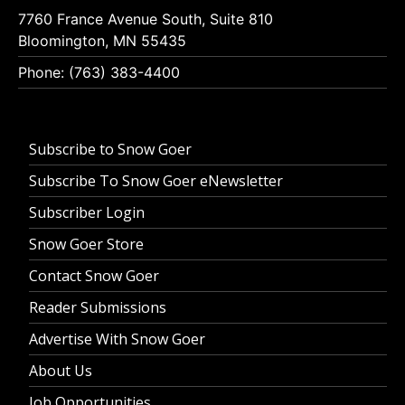
7760 France Avenue South, Suite 810
Bloomington, MN 55435
Phone: (763) 383-4400
Subscribe to Snow Goer
Subscribe To Snow Goer eNewsletter
Subscriber Login
Snow Goer Store
Contact Snow Goer
Reader Submissions
Advertise With Snow Goer
About Us
Job Opportunities