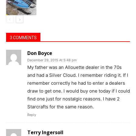
3 COMMENTS
Don Boyce
December 29, 2015 At 5:48 pm
My father was an Allouette dealer in the 70s
and had a Silver Cloud. I remember riding it. If I
remember correctly he had to enter a dealers
draw to get one. I would buy one today if I could
find one just for nostalgic reasons. I have 2
Starcrafts for the same reason.
Reply
Terry Ingersoll