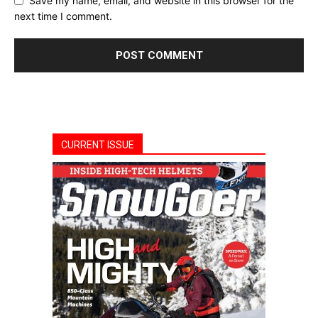
Save my name, email, and website in this browser for the
next time I comment.
CURRENT ISSUE