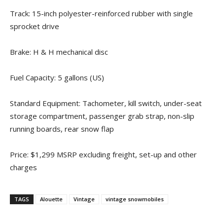
Track: 15-inch polyester-reinforced rubber with single
sprocket drive
Brake: H & H mechanical disc
Fuel Capacity: 5 gallons (US)
Standard Equipment: Tachometer, kill switch, under-seat
storage compartment, passenger grab strap, non-slip
running boards, rear snow flap
Price: $1,299 MSRP excluding freight, set-up and other
charges
TAGS
Alouette
Vintage
vintage snowmobiles