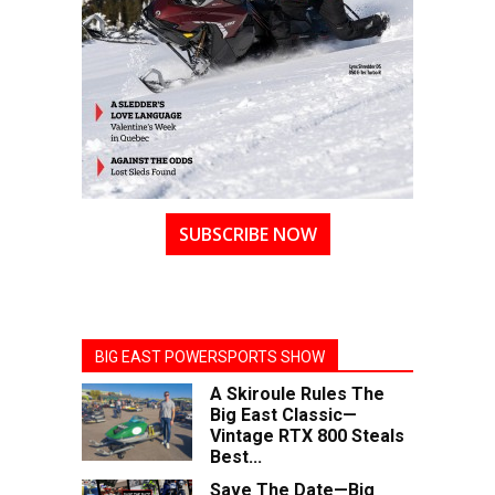
SUBSCRIBE NOW
BIG EAST POWERSPORTS SHOW
A Skiroule Rules The
Big East Classic—
Vintage RTX 800 Steals
Best...
Save The Date—Big