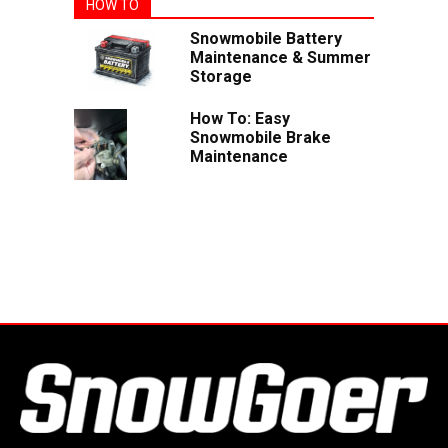
HOW TO
Snowmobile Battery
Maintenance & Summer
Storage
How To: Easy
Snowmobile Brake
Maintenance