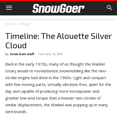
Home
Vintage
Timeline: The Alouette Silver
Cloud
By
Snow Goer staff
-
February 16, 2009
Back in the early 1970s, many of us thought the Wankel
rotary would re-revolutionize snowmobiling like the two-
stroke engine had done in the 1960s. Light and compact
with few moving parts, virtually vibration free, quiet for the
day and capable of producing more horsepower and
greater low-end torque than a heavier two-stroke of
similar displacement, the Wankel was popping up in many
sled brands.