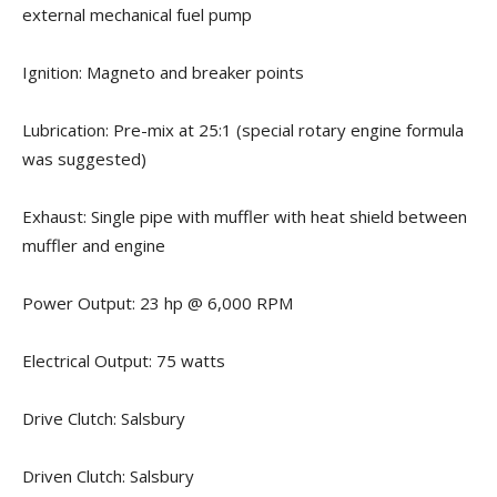
external mechanical fuel pump
Ignition: Magneto and breaker points
Lubrication: Pre-mix at 25:1 (special rotary engine formula
was suggested)
Exhaust: Single pipe with muffler with heat shield between
muffler and engine
Power Output: 23 hp @ 6,000 RPM
Electrical Output: 75 watts
Drive Clutch: Salsbury
Driven Clutch: Salsbury