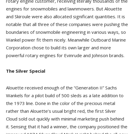
rotary engine customer, receiving literally thousands of the
engines for snowmobiles and lawnmowers. But Alouette
and Skiroule were also allocated significant quantities. It is
notable that all three of these companies were pushing the
boundaries of snowmobile engineering in various ways, so
Wankel power fit them nicely. Meanwhile Outboard Marine
Corporation chose to build its own larger and more
powerful rotary engines for Evinrude and Johnson brands.
The Silver Special
Alouette received enough of the “Generation II” Sachs
Wankels for a pilot build of 500 sleds as a late addition to
the 1973 line. Done in the color of the precious metal
rather than Alouette’s usual bright red, the first Silver
Cloud sold out quickly with minimal marketing push behind
it. Sensing that it had a winner, the company positioned the