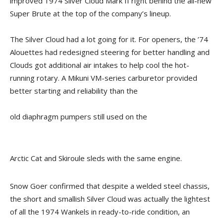
improved 1974 Silver Cloud Mark II right behind the all-new
Super Brute at the top of the company’s lineup.
The Silver Cloud had a lot going for it. For openers, the ’74
Alouettes had redesigned steering for better handling and
Clouds got additional air intakes to help cool the hot-
running rotary. A Mikuni VM-series carburetor provided
better starting and reliability than the
old diaphragm pumpers still used on the
Arctic Cat and Skiroule sleds with the same engine.
Snow Goer confirmed that despite a welded steel chassis,
the short and smallish Silver Cloud was actually the lightest
of all the 1974 Wankels in ready-to-ride condition, an