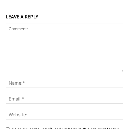
LEAVE A REPLY