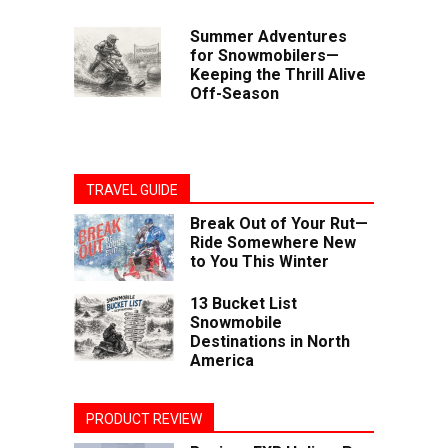
Summer Adventures
for Snowmobilers—
Keeping the Thrill Alive
Off-Season
TRAVEL GUIDE
Break Out of Your Rut—
Ride Somewhere New
to You This Winter
13 Bucket List
Snowmobile
Destinations in North
America
PRODUCT REVIEW