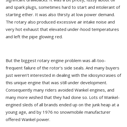
and spark plugs, sometimes hard to start and intolerant of
starting ether. It was also thirsty at low power demand.
The rotary also produced excessive air intake noise and
very hot exhaust that elevated under-hood temperatures
and left the pipe glowing red.
But the biggest rotary engine problem was all-too-
frequent failure of the rotor’s side seals. And many buyers
just weren’t interested in dealing with the idiosyncrasies of
this unique engine that was still under development.
Consequently many riders avoided Wankel engines, and
many more wished that they had done so. Lots of Wankel-
engined sleds of all brands ended up on the junk heap at a
young age, and by 1976 no snowmobile manufacturer
offered Wankel power.