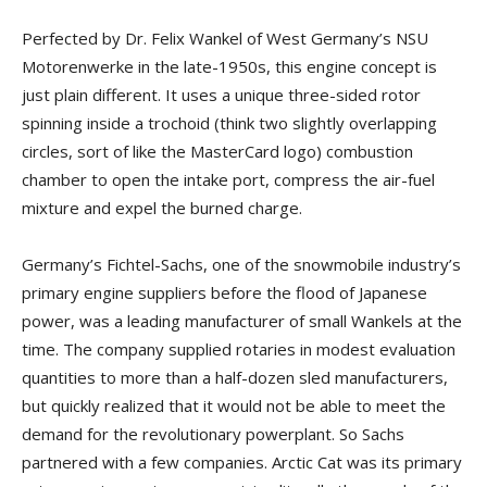
Perfected by Dr. Felix Wankel of West Germany’s NSU
Motorenwerke in the late-1950s, this engine concept is
just plain different. It uses a unique three-sided rotor
spinning inside a trochoid (think two slightly overlapping
circles, sort of like the MasterCard logo) combustion
chamber to open the intake port, compress the air-fuel
mixture and expel the burned charge.
Germany’s Fichtel-Sachs, one of the snowmobile industry’s
primary engine suppliers before the flood of Japanese
power, was a leading manufacturer of small Wankels at the
time. The company supplied rotaries in modest evaluation
quantities to more than a half-dozen sled manufacturers,
but quickly realized that it would not be able to meet the
demand for the revolutionary powerplant. So Sachs
partnered with a few companies. Arctic Cat was its primary