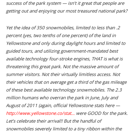
success of the park system — isn’t it great that people are
getting out and enjoying our most treasured national park?
Yet the idea of 350 snowmobiles, limited to less than .2
percent (yes, two tenths of one percent) of the land in
Yellowstone and only during daylight hours and limited to
guided tours, and utilizing government-mandated best
available technology four-stroke engines, THAT is what is
threatening this great park. Not the massive amount of
summer visitors. Not their virtually limitless access. Not
their vehicles that on average get a third of the gas mileage
of these best available technology snowmobiles. The 2.3
million humans who overran the park in June, July and
August of 2011 (again, official Yellowstone stats here —
http://www.yellowstone.co/stat…
were GOOD for the park.
Let’s celebrate their arrival!! But the handful of
snowmobiles severely limited to a tiny ribbon within the