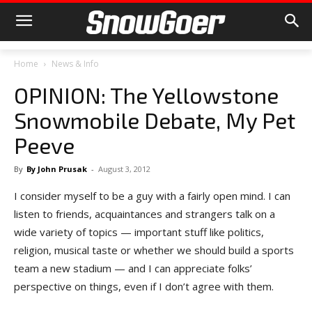
Home
News & Info
OPINION: The Yellowstone
Snowmobile Debate, My Pet
Peeve
By
By John Prusak
-
August 3, 2012
I consider myself to be a guy with a fairly open mind. I can
listen to friends, acquaintances and strangers talk on a
wide variety of topics — important stuff like politics,
religion, musical taste or whether we should build a sports
team a new stadium — and I can appreciate folks’
perspective on things, even if I don’t agree with them.