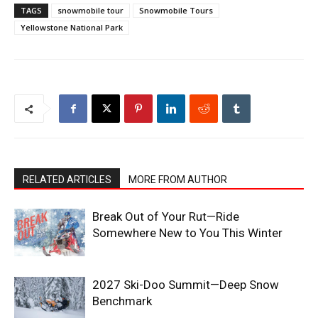
TAGS
snowmobile tour
Snowmobile Tours
Yellowstone National Park
RELATED ARTICLES
MORE FROM AUTHOR
Break Out of Your Rut—Ride
Somewhere New to You This Winter
2027 Ski-Doo Summit—Deep Snow
Benchmark