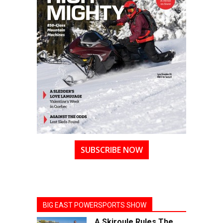
SUBSCRIBE NOW
BIG EAST POWERSPORTS SHOW
A Skiroule Rules The