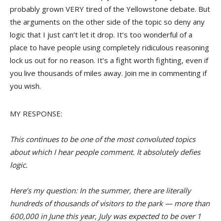
probably grown VERY tired of the Yellowstone debate. But
the arguments on the other side of the topic so deny any
logic that I just can’t let it drop. It’s too wonderful of a
place to have people using completely ridiculous reasoning
lock us out for no reason. It’s a fight worth fighting, even if
you live thousands of miles away. Join me in commenting if
you wish.
MY RESPONSE:
This continues to be one of the most convoluted topics
about which I hear people comment. It absolutely defies
logic.
Here’s my question: In the summer, there are literally
hundreds of thousands of visitors to the park — more than
600,000 in June this year, July was expected to be over 1