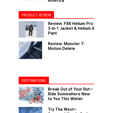
America
PRODUCT REVIEW
Review: FXR Helium Pro
3-in-1 Jacket & Helium X
Pant
Review: Munster T-
Motion Delete
DESTINATIONS
Break Out of Your Rut—
Ride Somewhere New
to You This Winter
Try The West—