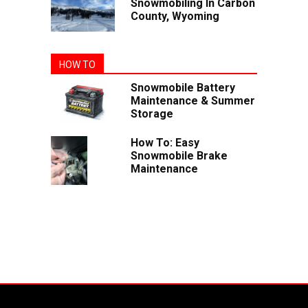
Snowmobiling In Carbon
County, Wyoming
HOW TO
Snowmobile Battery
Maintenance & Summer
Storage
How To: Easy
Snowmobile Brake
Maintenance