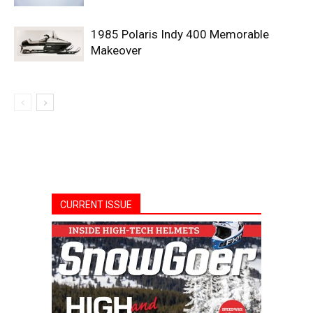
1985 Polaris Indy 400 Memorable
Makeover
CURRENT ISSUE