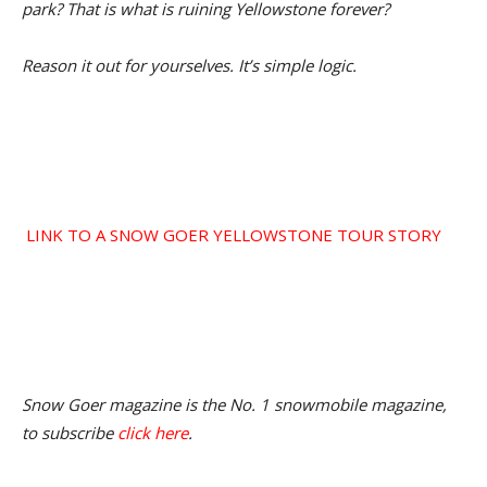
park? That is what is ruining Yellowstone forever?
Reason it out for yourselves. It’s simple logic.
LINK TO A SNOW GOER YELLOWSTONE TOUR STORY
Snow Goer magazine is the No. 1 snowmobile magazine,
to subscribe
click here
.