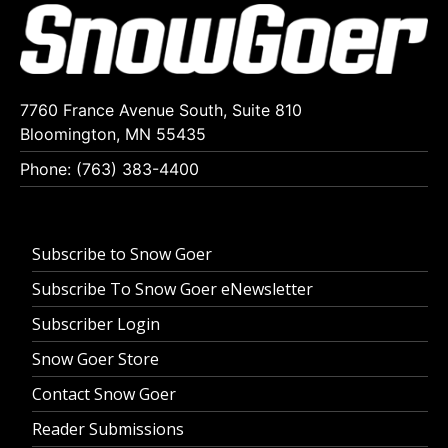
7760 France Avenue South, Suite 810
Bloomington, MN 55435
Phone: (763) 383-4400
Subscribe to Snow Goer
Subscribe To Snow Goer eNewsletter
Subscriber Login
Snow Goer Store
Contact Snow Goer
Reader Submissions