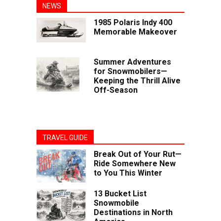
NEWS
1985 Polaris Indy 400
Memorable Makeover
Summer Adventures
for Snowmobilers—
Keeping the Thrill Alive
Off-Season
TRAVEL GUIDE
Break Out of Your Rut—
Ride Somewhere New
to You This Winter
13 Bucket List
Snowmobile
Destinations in North