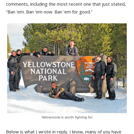
comments, including the most recent one that just stated,
“Ban ’em. Ban ’em now. Ban ’em for good.”
Yellowstone is worth fighting for.
Below is what I wrote in reply. I know, many of you have