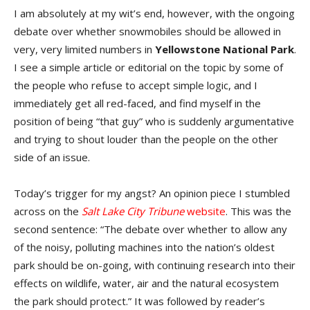
I am absolutely at my wit’s end, however, with the ongoing
debate over whether snowmobiles should be allowed in
very, very limited numbers in
Yellowstone National Park
.
I see a simple article or editorial on the topic by some of
the people who refuse to accept simple logic, and I
immediately get all red-faced, and find myself in the
position of being “that guy” who is suddenly argumentative
and trying to shout louder than the people on the other
side of an issue.
Today’s trigger for my angst? An opinion piece I stumbled
across on the
Salt Lake City Tribune
website
. This was the
second sentence: “The debate over whether to allow any
of the noisy, polluting machines into the nation’s oldest
park should be on-going, with continuing research into their
effects on wildlife, water, air and the natural ecosystem
the park should protect.” It was followed by reader’s