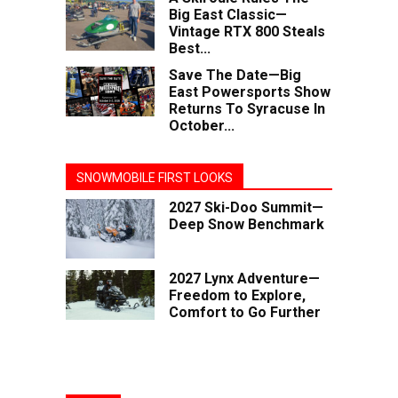
Big East Classic—
Vintage RTX 800 Steals
Best...
Save The Date—Big
East Powersports Show
Returns To Syracuse In
October...
SNOWMOBILE FIRST LOOKS
2027 Ski-Doo Summit—
Deep Snow Benchmark
2027 Lynx Adventure—
Freedom to Explore,
Comfort to Go Further