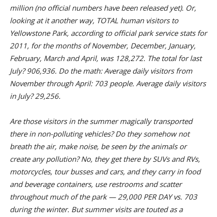
million (no official numbers have been released yet). Or,
looking at it another way, TOTAL human visitors to
Yellowstone Park, according to official park service stats for
2011, for the months of November, December, January,
February, March and April, was 128,272. The total for last
July? 906,936. Do the math: Average daily visitors from
November through April: 703 people. Average daily visitors
in July? 29,256.
Are those visitors in the summer magically transported
there in non-polluting vehicles? Do they somehow not
breath the air, make noise, be seen by the animals or
create any pollution? No, they get there by SUVs and RVs,
motorcycles, tour busses and cars, and they carry in food
and beverage containers, use restrooms and scatter
throughout much of the park — 29,000 PER DAY vs. 703
during the winter. But summer visits are touted as a