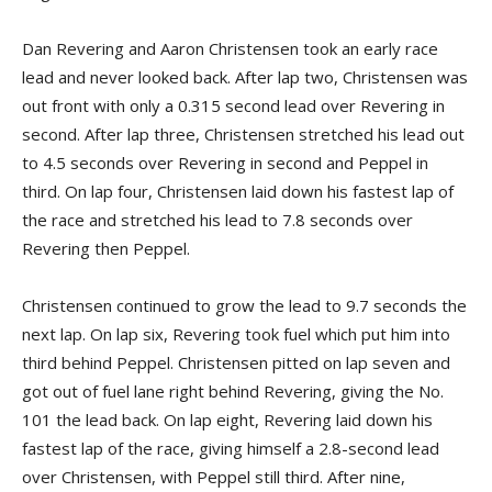
Dan Revering and Aaron Christensen took an early race
lead and never looked back. After lap two, Christensen was
out front with only a 0.315 second lead over Revering in
second. After lap three, Christensen stretched his lead out
to 4.5 seconds over Revering in second and Peppel in
third. On lap four, Christensen laid down his fastest lap of
the race and stretched his lead to 7.8 seconds over
Revering then Peppel.
Christensen continued to grow the lead to 9.7 seconds the
next lap. On lap six, Revering took fuel which put him into
third behind Peppel. Christensen pitted on lap seven and
got out of fuel lane right behind Revering, giving the No.
101 the lead back. On lap eight, Revering laid down his
fastest lap of the race, giving himself a 2.8-second lead
over Christensen, with Peppel still third. After nine,