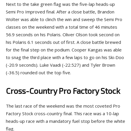
Next to the take green flag was the five-lap heads-up
Semi Pro Improved final. After a close battle, Brandon
Wolter was able to clinch the win and sweep the Semi Pro
classes on the weekend with a total time of 46 minutes
56.9 seconds on his Polaris. Oliver Olson took second on
his Polaris 6.1 seconds out of first. A close battle brewed
for the final step on the podium. Cooper Kangas was able
to snag the third place with a few laps to go on his Ski-Doo
(-20.9 seconds). Luke Vaadi (-22.527) and Tyler Brown
(-36.5) rounded out the top five.
Cross-Country Pro Factory Stock
The last race of the weekend was the most coveted Pro
Factory Stock cross-country final. This race was a 10-lap
heads-up race with a mandatory fuel stop before the white
flag.