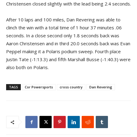
Christensen closed slightly with the lead being 2.4 seconds.
After 10 laps and 100 miles, Dan Revering was able to
clinch the win with a total time of 1 hour 37 minutes .06
seconds. In a close second only 1.8 seconds back was
Aaron Christensen and in third 20.0 seconds back was Evan
Peppel making it a Polaris podium sweep. Fourth place
Justin Tate (-1:13.3) and fifth Marshall Busse (-1:40.3) were
also both on Polaris.
TAGS
Cor Powersports
cross country
Dan Revering