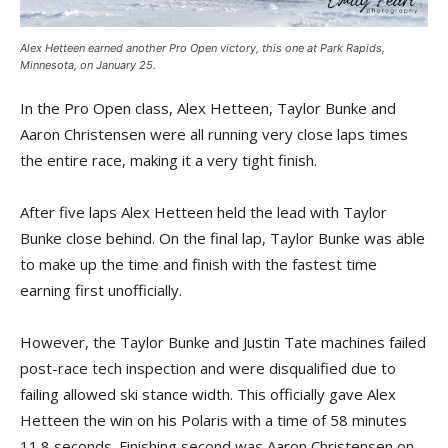
Alex Hetteen earned another Pro Open victory, this one at Park Rapids,
Minnesota, on January 25.
In the Pro Open class, Alex Hetteen, Taylor Bunke and
Aaron Christensen were all running very close laps times
the entire race, making it a very tight finish.
After five laps Alex Hetteen held the lead with Taylor
Bunke close behind. On the final lap, Taylor Bunke was able
to make up the time and finish with the fastest time
earning first unofficially.
However, the Taylor Bunke and Justin Tate machines failed
post-race tech inspection and were disqualified due to
failing allowed ski stance width. This officially gave Alex
Hetteen the win on his Polaris with a time of 58 minutes
11.8 seconds. Finishing second was Aaron Christensen on