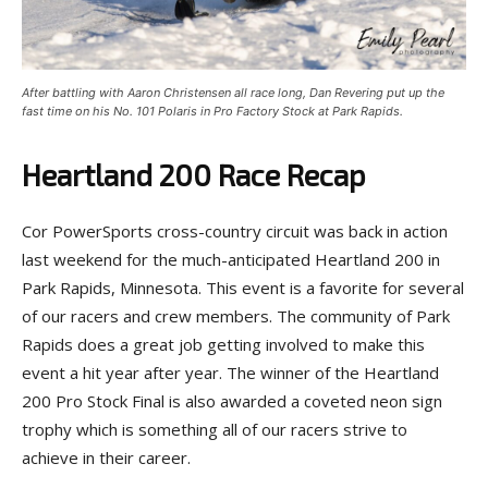
After battling with Aaron Christensen all race long, Dan Revering put up the
fast time on his No. 101 Polaris in Pro Factory Stock at Park Rapids.
Heartland 200 Race Recap
Cor PowerSports cross-country circuit was back in action
last weekend for the much-anticipated Heartland 200 in
Park Rapids, Minnesota. This event is a favorite for several
of our racers and crew members. The community of Park
Rapids does a great job getting involved to make this
event a hit year after year. The winner of the Heartland
200 Pro Stock Final is also awarded a coveted neon sign
trophy which is something all of our racers strive to
achieve in their career.