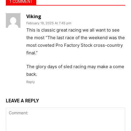
1 COMMENT
Viking
February 19, 2025 At 7:45 pm
This is classic great racing we all want to see
the most “The last race of the weekend was the
most coveted Pro Factory Stock cross-country
final.”
The glory days of sled racing may make a come
back.
Reply
LEAVE A REPLY