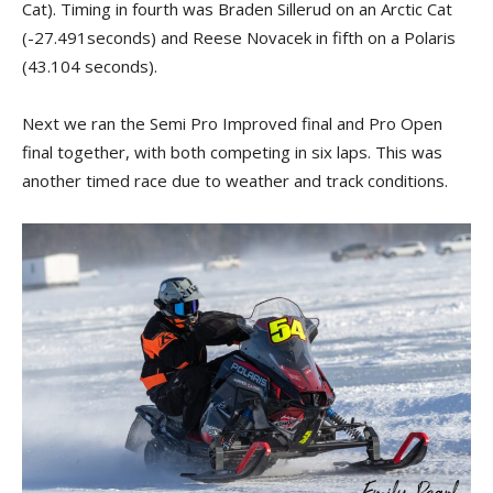
Cat). Timing in fourth was Braden Sillerud on an Arctic Cat
(-27.491seconds) and Reese Novacek in fifth on a Polaris
(43.104 seconds).
Next we ran the Semi Pro Improved final and Pro Open
final together, with both competing in six laps. This was
another timed race due to weather and track conditions.