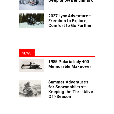
Deep Snow Benchmark
2027 Lynx Adventure—
Freedom to Explore,
Comfort to Go Further
NEWS
1985 Polaris Indy 400
Memorable Makeover
Summer Adventures
for Snowmobilers—
Keeping the Thrill Alive
Off-Season