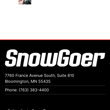
7760 France Avenue South, Suite 810
Bloomington, MN 55435
Phone: (763) 383-4400