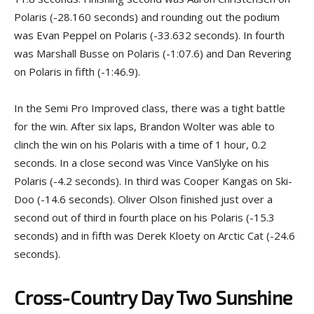
Polaris (-28.160 seconds) and rounding out the podium
was Evan Peppel on Polaris (-33.632 seconds). In fourth
was Marshall Busse on Polaris (-1:07.6) and Dan Revering
on Polaris in fifth (-1:46.9).
In the Semi Pro Improved class, there was a tight battle
for the win. After six laps, Brandon Wolter was able to
clinch the win on his Polaris with a time of 1 hour, 0.2
seconds. In a close second was Vince VanSlyke on his
Polaris (-4.2 seconds). In third was Cooper Kangas on Ski-
Doo (-14.6 seconds). Oliver Olson finished just over a
second out of third in fourth place on his Polaris (-15.3
seconds) and in fifth was Derek Kloety on Arctic Cat (-24.6
seconds).
Cross-Country Day Two Sunshine