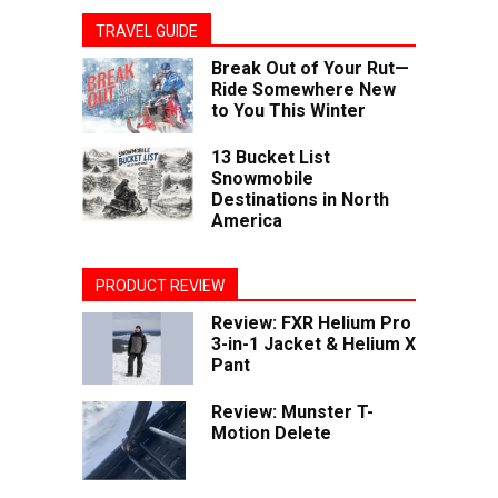
TRAVEL GUIDE
Break Out of Your Rut—
Ride Somewhere New
to You This Winter
13 Bucket List
Snowmobile
Destinations in North
America
PRODUCT REVIEW
Review: FXR Helium Pro
3-in-1 Jacket & Helium X
Pant
Review: Munster T-
Motion Delete