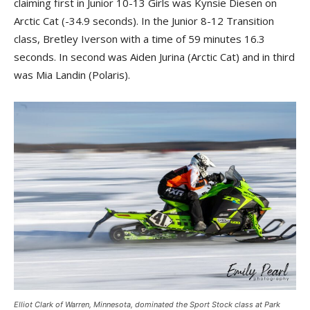
claiming first in Junior 10-13 Girls was Kynsie Diesen on
Arctic Cat (-34.9 seconds). In the Junior 8-12 Transition
class, Bretley Iverson with a time of 59 minutes 16.3
seconds. In second was Aiden Jurina (Arctic Cat) and in third
was Mia Landin (Polaris).
Elliot Clark of Warren, Minnesota, dominated the Sport Stock class at Park