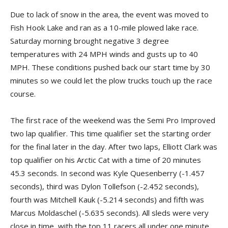
Due to lack of snow in the area, the event was moved to
Fish Hook Lake and ran as a 10-mile plowed lake race.
Saturday morning brought negative 3 degree
temperatures with 24 MPH winds and gusts up to 40
MPH. These conditions pushed back our start time by 30
minutes so we could let the plow trucks touch up the race
course.
The first race of the weekend was the Semi Pro Improved
two lap qualifier. This time qualifier set the starting order
for the final later in the day. After two laps, Elliott Clark was
top qualifier on his Arctic Cat with a time of 20 minutes
45.3 seconds. In second was Kyle Quesenberry (-1.457
seconds), third was Dylon Tollefson (-2.452 seconds),
fourth was Mitchell Kauk (-5.214 seconds) and fifth was
Marcus Moldaschel (-5.635 seconds). All sleds were very
close in time, with the top 11 racers all under one minute