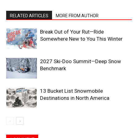
RELATED ARTICLES
MORE FROM AUTHOR
Break Out of Your Rut—Ride
Somewhere New to You This Winter
2027 Ski-Doo Summit—Deep Snow
Benchmark
13 Bucket List Snowmobile
Destinations in North America