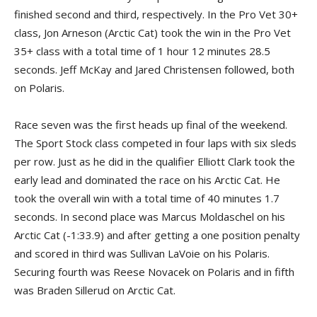
finished second and third, respectively. In the Pro Vet 30+
class, Jon Arneson (Arctic Cat) took the win in the Pro Vet
35+ class with a total time of 1 hour 12 minutes 28.5
seconds. Jeff McKay and Jared Christensen followed, both
on Polaris.
Race seven was the first heads up final of the weekend.
The Sport Stock class competed in four laps with six sleds
per row. Just as he did in the qualifier Elliott Clark took the
early lead and dominated the race on his Arctic Cat. He
took the overall win with a total time of 40 minutes 1.7
seconds. In second place was Marcus Moldaschel on his
Arctic Cat (-1:33.9) and after getting a one position penalty
and scored in third was Sullivan LaVoie on his Polaris.
Securing fourth was Reese Novacek on Polaris and in fifth
was Braden Sillerud on Arctic Cat.