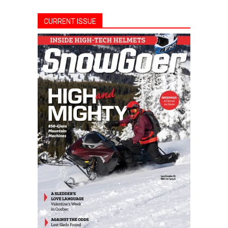
CURRENT ISSUE