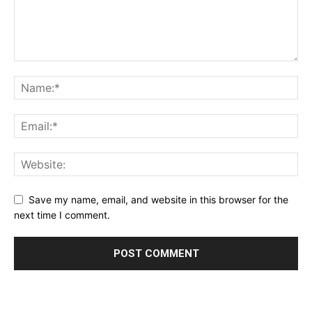
Save my name, email, and website in this browser for the
next time I comment.