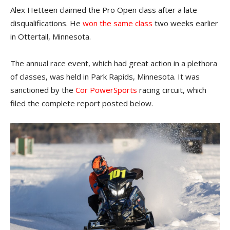
Alex Hetteen claimed the Pro Open class after a late
disqualifications. He
won the same class
two weeks earlier
in Ottertail, Minnesota.
The annual race event, which had great action in a plethora
of classes, was held in Park Rapids, Minnesota. It was
sanctioned by the
Cor PowerSports
racing circuit, which
filed the complete report posted below.