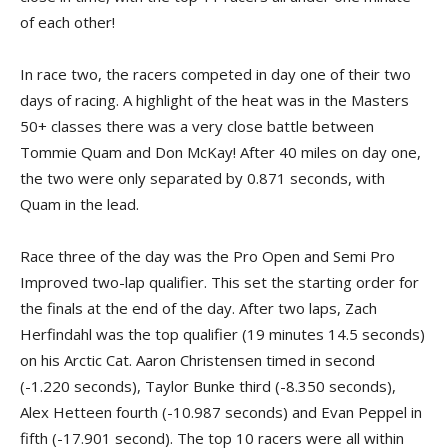
of each other!
In race two, the racers competed in day one of their two
days of racing. A highlight of the heat was in the Masters
50+ classes there was a very close battle between
Tommie Quam and Don McKay! After 40 miles on day one,
the two were only separated by 0.871 seconds, with
Quam in the lead.
Race three of the day was the Pro Open and Semi Pro
Improved two-lap qualifier. This set the starting order for
the finals at the end of the day. After two laps, Zach
Herfindahl was the top qualifier (19 minutes 14.5 seconds)
on his Arctic Cat. Aaron Christensen timed in second
(-1.220 seconds), Taylor Bunke third (-8.350 seconds),
Alex Hetteen fourth (-10.987 seconds) and Evan Peppel in
fifth (-17.901 second). The top 10 racers were all within