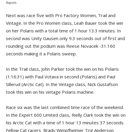
Rapids.
Next was race five with Pro Factory Women, Trail and
Vintage. In the Pro Women class, Leah Bauer took the win
on her Polaris with a total time of 1 hour 13.3 minutes. In
second was Unity Gausen only 9.3 seconds out of first and
rounding out the podium was Reese Novacek -31.160
seconds making it a Polaris sweep.
In the Trail class, John Parker took the win on his Polaris
(1:16:31) with Paul Votava in second (Polaris) and Paul
Sillerud (Arctic Cat). In the Vintage class, Nick Gustafson
took this win on his vintage Polaris machine.
Race six was the last combined time race of the weekend.
In the Expert 600 Limited class, Rielly Clark took the win on
his Arctic Cat with a time of 1 hour 13 minutes 37 seconds.
Fellow Cat racers Brady Wimpfheimer Trig Anderson