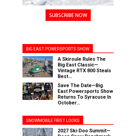
SUBSCRIBE NOW
BIG EAST POWERSPORTS SHOW
A Skiroule Rules The
Big East Classic—
Vintage RTX 800 Steals
Best...
Save The Date—Big
East Powersports Show
Returns To Syracuse In
October...
SNOWMOBILE FIRST LOOKS
2027 Ski-Doo Summit—