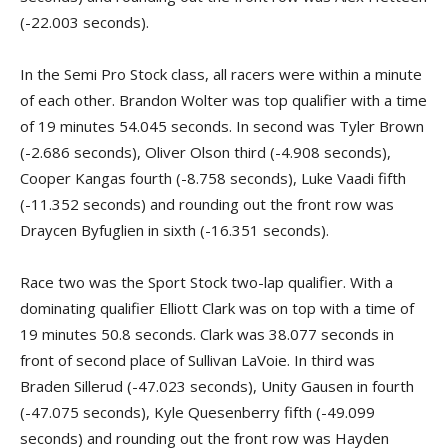
(-22.003 seconds).
In the Semi Pro Stock class, all racers were within a minute
of each other. Brandon Wolter was top qualifier with a time
of 19 minutes 54.045 seconds. In second was Tyler Brown
(-2.686 seconds), Oliver Olson third (-4.908 seconds),
Cooper Kangas fourth (-8.758 seconds), Luke Vaadi fifth
(-11.352 seconds) and rounding out the front row was
Draycen Byfuglien in sixth (-16.351 seconds).
Race two was the Sport Stock two-lap qualifier. With a
dominating qualifier Elliott Clark was on top with a time of
19 minutes 50.8 seconds. Clark was 38.077 seconds in
front of second place of Sullivan LaVoie. In third was
Braden Sillerud (-47.023 seconds), Unity Gausen in fourth
(-47.075 seconds), Kyle Quesenberry fifth (-49.099
seconds) and rounding out the front row was Hayden