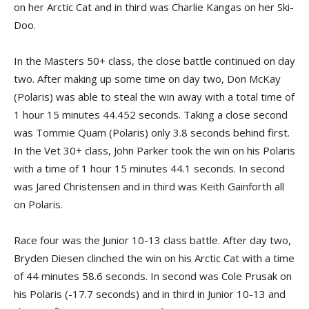
on her Arctic Cat and in third was Charlie Kangas on her Ski-
Doo.
In the Masters 50+ class, the close battle continued on day
two. After making up some time on day two, Don McKay
(Polaris) was able to steal the win away with a total time of
1 hour 15 minutes 44.452 seconds. Taking a close second
was Tommie Quam (Polaris) only 3.8 seconds behind first.
In the Vet 30+ class, John Parker took the win on his Polaris
with a time of 1 hour 15 minutes 44.1 seconds. In second
was Jared Christensen and in third was Keith Gainforth all
on Polaris.
Race four was the Junior 10-13 class battle. After day two,
Bryden Diesen clinched the win on his Arctic Cat with a time
of 44 minutes 58.6 seconds. In second was Cole Prusak on
his Polaris (-17.7 seconds) and in third in Junior 10-13 and