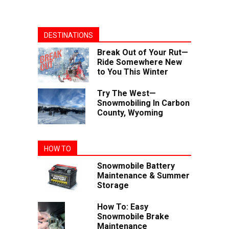
DESTINATIONS
Break Out of Your Rut—
Ride Somewhere New
to You This Winter
Try The West—
Snowmobiling In Carbon
County, Wyoming
HOW TO
Snowmobile Battery
Maintenance & Summer
Storage
How To: Easy
Snowmobile Brake
Maintenance