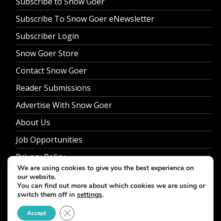
Subscribe to Snow Goer
Subscribe To Snow Goer eNewsletter
Subscriber Login
Snow Goer Store
Contact Snow Goer
Reader Submissions
Advertise With Snow Goer
About Us
Job Opportunities
Privacy Policy
We are using cookies to give you the best experience on
our website.
You can find out more about which cookies we are using or
switch them off in
settings
.
© 2026 Snow Goer. All Rights Reserved.
Close GDPR Cookie Banner
Accept