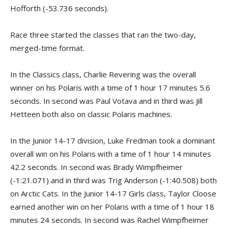
Hofforth (-53.736 seconds).
Race three started the classes that ran the two-day,
merged-time format.
In the Classics class, Charlie Revering was the overall
winner on his Polaris with a time of 1 hour 17 minutes 5.6
seconds. In second was Paul Votava and in third was Jill
Hetteen both also on classic Polaris machines.
In the Junior 14-17 division, Luke Fredman took a dominant
overall win on his Polaris with a time of 1 hour 14 minutes
42.2 seconds. In second was Brady Wimpfheimer
(-1:21.071) and in third was Trig Anderson (-1:40.508) both
on Arctic Cats. In the Junior 14-17 Girls class, Taylor Cloose
earned another win on her Polaris with a time of 1 hour 18
minutes 24 seconds. In second was Rachel Wimpfheimer