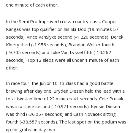
one minute of each other.
In the Semi Pro Improved cross-country class, Cooper
Kangas was top qualifier on his Ski-Doo (19 minutes 57
seconds). Vince VanSlyke second (-1.220 seconds), Derek
Kloety third (-1.956 seconds), Brandon Wolter fourth
(-9.705 seconds) and Luke Van Lyssel fifth (-10.262
seconds). Top 12 sleds were all under 1 minute of each
other.
In race four, the Junior 10-13 class had a good battle
brewing after day one. Bryden Diesen held the lead with a
total two-lap time of 22 minutes 41 seconds. Cole Prusak
was in a close second (-10.971 seconds). Kynsie Diesen
was third (-36.057 seconds) and Cash Novacek sitting
fourth (-38.557 seconds). The last spot on the podium was
up for grabs on day two.