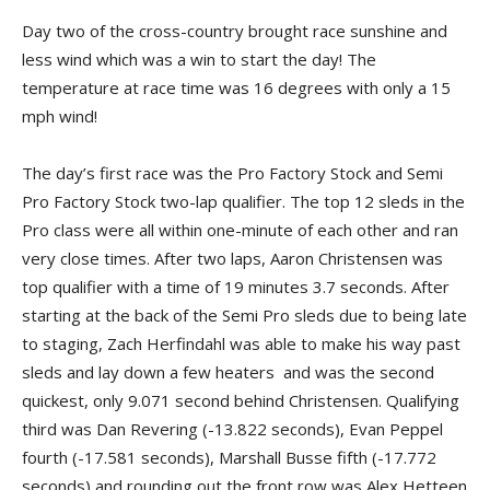
Day two of the cross-country brought race sunshine and
less wind which was a win to start the day! The
temperature at race time was 16 degrees with only a 15
mph wind!
The day’s first race was the Pro Factory Stock and Semi
Pro Factory Stock two-lap qualifier. The top 12 sleds in the
Pro class were all within one-minute of each other and ran
very close times. After two laps, Aaron Christensen was
top qualifier with a time of 19 minutes 3.7 seconds. After
starting at the back of the Semi Pro sleds due to being late
to staging, Zach Herfindahl was able to make his way past
sleds and lay down a few heaters and was the second
quickest, only 9.071 second behind Christensen. Qualifying
third was Dan Revering (-13.822 seconds), Evan Peppel
fourth (-17.581 seconds), Marshall Busse fifth (-17.772
seconds) and rounding out the front row was Alex Hetteen