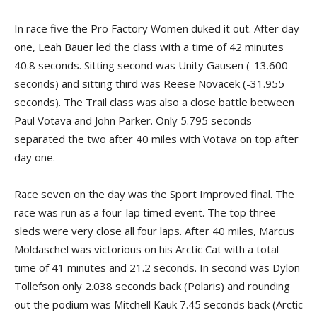
In race five the Pro Factory Women duked it out. After day
one, Leah Bauer led the class with a time of 42 minutes
40.8 seconds. Sitting second was Unity Gausen (-13.600
seconds) and sitting third was Reese Novacek (-31.955
seconds). The Trail class was also a close battle between
Paul Votava and John Parker. Only 5.795 seconds
separated the two after 40 miles with Votava on top after
day one.
Race seven on the day was the Sport Improved final. The
race was run as a four-lap timed event. The top three
sleds were very close all four laps. After 40 miles, Marcus
Moldaschel was victorious on his Arctic Cat with a total
time of 41 minutes and 21.2 seconds. In second was Dylon
Tollefson only 2.038 seconds back (Polaris) and rounding
out the podium was Mitchell Kauk 7.45 seconds back (Arctic