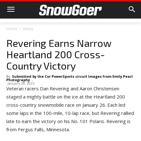
Home
News
Revering Earns Narrow
Heartland 200 Cross-
Country Victory
By
Submitted by the Cor PowerSports circuit Images from Emily Pearl
Photography
-
January 28, 2025
Veteran racers Dan Revering and Aaron Christensen
staged a mighty battle on the ice at the Heartland 200
cross-country snowmobile race on January 26. Each led
some laps in the 100-mile, 10-lap race, but Revering rallied
late to earn the victory on his No. 101 Polaris. Revering is
from Fergus Falls, Minnesota.