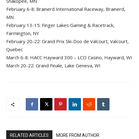
Shakopee, MN
February 6-8: Brainerd International Raceway, Brainerd,
MN
February 13-15: Finger Lakes Gaming & Racetrack,
Farmington, NY
February 20-22: Grand Prix Ski-Doo de Valcourt, Valcourt,
Quebec
March 6-8: HACC Hayward 300 – LCO Casino, Hayward, WI
March 20-22: Grand Finale, Lake Geneva, WI
RELATED ARTICLES
MORE FROM AUTHOR