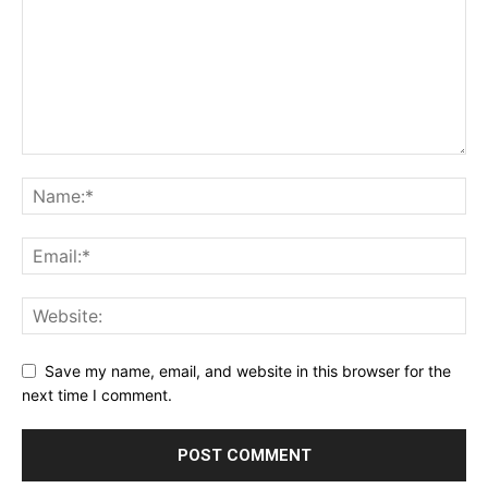
Save my name, email, and website in this browser for the
next time I comment.