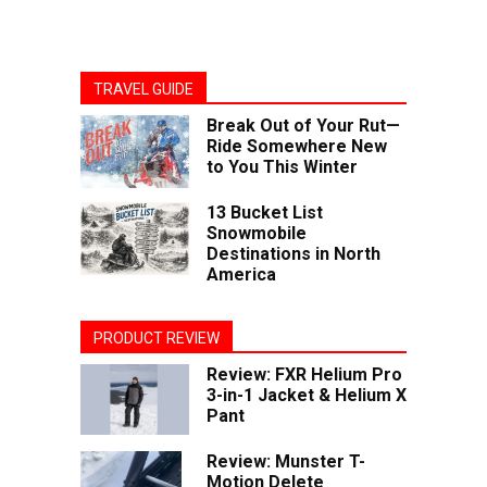
TRAVEL GUIDE
Break Out of Your Rut—
Ride Somewhere New
to You This Winter
13 Bucket List
Snowmobile
Destinations in North
America
PRODUCT REVIEW
Review: FXR Helium Pro
3-in-1 Jacket & Helium X
Pant
Review: Munster T-
Motion Delete