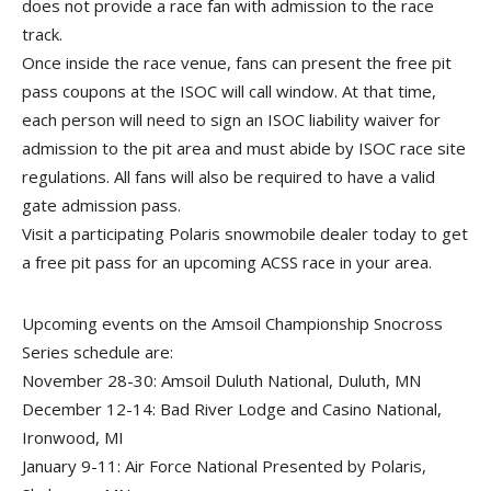
does not provide a race fan with admission to the race
track.
Once inside the race venue, fans can present the free pit
pass coupons at the ISOC will call window. At that time,
each person will need to sign an ISOC liability waiver for
admission to the pit area and must abide by ISOC race site
regulations. All fans will also be required to have a valid
gate admission pass.
Visit a participating Polaris snowmobile dealer today to get
a free pit pass for an upcoming ACSS race in your area.
Upcoming events on the Amsoil Championship Snocross
Series schedule are:
November 28-30: Amsoil Duluth National, Duluth, MN
December 12-14: Bad River Lodge and Casino National,
Ironwood, MI
January 9-11: Air Force National Presented by Polaris,