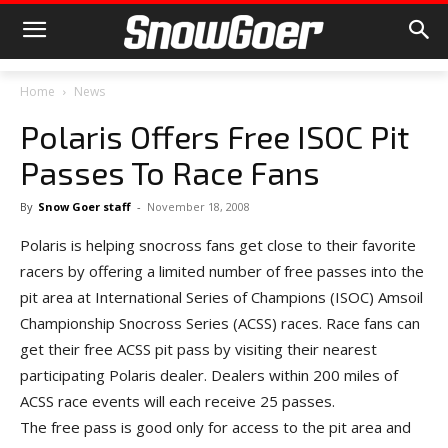
Home
News
Polaris Offers Free ISOC Pit
Passes To Race Fans
By
Snow Goer staff
-
November 18, 2008
Polaris is helping snocross fans get close to their favorite
racers by offering a limited number of free passes into the
pit area at International Series of Champions (ISOC) Amsoil
Championship Snocross Series (ACSS) races. Race fans can
get their free ACSS pit pass by visiting their nearest
participating Polaris dealer. Dealers within 200 miles of
ACSS race events will each receive 25 passes.
The free pass is good only for access to the pit area and