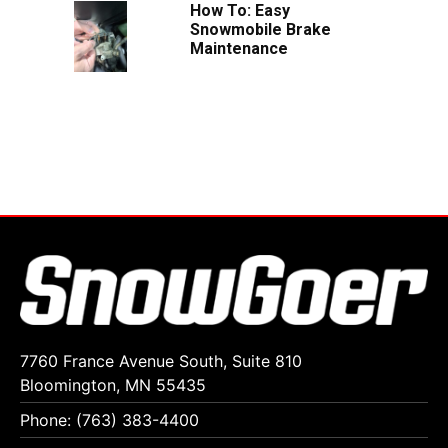
How To: Easy
Snowmobile Brake
Maintenance
7760 France Avenue South, Suite 810
Bloomington, MN 55435
Phone: (763) 383-4400