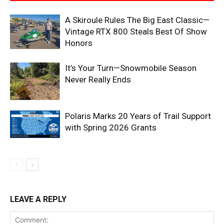
A Skiroule Rules The Big East Classic—
Vintage RTX 800 Steals Best Of Show
Honors
It’s Your Turn—Snowmobile Season
Never Really Ends
Polaris Marks 20 Years of Trail Support
with Spring 2026 Grants
LEAVE A REPLY