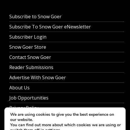
Subscribe to Snow Goer
Subscribe To Snow Goer eNewsletter
Subscriber Login
Snow Goer Store
Contact Snow Goer
Reader Submissions
Advertise With Snow Goer
About Us
Job Opportunities
Privacy Policy
We are using cookies to give you the best experience on
our website.
You can find out more about which cookies we are using or