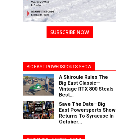
SUBSCRIBE NOW
BIG EAST POWERSPORTS SHOW
A Skiroule Rules The
Big East Classic—
Vintage RTX 800 Steals
Best...
Save The Date—Big
East Powersports Show
Returns To Syracuse In
October...