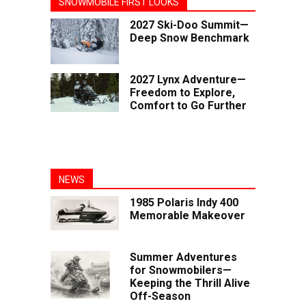
SNOWMOBILE FIRST LOOKS
2027 Ski-Doo Summit—
Deep Snow Benchmark
2027 Lynx Adventure—
Freedom to Explore,
Comfort to Go Further
NEWS
1985 Polaris Indy 400
Memorable Makeover
Summer Adventures
for Snowmobilers—
Keeping the Thrill Alive
Off-Season