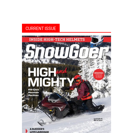
CURRENT ISSUE