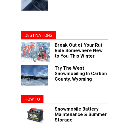
DESTINATIONS
Break Out of Your Rut—
Ride Somewhere New
to You This Winter
Try The West—
Snowmobiling In Carbon
County, Wyoming
HOW TO
Snowmobile Battery
Maintenance & Summer
Storage