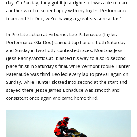
day. On Sunday, they got it just right so I was able to earn
another win. I’m super happy with my Ingles Performance
team and Ski-Doo; we’re having a great season so far.”
In Pro Lite action at Airborne, Leo Patenaude (Ingles
Performance/Ski-Doo) claimed top honors both Saturday
and Sunday in two hotly-contested races. Montana Jess
(Jess Racing/Arctic Cat) blasted his way to a solid second
place finish in Saturday’s final, while Vermont rookie Hunter
Patenaude was third. Leo led every lap to prevail again on
Sunday, while Hunter slotted into second at the start and
stayed there. Jesse James Bonaduce was smooth and
consistent once again and came home third.