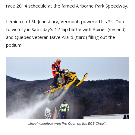
race 2014 schedule at the famed Airborne Park Speedway.
Lemieux, of St. Johnsbury, Vermont, powered his Ski-Doo
to victory in Saturday’s 12-lap battle with Poirier (second)
and Quebec veteran Dave Allard (third) filling out the
podium.
Lincoln Lemieux won Pro Open on the ECS Circuit.