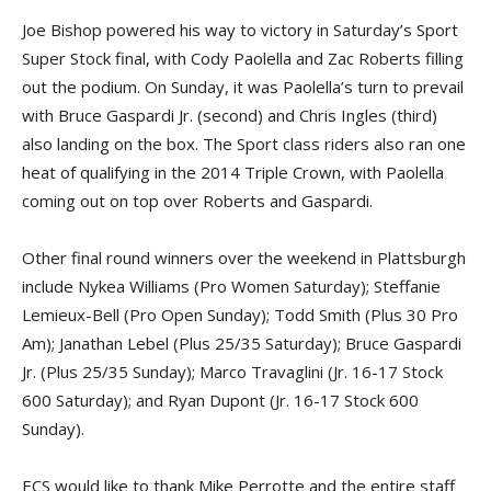
Joe Bishop powered his way to victory in Saturday’s Sport
Super Stock final, with Cody Paolella and Zac Roberts filling
out the podium. On Sunday, it was Paolella’s turn to prevail
with Bruce Gaspardi Jr. (second) and Chris Ingles (third)
also landing on the box. The Sport class riders also ran one
heat of qualifying in the 2014 Triple Crown, with Paolella
coming out on top over Roberts and Gaspardi.
Other final round winners over the weekend in Plattsburgh
include Nykea Williams (Pro Women Saturday); Steffanie
Lemieux-Bell (Pro Open Sunday); Todd Smith (Plus 30 Pro
Am); Janathan Lebel (Plus 25/35 Saturday); Bruce Gaspardi
Jr. (Plus 25/35 Sunday); Marco Travaglini (Jr. 16-17 Stock
600 Saturday); and Ryan Dupont (Jr. 16-17 Stock 600
Sunday).
ECS would like to thank Mike Perrotte and the entire staff