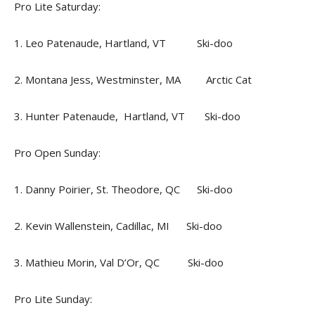
Pro Lite Saturday:
1. Leo Patenaude, Hartland, VT Ski-doo
2. Montana Jess, Westminster, MA Arctic Cat
3. Hunter Patenaude, Hartland, VT Ski-doo
Pro Open Sunday:
1. Danny Poirier, St. Theodore, QC Ski-doo
2. Kevin Wallenstein, Cadillac, MI Ski-doo
3. Mathieu Morin, Val D’Or, QC Ski-doo
Pro Lite Sunday: