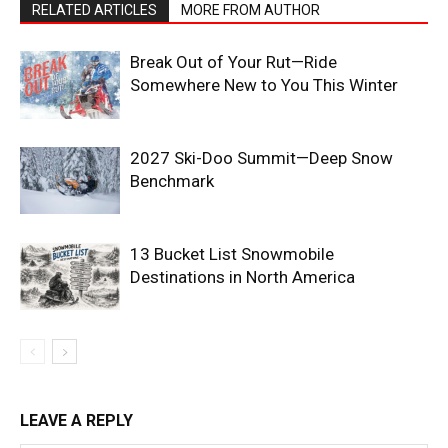
RELATED ARTICLES
MORE FROM AUTHOR
Break Out of Your Rut—Ride
Somewhere New to You This Winter
2027 Ski-Doo Summit—Deep Snow
Benchmark
13 Bucket List Snowmobile
Destinations in North America
LEAVE A REPLY