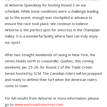
at Airborne Speedway for hosting Round 3 on our
schedule. While snow conditions were a challenge leading
up to the event, enough was stockpiled in advance to
ensure the race took place. We continue to believe
Airborne is the perfect spot for snocross in the Champlain
Valley. It is a wonderful facility where fans can truly enjoy
our sport.
After two straight weekends of racing in New York, the
series heads north to Louiseville, Quebec, this coming
weekend, Jan. 25-26, for Round 2 of the Triple Crown
Series hosted by SCM. The Canadian riders will be prepped
and ready to defend their turf when the American riders
come to town.
For full results from Airborne or more information, please
go to
www.eastcoastsnocross.com
.