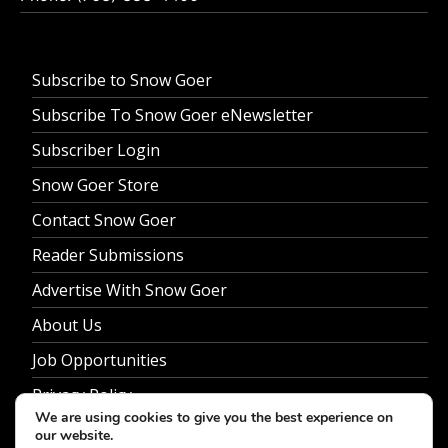
Subscribe to Snow Goer
Subscribe To Snow Goer eNewsletter
Subscriber Login
Snow Goer Store
Contact Snow Goer
Reader Submissions
Advertise With Snow Goer
About Us
Job Opportunities
Privacy Policy
We are using cookies to give you the best experience on
our website.