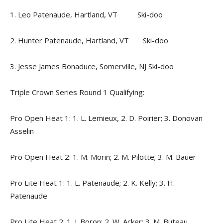
1. Leo Patenaude, Hartland, VT Ski-doo
2. Hunter Patenaude, Hartland, VT Ski-doo
3. Jesse James Bonaduce, Somerville, NJ Ski-doo
Triple Crown Series Round 1 Qualifying:
Pro Open Heat 1: 1. L. Lemieux, 2. D. Poirier; 3. Donovan
Asselin
Pro Open Heat 2: 1. M. Morin; 2. M. Pilotte; 3. M. Bauer
Pro Lite Heat 1: 1. L. Patenaude; 2. K. Kelly; 3. H.
Patenaude
Pro Lite Heat 2: 1. J. Boron; 2. W. Acker; 3. M. Buteau