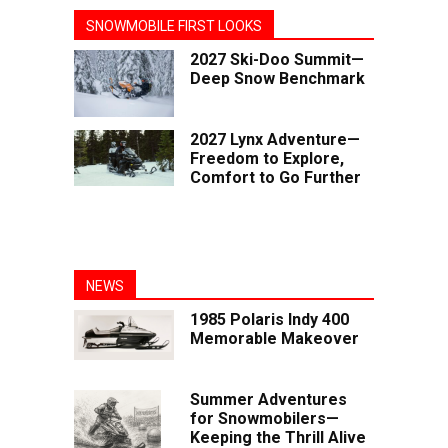
SNOWMOBILE FIRST LOOKS
2027 Ski-Doo Summit—
Deep Snow Benchmark
2027 Lynx Adventure—
Freedom to Explore,
Comfort to Go Further
NEWS
1985 Polaris Indy 400
Memorable Makeover
Summer Adventures
for Snowmobilers—
Keeping the Thrill Alive