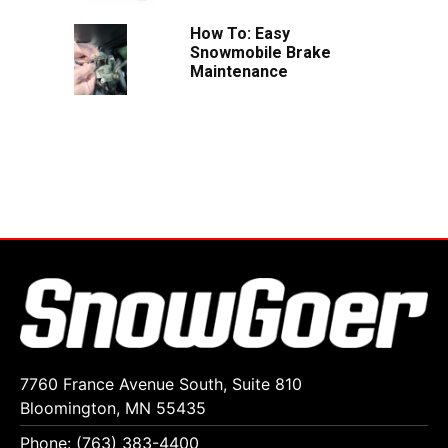
How To: Easy
Snowmobile Brake
Maintenance
7760 France Avenue South, Suite 810
Bloomington, MN 55435
Phone: (763) 383-4400