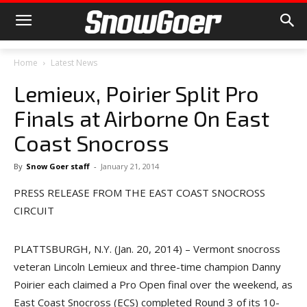
Home
Latest News
Lemieux, Poirier Split Pro
Finals at Airborne On East
Coast Snocross
By
Snow Goer staff
-
January 21, 2014
PRESS RELEASE FROM THE EAST COAST SNOCROSS
CIRCUIT
PLATTSBURGH, N.Y. (Jan. 20, 2014) – Vermont snocross
veteran Lincoln Lemieux and three-time champion Danny
Poirier each claimed a Pro Open final over the weekend, as
East Coast Snocross (ECS) completed Round 3 of its 10-