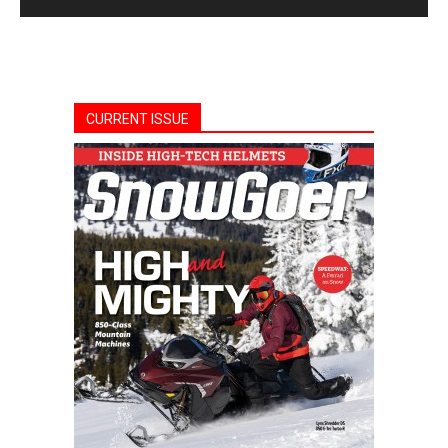
CURRENT ISSUE