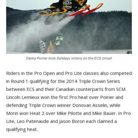
Danny Poirier took Sundays victory on the ECS circuit
Riders in the Pro Open and Pro Lite classes also competed
in Round 1 qualifying for the 2014 Triple Crown Series
between ECS and their Canadian counterparts from SCM.
Lincoln Lemieux won the first Pro heat over Poirier and
defending Triple Crown winner Donovan Asselin, while
Morin won Heat 2 over Mike Pilotte and Mike Bauer. In Pro
Lite, Leo Patenaude and Jason Boron each claimed a
qualifying heat.