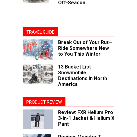
Off-Season
TRAVEL GUIDE
Break Out of Your Rut—
Ride Somewhere New
to You This Winter
13 Bucket List
Snowmobile
Destinations in North
America
PRODUCT REVIEW
Review: FXR Helium Pro
3-in-1 Jacket & Helium X
Pant
Review: Munster T-