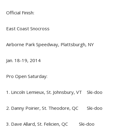
Official Finish:
East Coast Snocross
Airborne Park Speedway, Plattsburgh, NY
Jan. 18-19, 2014
Pro Open Saturday:
1. Lincoln Lemieux, St. Johnsbury, VT Ski-doo
2. Danny Poirier, St. Theodore, QC Ski-doo
3. Dave Allard, St. Felicien, QC Ski-doo