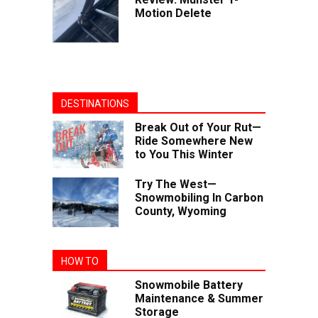
Motion Delete
DESTINATIONS
Break Out of Your Rut—
Ride Somewhere New
to You This Winter
Try The West—
Snowmobiling In Carbon
County, Wyoming
HOW TO
Snowmobile Battery
Maintenance & Summer
Storage