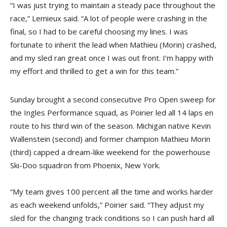
“I was just trying to maintain a steady pace throughout the
race,” Lemieux said. “A lot of people were crashing in the
final, so I had to be careful choosing my lines. I was
fortunate to inherit the lead when Mathieu (Morin) crashed,
and my sled ran great once I was out front. I’m happy with
my effort and thrilled to get a win for this team.”
Sunday brought a second consecutive Pro Open sweep for
the Ingles Performance squad, as Poirier led all 14 laps en
route to his third win of the season. Michigan native Kevin
Wallenstein (second) and former champion Mathieu Morin
(third) capped a dream-like weekend for the powerhouse
Ski-Doo squadron from Phoenix, New York.
“My team gives 100 percent all the time and works harder
as each weekend unfolds,” Poirier said. “They adjust my
sled for the changing track conditions so I can push hard all