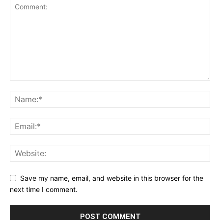
Save my name, email, and website in this browser for the
next time I comment.