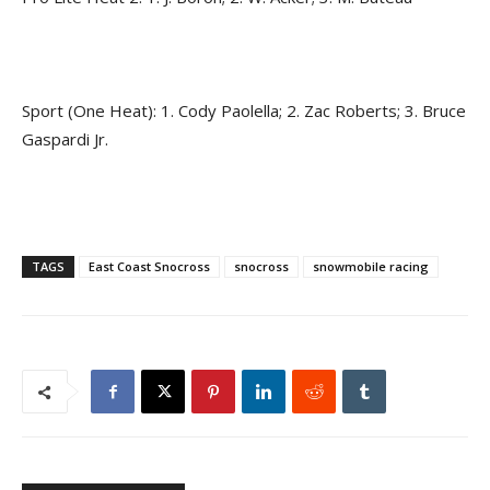
Sport (One Heat): 1. Cody Paolella; 2. Zac Roberts; 3. Bruce
Gaspardi Jr.
TAGS
East Coast Snocross
snocross
snowmobile racing