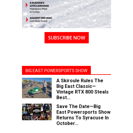
SUBSCRIBE NOW
BIG EAST POWERSPORTS SHOW
A Skiroule Rules The
Big East Classic—
Vintage RTX 800 Steals
Best...
Save The Date—Big
East Powersports Show
Returns To Syracuse In
October...