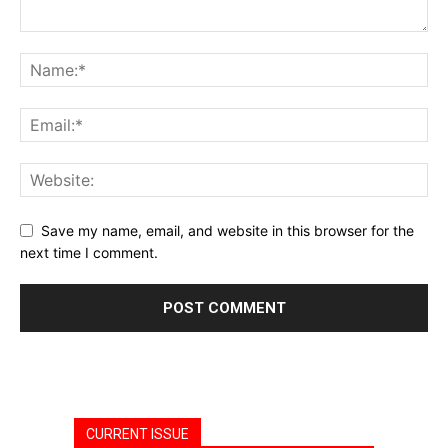
Save my name, email, and website in this browser for the
next time I comment.
CURRENT ISSUE