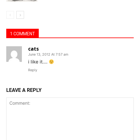
1 COMMENT
cats
June 13, 2012 At 7:57 am
i like it….
Reply
LEAVE A REPLY