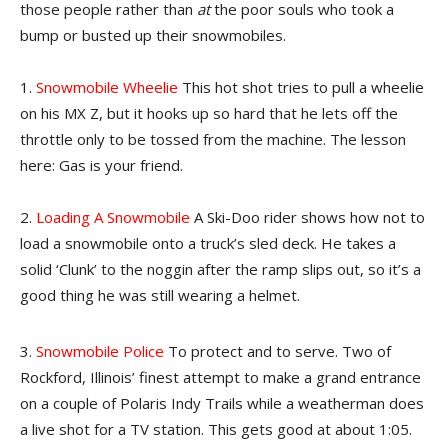
those people rather than
at
the poor souls who took a
bump or busted up their snowmobiles.
1.
Snowmobile Wheelie
This hot shot tries to pull a wheelie
on his MX Z, but it hooks up so hard that he lets off the
throttle only to be tossed from the machine. The lesson
here: Gas is your friend.
2.
Loading A Snowmobile
A Ski-Doo rider shows how not to
load a snowmobile onto a truck’s sled deck. He takes a
solid ‘Clunk’ to the noggin after the ramp slips out, so it’s a
good thing he was still wearing a helmet.
3.
Snowmobile Police
To protect and to serve. Two of
Rockford, Illinois’ finest attempt to make a grand entrance
on a couple of Polaris Indy Trails while a weatherman does
a live shot for a TV station. This gets good at about 1:05.