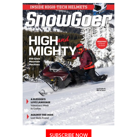
SUBSCRIBE NOW