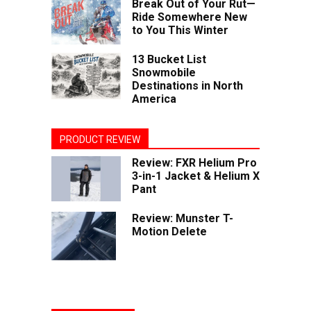
Break Out of Your Rut—
Ride Somewhere New
to You This Winter
13 Bucket List
Snowmobile
Destinations in North
America
PRODUCT REVIEW
Review: FXR Helium Pro
3-in-1 Jacket & Helium X
Pant
Review: Munster T-
Motion Delete