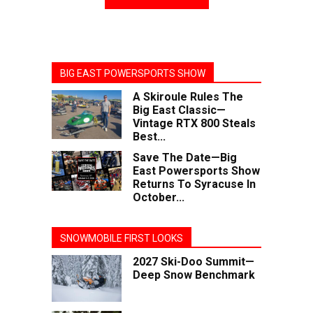
BIG EAST POWERSPORTS SHOW
A Skiroule Rules The
Big East Classic—
Vintage RTX 800 Steals
Best...
Save The Date—Big
East Powersports Show
Returns To Syracuse In
October...
SNOWMOBILE FIRST LOOKS
2027 Ski-Doo Summit—
Deep Snow Benchmark