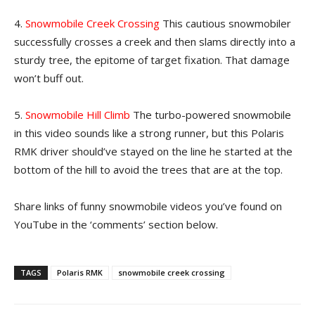
4.
Snowmobile Creek Crossing
This cautious snowmobiler
successfully crosses a creek and then slams directly into a
sturdy tree, the epitome of target fixation. That damage
won’t buff out.
5.
Snowmobile Hill Climb
The turbo-powered snowmobile
in this video sounds like a strong runner, but this Polaris
RMK driver should’ve stayed on the line he started at the
bottom of the hill to avoid the trees that are at the top.
Share links of funny snowmobile videos you’ve found on
YouTube in the ‘comments’ section below.
TAGS
Polaris RMK
snowmobile creek crossing