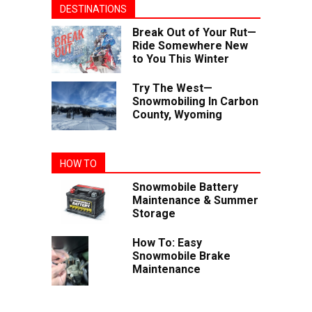
DESTINATIONS
Break Out of Your Rut—
Ride Somewhere New
to You This Winter
Try The West—
Snowmobiling In Carbon
County, Wyoming
HOW TO
Snowmobile Battery
Maintenance & Summer
Storage
How To: Easy
Snowmobile Brake
Maintenance