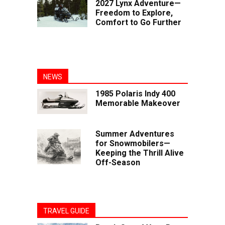
2027 Lynx Adventure—
Freedom to Explore,
Comfort to Go Further
NEWS
1985 Polaris Indy 400
Memorable Makeover
Summer Adventures
for Snowmobilers—
Keeping the Thrill Alive
Off-Season
TRAVEL GUIDE