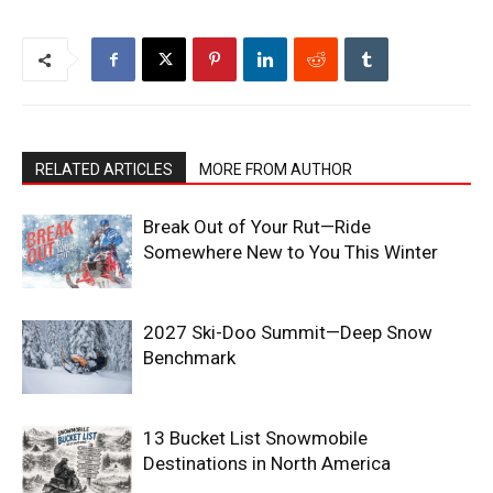
RELATED ARTICLES
MORE FROM AUTHOR
Break Out of Your Rut—Ride
Somewhere New to You This Winter
2027 Ski-Doo Summit—Deep Snow
Benchmark
13 Bucket List Snowmobile
Destinations in North America