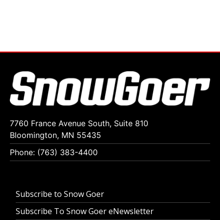
7760 France Avenue South, Suite 810
Bloomington, MN 55435
Phone: (763) 383-4400
Subscribe to Snow Goer
Subscribe To Snow Goer eNewsletter