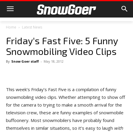
Home
Latest News
Friday's Fast Five: 5 Funny
Snowmobiling Video Clips
By
Snow Goer staff
-
May 18, 2012
This week’s Friday’s Fast Five is a compilation of funny
snowmobiling video clips. Whether attempting to show off
for the camera to trying to make a smooth arrival for the
television crew, these are funny examples of snowmobile
buffoonery. Most snowmobilers have probably found
themselves in similar situations, so it’s easy to laugh
with