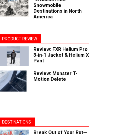
Snowmobile
Destinations in North
America
PRODUCT REVIEW
Review: FXR Helium Pro
3-in-1 Jacket & Helium X
Pant
Review: Munster T-
Motion Delete
DESTINATIONS
Break Out of Your Rut—