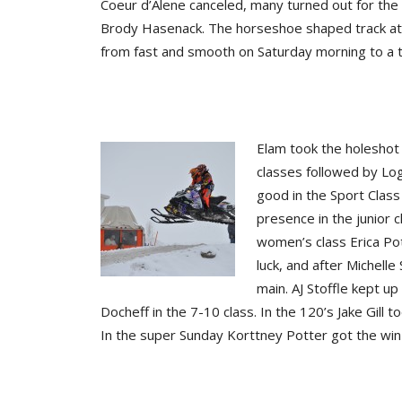
Coeur d’Alene canceled, many turned out for the 
Brody Hasenack. The horseshoe shaped track at t
from fast and smooth on Saturday morning to a 
Elam took the holeshot
classes followed by Lo
good in the Sport Clas
presence in the junior c
women’s class Erica Pot
luck, and after Michelle
main. AJ Stoffle kept up
Docheff in the 7-10 class. In the 120’s Jake Gil
In the super Sunday Korttney Potter got the win 