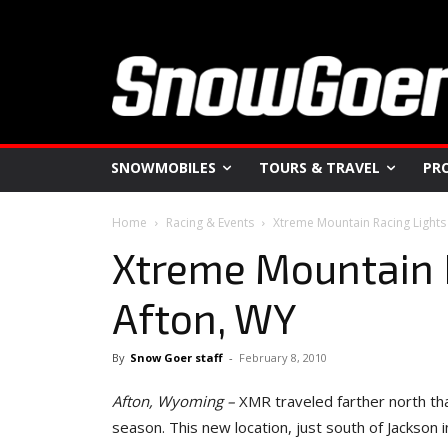
SNOWMOBILES
TOURS & TRAVEL
PR
Home
Racing & Events
Xtreme Mountain Racing Lights
Xtreme Mountain 
Afton, WY
By
Snow Goer staff
-
February 8, 2010
Afton
, Wyoming
–
XMR traveled farther north that
season. This new location, just south of Jackson