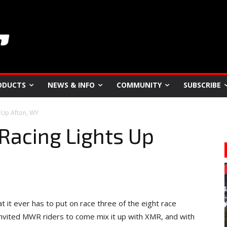
ODUCTS
NEWS & INFO
COMMUNITY
SUBSCRIBE
 Up Afton, WY
Racing Lights Up
 it ever has to put on race three of the eight race
 invited MWR riders to come mix it up with XMR, and with