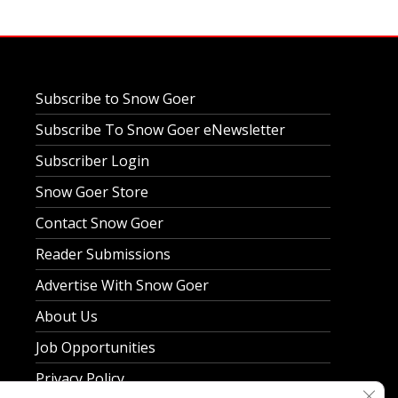
Subscribe to Snow Goer
Subscribe To Snow Goer eNewsletter
Subscriber Login
Snow Goer Store
Contact Snow Goer
Reader Submissions
Advertise With Snow Goer
About Us
Job Opportunities
Privacy Policy
Clos