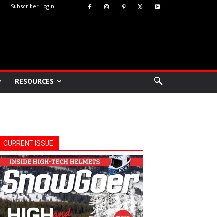
Subscriber Login
RESOURCES
CURRENT ISSUE