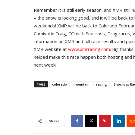
Remember it is still early season, and XMR still
– the snow is looking good, and it will be back to
weekends! XMR will be back to Colorado Februa
Carnival in Craig, CO with Snocross, Drag races
information on XMR and full race results and poi
XMR website at
www.xmrracing.com
. Big thanks
helped make this race happen both hosting and 
next week!
TAGS
colorado
mountain
racing
Snocross Ra
Share