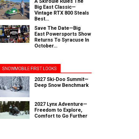
A Skiroule Rules The
Big East Classic—
Vintage RTX 800 Steals
Best...
Save The Date—Big
East Powersports Show
Returns To Syracuse In
October...
SNOWMOBILE FIRST LOOKS
2027 Ski-Doo Summit—
Deep Snow Benchmark
2027 Lynx Adventure—
Freedom to Explore,
Comfort to Go Further