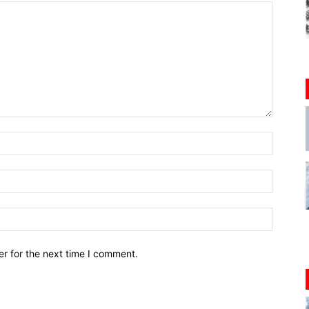
r for the next time I comment.