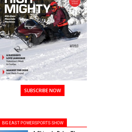
SUBSCRIBE NOW
BIG EAST POWERSPORTS SHOW