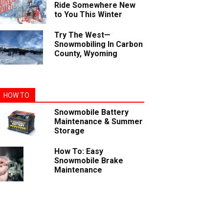
Ride Somewhere New
to You This Winter
Try The West—
Snowmobiling In Carbon
County, Wyoming
HOW TO
Snowmobile Battery
Maintenance & Summer
Storage
How To: Easy
Snowmobile Brake
Maintenance