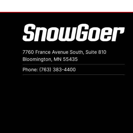
7760 France Avenue South, Suite 810
Bloomington, MN 55435
Phone: (763) 383-4400