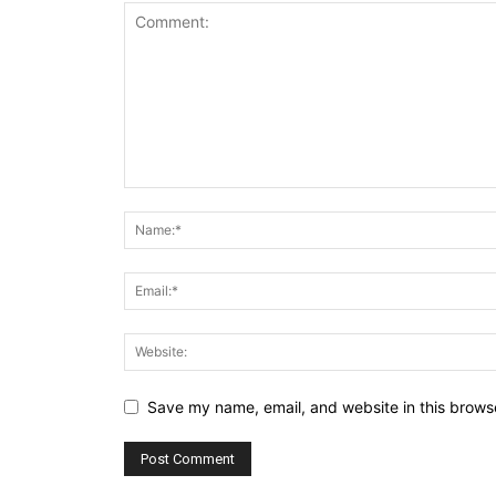
Save my name, email, and website in this browse