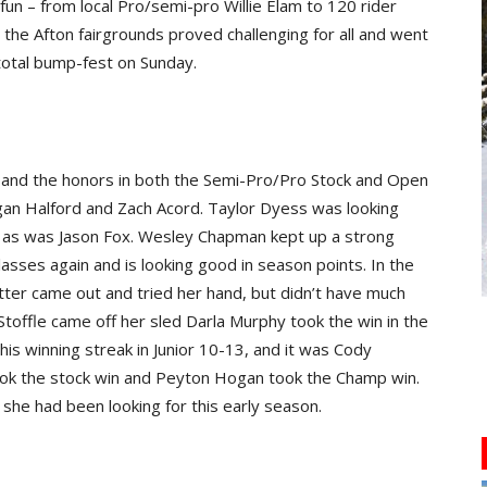
fun – from local Pro/semi-pro Willie Elam to 120 rider
he Afton fairgrounds proved challenging for all and went
total bump-fest on Sunday.
 and the honors in both the Semi-Pro/Pro Stock and Open
gan Halford and Zach Acord. Taylor Dyess was looking
s as was Jason Fox. Wesley Chapman kept up a strong
lasses again and is looking good in season points. In the
ter came out and tried her hand, but didn’t have much
 Stoffle came off her sled Darla Murphy took the win in the
 his winning streak in Junior 10-13, and it was Cody
l took the stock win and Peyton Hogan took the Champ win.
she had been looking for this early season.