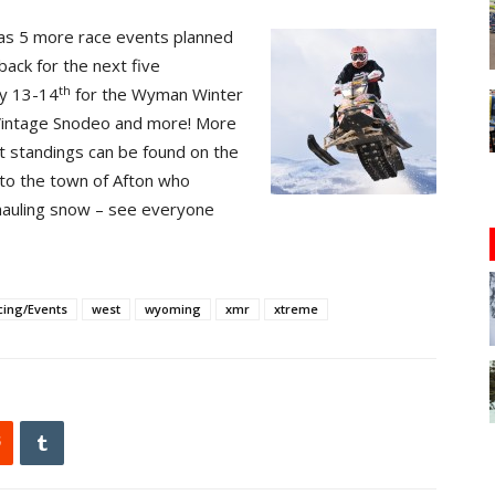
 has 5 more race events planned
 back for the next five
th
ry 13-14
for the Wyman Winter
, Vintage Snodeo and more! More
nt standings can be found on the
 to the town of Afton who
hauling snow – see everyone
cing/Events
west
wyoming
xmr
xtreme