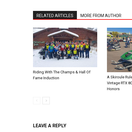
RELATED ARTICLES
MORE FROM AUTHOR
Riding With The Champs & Hall Of
A Skiroule Rul
Fame Induction
Vintage RTX 8
Honors
LEAVE A REPLY