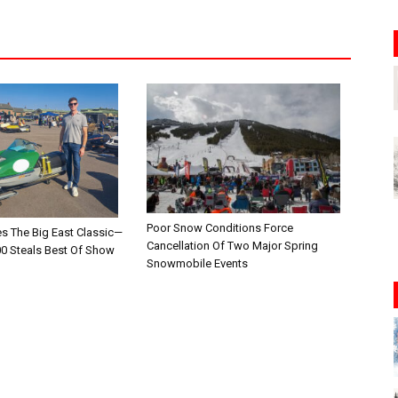
Poor Snow Conditions Force
es The Big East Classic—
Cancellation Of Two Major Spring
00 Steals Best Of Show
Snowmobile Events