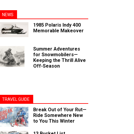
NEWS
1985 Polaris Indy 400
Memorable Makeover
Summer Adventures
for Snowmobilers—
Keeping the Thrill Alive
Off-Season
TRAVEL GUIDE
Break Out of Your Rut—
Ride Somewhere New
to You This Winter
13 Bucket List