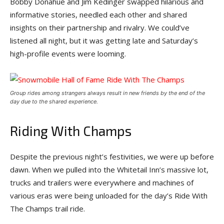
Bobby Donahue and Jim Kedinger swapped hilarious and
informative stories, needled each other and shared
insights on their partnership and rivalry. We could’ve
listened all night, but it was getting late and Saturday’s
high-profile events were looming.
Group rides among strangers always result in new friends by the end of the
day due to the shared experience.
Riding With Champs
Despite the previous night’s festivities, we were up before
dawn. When we pulled into the Whitetail Inn’s massive lot,
trucks and trailers were everywhere and machines of
various eras were being unloaded for the day’s Ride With
The Champs trail ride.