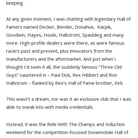
keeping.
At any given moment, I was chatting with legendary Hall of
Famers named Decker, Bender, Donahue, Karpik,
Goodwin, Hayes, Houle, Hallstrom, Spaulding and many
more. High-profile dealers were there, as were famous
racers past and present, plus innovators from the
manufacturers and the aftermarket. And just when I
thought I’d seen it all, the suddenly famous “Three Old
Guys” sauntered in – Paul Dick, Rex Hibbert and Ron
Hallstrom – flanked by Rex’s Hall of Fame brother, Kirk.
This wasn’t a dream, nor was it an exclusive club that I was
able to sneak into with media credentials.
Instead, it was the Ride With The Champs and Induction
weekend for the competition-focused Snowmobile Hall of