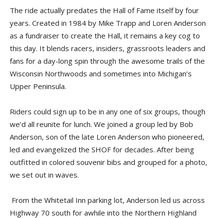
The ride actually predates the Hall of Fame itself by four
years. Created in 1984 by Mike Trapp and Loren Anderson
as a fundraiser to create the Hall, it remains a key cog to
this day. It blends racers, insiders, grassroots leaders and
fans for a day-long spin through the awesome trails of the
Wisconsin Northwoods and sometimes into Michigan’s
Upper Peninsula.
Riders could sign up to be in any one of six groups, though
we’d all reunite for lunch. We joined a group led by Bob
Anderson, son of the late Loren Anderson who pioneered,
led and evangelized the SHOF for decades. After being
outfitted in colored souvenir bibs and grouped for a photo,
we set out in waves.
From the Whitetail Inn parking lot, Anderson led us across
Highway 70 south for awhile into the Northern Highland