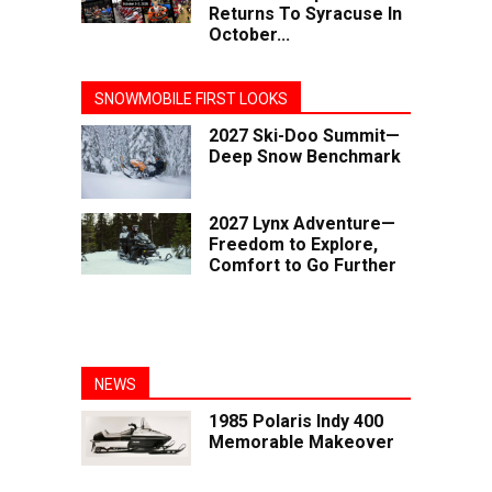
Returns To Syracuse In
October...
SNOWMOBILE FIRST LOOKS
2027 Ski-Doo Summit—
Deep Snow Benchmark
2027 Lynx Adventure—
Freedom to Explore,
Comfort to Go Further
NEWS
1985 Polaris Indy 400
Memorable Makeover