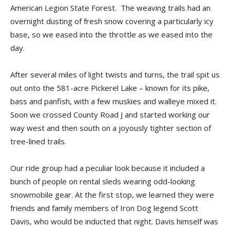
American Legion State Forest. The weaving trails had an
overnight dusting of fresh snow covering a particularly icy
base, so we eased into the throttle as we eased into the
day.
After several miles of light twists and turns, the trail spit us
out onto the 581-acre Pickerel Lake – known for its pike,
bass and panfish, with a few muskies and walleye mixed it.
Soon we crossed County Road J and started working our
way west and then south on a joyously tighter section of
tree-lined trails.
Our ride group had a peculiar look because it included a
bunch of people on rental sleds wearing odd-looking
snowmobile gear. At the first stop, we learned they were
friends and family members of Iron Dog legend Scott
Davis, who would be inducted that night. Davis himself was