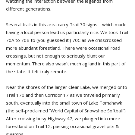
watching the interaction between the legends from
different generations.
Several trails in this area carry Trail 70 signs – which made
having a local person lead us particularly nice. We took Trail
70A to 70B to (you guessed it!) 70C as we crisscrossed
more abundant forestland. There were occasional road
crossings, but not enough to seriously blunt our
momentum. There also wasn’t much ag land in this part of
the state. It felt truly remote.
Near the shores of the larger Clear Lake, we merged onto
Trail 170 and then Corridor 17 as we traveled primarily
south, eventually into the small town of Lake Tomahawk
(the self-proclaimed “World Capital of Snowshoe Softball”).
After crossing busy Highway 47, we plunged into more
forestland on Trail 12, passing occasional gravel pits &
swamps.