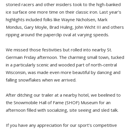
storied racers and other insiders took to the high-banked
ice surface one more time on their classic iron. Last year’s
highlights included folks like Wayne Nicholsen, Mark
Mondus, Gary Moyle, Brad Huling, John Wicht III and others
ripping around the paperclip oval at varying speeds.
We missed those festivities but rolled into nearby St.
Germain Friday afternoon. The charming small town, tucked
in a particularly scenic and wooded part of north-central
Wisconsin, was made even more beautiful by dancing and
falling snowflakes when we arrived.
After ditching our trailer at a nearby hotel, we beelined to
the Snowmobile Hall of Fame (SHOF) Museum for an
afternoon filled with socializing, site seeing and sled talk.
If you have any appreciation for our sport’s competitive