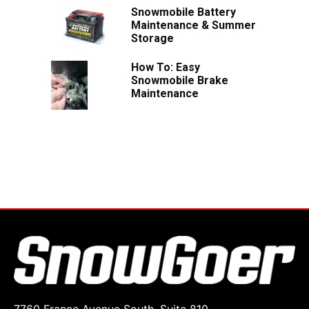
Snowmobile Battery
Maintenance & Summer
Storage
How To: Easy
Snowmobile Brake
Maintenance
7760 France Avenue South, Suite 810