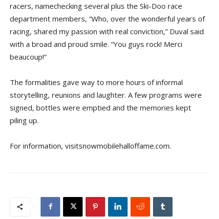
racers, namechecking several plus the Ski-Doo race
department members, “Who, over the wonderful years of
racing, shared my passion with real conviction,” Duval said
with a broad and proud smile. “You guys rock! Merci
beaucoup!”
The formalities gave way to more hours of informal
storytelling, reunions and laughter. A few programs were
signed, bottles were emptied and the memories kept
piling up.
For information, visitsnowmobilehalloffame.com.