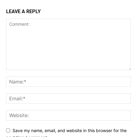
LEAVE A REPLY
Save my name, email, and website in this browser for the