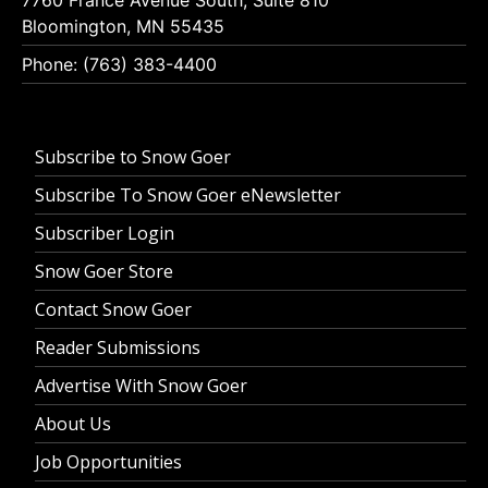
Bloomington, MN 55435
Phone: (763) 383-4400
Subscribe to Snow Goer
Subscribe To Snow Goer eNewsletter
Subscriber Login
Snow Goer Store
Contact Snow Goer
Reader Submissions
Advertise With Snow Goer
About Us
Job Opportunities