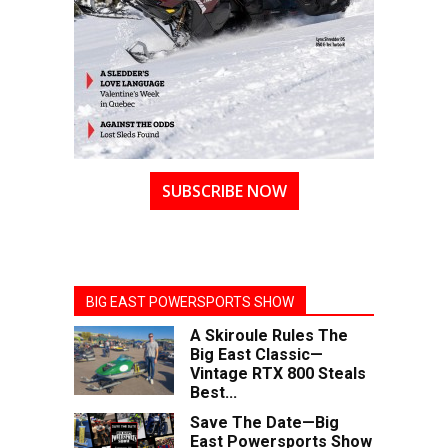
SUBSCRIBE NOW
BIG EAST POWERSPORTS SHOW
A Skiroule Rules The
Big East Classic—
Vintage RTX 800 Steals
Best...
Save The Date—Big
East Powersports Show