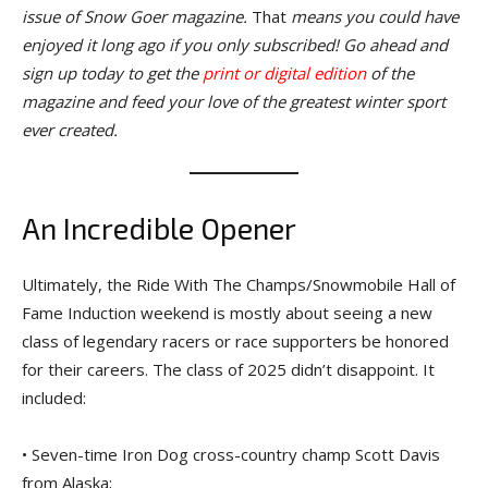
issue of Snow Goer magazine.
That
means you could have
enjoyed it long ago if you only subscribed! Go ahead and
sign up today to get the
print or digital edition
of the
magazine and feed your love of the greatest winter sport
ever created.
An Incredible Opener
Ultimately, the Ride With The Champs/Snowmobile Hall of
Fame Induction weekend is mostly about seeing a new
class of legendary racers or race supporters be honored
for their careers. The class of 2025 didn’t disappoint. It
included:
• Seven-time Iron Dog cross-country champ Scott Davis
from Alaska;