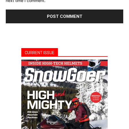
next time I comment.
CURRENT ISSUE