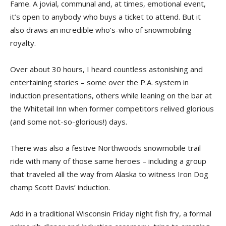
Fame. A jovial, communal and, at times, emotional event,
it’s open to anybody who buys a ticket to attend. But it
also draws an incredible who’s-who of snowmobiling
royalty.
Over about 30 hours, I heard countless astonishing and
entertaining stories – some over the P.A. system in
induction presentations, others while leaning on the bar at
the Whitetail Inn when former competitors relived glorious
(and some not-so-glorious!) days.
There was also a festive Northwoods snowmobile trail
ride with many of those same heroes – including a group
that traveled all the way from Alaska to witness Iron Dog
champ Scott Davis’ induction.
Add in a traditional Wisconsin Friday night fish fry, a formal