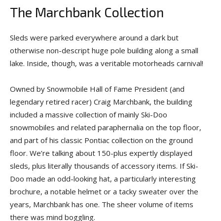
The Marchbank Collection
Sleds were parked everywhere around a dark but
otherwise non-descript huge pole building along a small
lake. Inside, though, was a veritable motorheads carnival!
Owned by Snowmobile Hall of Fame President (and
legendary retired racer) Craig Marchbank, the building
included a massive collection of mainly Ski-Doo
snowmobiles and related paraphernalia on the top floor,
and part of his classic Pontiac collection on the ground
floor. We’re talking about 150-plus expertly displayed
sleds, plus literally thousands of accessory items. If Ski-
Doo made an odd-looking hat, a particularly interesting
brochure, a notable helmet or a tacky sweater over the
years, Marchbank has one. The sheer volume of items
there was mind boggling.