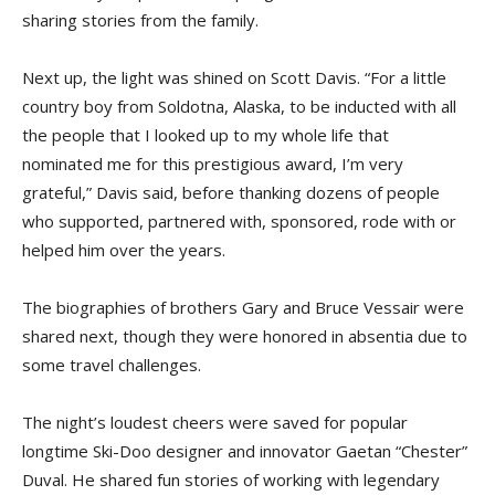
sharing stories from the family.
Next up, the light was shined on Scott Davis. “For a little
country boy from Soldotna, Alaska, to be inducted with all
the people that I looked up to my whole life that
nominated me for this prestigious award, I’m very
grateful,” Davis said, before thanking dozens of people
who supported, partnered with, sponsored, rode with or
helped him over the years.
The biographies of brothers Gary and Bruce Vessair were
shared next, though they were honored in absentia due to
some travel challenges.
The night’s loudest cheers were saved for popular
longtime Ski-Doo designer and innovator Gaetan “Chester”
Duval. He shared fun stories of working with legendary