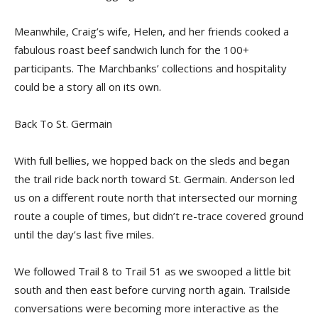
Meanwhile, Craig’s wife, Helen, and her friends cooked a
fabulous roast beef sandwich lunch for the 100+
participants. The Marchbanks’ collections and hospitality
could be a story all on its own.
Back To St. Germain
With full bellies, we hopped back on the sleds and began
the trail ride back north toward St. Germain. Anderson led
us on a different route north that intersected our morning
route a couple of times, but didn’t re-trace covered ground
until the day’s last five miles.
We followed Trail 8 to Trail 51 as we swooped a little bit
south and then east before curving north again. Trailside
conversations were becoming more interactive as the