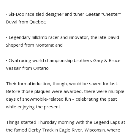
• Ski-Doo race sled designer and tuner Gaetan “Chester”
Duval from Quebec;
• Legendary hillclimb racer and innovator, the late David
Sheperd from Montana; and
• Oval racing world championship brothers Gary & Bruce
Vessair from Ontario.
Their formal induction, though, would be saved for last.
Before those plaques were awarded, there were multiple
days of snowmobile-related fun – celebrating the past
while enjoying the present.
Things started Thursday morning with the Legend Laps at
the famed Derby Track in Eagle River, Wisconsin, where