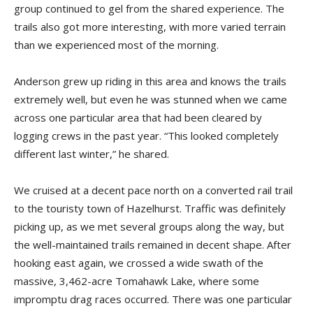
group continued to gel from the shared experience. The
trails also got more interesting, with more varied terrain
than we experienced most of the morning.
Anderson grew up riding in this area and knows the trails
extremely well, but even he was stunned when we came
across one particular area that had been cleared by
logging crews in the past year. “This looked completely
different last winter,” he shared.
We cruised at a decent pace north on a converted rail trail
to the touristy town of Hazelhurst. Traffic was definitely
picking up, as we met several groups along the way, but
the well-maintained trails remained in decent shape. After
hooking east again, we crossed a wide swath of the
massive, 3,462-acre Tomahawk Lake, where some
impromptu drag races occurred. There was one particular