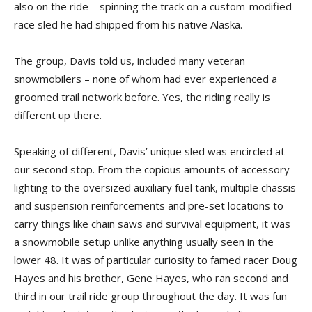
also on the ride – spinning the track on a custom-modified
race sled he had shipped from his native Alaska.
The group, Davis told us, included many veteran
snowmobilers – none of whom had ever experienced a
groomed trail network before. Yes, the riding really is
different up there.
Speaking of different, Davis’ unique sled was encircled at
our second stop. From the copious amounts of accessory
lighting to the oversized auxiliary fuel tank, multiple chassis
and suspension reinforcements and pre-set locations to
carry things like chain saws and survival equipment, it was
a snowmobile setup unlike anything usually seen in the
lower 48. It was of particular curiosity to famed racer Doug
Hayes and his brother, Gene Hayes, who ran second and
third in our trail ride group throughout the day. It was fun