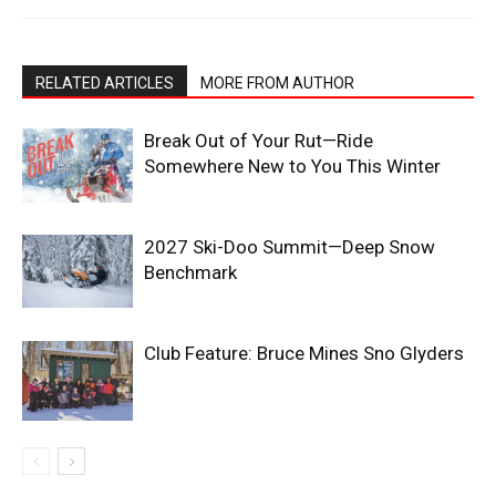
RELATED ARTICLES
MORE FROM AUTHOR
Break Out of Your Rut—Ride
Somewhere New to You This Winter
2027 Ski-Doo Summit—Deep Snow
Benchmark
Club Feature: Bruce Mines Sno Glyders