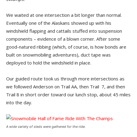
We waited at one intersection a bit longer than normal.
Eventually one of the Alaskans showed up with his
windshield flapping and cattails stuffed into suspension
components – evidence of a blown corner. After some
good-natured ribbing (which, of course, is how bonds are
built on snowmobiling adventures), duct tape was
deployed to hold the windshield in place.
Our guided route took us through more intersections as
we followed Anderson on Trail AA, then Trail 7, and then
Trail 8 in short order toward our lunch stop, about 45 miles
into the day.
A wide variety of sleds were gathered for the ride.