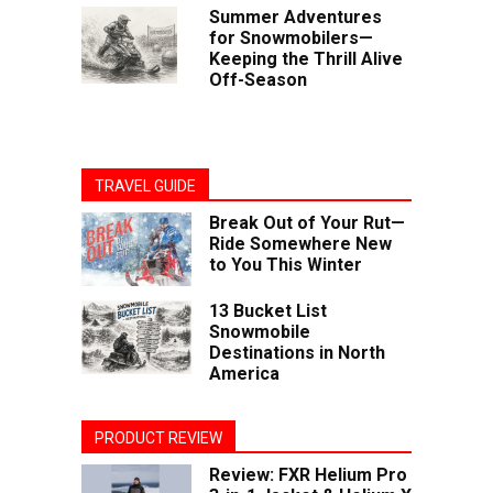
Summer Adventures
for Snowmobilers—
Keeping the Thrill Alive
Off-Season
TRAVEL GUIDE
Break Out of Your Rut—
Ride Somewhere New
to You This Winter
13 Bucket List
Snowmobile
Destinations in North
America
PRODUCT REVIEW
Review: FXR Helium Pro