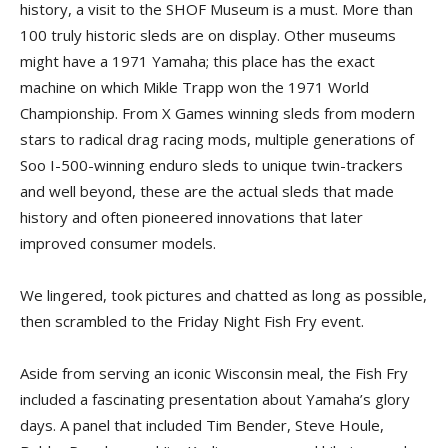
history, a visit to the SHOF Museum is a must. More than
100 truly historic sleds are on display. Other museums
might have a 1971 Yamaha; this place has the exact
machine on which Mikle Trapp won the 1971 World
Championship. From X Games winning sleds from modern
stars to radical drag racing mods, multiple generations of
Soo I-500-winning enduro sleds to unique twin-trackers
and well beyond, these are the actual sleds that made
history and often pioneered innovations that later
improved consumer models.
We lingered, took pictures and chatted as long as possible,
then scrambled to the Friday Night Fish Fry event.
Aside from serving an iconic Wisconsin meal, the Fish Fry
included a fascinating presentation about Yamaha’s glory
days. A panel that included Tim Bender, Steve Houle,