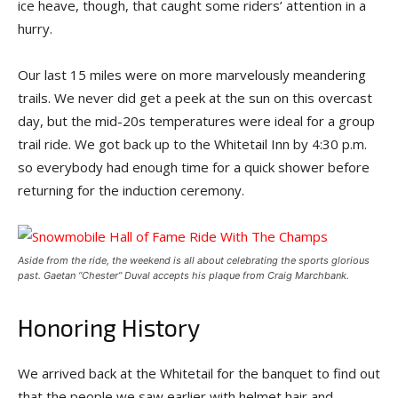
ice heave, though, that caught some riders’ attention in a
hurry.
Our last 15 miles were on more marvelously meandering
trails. We never did get a peek at the sun on this overcast
day, but the mid-20s temperatures were ideal for a group
trail ride. We got back up to the Whitetail Inn by 4:30 p.m.
so everybody had enough time for a quick shower before
returning for the induction ceremony.
Aside from the ride, the weekend is all about celebrating the sports glorious
past. Gaetan “Chester” Duval accepts his plaque from Craig Marchbank.
Honoring History
We arrived back at the Whitetail for the banquet to find out
that the people we saw earlier with helmet hair and