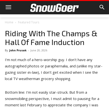
Home
Featured Tours
Riding With The Champs &
Hall Of Fame Induction
By
John Prusak
-
June 20, 2026
I’m not much of a hero-worship guy. I don’t have any
autographed photos or paraphernalia, and (unlike my star-
gazing sister-in-law), I don’t get excited when I see the
local TV weatherman grocery shopping.
Bottom line: I’m not easily star-struck. But from a
snowmobiling perspective, I must admit to pausing for a
moment last February to appreciate the company I was