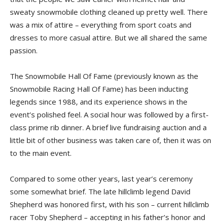
sweaty snowmobile clothing cleaned up pretty well. There
was a mix of attire – everything from sport coats and
dresses to more casual attire. But we all shared the same
passion.
The Snowmobile Hall Of Fame (previously known as the
Snowmobile Racing Hall Of Fame) has been inducting
legends since 1988, and its experience shows in the
event’s polished feel. A social hour was followed by a first-
class prime rib dinner. A brief live fundraising auction and a
little bit of other business was taken care of, then it was on
to the main event.
Compared to some other years, last year’s ceremony
some somewhat brief. The late hillclimb legend David
Shepherd was honored first, with his son – current hillclimb
racer Toby Shepherd – accepting in his father’s honor and