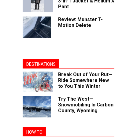
3-in-1 Jacket & Helium X
Pant
Review: Munster T-
Motion Delete
DESTINATIONS
Break Out of Your Rut—
Ride Somewhere New
to You This Winter
Try The West—
Snowmobiling In Carbon
County, Wyoming
HOW TO