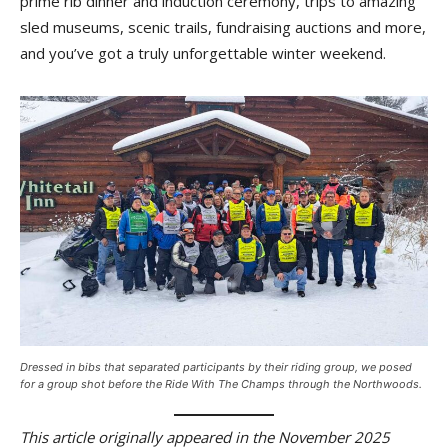
prime rib dinner and induction ceremony, trips to amazing
sled museums, scenic trails, fundraising auctions and more,
and you’ve got a truly unforgettable winter weekend.
Dressed in bibs that separated participants by their riding group, we posed
for a group shot before the Ride With The Champs through the Northwoods.
This article originally appeared in the November 2025