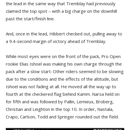
the lead in the same way that Tremblay had previously
claimed the top spot – with a big charge on the downhill
past the start/finish line.
And, once in the lead, Hibbert checked out, pulling away to
a 9.4-second margin of victory ahead of Tremblay.
While most eyes were on the front of the pack, Pro Open
rookie Elias Ishoel was making his own charge through the
pack after a slow start. Other riders seemed to be slowing
due to the conditions and the effects of the altitude, but
Ishoel was not fading at all. He moved all the way up to
fourth at the checkered flag behind Kamm. Narsa held on
for fifth and was followed by Pallin, Lemieux, Broberg,
Christian and Leighton in the top 10. In order, Nastala,
Crapo, Carlson, Todd and Springer rounded out the field.