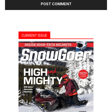
CURRENT ISSUE