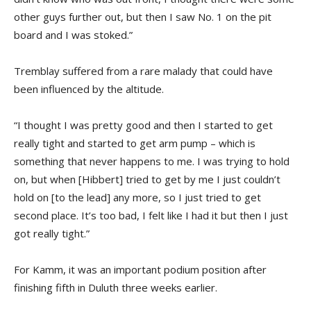
other guys further out, but then I saw No. 1 on the pit
board and I was stoked.”
Tremblay suffered from a rare malady that could have
been influenced by the altitude.
“I thought I was pretty good and then I started to get
really tight and started to get arm pump – which is
something that never happens to me. I was trying to hold
on, but when [Hibbert] tried to get by me I just couldn’t
hold on [to the lead] any more, so I just tried to get
second place. It’s too bad, I felt like I had it but then I just
got really tight.”
For Kamm, it was an important podium position after
finishing fifth in Duluth three weeks earlier.