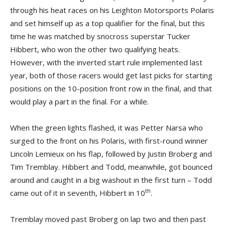
through his heat races on his Leighton Motorsports Polaris
and set himself up as a top qualifier for the final, but this
time he was matched by snocross superstar Tucker
Hibbert, who won the other two qualifying heats.
However, with the inverted start rule implemented last
year, both of those racers would get last picks for starting
positions on the 10-position front row in the final, and that
would play a part in the final. For a while.
When the green lights flashed, it was Petter Narsa who
surged to the front on his Polaris, with first-round winner
Lincoln Lemieux on his flap, followed by Justin Broberg and
Tim Tremblay. Hibbert and Todd, meanwhile, got bounced
around and caught in a big washout in the first turn – Todd
th
came out of it in seventh, Hibbert in 10
.
Tremblay moved past Broberg on lap two and then past