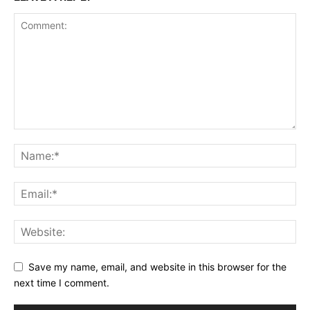
Save my name, email, and website in this browser for the
next time I comment.