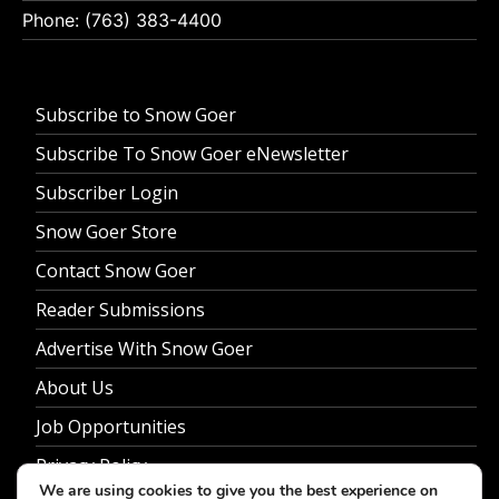
Phone: (763) 383-4400
Subscribe to Snow Goer
Subscribe To Snow Goer eNewsletter
Subscriber Login
Snow Goer Store
Contact Snow Goer
Reader Submissions
Advertise With Snow Goer
About Us
Job Opportunities
Privacy Policy
We are using cookies to give you the best experience on