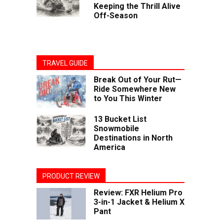
Keeping the Thrill Alive
Off-Season
TRAVEL GUIDE
Break Out of Your Rut—
Ride Somewhere New
to You This Winter
13 Bucket List
Snowmobile
Destinations in North
America
PRODUCT REVIEW
Review: FXR Helium Pro
3-in-1 Jacket & Helium X
Pant