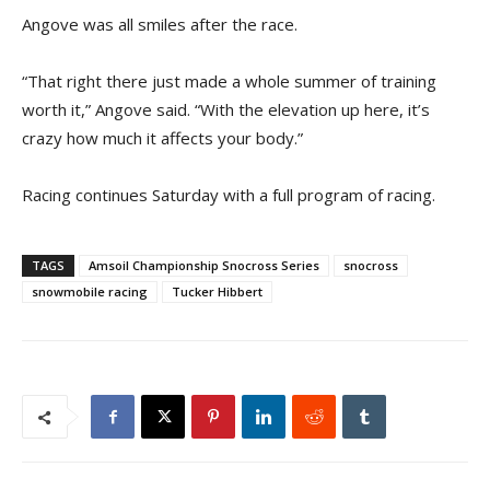
Angove was all smiles after the race.
“That right there just made a whole summer of training
worth it,” Angove said. “With the elevation up here, it’s
crazy how much it affects your body.”
Racing continues Saturday with a full program of racing.
TAGS
Amsoil Championship Snocross Series
snocross
snowmobile racing
Tucker Hibbert