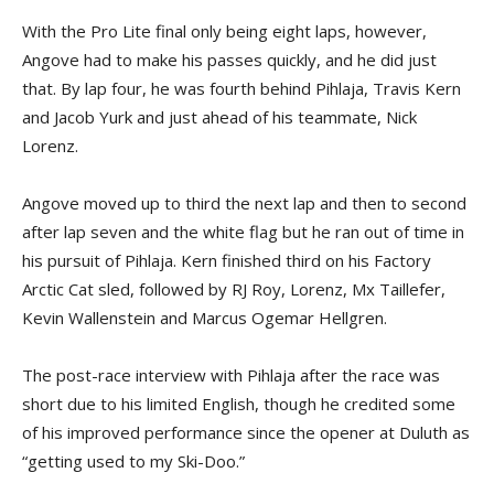
With the Pro Lite final only being eight laps, however,
Angove had to make his passes quickly, and he did just
that. By lap four, he was fourth behind Pihlaja, Travis Kern
and Jacob Yurk and just ahead of his teammate, Nick
Lorenz.
Angove moved up to third the next lap and then to second
after lap seven and the white flag but he ran out of time in
his pursuit of Pihlaja. Kern finished third on his Factory
Arctic Cat sled, followed by RJ Roy, Lorenz, Mx Taillefer,
Kevin Wallenstein and Marcus Ogemar Hellgren.
The post-race interview with Pihlaja after the race was
short due to his limited English, though he credited some
of his improved performance since the opener at Duluth as
“getting used to my Ski-Doo.”