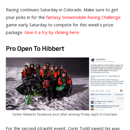
Racing continues Saturday in Colorado. Make sure to get
your picks in for the
fantasy Snowmobile Racing Challenge
game early Saturday to compete for this week’s prize
package.
Give it a try by clicking here.
Pro Open To Hibbert
Tucker Hibbert’s Facebook post after winning Friday night in Colorado.
For the second straight event, Corin Todd swept his way