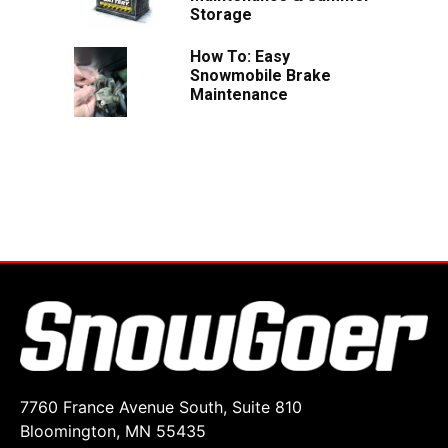
Storage
How To: Easy
Snowmobile Brake
Maintenance
7760 France Avenue South, Suite 810
Bloomington, MN 55435