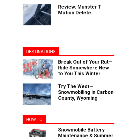
Review: Munster T-
Motion Delete
DESTINATIONS
Break Out of Your Rut—
Ride Somewhere New
to You This Winter
Try The West—
Snowmobiling In Carbon
County, Wyoming
HOW TO
Snowmobile Battery
Maintenance & Summer