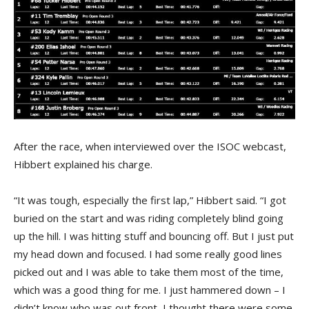
After the race, when interviewed over the ISOC webcast,
Hibbert explained his charge.
“It was tough, especially the first lap,” Hibbert said. “I got
buried on the start and was riding completely blind going
up the hill. I was hitting stuff and bouncing off. But I just put
my head down and focused. I had some really good lines
picked out and I was able to take them most of the time,
which was a good thing for me. I just hammered down – I
didn’t know who was out front, I thought there were some