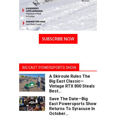
SUBSCRIBE NOW
BIG EAST POWERSPORTS SHOW
A Skiroule Rules The
Big East Classic—
Vintage RTX 800 Steals
Best...
Save The Date—Big
East Powersports Show
Returns To Syracuse In
October...