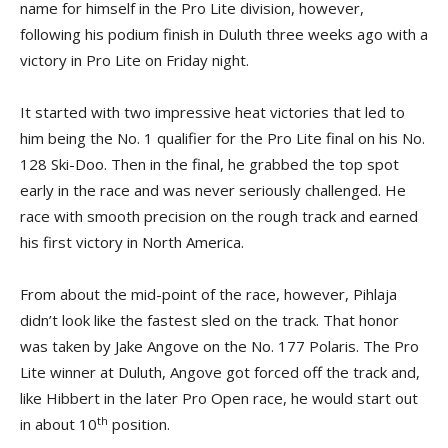
name for himself in the Pro Lite division, however,
following his podium finish in Duluth three weeks ago with a
victory in Pro Lite on Friday night.
It started with two impressive heat victories that led to
him being the No. 1 qualifier for the Pro Lite final on his No.
128 Ski-Doo. Then in the final, he grabbed the top spot
early in the race and was never seriously challenged. He
race with smooth precision on the rough track and earned
his first victory in North America.
From about the mid-point of the race, however, Pihlaja
didn’t look like the fastest sled on the track. That honor
was taken by Jake Angove on the No. 177 Polaris. The Pro
Lite winner at Duluth, Angove got forced off the track and,
like Hibbert in the later Pro Open race, he would start out
th
in about 10
position.