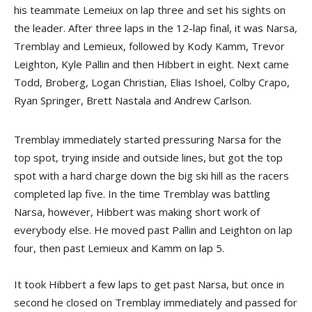
his teammate Lemeiux on lap three and set his sights on
the leader. After three laps in the 12-lap final, it was Narsa,
Tremblay and Lemieux, followed by Kody Kamm, Trevor
Leighton, Kyle Pallin and then Hibbert in eight. Next came
Todd, Broberg, Logan Christian, Elias Ishoel, Colby Crapo,
Ryan Springer, Brett Nastala and Andrew Carlson.
Tremblay immediately started pressuring Narsa for the
top spot, trying inside and outside lines, but got the top
spot with a hard charge down the big ski hill as the racers
completed lap five. In the time Tremblay was battling
Narsa, however, Hibbert was making short work of
everybody else. He moved past Pallin and Leighton on lap
four, then past Lemieux and Kamm on lap 5.
It took Hibbert a few laps to get past Narsa, but once in
second he closed on Tremblay immediately and passed for