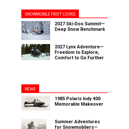
SNOWMOBILE FIRST LOOKS
2027 Ski-Doo Summit—
Deep Snow Benchmark
2027 Lynx Adventure—
Freedom to Explore,
Comfort to Go Further
NEWS
1985 Polaris Indy 400
Memorable Makeover
Summer Adventures
for Snowmobilers—