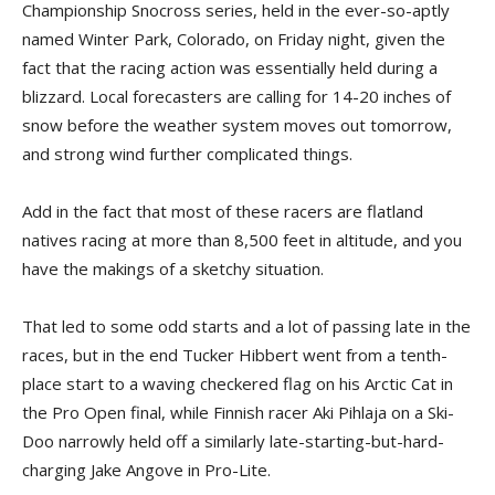
Championship Snocross series, held in the ever-so-aptly
named Winter Park, Colorado, on Friday night, given the
fact that the racing action was essentially held during a
blizzard. Local forecasters are calling for 14-20 inches of
snow before the weather system moves out tomorrow,
and strong wind further complicated things.
Add in the fact that most of these racers are flatland
natives racing at more than 8,500 feet in altitude, and you
have the makings of a sketchy situation.
That led to some odd starts and a lot of passing late in the
races, but in the end Tucker Hibbert went from a tenth-
place start to a waving checkered flag on his Arctic Cat in
the Pro Open final, while Finnish racer Aki Pihlaja on a Ski-
Doo narrowly held off a similarly late-starting-but-hard-
charging Jake Angove in Pro-Lite.