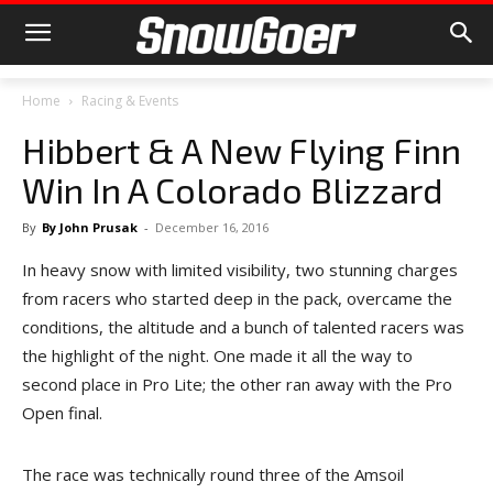
Home
Racing & Events
Hibbert & A New Flying Finn
Win In A Colorado Blizzard
By
By John Prusak
-
December 16, 2016
In heavy snow with limited visibility, two stunning charges
from racers who started deep in the pack, overcame the
conditions, the altitude and a bunch of talented racers was
the highlight of the night. One made it all the way to
second place in Pro Lite; the other ran away with the Pro
Open final.
The race was technically round three of the Amsoil