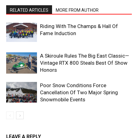
RELATED ARTICLES
MORE FROM AUTHOR
Riding With The Champs & Hall Of
Fame Induction
A Skiroule Rules The Big East Classic—
Vintage RTX 800 Steals Best Of Show
Honors
Poor Snow Conditions Force
Cancellation Of Two Major Spring
Snowmobile Events
LEAVE A REPLY