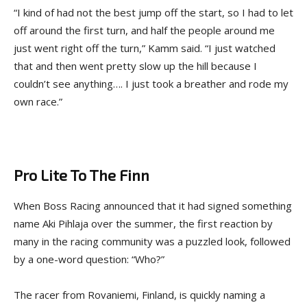
“I kind of had not the best jump off the start, so I had to let
off around the first turn, and half the people around me
just went right off the turn,” Kamm said. “I just watched
that and then went pretty slow up the hill because I
couldn’t see anything…. I just took a breather and rode my
own race.”
Pro Lite To The Finn
When Boss Racing announced that it had signed something
name Aki Pihlaja over the summer, the first reaction by
many in the racing community was a puzzled look, followed
by a one-word question: “Who?”
The racer from Rovaniemi, Finland, is quickly naming a