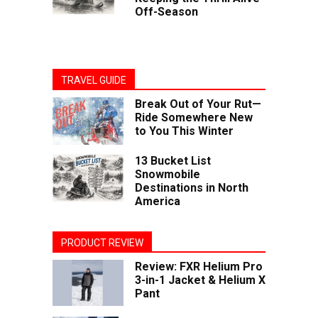
Off-Season
TRAVEL GUIDE
Break Out of Your Rut—
Ride Somewhere New
to You This Winter
13 Bucket List
Snowmobile
Destinations in North
America
PRODUCT REVIEW
Review: FXR Helium Pro
3-in-1 Jacket & Helium X
Pant