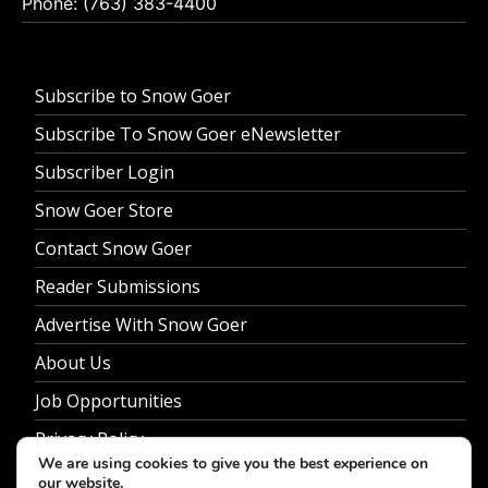
Phone: (763) 383-4400
Subscribe to Snow Goer
Subscribe To Snow Goer eNewsletter
Subscriber Login
Snow Goer Store
Contact Snow Goer
Reader Submissions
Advertise With Snow Goer
About Us
Job Opportunities
Privacy Policy
We are using cookies to give you the best experience on
our website.