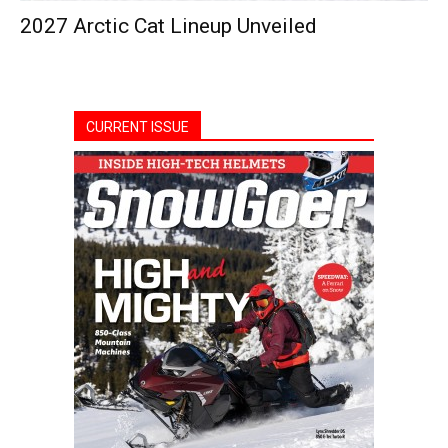
2027 Arctic Cat Lineup Unveiled
CURRENT ISSUE