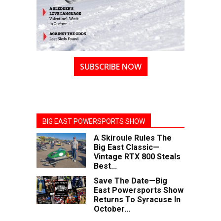
SUBSCRIBE NOW
BIG EAST POWERSPORTS SHOW
A Skiroule Rules The
Big East Classic—
Vintage RTX 800 Steals
Best...
Save The Date—Big
East Powersports Show
Returns To Syracuse In
October...