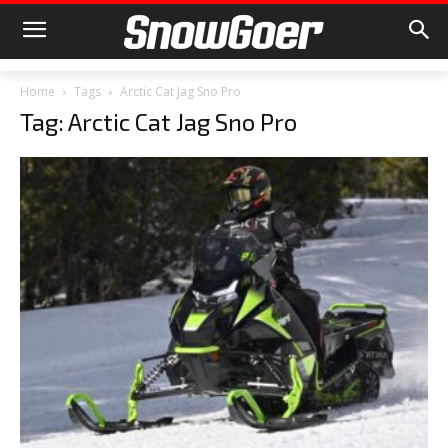
Home
Tags
Arctic Cat Jag Sno Pro
Tag: Arctic Cat Jag Sno Pro