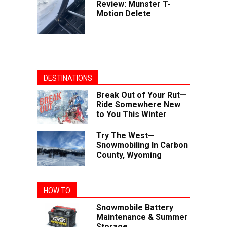
Review: Munster T-
Motion Delete
DESTINATIONS
Break Out of Your Rut—
Ride Somewhere New
to You This Winter
Try The West—
Snowmobiling In Carbon
County, Wyoming
HOW TO
Snowmobile Battery
Maintenance & Summer
Storage