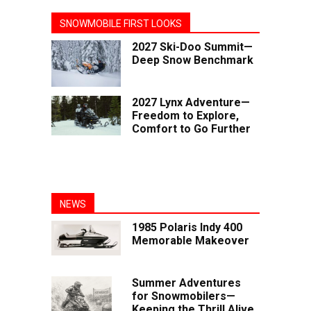
SNOWMOBILE FIRST LOOKS
2027 Ski-Doo Summit—
Deep Snow Benchmark
2027 Lynx Adventure—
Freedom to Explore,
Comfort to Go Further
NEWS
1985 Polaris Indy 400
Memorable Makeover
Summer Adventures
for Snowmobilers—
Keeping the Thrill Alive