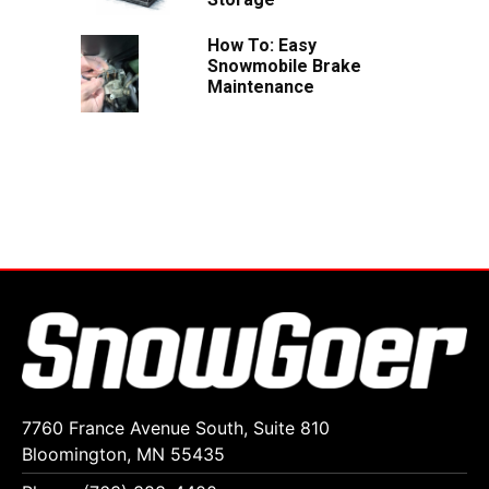
How To: Easy
Snowmobile Brake
Maintenance
7760 France Avenue South, Suite 810
Bloomington, MN 55435