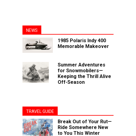
NEWS
1985 Polaris Indy 400
Memorable Makeover
Summer Adventures
for Snowmobilers—
Keeping the Thrill Alive
Off-Season
TRAVEL GUIDE
Break Out of Your Rut—
Ride Somewhere New
to You This Winter