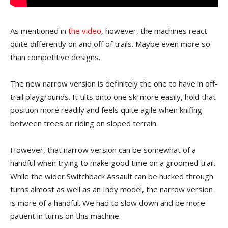
As mentioned in
the video
, however, the machines react
quite differently on and off of trails. Maybe even more so
than competitive designs.
The new narrow version is definitely the one to have in off-
trail playgrounds. It tilts onto one ski more easily, hold that
position more readily and feels quite agile when knifing
between trees or riding on sloped terrain.
However, that narrow version can be somewhat of a
handful when trying to make good time on a groomed trail.
While the wider Switchback Assault can be hucked through
turns almost as well as an Indy model, the narrow version
is more of a handful. We had to slow down and be more
patient in turns on this machine.