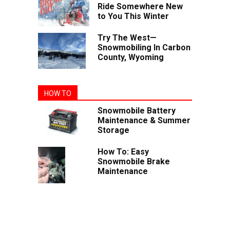
Ride Somewhere New
to You This Winter
Try The West—
Snowmobiling In Carbon
County, Wyoming
HOW TO
Snowmobile Battery
Maintenance & Summer
Storage
How To: Easy
Snowmobile Brake
Maintenance