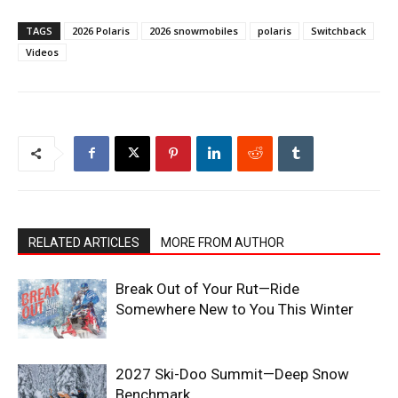
TAGS
2026 Polaris
2026 snowmobiles
polaris
Switchback
Videos
RELATED ARTICLES
MORE FROM AUTHOR
Break Out of Your Rut—Ride
Somewhere New to You This Winter
2027 Ski-Doo Summit—Deep Snow
Benchmark