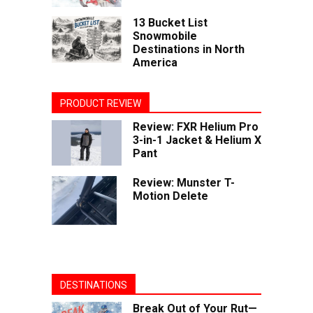
13 Bucket List
Snowmobile
Destinations in North
America
PRODUCT REVIEW
Review: FXR Helium Pro
3-in-1 Jacket & Helium X
Pant
Review: Munster T-
Motion Delete
DESTINATIONS
Break Out of Your Rut—