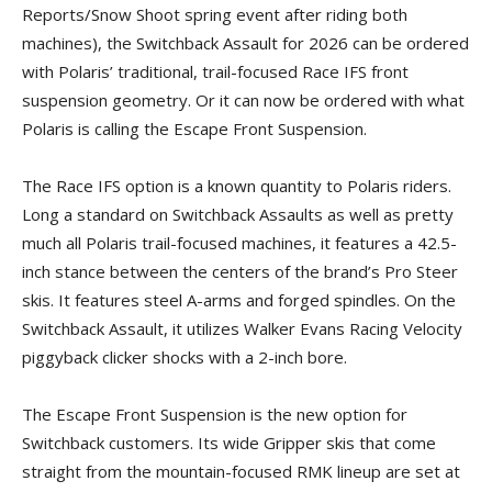
Reports/Snow Shoot spring event after riding both
machines), the Switchback Assault for 2026 can be ordered
with Polaris’ traditional, trail-focused Race IFS front
suspension geometry. Or it can now be ordered with what
Polaris is calling the Escape Front Suspension.
The Race IFS option is a known quantity to Polaris riders.
Long a standard on Switchback Assaults as well as pretty
much all Polaris trail-focused machines, it features a 42.5-
inch stance between the centers of the brand’s Pro Steer
skis. It features steel A-arms and forged spindles. On the
Switchback Assault, it utilizes Walker Evans Racing Velocity
piggyback clicker shocks with a 2-inch bore.
The Escape Front Suspension is the new option for
Switchback customers. Its wide Gripper skis that come
straight from the mountain-focused RMK lineup are set at