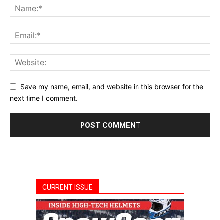
Save my name, email, and website in this browser for the
next time I comment.
CURRENT ISSUE