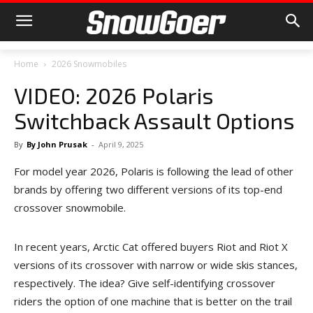
Home
2026 Snowmobiles
VIDEO: 2026 Polaris
Switchback Assault Options
By
By John Prusak
-
April 9, 2025
For model year 2026, Polaris is following the lead of other
brands by offering two different versions of its top-end
crossover snowmobile.
In recent years, Arctic Cat offered buyers Riot and Riot X
versions of its crossover with narrow or wide skis stances,
respectively. The idea? Give self-identifying crossover
riders the option of one machine that is better on the trail