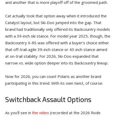
and another that is more playoff off of the groomed path.
Cat actually took that option away when it introduced the
Catalyst layout, but Ski-Doo jumped into the gap. That
brand had traditionally only offered its Backcountry models
with a 39-inch ski stance. For model year 2025, though, the
Backcountry X-RS was offered with a buyer’s choice either
that off-trail-agile 39-inch stance or 43-inch stance aimed
at on-trail stability. For 2026, Ski-Doo expanded that
narrow vs. wide option deeper into its Backcountry lineup.
Now for 2026, you can count Polaris as another brand
participating in this trend. With its own twist, of course.
Switchback Assault Options
As you’ll see in
the video
(recorded at the 2026 Rode