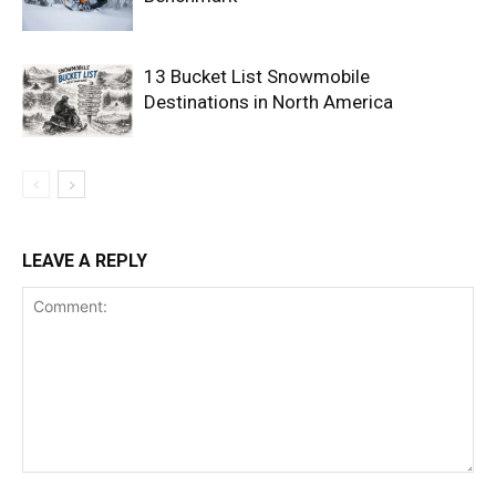
13 Bucket List Snowmobile
Destinations in North America
LEAVE A REPLY