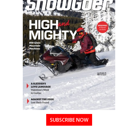
SUBSCRIBE NOW