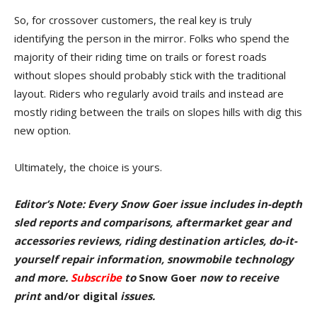
So, for crossover customers, the real key is truly
identifying the person in the mirror. Folks who spend the
majority of their riding time on trails or forest roads
without slopes should probably stick with the traditional
layout. Riders who regularly avoid trails and instead are
mostly riding between the trails on slopes hills with dig this
new option.
Ultimately, the choice is yours.
Editor’s Note: Every Snow Goer issue includes in-depth
sled reports and comparisons, aftermarket gear and
accessories reviews, riding destination articles, do-it-
yourself repair information, snowmobile technology
and more.
Subscribe
to
Snow Goer
now to receive
pr
int
and/or digital
issu
es.