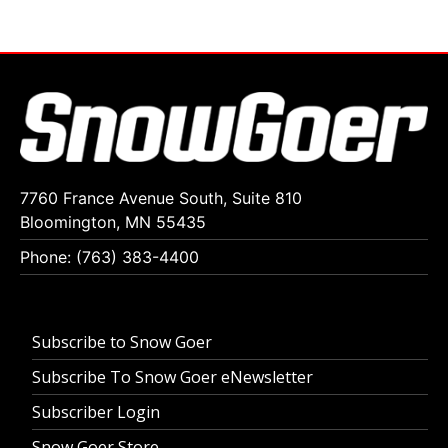
7760 France Avenue South, Suite 810
Bloomington, MN 55435
Phone: (763) 383-4400
Subscribe to Snow Goer
Subscribe To Snow Goer eNewsletter
Subscriber Login
Snow Goer Store