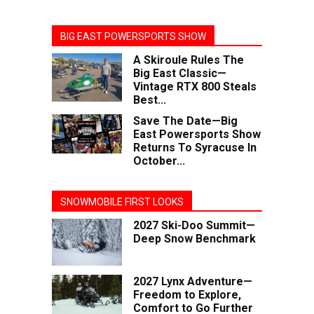
BIG EAST POWERSPORTS SHOW
A Skiroule Rules The
Big East Classic—
Vintage RTX 800 Steals
Best...
Save The Date—Big
East Powersports Show
Returns To Syracuse In
October...
SNOWMOBILE FIRST LOOKS
2027 Ski-Doo Summit—
Deep Snow Benchmark
2027 Lynx Adventure—
Freedom to Explore,
Comfort to Go Further