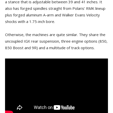
a stance that is adjustable between 39 and 41 inches. It
also has forged spindles straight from Polaris’ RMK lineup
plus forged aluminum A-arm and Walker Evans Velocity
shocks with a 1.75-inch bore.
Otherwise, the machines are quite similar. They share the
uncoupled IGX rear suspension, three engine options (850,
850 Boost and 9R) and a multitude of track options.