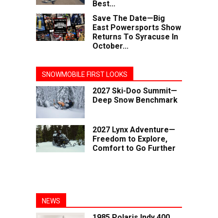
Best...
Save The Date—Big
East Powersports Show
Returns To Syracuse In
October...
SNOWMOBILE FIRST LOOKS
2027 Ski-Doo Summit—
Deep Snow Benchmark
2027 Lynx Adventure—
Freedom to Explore,
Comfort to Go Further
NEWS
1985 Polaris Indy 400