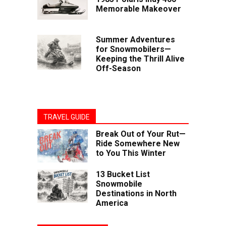
Memorable Makeover
Summer Adventures
for Snowmobilers—
Keeping the Thrill Alive
Off-Season
TRAVEL GUIDE
Break Out of Your Rut—
Ride Somewhere New
to You This Winter
13 Bucket List
Snowmobile
Destinations in North
America