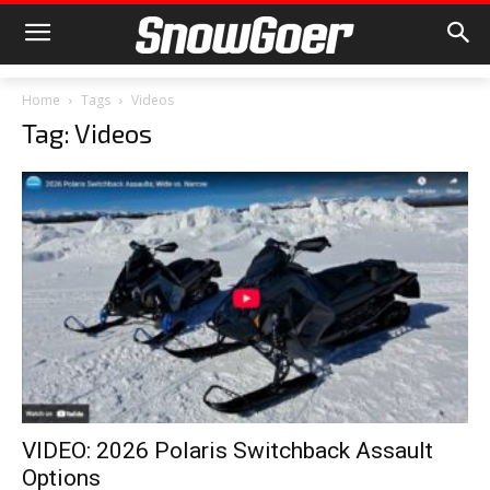
Home
Tags
Videos
Tag: Videos
VIDEO: 2026 Polaris Switchback Assault
Options