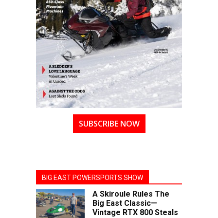
SUBSCRIBE NOW
BIG EAST POWERSPORTS SHOW
A Skiroule Rules The
Big East Classic—
Vintage RTX 800 Steals