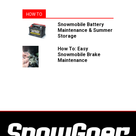
HOW TO
Snowmobile Battery
Maintenance & Summer
Storage
How To: Easy
Snowmobile Brake
Maintenance