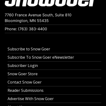
7760 France Avenue South, Suite 810
Bloomington, MN 55435
Phone: (763) 383-4400
Subscribe to Snow Goer
Subscribe To Snow Goer eNewsletter
Subscriber Login
Snow Goer Store
Contact Snow Goer
Reader Submissions
Advertise With Snow Goer