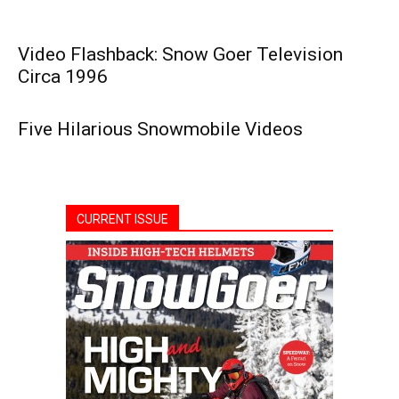
Video Flashback: Snow Goer Television
Circa 1996
Five Hilarious Snowmobile Videos
CURRENT ISSUE