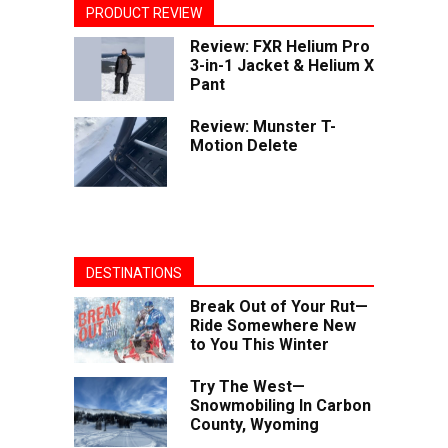
PRODUCT REVIEW
Review: FXR Helium Pro
3-in-1 Jacket & Helium X
Pant
Review: Munster T-
Motion Delete
DESTINATIONS
Break Out of Your Rut—
Ride Somewhere New
to You This Winter
Try The West—
Snowmobiling In Carbon
County, Wyoming