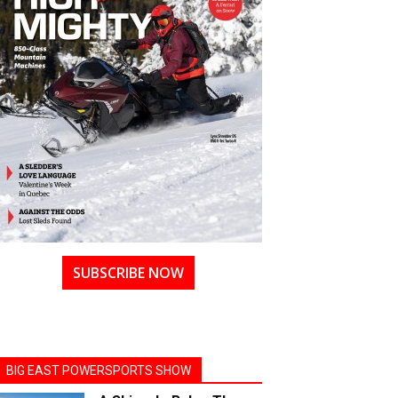
SUBSCRIBE NOW
BIG EAST POWERSPORTS SHOW