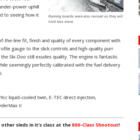
under-power uphill
ard to seeing how it
Running boards were also revised so they will
hold less snow.
f-the-line fit, finish and quality of every component with
ofile gauge to the slick controls and high-quality purr
he Ski-Doo still exudes quality. The engine is fantastic.
ile seemingly perfectly calibrated with the fuel delivery
s.
liquid-cooled twin, E-TEC direct injection,
derMax II
ther sleds in it’s class at the
800-Class Shootout
!