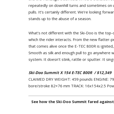
repeatedly on downhill turns and sometimes on 
pulls. It’s certainly different. We’re looking forw
stands up to the abuse of a season.
What’s not different with the Ski-Doo is the top-o
which the rider interacts. From the new flatter-pr
that comes alive once the E-TEC 800R is ignited, t
Smooth as silk and enough pull to go anywhere wh
system. It doesn’t stink, rattle or sputter. It sing
Ski-Doo Summit X 154 E-TEC 800R
/
$12,349
CLAIMED DRY WEIGHT: 459 pounds ENGINE: 799cc 
bore/stroke 82×76 mm TRACK: 16x154x2.5 Pow
See how the Ski-Doo Summit fared against o