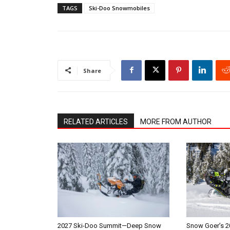
TAGS
Ski-Doo Snowmobiles
Share
RELATED ARTICLES
MORE FROM AUTHOR
2027 Ski-Doo Summit—Deep Snow
Snow Goer’s 2