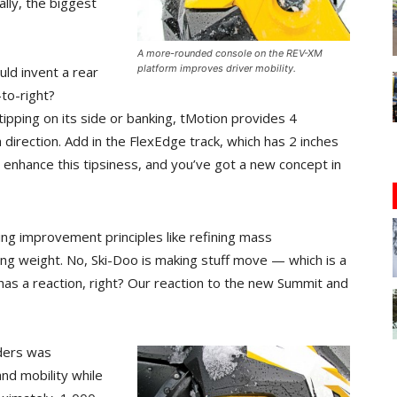
ally, the biggest
A more-rounded console on the REV-XM
platform improves driver mobility.
ld invent a rear
-to-right?
tipping on its side or banking, tMotion provides 4
irection. Add in the FlexEdge track, which has 2 inches
o enhance this tipsiness, and you’ve got a new concept in
ling improvement principles like refining mass
rung weight. No, Ski-Doo is making stuff move — which is a
 has a reaction, right? Our reaction to the new Summit and
iders was
and mobility while