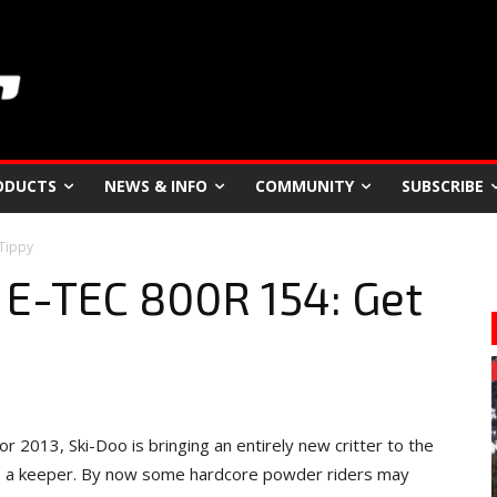
ODUCTS
NEWS & INFO
COMMUNITY
SUBSCRIBE
 Tippy
 E-TEC 800R 154: Get
r 2013, Ski-Doo is bringing an entirely new critter to the
t’s a keeper. By now some hardcore powder riders may