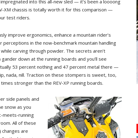
mpregnated into this all-new sled — it’s been a loooong
V-XM chassis is totally worth it for this comparison —
ur test riders.
sly improve ergonomics, enhance a mountain rider’s
r perceptions in the now-benchmark mountain handling
 while carving through powder. The secrets aren’t
 gander down at the running boards and you’ll see
tually 53 percent nothing and 47 percent metal there —
p, nada, nill. Traction on these stompers is sweet, too,
 times stronger than the REV-XP running boards.
mer side panels and
the snow as you
tic-meets-running
oom. All of these
) changes are