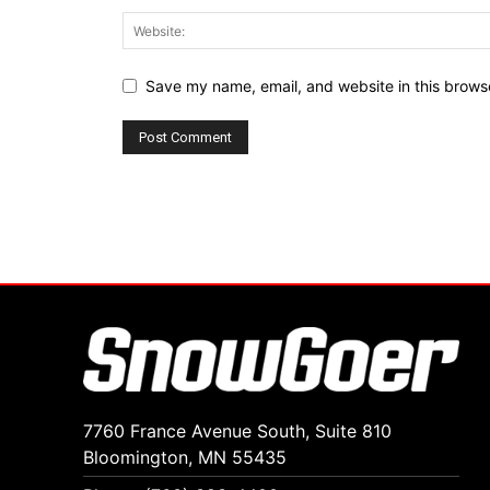
Save my name, email, and website in this browse
7760 France Avenue South, Suite 810
Bloomington, MN 55435