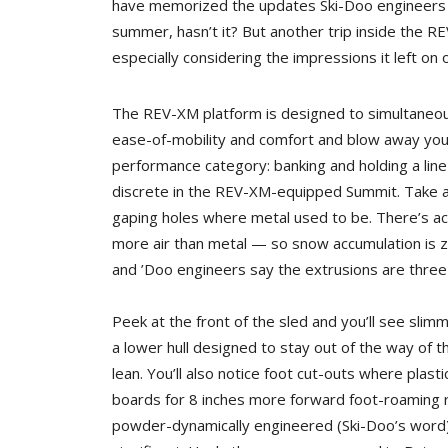
have memorized the updates Ski-Doo engineers i
summer, hasn’t it? But another trip inside the RE
especially considering the impressions it left on o
The REV-XM platform is designed to simultaneou
ease-of-mobility and comfort and blow away you
performance category: banking and holding a line
discrete in the REV-XM-equipped Summit. Take a
gaping holes where metal used to be. There’s ac
more air than metal — so snow accumulation is zi
and ’Doo engineers say the extrusions are three
Peek at the front of the sled and you’ll see slim
a lower hull designed to stay out of the way of 
lean. You’ll also notice foot cut-outs where plas
boards for 8 inches more forward foot-roaming r
powder-dynamically engineered (Ski-Doo’s word