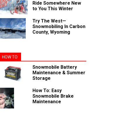
Ride Somewhere New
to You This Winter
Try The West—
Snowmobiling In Carbon
County, Wyoming
HOW TO
Snowmobile Battery
Maintenance & Summer
Storage
How To: Easy
Snowmobile Brake
Maintenance