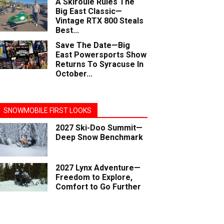
A Skiroule Rules The
Big East Classic—
Vintage RTX 800 Steals
Best...
Save The Date—Big
East Powersports Show
Returns To Syracuse In
October...
SNOWMOBILE FIRST LOOKS
2027 Ski-Doo Summit—
Deep Snow Benchmark
2027 Lynx Adventure—
Freedom to Explore,
Comfort to Go Further