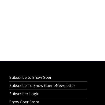
Subscribe to Snow Goer
Subscribe To Snow Goer eNewsletter
Subscriber Login
Snow Goer Store