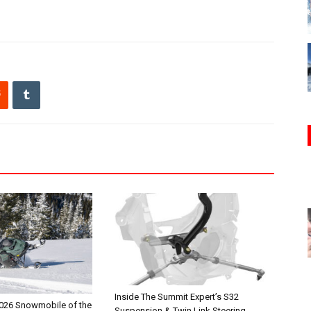
Inside The Summit Expert’s S32
026 Snowmobile of the
Suspension & Twin Link Steering