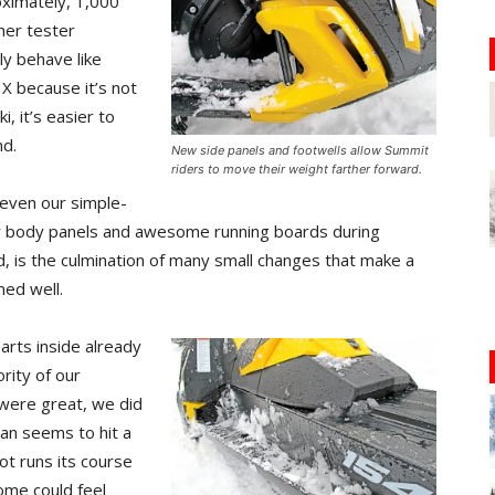
oximately, 1,000
her tester
ly behave like
X because it’s not
, it’s easier to
nd.
New side panels and footwells allow Summit
riders to move their weight farther forward.
 even our simple-
er body panels and awesome running boards during
d, is the culmination of many small changes that make a
med well.
arts inside already
rity of our
were great, we did
lean seems to hit a
vot runs its course
some could feel