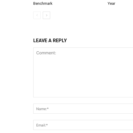
Benchmark
Year
LEAVE A REPLY