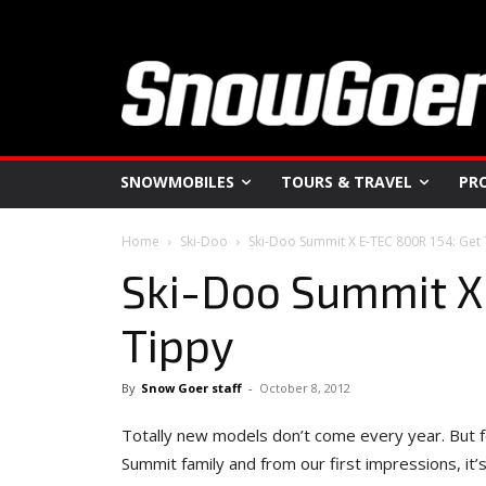
SNOWMOBILES
TOURS & TRAVEL
PR
Home
Ski-Doo
Ski-Doo Summit X E-TEC 800R 154: Get
Ski-Doo Summit X
Tippy
By
Snow Goer staff
-
October 8, 2012
Totally new models don’t come every year. But fo
Summit family and from our first impressions, i