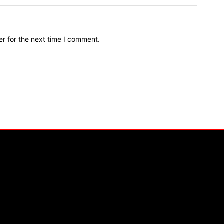
r for the next time I comment.