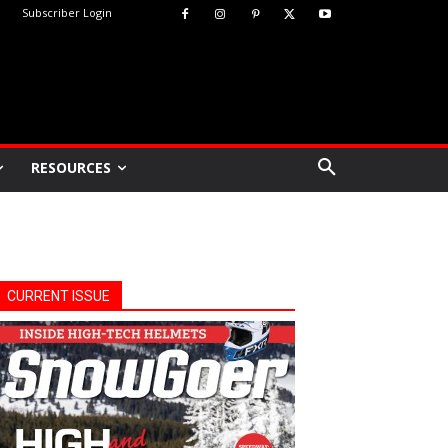
Subscriber Login
RESOURCES
CURRENT ISSUE