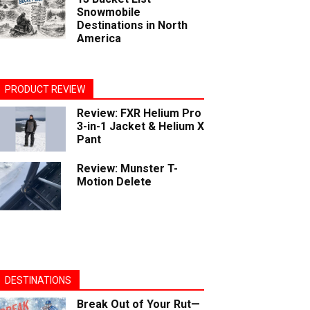
Snowmobile
Destinations in North
America
PRODUCT REVIEW
Review: FXR Helium Pro
3-in-1 Jacket & Helium X
Pant
Review: Munster T-
Motion Delete
DESTINATIONS
Break Out of Your Rut—