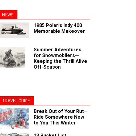
NEWS
1985 Polaris Indy 400
Memorable Makeover
Summer Adventures
for Snowmobilers—
Keeping the Thrill Alive
Off-Season
TRAVEL GUIDE
Break Out of Your Rut—
Ride Somewhere New
to You This Winter
13 Bucket List