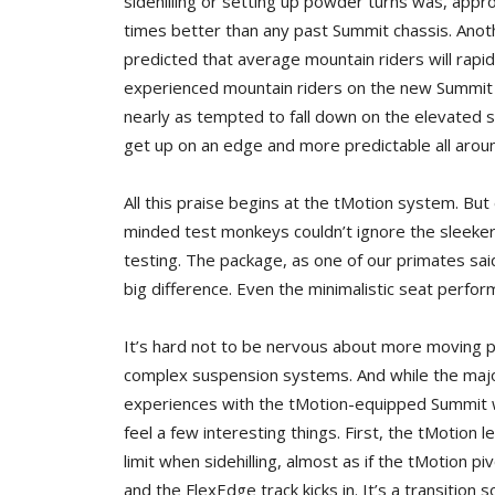
sidehilling or setting up powder turns was, appr
times better than any past Summit chassis. Anot
predicted that average mountain riders will rapid
experienced mountain riders on the new Summit 
nearly as tempted to fall down on the elevated ski
get up on an edge and more predictable all arou
All this praise begins at the tMotion system. But
minded test monkeys couldn’t ignore the sleek
testing. The package, as one of our primates sai
big difference. Even the minimalistic seat perfor
It’s hard not to be nervous about more moving p
complex suspension systems. And while the majo
experiences with the tMotion-equipped Summit 
feel a few interesting things. First, the tMotion 
limit when sidehilling, almost as if the tMotion pi
and the FlexEdge track kicks in. It’s a transition 