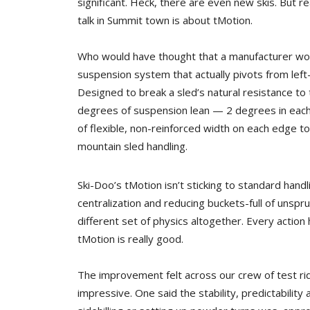
significant. Heck, there are even new skis. But re
talk in Summit town is about tMotion.
Who would have thought that a manufacturer wou
suspension system that actually pivots from left
Designed to break a sled’s natural resistance to 
degrees of suspension lean — 2 degrees in each d
of flexible, non-reinforced width on each edge t
mountain sled handling.
Ski-Doo’s tMotion isn’t sticking to standard hand
centralization and reducing buckets-full of unsp
different set of physics altogether. Every action
tMotion is really good.
The improvement felt across our crew of test r
impressive. One said the stability, predictability 