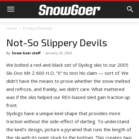
Home
Product Reviews
Not-So Slippery Devils
By
Snow Goer staff
-
January 20, 2006
We bolted a red-and-black set of Slydog skis to our 2005
Ski-Doo MX Z 600 H.O. “X” to test his claim — sort of. We
didn’t have the means to prove whether the snow melted
and refroze, and frankly, we didn’t care. What mattered
was if the skis helped our REV-based sled gain traction up
front.
Slydogs have a unique keel shape that provides more
traction without the side-effect of darting. To understand
the keel’s design, picture a pyramid that runs the length of
the ski with its point stuck to the bottom. This creates two