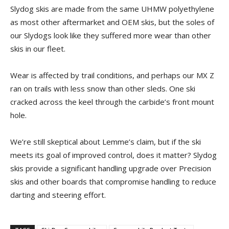
Slydog skis are made from the same UHMW polyethylene
as most other aftermarket and OEM skis, but the soles of
our Slydogs look like they suffered more wear than other
skis in our fleet.
Wear is affected by trail conditions, and perhaps our MX Z
ran on trails with less snow than other sleds. One ski
cracked across the keel through the carbide’s front mount
hole.
We’re still skeptical about Lemme’s claim, but if the ski
meets its goal of improved control, does it matter? Slydog
skis provide a significant handling upgrade over Precision
skis and other boards that compromise handling to reduce
darting and steering effort.