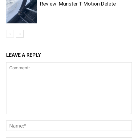
Review: Munster T-Motion Delete
LEAVE A REPLY