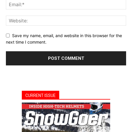
Save my name, email, and website in this browser for the
next time I comment.
CURRENT ISSUE