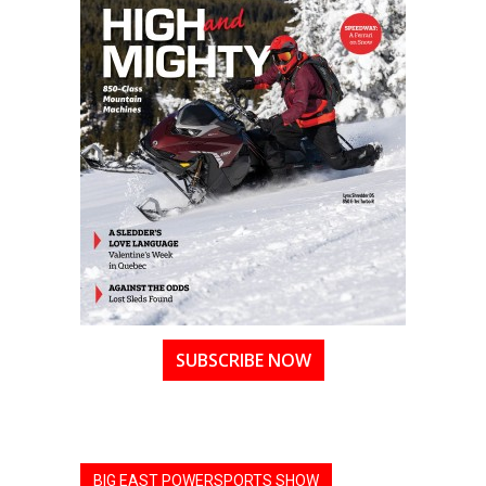
SUBSCRIBE NOW
BIG EAST POWERSPORTS SHOW