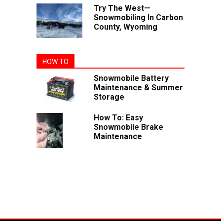
Try The West—
Snowmobiling In Carbon
County, Wyoming
HOW TO
Snowmobile Battery
Maintenance & Summer
Storage
How To: Easy
Snowmobile Brake
Maintenance