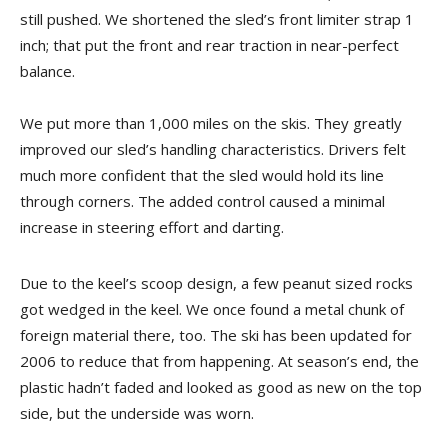
still pushed. We shortened the sled’s front limiter strap 1
inch; that put the front and rear traction in near-perfect
balance.
We put more than 1,000 miles on the skis. They greatly
improved our sled’s handling characteristics. Drivers felt
much more confident that the sled would hold its line
through corners. The added control caused a minimal
increase in steering effort and darting.
Due to the keel’s scoop design, a few peanut sized rocks
got wedged in the keel. We once found a metal chunk of
foreign material there, too. The ski has been updated for
2006 to reduce that from happening. At season’s end, the
plastic hadn’t faded and looked as good as new on the top
side, but the underside was worn.