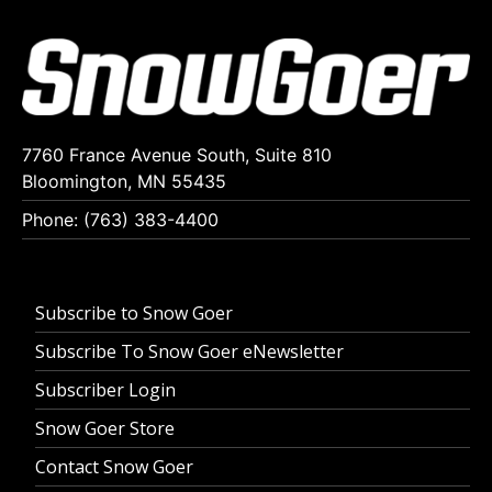
7760 France Avenue South, Suite 810
Bloomington, MN 55435
Phone: (763) 383-4400
Subscribe to Snow Goer
Subscribe To Snow Goer eNewsletter
Subscriber Login
Snow Goer Store
Contact Snow Goer