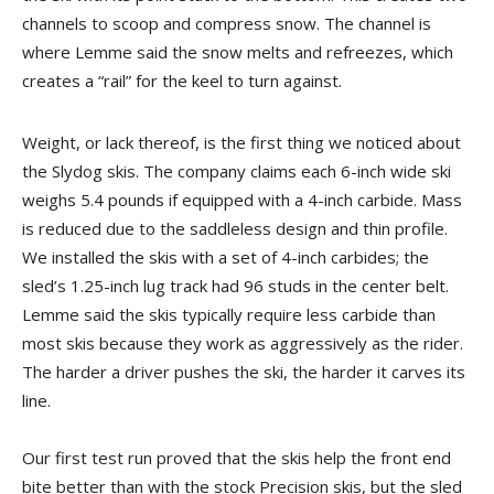
channels to scoop and compress snow. The channel is
where Lemme said the snow melts and refreezes, which
creates a “rail” for the keel to turn against.
Weight, or lack thereof, is the first thing we noticed about
the Slydog skis. The company claims each 6-inch wide ski
weighs 5.4 pounds if equipped with a 4-inch carbide. Mass
is reduced due to the saddleless design and thin profile.
We installed the skis with a set of 4-inch carbides; the
sled’s 1.25-inch lug track had 96 studs in the center belt.
Lemme said the skis typically require less carbide than
most skis because they work as aggressively as the rider.
The harder a driver pushes the ski, the harder it carves its
line.
Our first test run proved that the skis help the front end
bite better than with the stock Precision skis, but the sled