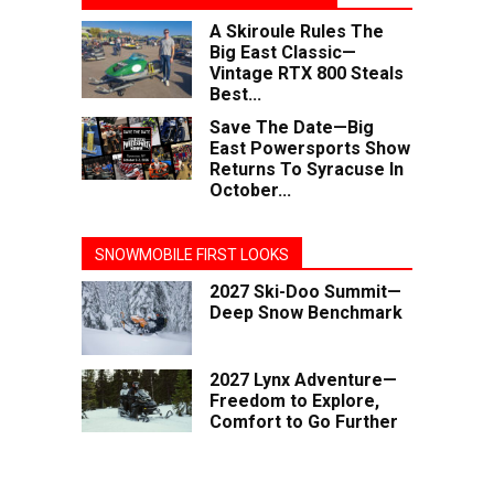
A Skiroule Rules The
Big East Classic—
Vintage RTX 800 Steals
Best...
Save The Date—Big
East Powersports Show
Returns To Syracuse In
October...
SNOWMOBILE FIRST LOOKS
2027 Ski-Doo Summit—
Deep Snow Benchmark
2027 Lynx Adventure—
Freedom to Explore,
Comfort to Go Further