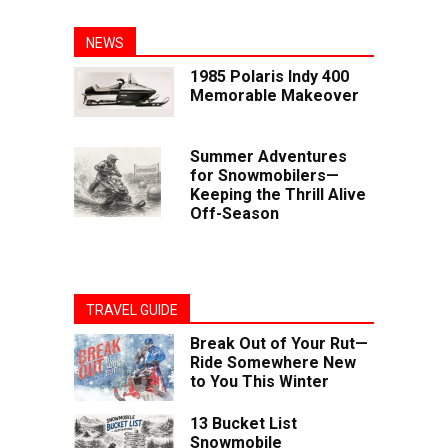
NEWS
1985 Polaris Indy 400
Memorable Makeover
Summer Adventures
for Snowmobilers—
Keeping the Thrill Alive
Off-Season
TRAVEL GUIDE
Break Out of Your Rut—
Ride Somewhere New
to You This Winter
13 Bucket List
Snowmobile