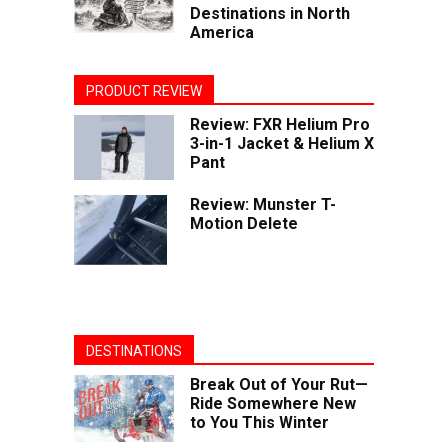
Destinations in North
America
PRODUCT REVIEW
Review: FXR Helium Pro
3-in-1 Jacket & Helium X
Pant
Review: Munster T-
Motion Delete
DESTINATIONS
Break Out of Your Rut—
Ride Somewhere New
to You This Winter