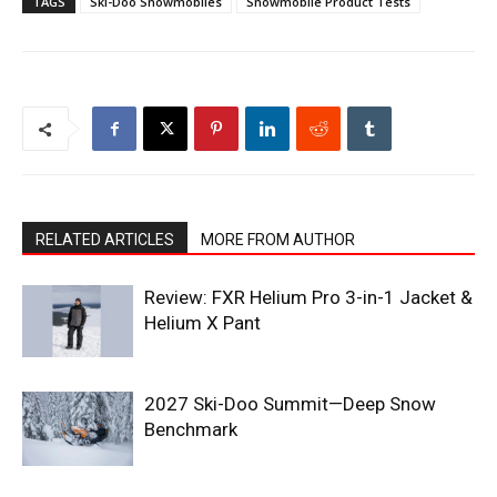
TAGS
Ski-Doo Snowmobiles
Snowmobile Product Tests
RELATED ARTICLES
MORE FROM AUTHOR
Review: FXR Helium Pro 3-in-1 Jacket &
Helium X Pant
2027 Ski-Doo Summit—Deep Snow
Benchmark