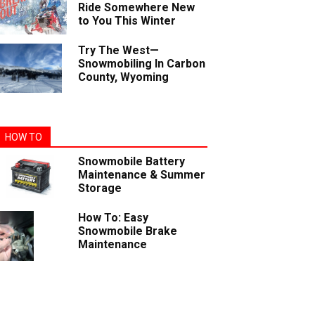
Ride Somewhere New
to You This Winter
Try The West—
Snowmobiling In Carbon
County, Wyoming
HOW TO
Snowmobile Battery
Maintenance & Summer
Storage
How To: Easy
Snowmobile Brake
Maintenance