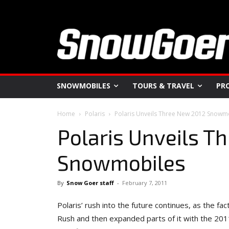
SNOWMOBILES
TOURS & TRAVEL
PR
Home
Polaris
Polaris Unveils Three New 2012 Snowm
Polaris Unveils T
Snowmobiles
By
Snow Goer staff
-
February 7, 2011
Polaris’ rush into the future continues, as the 
Rush and then expanded parts of it with the 2011