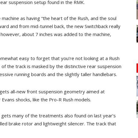
l rear suspension setup found in the RMK.
he machine as having “the heart of the Rush, and the soul
orward and from mid-tunnel back, the new Switchback really
, however, about 7 inches was added to the machine,
somewhat easy to forget that you’re not looking at a Rush
 of the track is masked by the distinctive rear suspension
essive running boards and the slightly taller handlebars.
o gets all-new front suspension geometry aimed at
er Evans shocks, like the Pro-R Rush models.
t gets many of the treatments also found on last year’s
lled brake rotor and lightweight silencer. The track that