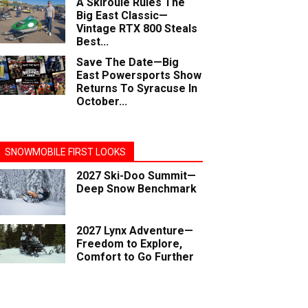
A Skiroule Rules The
Big East Classic—
Vintage RTX 800 Steals
Best...
Save The Date—Big
East Powersports Show
Returns To Syracuse In
October...
SNOWMOBILE FIRST LOOKS
2027 Ski-Doo Summit—
Deep Snow Benchmark
2027 Lynx Adventure—
Freedom to Explore,
Comfort to Go Further