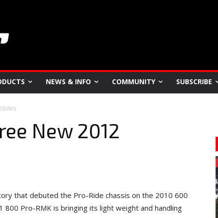
ODUCTS
NEWS & INFO
COMMUNITY
SUBSCRIBE
obiles
hree New 2012
factory that debuted the Pro-Ride chassis on the 2010 600
 800 Pro-RMK is bringing its light weight and handling