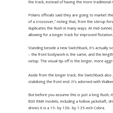
the track, instead of having the more traditiona
Polaris officials said they are going to market t
of a crossover,” noting that, from the stirrup f
duplicates the Rush in many ways. At mid-tunnel
allowing for a longer track for improved flotation.
Standing beside a new Switchback, it’s actually 
– the front bodywork is the same, and the length
setup. The visual tip-off is the longer, more aggr
Aside from the longer track, the Switchback als
stabilizing the front end. It’s adorned with Walk
But before you assume this is just a long Rush, i
800 RMK models, including a hollow jackshaft, dri
drives it is a 15- by 136- by 1.35-inch Cobra.