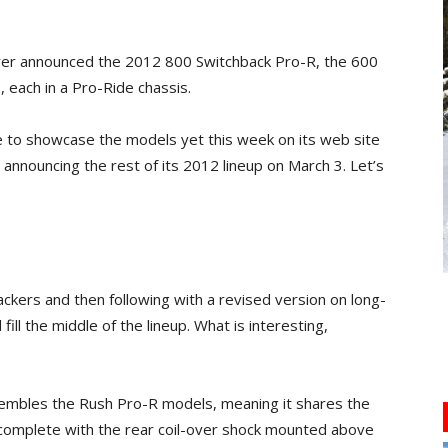
er announced the 2012 800 Switchback Pro-R, the 600
each in a Pro-Ride chassis.
 to showcase the models yet this week on its web site
 announcing the rest of its 2012 lineup on March 3. Let’s
ackers and then following with a revised version on long-
fill the middle of the lineup. What is interesting,
embles the Rush Pro-R models, meaning it shares the
 complete with the rear coil-over shock mounted above