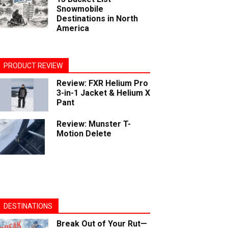
Snowmobile
Destinations in North
America
PRODUCT REVIEW
Review: FXR Helium Pro
3-in-1 Jacket & Helium X
Pant
Review: Munster T-
Motion Delete
DESTINATIONS
Break Out of Your Rut—