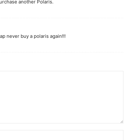
purchase another Polaris.
ap never buy a polaris again!!!