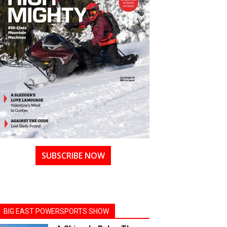
SUBSCRIBE NOW
BIG EAST POWERSPORTS SHOW