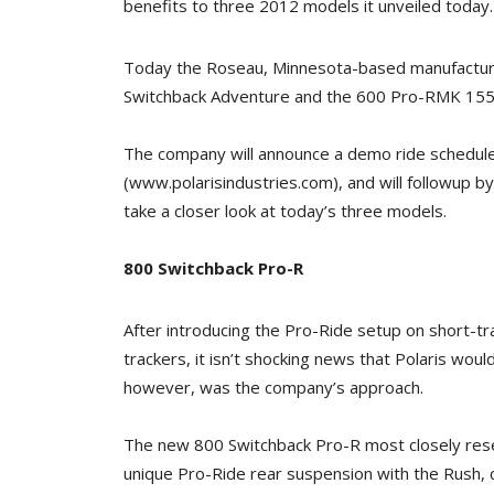
benefits to three 2012 models it unveiled today.
Today the Roseau, Minnesota-based manufactur
Switchback Adventure and the 600 Pro-RMK 155, 
The company will announce a demo ride schedule
(www.polarisindustries.com), and will followup by
take a closer look at today’s three models.
800 Switchback Pro-R
After introducing the Pro-Ride setup on short-tr
trackers, it isn’t shocking news that Polaris would 
however, was the company’s approach.
The new 800 Switchback Pro-R most closely res
unique Pro-Ride rear suspension with the Rush,