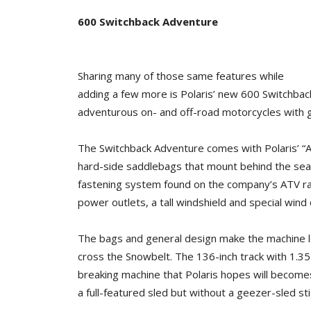
600 Switchback Adventure
Sharing many of those same features while
adding a few more is Polaris’ new 600 Switchbac
adventurous on- and off-road motorcycles with 
The Switchback Adventure comes with Polaris’ “A
hard-side saddlebags that mount behind the seat 
fastening system found on the company’s ATV rack
power outlets, a tall windshield and special wind 
The bags and general design make the machine lo
cross the Snowbelt. The 136-inch track with 1.35-in
breaking machine that Polaris hopes will becomes
a full-featured sled but without a geezer-sled st