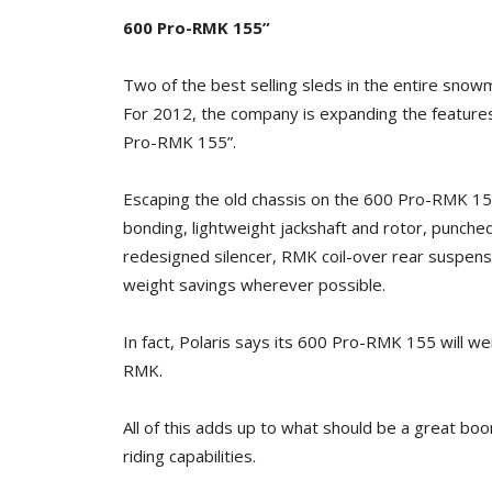
600 Pro-RMK 155”
Two of the best selling sleds in the entire sno
For 2012, the company is expanding the feature
Pro-RMK 155”.
Escaping the old chassis on the 600 Pro-RMK 155”
bonding, lightweight jackshaft and rotor, punched
redesigned silencer, RMK coil-over rear suspen
weight savings wherever possible.
In fact, Polaris says its 600 Pro-RMK 155 will w
RMK.
All of this adds up to what should be a great b
riding capabilities.