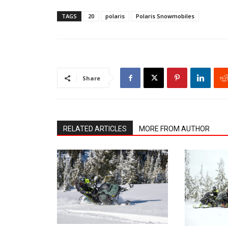
TAGS
20
polaris
Polaris Snowmobiles
Share
RELATED ARTICLES
MORE FROM AUTHOR