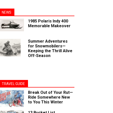
NEWS
1985 Polaris Indy 400
Memorable Makeover
Summer Adventures
for Snowmobilers—
Keeping the Thrill Alive
Off-Season
TRAVEL GUIDE
Break Out of Your Rut—
Ride Somewhere New
to You This Winter
13 Bucket List