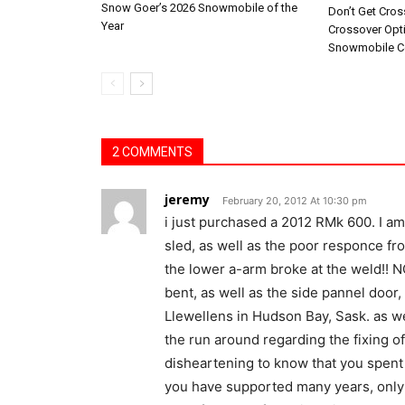
Snow Goer’s 2026 Snowmobile of the
Don’t Get Cro
Year
Crossover Opt
Snowmobile C
2 COMMENTS
jeremy
February 20, 2012 At 10:30 pm
i just purchased a 2012 RMk 600. I a
sled, as well as the poor responce fr
the lower a-arm broke at the weld!! N
bent, as well as the side pannel door, 
Llewellens in Hudson Bay, Sask. as we
the run around regarding the fixing of t
disheartening to know that you spen
you have supported many years, only 