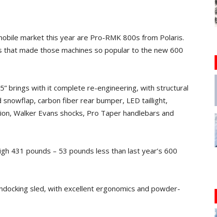
wmobile market this year are Pro-RMK 800s from Polaris.
s that made those machines so popular to the new 600
 brings with it complete re-engineering, with structural
 snowflap, carbon fiber rear bumper, LED taillight,
sion, Walker Evans shocks, Pro Taper handlebars and
eigh 431 pounds – 53 pounds less than last year’s 600
oondocking sled, with excellent ergonomics and powder-