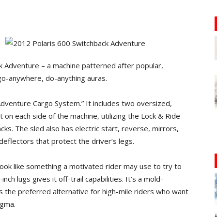
k Adventure – a machine patterned after popular,
go-anywhere, do-anything auras.
dventure Cargo System.” It includes two oversized,
on each side of the machine, utilizing the Lock & Ride
s. The sled also has electric start, reverse, mirrors,
deflectors that protect the driver’s legs.
ok like something a motivated rider may use to try to
ch lugs gives it off-trail capabilities. It’s a mold-
 the preferred alternative for high-mile riders who want
igma.