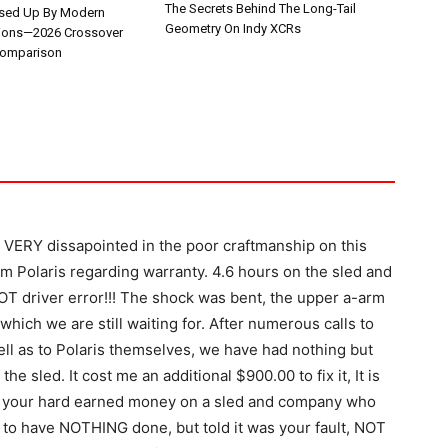
The Secrets Behind The Long-Tail
ssed Up By Modern
Geometry On Indy XCRs
ions—2026 Crossover
omparison
m VERY dissapointed in the poor craftmanship on this
om Polaris regarding warranty. 4.6 hours on the sled and
OT driver error!!! The shock was bent, the upper a-arm
which we are still waiting for. After numerous calls to
ll as to Polaris themselves, we have had nothing but
he sled. It cost me an additional $900.00 to fix it, It is
t your hard earned money on a sled and company who
to have NOTHING done, but told it was your fault, NOT