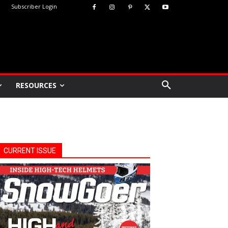
Subscriber Login
RESOURCES
CURRENT ISSUE