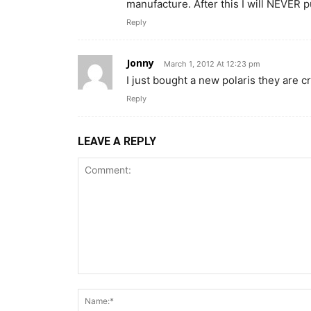
manufacture. After this I will NEVER 
Reply
Jonny
March 1, 2012 At 12:23 pm
I just bought a new polaris they are cr
Reply
LEAVE A REPLY