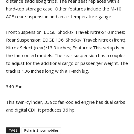
distance saddlebag trips. The rear seat replaces with a
hard-top storage case. Other features include the M-10
ACE rear suspension and an air temperature gauge.
Front Suspension: EDGE; Shocks/ Travel: Nitrex/10 inches;
Rear Suspension: EDGE 136; Shocks/ Travel: Nitrex (front),
Nitrex Select (rear)/13.9 inches; Features: This setup is on
the fan-cooled models. The rear suspension has a coupler
to adjust for the additional cargo or passenger weight. The
track is 136 inches long with a 1-inch lug.
340 Fan:
This twin-cylinder, 339cc fan-cooled engine has dual carbs
and digital CDI. It produces 36 hp.
TAGS
Polaris Snowmobiles