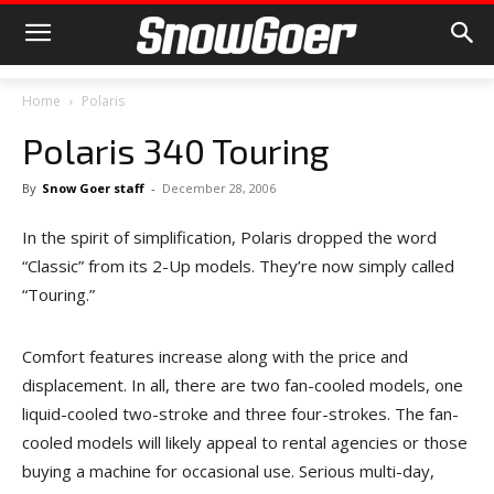
Home
Polaris
Polaris 340 Touring
By
Snow Goer staff
-
December 28, 2006
In the spirit of simplification, Polaris dropped the word
“Classic” from its 2-Up models. They’re now simply called
“Touring.”
Comfort features increase along with the price and
displacement. In all, there are two fan-cooled models, one
liquid-cooled two-stroke and three four-strokes. The fan-
cooled models will likely appeal to rental agencies or those
buying a machine for occasional use. Serious multi-day,