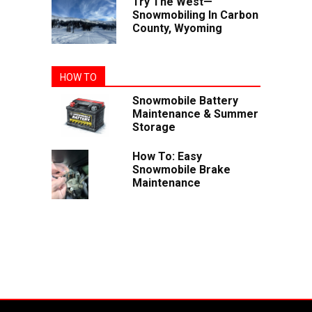
Try The West—
Snowmobiling In Carbon
County, Wyoming
HOW TO
Snowmobile Battery
Maintenance & Summer
Storage
How To: Easy
Snowmobile Brake
Maintenance