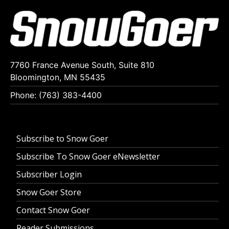
7760 France Avenue South, Suite 810
Bloomington, MN 55435
Phone: (763) 383-4400
Subscribe to Snow Goer
Subscribe To Snow Goer eNewsletter
Subscriber Login
Snow Goer Store
Contact Snow Goer
Reader Submissions