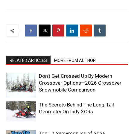
RELATED ARTICLES
MORE FROM AUTHOR
Don’t Get Crossed Up By Modern
Crossover Options—2026 Crossover
Snowmobile Comparison
The Secrets Behind The Long-Tail
Geometry On Indy XCRs
Top 10 Snowmobiles of 2026