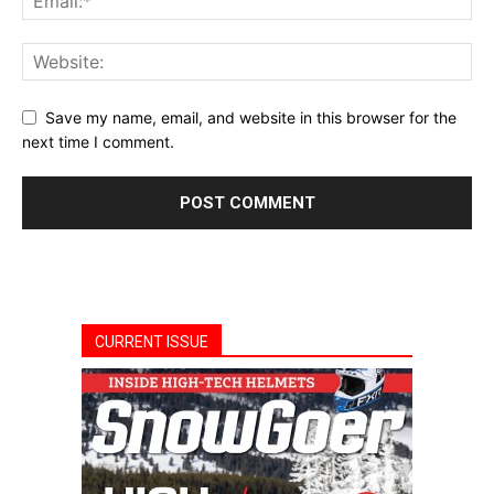
Save my name, email, and website in this browser for the
next time I comment.
CURRENT ISSUE