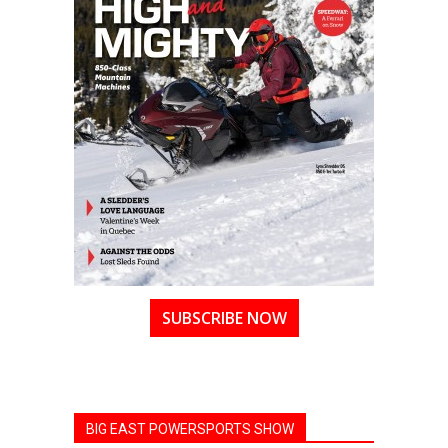
SUBSCRIBE NOW
BIG EAST POWERSPORTS SHOW