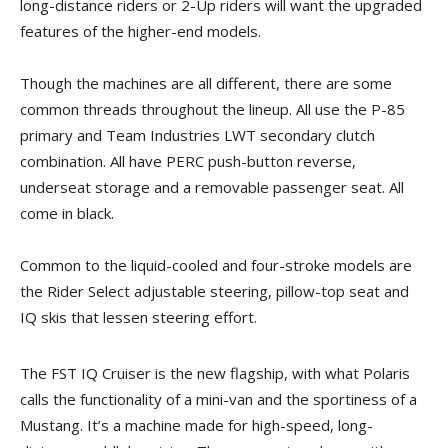
long-distance riders or 2-Up riders will want the upgraded
features of the higher-end models.
Though the machines are all different, there are some
common threads throughout the lineup. All use the P-85
primary and Team Industries LWT secondary clutch
combination. All have PERC push-button reverse,
underseat storage and a removable passenger seat. All
come in black.
Common to the liquid-cooled and four-stroke models are
the Rider Select adjustable steering, pillow-top seat and
IQ skis that lessen steering effort.
The FST IQ Cruiser is the new flagship, with what Polaris
calls the functionality of a mini-van and the sportiness of a
Mustang. It’s a machine made for high-speed, long-