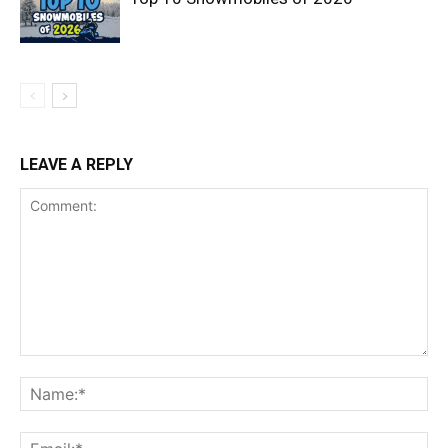
LEAVE A REPLY