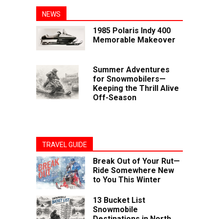
NEWS
1985 Polaris Indy 400
Memorable Makeover
Summer Adventures
for Snowmobilers—
Keeping the Thrill Alive
Off-Season
TRAVEL GUIDE
Break Out of Your Rut—
Ride Somewhere New
to You This Winter
13 Bucket List
Snowmobile
Destinations in North