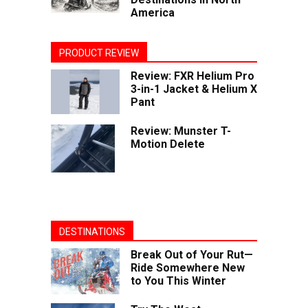
America
PRODUCT REVIEW
Review: FXR Helium Pro
3-in-1 Jacket & Helium X
Pant
Review: Munster T-
Motion Delete
DESTINATIONS
Break Out of Your Rut—
Ride Somewhere New
to You This Winter