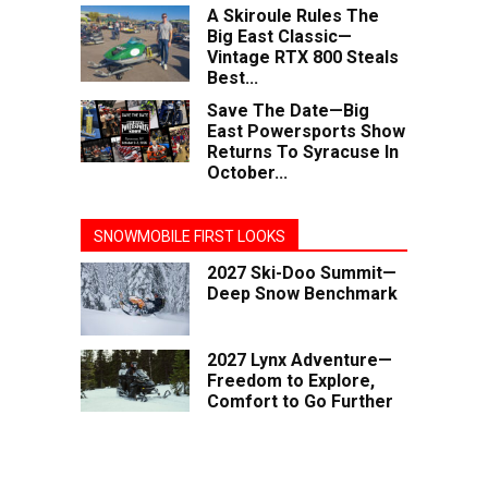
A Skiroule Rules The
Big East Classic—
Vintage RTX 800 Steals
Best...
Save The Date—Big
East Powersports Show
Returns To Syracuse In
October...
SNOWMOBILE FIRST LOOKS
2027 Ski-Doo Summit—
Deep Snow Benchmark
2027 Lynx Adventure—
Freedom to Explore,
Comfort to Go Further