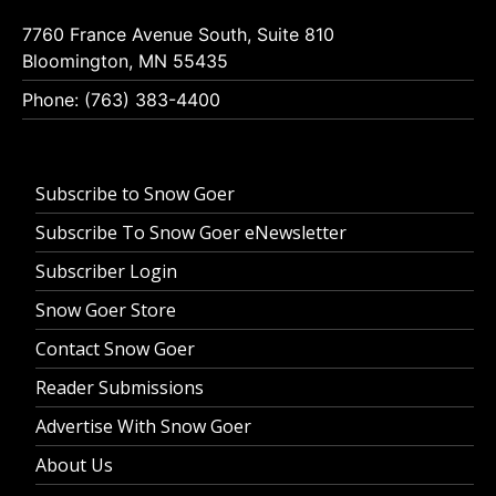
7760 France Avenue South, Suite 810
Bloomington, MN 55435
Phone: (763) 383-4400
Subscribe to Snow Goer
Subscribe To Snow Goer eNewsletter
Subscriber Login
Snow Goer Store
Contact Snow Goer
Reader Submissions
Advertise With Snow Goer
About Us