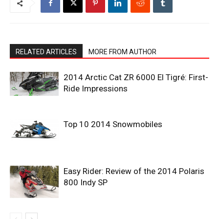
RELATED ARTICLES
MORE FROM AUTHOR
2014 Arctic Cat ZR 6000 El Tigré: First-
Ride Impressions
Top 10 2014 Snowmobiles
Easy Rider: Review of the 2014 Polaris
800 Indy SP