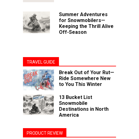
Summer Adventures
for Snowmobilers—
Keeping the Thrill Alive
Off-Season
TRAVEL GUIDE
Break Out of Your Rut—
Ride Somewhere New
to You This Winter
13 Bucket List
Snowmobile
Destinations in North
America
PRODUCT REVIEW