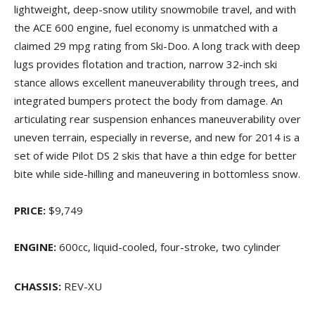
lightweight, deep-snow utility snowmobile travel, and with
the ACE 600 engine, fuel economy is unmatched with a
claimed 29 mpg rating from Ski-Doo. A long track with deep
lugs provides flotation and traction, narrow 32-inch ski
stance allows excellent maneuverability through trees, and
integrated bumpers protect the body from damage. An
articulating rear suspension enhances maneuverability over
uneven terrain, especially in reverse, and new for 2014 is a
set of wide Pilot DS 2 skis that have a thin edge for better
bite while side-hilling and maneuvering in bottomless snow.
PRICE:
$9,749
ENGINE:
600cc, liquid-cooled, four-stroke, two cylinder
CHASSIS:
REV-XU