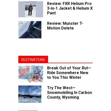
Review: FXR Helium Pro
3-in-1 Jacket & Helium X
Pant
Review: Munster T-
Motion Delete
DESTINATIONS
Break Out of Your Rut—
Ride Somewhere New
to You This Winter
Try The West—
Snowmobiling In Carbon
County, Wyoming