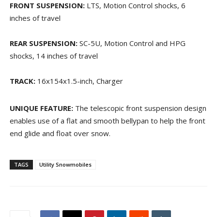
FRONT SUSPENSION:
LTS, Motion Control shocks, 6
inches of travel
REAR SUSPENSION:
SC-5U, Motion Control and HPG
shocks, 14 inches of travel
TRACK:
16x154x1.5-inch, Charger
UNIQUE FEATURE:
The telescopic front suspension design
enables use of a flat and smooth bellypan to help the front
end glide and float over snow.
TAGS
Utility Snowmobiles