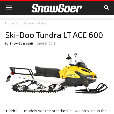
Home
2014 Snowmobiles
Ski-Doo Tundra LT ACE 600
By
Snow Goer staff
-
April 24, 2013
Tundra LT models set the standard in Ski-Doo’s lineup for