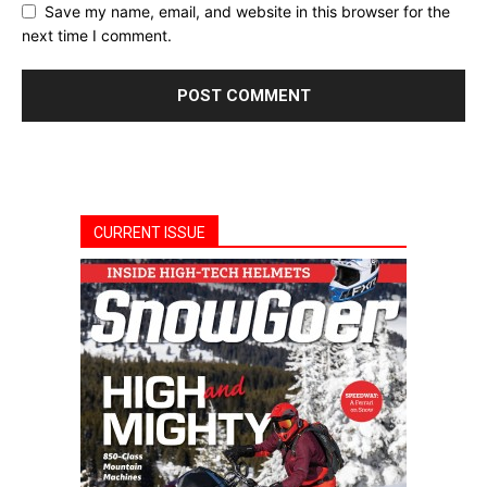
Save my name, email, and website in this browser for the
next time I comment.
CURRENT ISSUE