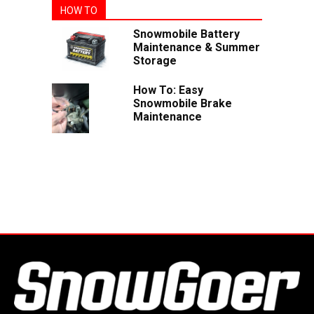
HOW TO
Snowmobile Battery
Maintenance & Summer
Storage
How To: Easy
Snowmobile Brake
Maintenance