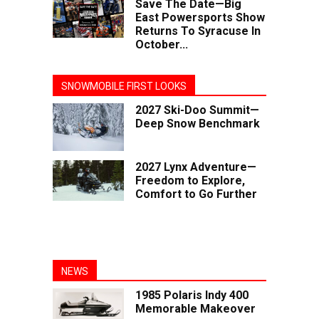
Save The Date—Big
East Powersports Show
Returns To Syracuse In
October...
SNOWMOBILE FIRST LOOKS
2027 Ski-Doo Summit—
Deep Snow Benchmark
2027 Lynx Adventure—
Freedom to Explore,
Comfort to Go Further
NEWS
1985 Polaris Indy 400
Memorable Makeover