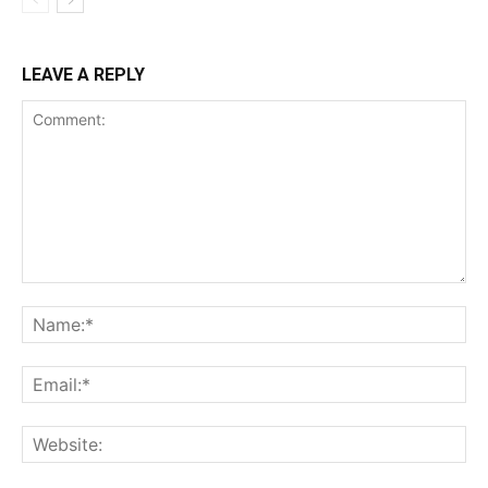
LEAVE A REPLY