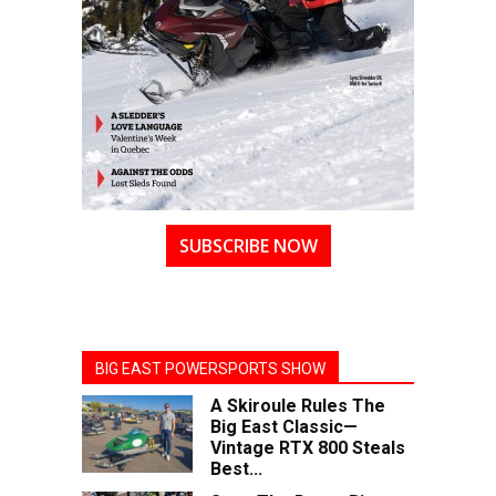
SUBSCRIBE NOW
BIG EAST POWERSPORTS SHOW
A Skiroule Rules The
Big East Classic—
Vintage RTX 800 Steals
Best...