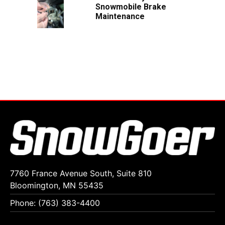
Snowmobile Brake
Maintenance
7760 France Avenue South, Suite 810
Bloomington, MN 55435
Phone: (763) 383-4400