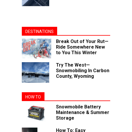
DESTINATIONS
Break Out of Your Rut—
Ride Somewhere New
to You This Winter
Try The West—
Snowmobiling In Carbon
County, Wyoming
HOW TO
Snowmobile Battery
Maintenance & Summer
Storage
How To: Easy