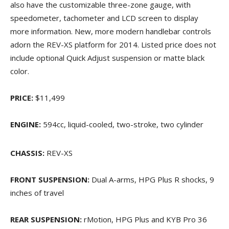
also have the customizable three-zone gauge, with
speedometer, tachometer and LCD screen to display
more information. New, more modern handlebar controls
adorn the REV-XS platform for 2014. Listed price does not
include optional Quick Adjust suspension or matte black
color.
PRICE:
$11,499
ENGINE:
594cc, liquid-cooled, two-stroke, two cylinder
CHASSIS:
REV-XS
FRONT SUSPENSION:
Dual A-arms, HPG Plus R shocks, 9
inches of travel
REAR SUSPENSION:
rMotion, HPG Plus and KYB Pro 36