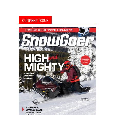
CURRENT ISSUE