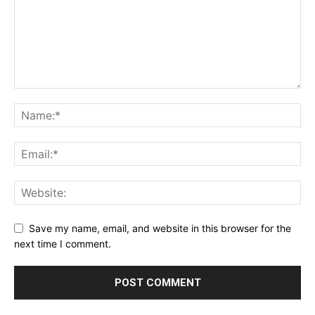
Save my name, email, and website in this browser for the
next time I comment.