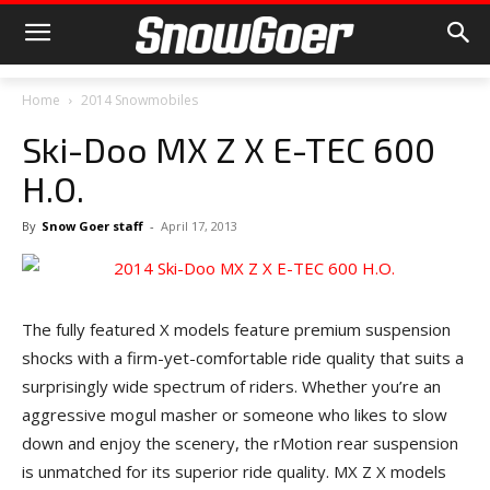
Home
2014 Snowmobiles
Ski-Doo MX Z X E-TEC 600
H.O.
By
Snow Goer staff
-
April 17, 2013
The fully featured X models feature premium suspension
shocks with a firm-yet-comfortable ride quality that suits a
surprisingly wide spectrum of riders. Whether you’re an
aggressive mogul masher or someone who likes to slow
down and enjoy the scenery, the rMotion rear suspension
is unmatched for its superior ride quality. MX Z X models