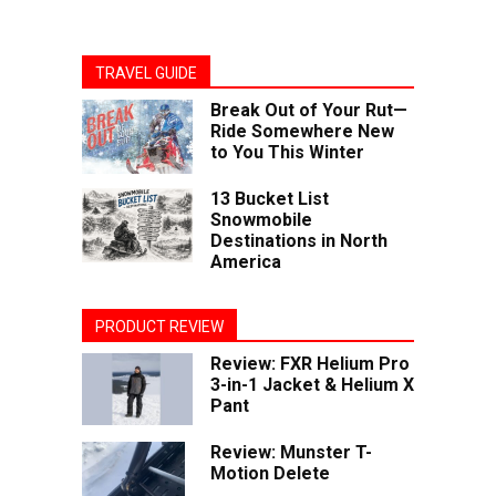
TRAVEL GUIDE
Break Out of Your Rut—
Ride Somewhere New
to You This Winter
13 Bucket List
Snowmobile
Destinations in North
America
PRODUCT REVIEW
Review: FXR Helium Pro
3-in-1 Jacket & Helium X
Pant
Review: Munster T-
Motion Delete