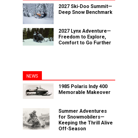
2027 Ski-Doo Summit—
Deep Snow Benchmark
2027 Lynx Adventure—
Freedom to Explore,
Comfort to Go Further
NEWS
1985 Polaris Indy 400
Memorable Makeover
Summer Adventures
for Snowmobilers—
Keeping the Thrill Alive
Off-Season