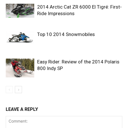
2014 Arctic Cat ZR 6000 El Tigré: First-
Ride Impressions
Top 10 2014 Snowmobiles
Easy Rider: Review of the 2014 Polaris
800 Indy SP
LEAVE A REPLY