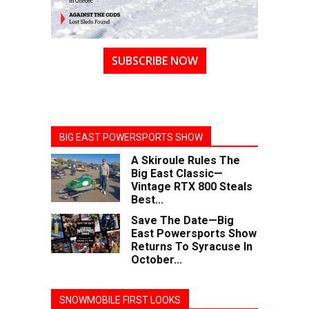
SUBSCRIBE NOW
BIG EAST POWERSPORTS SHOW
A Skiroule Rules The
Big East Classic—
Vintage RTX 800 Steals
Best...
Save The Date—Big
East Powersports Show
Returns To Syracuse In
October...
SNOWMOBILE FIRST LOOKS