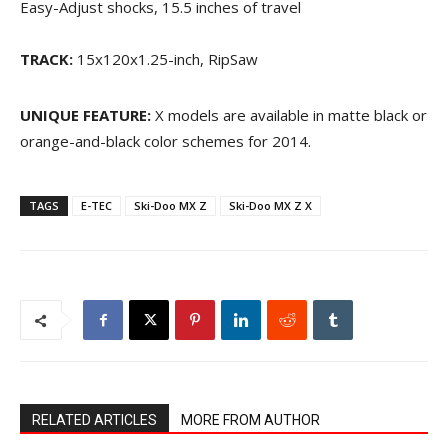
Easy-Adjust shocks, 15.5 inches of travel
TRACK:
15x120x1.25-inch, RipSaw
UNIQUE FEATURE:
X models are available in matte black or
orange-and-black color schemes for 2014.
TAGS
E-TEC
Ski-Doo MX Z
Ski-Doo MX Z X
RELATED ARTICLES
MORE FROM AUTHOR