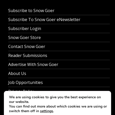
Subscribe to Snow Goer
Subscribe To Snow Goer eNewsletter
Subscriber Login
Snow Goer Store
Contact Snow Goer
Reader Submissions
Advertise With Snow Goer
About Us
Job Opportunities
Privacy Policy
We are using cookies to give you the best experience on
our website.
You can find out more about which cookies we are using or
switch them off in
settings
.