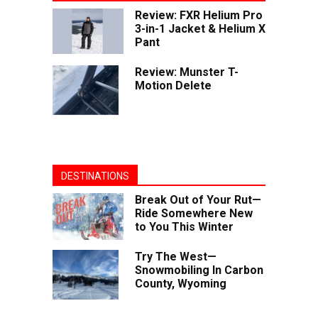
Review: FXR Helium Pro
3-in-1 Jacket & Helium X
Pant
Review: Munster T-
Motion Delete
DESTINATIONS
Break Out of Your Rut—
Ride Somewhere New
to You This Winter
Try The West—
Snowmobiling In Carbon
County, Wyoming