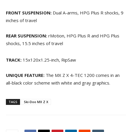
FRONT SUSPENSION:
Dual A-arms, HPG Plus R shocks, 9
inches of travel
REAR SUSPENSION:
rMotion, HPG Plus R and HPG Plus
shocks, 15.5 inches of travel
TRACK:
15x120x1.25-inch, RipSaw
UNIQUE FEATURE:
The MX Z X 4-TEC 1200 comes in an
all-black color scheme with white and gray graphics.
TAGS
Ski-Doo MX Z X