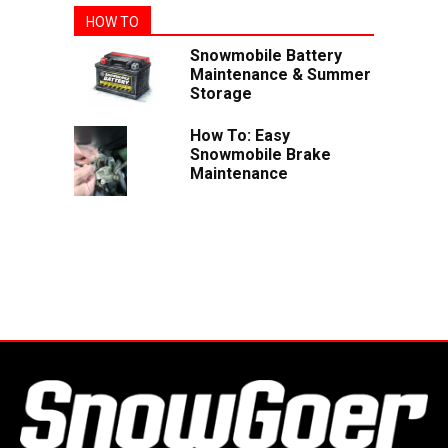
HOW TO
Snowmobile Battery
Maintenance & Summer
Storage
How To: Easy
Snowmobile Brake
Maintenance