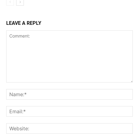
LEAVE A REPLY