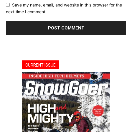
Save my name, email, and website in this browser for the
next time I comment.
CURRENT ISSUE