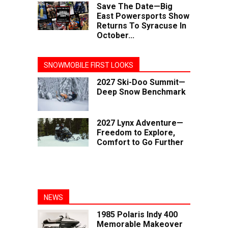
Save The Date—Big
East Powersports Show
Returns To Syracuse In
October...
SNOWMOBILE FIRST LOOKS
2027 Ski-Doo Summit—
Deep Snow Benchmark
2027 Lynx Adventure—
Freedom to Explore,
Comfort to Go Further
NEWS
1985 Polaris Indy 400
Memorable Makeover