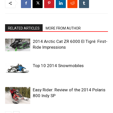
RELATED ARTICLES
MORE FROM AUTHOR
2014 Arctic Cat ZR 6000 El Tigré: First-
Ride Impressions
Top 10 2014 Snowmobiles
Easy Rider: Review of the 2014 Polaris
800 Indy SP