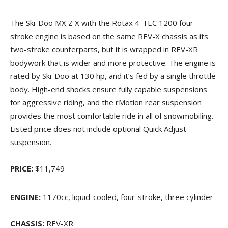
The Ski-Doo MX Z X with the Rotax 4-TEC 1200 four-
stroke engine is based on the same REV-X chassis as its
two-stroke counterparts, but it is wrapped in REV-XR
bodywork that is wider and more protective. The engine is
rated by Ski-Doo at 130 hp, and it’s fed by a single throttle
body. High-end shocks ensure fully capable suspensions
for aggressive riding, and the rMotion rear suspension
provides the most comfortable ride in all of snowmobiling.
Listed price does not include optional Quick Adjust
suspension.
PRICE:
$11,749
ENGINE:
1170cc, liquid-cooled, four-stroke, three cylinder
CHASSIS:
REV-XR