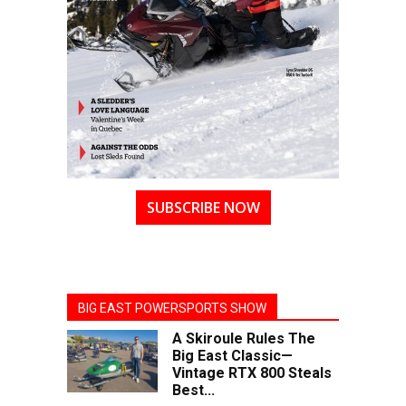
SUBSCRIBE NOW
BIG EAST POWERSPORTS SHOW
A Skiroule Rules The
Big East Classic—
Vintage RTX 800 Steals
Best...