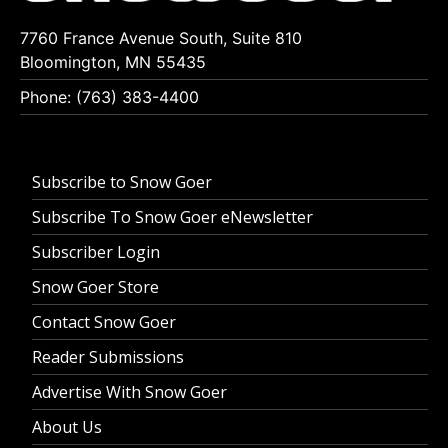
7760 France Avenue South, Suite 810
Bloomington, MN 55435
Phone: (763) 383-4400
Subscribe to Snow Goer
Subscribe To Snow Goer eNewsletter
Subscriber Login
Snow Goer Store
Contact Snow Goer
Reader Submissions
Advertise With Snow Goer
About Us