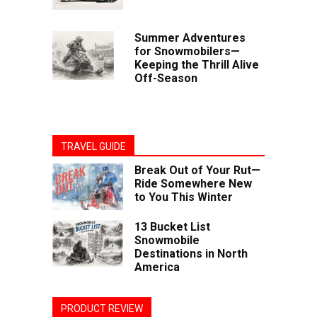
Summer Adventures
for Snowmobilers—
Keeping the Thrill Alive
Off-Season
TRAVEL GUIDE
Break Out of Your Rut—
Ride Somewhere New
to You This Winter
13 Bucket List
Snowmobile
Destinations in North
America
PRODUCT REVIEW