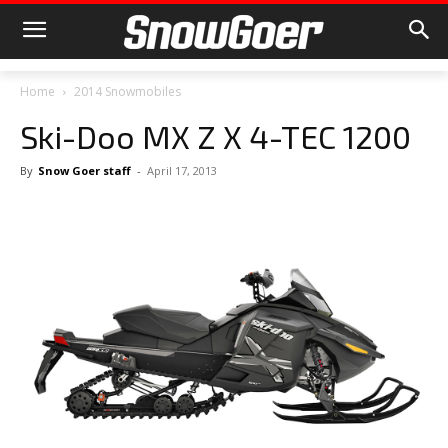
Home
2014 Snowmobiles
Ski-Doo MX Z X 4-TEC 1200
By
Snow Goer staff
-
April 17, 2013