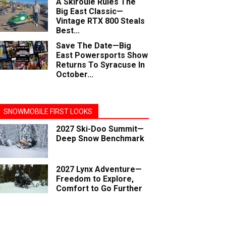
A Skiroule Rules The
Big East Classic—
Vintage RTX 800 Steals
Best...
Save The Date—Big
East Powersports Show
Returns To Syracuse In
October...
SNOWMOBILE FIRST LOOKS
2027 Ski-Doo Summit—
Deep Snow Benchmark
2027 Lynx Adventure—
Freedom to Explore,
Comfort to Go Further