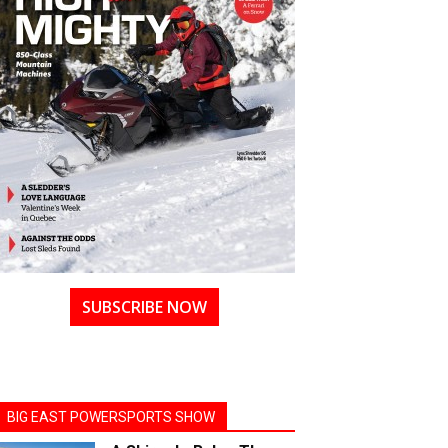
SUBSCRIBE NOW
BIG EAST POWERSPORTS SHOW