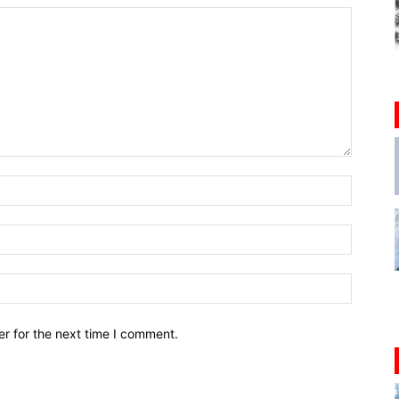
r for the next time I comment.