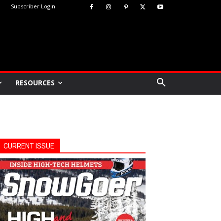
Subscriber Login
RESOURCES
CURRENT ISSUE