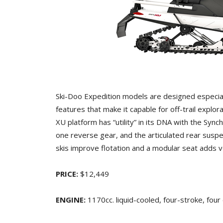
Ski-Doo Expedition models are designed especial
features that make it capable for off-trail explo
XU platform has “utility” in its DNA with the Sy
one reverse gear, and the articulated rear susp
skis improve flotation and a modular seat adds v
PRICE:
$12,449
ENGINE:
1170cc. liquid-cooled, four-stroke, four 