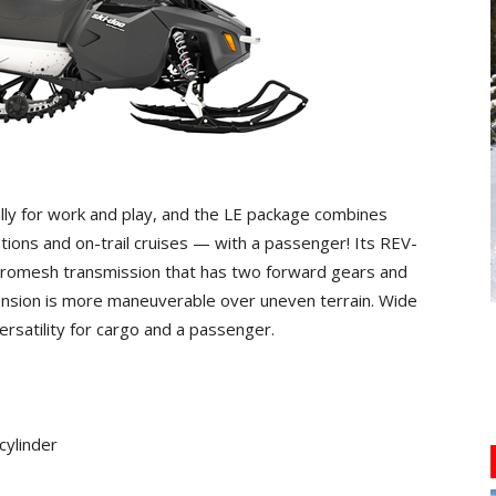
ly for work and play, and the LE package combines
rations and on-trail cruises — with a passenger! Its REV-
nchromesh transmission that has two forward gears and
ension is more maneuverable over uneven terrain. Wide
ersatility for cargo and a passenger.
cylinder