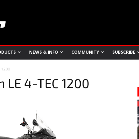
ODUCTS
NEWS & INFO
COMMUNITY
SUBSCRIBE
C 1200
n LE 4-TEC 1200