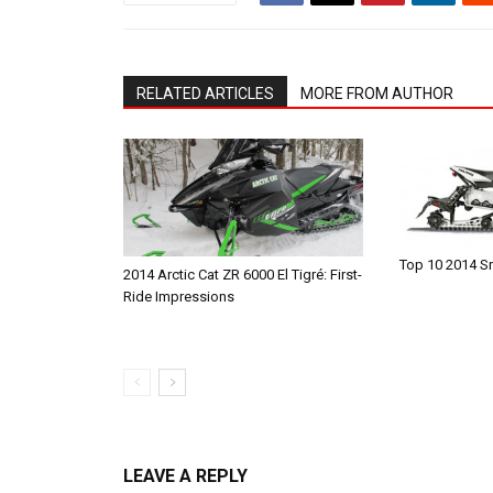
RELATED ARTICLES
MORE FROM AUTHOR
Top 10 2014 
2014 Arctic Cat ZR 6000 El Tigré: First-
Ride Impressions
LEAVE A REPLY