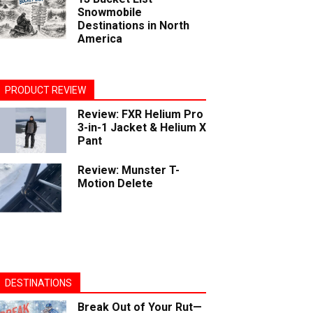
Snowmobile
Destinations in North
America
PRODUCT REVIEW
Review: FXR Helium Pro
3-in-1 Jacket & Helium X
Pant
Review: Munster T-
Motion Delete
DESTINATIONS
Break Out of Your Rut—