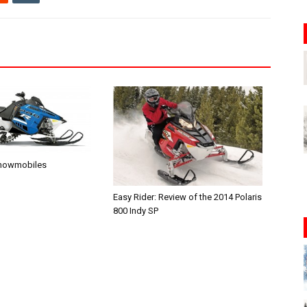
Snowmobiles
Easy Rider: Review of the 2014 Polaris
800 Indy SP