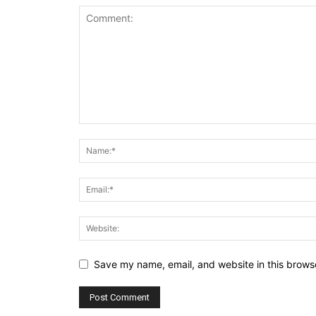
Save my name, email, and website in this browse