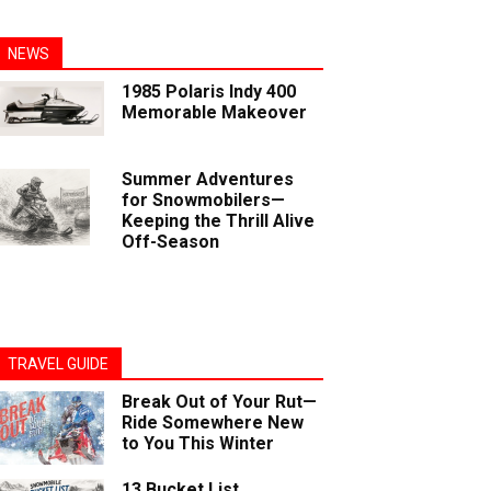
NEWS
1985 Polaris Indy 400
Memorable Makeover
Summer Adventures
for Snowmobilers—
Keeping the Thrill Alive
Off-Season
TRAVEL GUIDE
Break Out of Your Rut—
Ride Somewhere New
to You This Winter
13 Bucket List