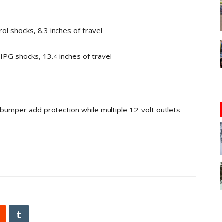
l shocks, 8.3 inches of travel
PG shocks, 13.4 inches of travel
bumper add protection while multiple 12-volt outlets