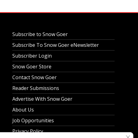
Subscribe to Snow Goer
Subscribe To Snow Goer eNewsletter
Subscriber Login
Snow Goer Store
Contact Snow Goer
Reader Submissions
Advertise With Snow Goer
About Us
Job Opportunities
Privacy Policy
Clos