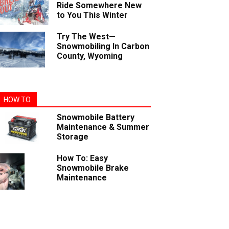
Ride Somewhere New
to You This Winter
Try The West—
Snowmobiling In Carbon
County, Wyoming
HOW TO
Snowmobile Battery
Maintenance & Summer
Storage
How To: Easy
Snowmobile Brake
Maintenance