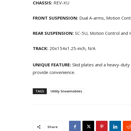
CHASSIS:
REV-XU
FRONT SUSPENSION:
Dual A-arms, Motion Contro
REAR SUSPENSION:
SC-5U, Motion Control and H
TRACK:
20x154x1.25-inch, N/A
UNIQUE FEATURE:
Skid plates and a heavy-duty 
provide convenience.
TAGS
Utility Snowmobiles
Share