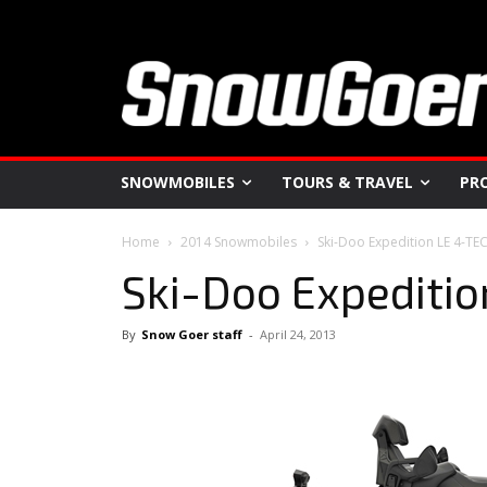
SNOWMOBILES
TOURS & TRAVEL
PR
Home
2014 Snowmobiles
Ski-Doo Expedition LE 4-TE
Ski-Doo Expeditio
By
Snow Goer staff
-
April 24, 2013