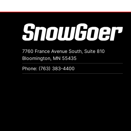
7760 France Avenue South, Suite 810
Bloomington, MN 55435
Phone: (763) 383-4400