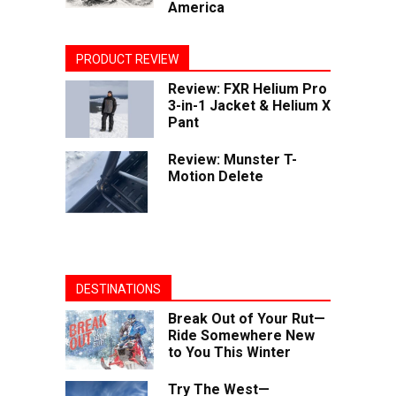
America
PRODUCT REVIEW
Review: FXR Helium Pro
3-in-1 Jacket & Helium X
Pant
Review: Munster T-
Motion Delete
DESTINATIONS
Break Out of Your Rut—
Ride Somewhere New
to You This Winter
Try The West—