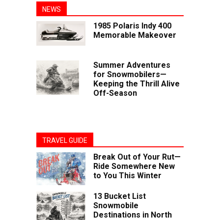
NEWS
1985 Polaris Indy 400
Memorable Makeover
Summer Adventures
for Snowmobilers—
Keeping the Thrill Alive
Off-Season
TRAVEL GUIDE
Break Out of Your Rut—
Ride Somewhere New
to You This Winter
13 Bucket List
Snowmobile
Destinations in North