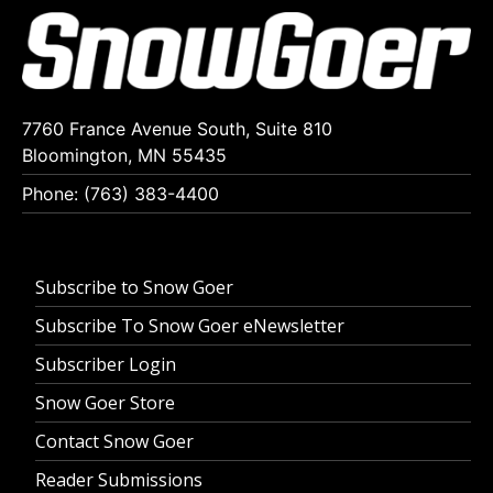
7760 France Avenue South, Suite 810
Bloomington, MN 55435
Phone: (763) 383-4400
Subscribe to Snow Goer
Subscribe To Snow Goer eNewsletter
Subscriber Login
Snow Goer Store
Contact Snow Goer
Reader Submissions