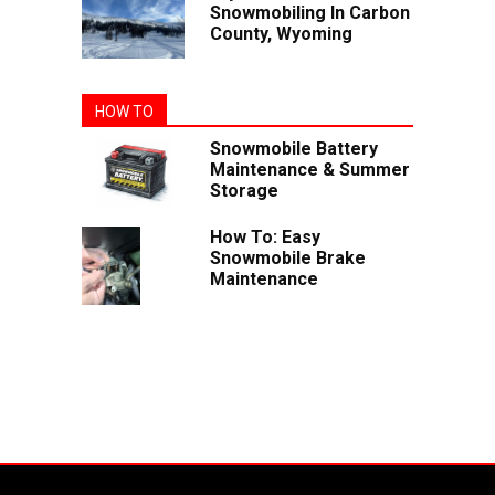
Snowmobiling In Carbon
County, Wyoming
HOW TO
Snowmobile Battery
Maintenance & Summer
Storage
How To: Easy
Snowmobile Brake
Maintenance