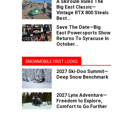
A Skiroule Rules The
Big East Classic—
Vintage RTX 800 Steals
Best...
Save The Date—Big
East Powersports Show
Returns To Syracuse In
October...
SNOWMOBILE FIRST LOOKS
2027 Ski-Doo Summit—
Deep Snow Benchmark
2027 Lynx Adventure—
Freedom to Explore,
Comfort to Go Further