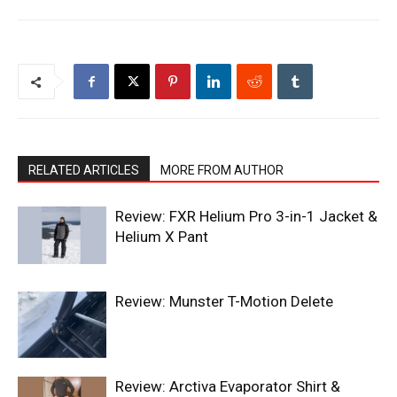
RELATED ARTICLES
MORE FROM AUTHOR
Review: FXR Helium Pro 3-in-1 Jacket &
Helium X Pant
Review: Munster T-Motion Delete
Review: Arctiva Evaporator Shirt &