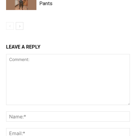
Pants
LEAVE A REPLY