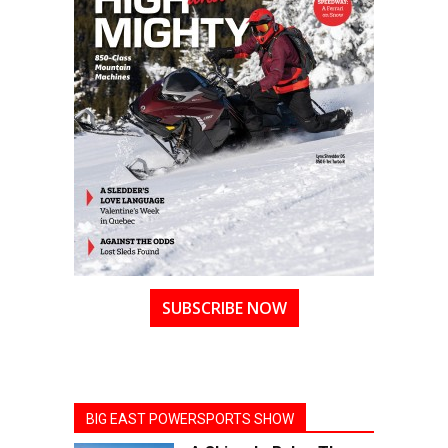
SUBSCRIBE NOW
BIG EAST POWERSPORTS SHOW