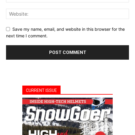
Save my name, email, and website in this browser for the
next time I comment.
CURRENT ISSUE