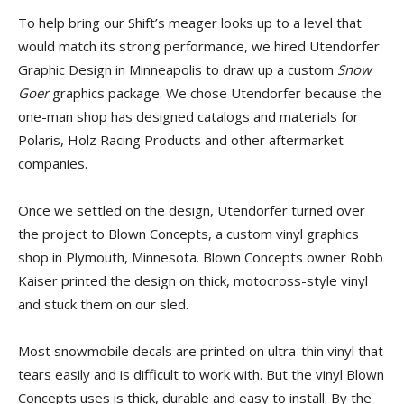
To help bring our Shift’s meager looks up to a level that
would match its strong performance, we hired Utendorfer
Graphic Design in Minneapolis to draw up a custom
Snow
Goer
graphics package. We chose Utendorfer because the
one-man shop has designed catalogs and materials for
Polaris, Holz Racing Products and other aftermarket
companies.
Once we settled on the design, Utendorfer turned over
the project to Blown Concepts, a custom vinyl graphics
shop in Plymouth, Minnesota. Blown Concepts owner Robb
Kaiser printed the design on thick, motocross-style vinyl
and stuck them on our sled.
Most snowmobile decals are printed on ultra-thin vinyl that
tears easily and is difficult to work with. But the vinyl Blown
Concepts uses is thick, durable and easy to install. By the