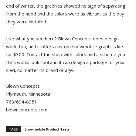
end of winter, the graphics showed no sign of separating
from the hood and the colors were as vibrant as the day
they were installed.
Like what you see here? Blown Concepts does design
work, too, and it offers custom snowmobile graphics kits
for $300. Contact the shop with colors and a scheme you
think would look cool and it can design a package for your
sled, no matter its brand or age.
Blown Concepts
Plymouth, Minnesota
763/694-8951
blownconcepts.com
TAGS
Snowmobile Product Tests