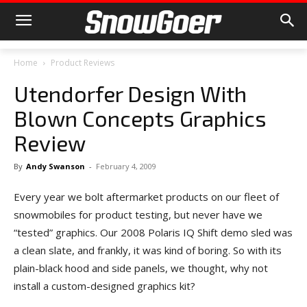
Home
Product Reviews
Utendorfer Design With
Blown Concepts Graphics
Review
By
Andy Swanson
-
February 4, 2009
Every year we bolt aftermarket products on our fleet of
snowmobiles for product testing, but never have we
“tested” graphics. Our 2008 Polaris IQ Shift demo sled was
a clean slate, and frankly, it was kind of boring. So with its
plain-black hood and side panels, we thought, why not
install a custom-designed graphics kit?