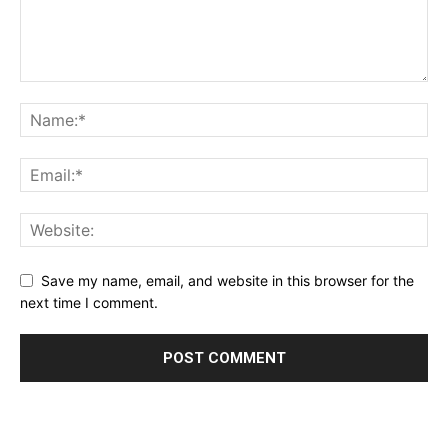
Save my name, email, and website in this browser for the
next time I comment.