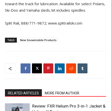
toward the track for lubrication. Available for select Polaris,
Ski-Doo and Yamaha sleds; kit includes spindles.
Split Rail, 888/771-9872; www.splitrailski.com
TAGS
New Snowmobile Products
RELATED ARTICLES
MORE FROM AUTHOR
Review: FXR Helium Pro 3-in-1 Jacket &