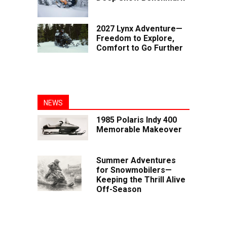
2027 Lynx Adventure—
Freedom to Explore,
Comfort to Go Further
NEWS
1985 Polaris Indy 400
Memorable Makeover
Summer Adventures
for Snowmobilers—
Keeping the Thrill Alive
Off-Season