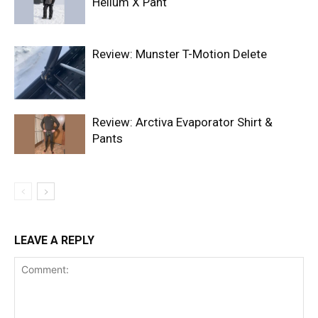
Helium X Pant
Review: Munster T-Motion Delete
Review: Arctiva Evaporator Shirt &
Pants
LEAVE A REPLY