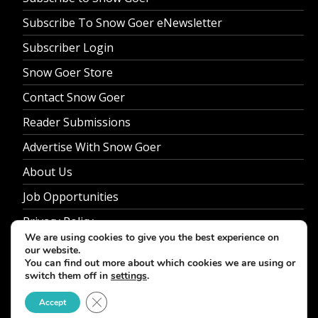
Subscribe To Snow Goer eNewsletter
Subscriber Login
Snow Goer Store
Contact Snow Goer
Reader Submissions
Advertise With Snow Goer
About Us
Job Opportunities
Privacy Policy
We are using cookies to give you the best experience on
our website.
You can find out more about which cookies we are using or
switch them off in
settings
.
© 2026 Snow Goer. All Rights Reserved.
Close GDPR Cookie Banner
Accept