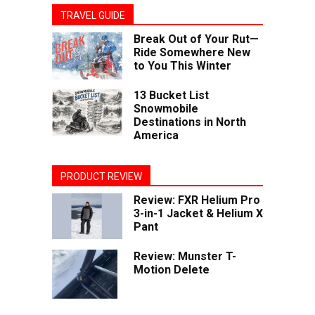
TRAVEL GUIDE
Break Out of Your Rut—
Ride Somewhere New
to You This Winter
13 Bucket List
Snowmobile
Destinations in North
America
PRODUCT REVIEW
Review: FXR Helium Pro
3-in-1 Jacket & Helium X
Pant
Review: Munster T-
Motion Delete