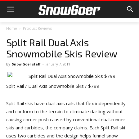
Home
Product Reviews
Split Rail Dual Axis
Snowmobile Skis Review
By
Snow Goer staff
-
January 7, 2011
Split Rail / Dual Axis Snowmobile Skis / $799
Split Rail skis have dual-axis rails that flex independently
and conform to the terrain to eliminate darting without
causing corner push caused by conventional dual-runner
skis and carbides, the company claims. Each Split Rail ski
uses two carbides and the design helps funnel snow