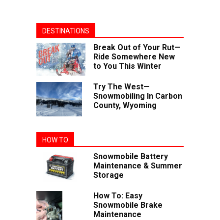
DESTINATIONS
Break Out of Your Rut—
Ride Somewhere New
to You This Winter
Try The West—
Snowmobiling In Carbon
County, Wyoming
HOW TO
Snowmobile Battery
Maintenance & Summer
Storage
How To: Easy
Snowmobile Brake
Maintenance