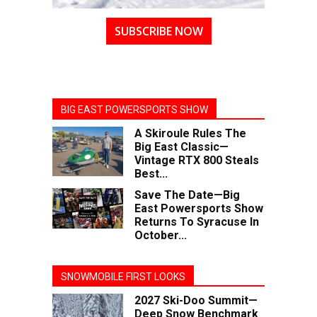
SUBSCRIBE NOW
BIG EAST POWERSPORTS SHOW
A Skiroule Rules The
Big East Classic—
Vintage RTX 800 Steals
Best...
Save The Date—Big
East Powersports Show
Returns To Syracuse In
October...
SNOWMOBILE FIRST LOOKS
2027 Ski-Doo Summit—
Deep Snow Benchmark