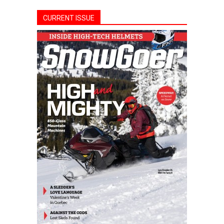
CURRENT ISSUE