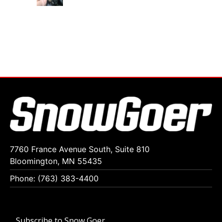
7760 France Avenue South, Suite 810
Bloomington, MN 55435
Phone: (763) 383-4400
Subscribe to Snow Goer